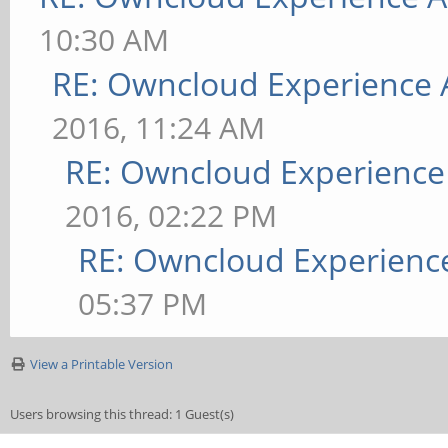
10:30 AM
RE: Owncloud Experience
2016, 11:24 AM
RE: Owncloud Experience
2016, 02:22 PM
RE: Owncloud Experienc
05:37 PM
View a Printable Version
Users browsing this thread: 1 Guest(s)