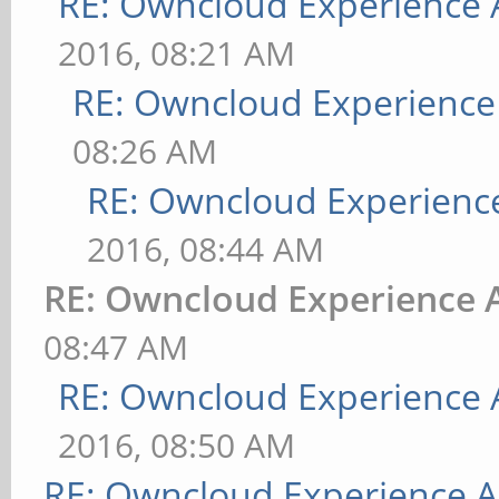
RE: Owncloud Experience
2016, 08:21 AM
RE: Owncloud Experience
08:26 AM
RE: Owncloud Experienc
2016, 08:44 AM
RE: Owncloud Experience 
08:47 AM
RE: Owncloud Experience
2016, 08:50 AM
RE: Owncloud Experience 