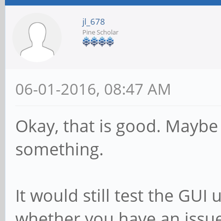
jl_678
Pine Scholar
06-01-2016, 08:47 AM
Okay, that is good. Maybe 
something.
It would still test the GUI
whether you have an issue 