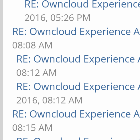
RE: Owncloud Experienc
2016, 05:26 PM
RE: Owncloud Experience 
08:08 AM
RE: Owncloud Experience
08:12 AM
RE: Owncloud Experience
2016, 08:12 AM
RE: Owncloud Experience 
08:15 AM