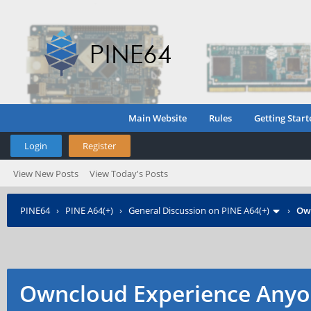
Main Website
Rules
Getting Start
Login
Register
View New Posts
View Today's Posts
PINE64
›
PINE A64(+)
›
General Discussion on PINE A64(+)
›
Own
Owncloud Experience Anyo