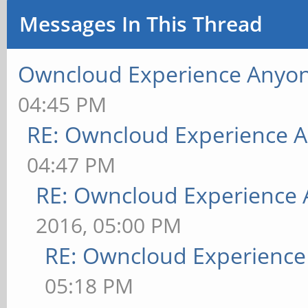
Messages In This Thread
Owncloud Experience Anyo
04:45 PM
RE: Owncloud Experience 
04:47 PM
RE: Owncloud Experience
2016, 05:00 PM
RE: Owncloud Experience
05:18 PM