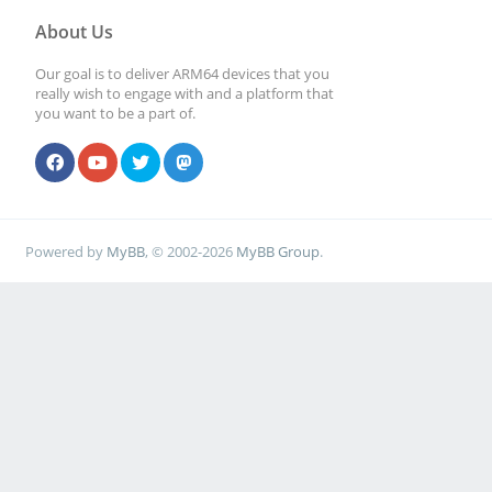
About Us
Our goal is to deliver ARM64 devices that you
really wish to engage with and a platform that
you want to be a part of.
Powered by
MyBB
, © 2002-2026
MyBB Group
.