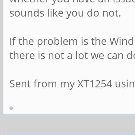
sounds like you do not.
If the problem is the Wind
there is not a lot we can d
Sent from my XT1254 usin