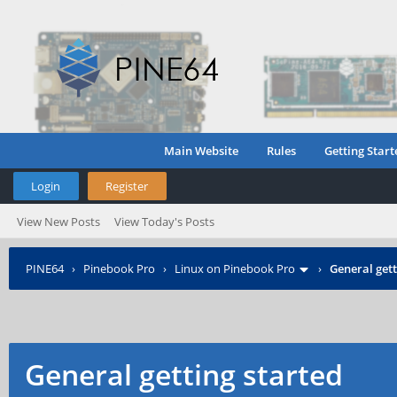
Main Website
Rules
Getting Start
Login
Register
View New Posts
View Today's Posts
PINE64
›
Pinebook Pro
›
Linux on Pinebook Pro
›
General gett
General getting started