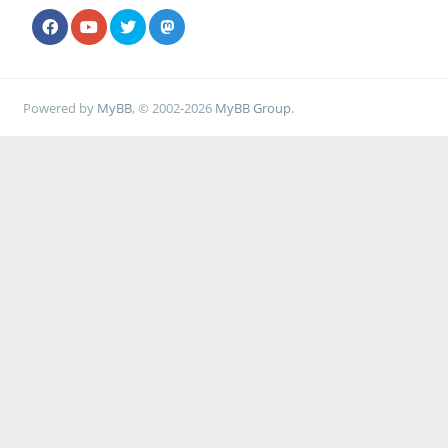
Powered by
MyBB
, © 2002-2026
MyBB Group
.