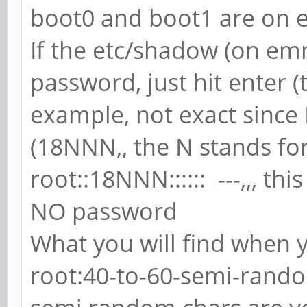
boot0 and boot1 are on
If the etc/shadow (on emm
password, just hit enter (
example, not exact since
(18NNN,, the N stands fo
root::18NNN:::::: ---,,, thi
NO password
What you will find when y
root:40-to-60-semi-random