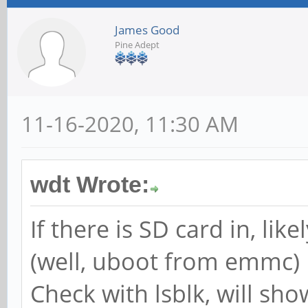
James Good
Pine Adept
11-16-2020, 11:30 AM
wdt Wrote:
If there is SD card in, lik
(well, uboot from emmc)
Check with lsblk, will sho