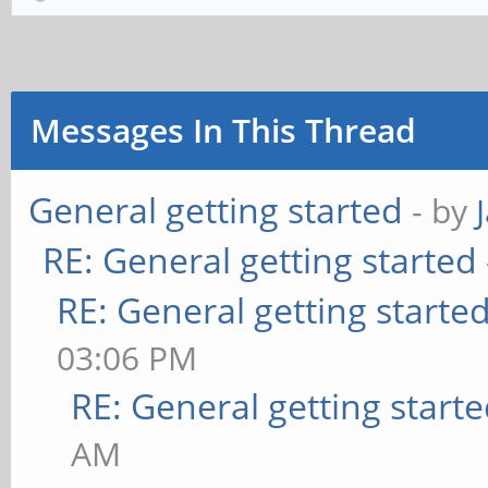
Messages In This Thread
General getting started
- by
RE: General getting started
RE: General getting starte
03:06 PM
RE: General getting start
AM