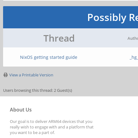
Possibly R
Thread
Auth
NixOS getting started guide
_hg
View a Printable Version
Users browsing this thread: 2 Guest(s)
About Us
Our goal is to deliver ARM64 devices that you
really wish to engage with and a platform that
you want to be a part of.