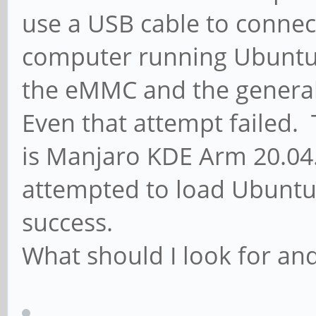
use a USB cable to connec
computer running Ubuntu 2
the eMMC and the general 
Even that attempt failed.
is Manjaro KDE Arm 20.04
attempted to load Ubuntu
success.
What should I look for an