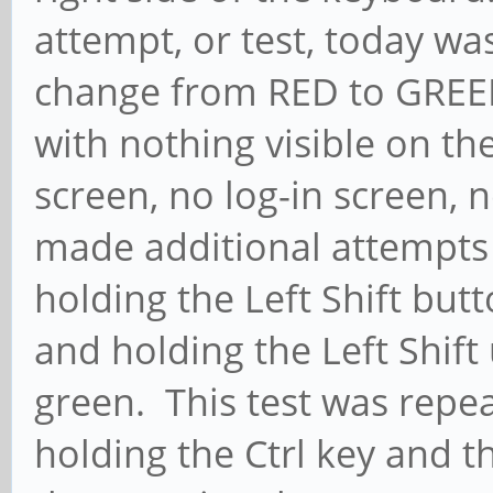
attempt, or test, today w
change from RED to GREEN
with nothing visible on th
screen, no log-in screen, 
made additional attempts (
holding the Left Shift but
and holding the Left Shift
green. This test was repeat
holding the Ctrl key and t