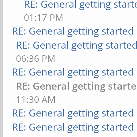
RE: General getting start
01:17 PM
RE: General getting started
RE: General getting starte
06:36 PM
RE: General getting started
RE: General getting start
11:30 AM
RE: General getting started
RE: General getting started