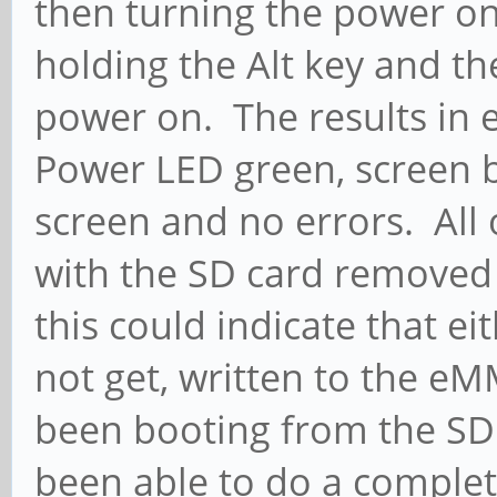
then turning the power on
holding the Alt key and the
power on. The results in
Power LED green, screen b
screen and no errors. All
with the SD card removed
this could indicate that ei
not get, written to the e
been booting from the SD 
been able to do a complet