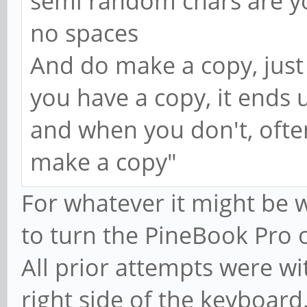
semi random chars are 
no spaces
And do make a copy, just
you have a copy, it ends u
and when you don't, often
make a copy"
For whatever it might be 
to turn the PineBook Pro 
All prior attempts were wi
right side of the keyboard