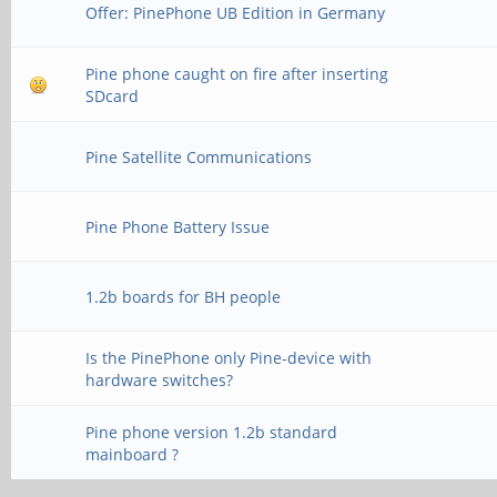
Offer: PinePhone UB Edition in Germany
Pine phone caught on fire after inserting
SDcard
Pine Satellite Communications
Pine Phone Battery Issue
1.2b boards for BH people
Is the PinePhone only Pine-device with
hardware switches?
Pine phone version 1.2b standard
mainboard ?