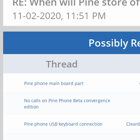
RE: When will Pine store o
11-02-2020, 11:51 PM
Possibly R
Thread
Pine phone main board part
No calls on Pine Phone Beta convergence
edition
Pine phone USB keyboard connection
Clean