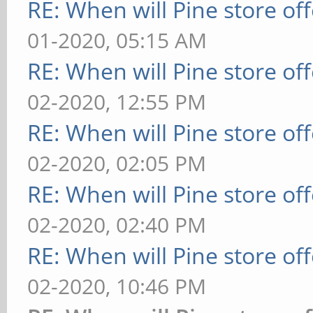
RE: When will Pine store of
01-2020, 05:15 AM
RE: When will Pine store of
02-2020, 12:55 PM
RE: When will Pine store of
02-2020, 02:05 PM
RE: When will Pine store of
02-2020, 02:40 PM
RE: When will Pine store of
02-2020, 10:46 PM