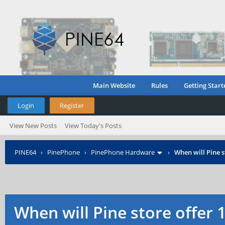
Main Website
Rules
Getting Start
Login
Register
View New Posts
View Today's Posts
PINE64
›
PinePhone
›
PinePhone Hardware
›
When will Pine s
When will Pine store offer 