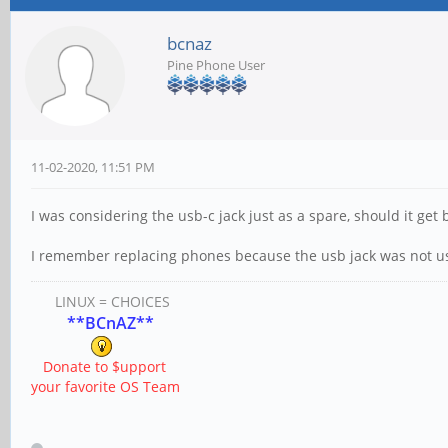
bcnaz
Pine Phone User
11-02-2020, 11:51 PM
I was considering the usb-c jack just as a spare, should it get
I remember replacing phones because the usb jack was not u
LINUX = CHOICES
**BCnAZ**
Donate to $upport
your favorite OS Team