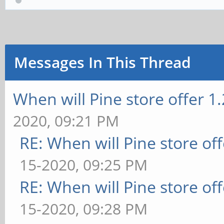
Messages In This Thread
When will Pine store offer 1
2020, 09:21 PM
RE: When will Pine store of
15-2020, 09:25 PM
RE: When will Pine store of
15-2020, 09:28 PM