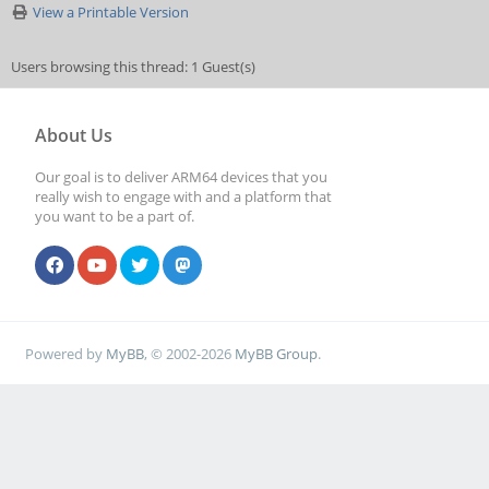
View a Printable Version
Users browsing this thread: 1 Guest(s)
About Us
Our goal is to deliver ARM64 devices that you
really wish to engage with and a platform that
you want to be a part of.
Powered by
MyBB
, © 2002-2026
MyBB Group
.