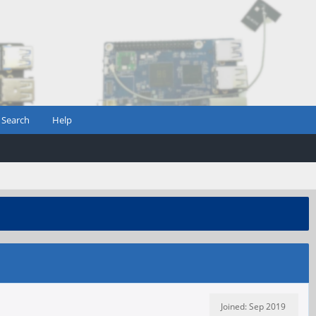
Search
Help
Joined: Sep 2019