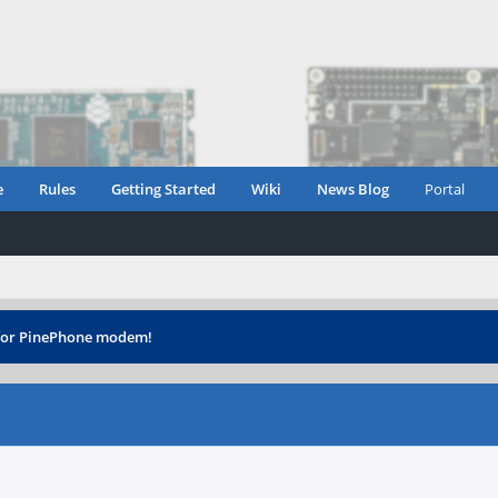
e
Rules
Getting Started
Wiki
News Blog
Portal
 for PinePhone modem!