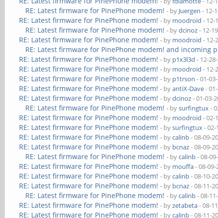
RE: Latest firmware for PinePhone modem!
- by
fdlamotte
- 12-
RE: Latest firmware for PinePhone modem!
- by
Juergen
- 12-
RE: Latest firmware for PinePhone modem!
- by
moodroid
- 12-
RE: Latest firmware for PinePhone modem!
- by
dcinoz
- 12-1
RE: Latest firmware for PinePhone modem!
- by
moodroid
- 12-
RE: Latest firmware for PinePhone modem! and incoming p
RE: Latest firmware for PinePhone modem!
- by
p1x3l3d
- 12-28
RE: Latest firmware for PinePhone modem!
- by
moodroid
- 12-
RE: Latest firmware for PinePhone modem!
- by
p1trson
- 01-03
RE: Latest firmware for PinePhone modem!
- by
antiX-Dave
- 01
RE: Latest firmware for PinePhone modem!
- by
dcinoz
- 01-03-
RE: Latest firmware for PinePhone modem!
- by
surfingtux
- 0
RE: Latest firmware for PinePhone modem!
- by
moodroid
- 02-
RE: Latest firmware for PinePhone modem!
- by
surfingtux
- 02-
RE: Latest firmware for PinePhone modem!
- by
calinb
- 08-09-2
RE: Latest firmware for PinePhone modem!
- by
bcnaz
- 08-09-2
RE: Latest firmware for PinePhone modem!
- by
calinb
- 08-09
RE: Latest firmware for PinePhone modem!
- by
mouffa
- 08-09-
RE: Latest firmware for PinePhone modem!
- by
calinb
- 08-10-2
RE: Latest firmware for PinePhone modem!
- by
bcnaz
- 08-11-2
RE: Latest firmware for PinePhone modem!
- by
calinb
- 08-11
RE: Latest firmware for PinePhone modem!
- by
zetabeta
- 08-1
RE: Latest firmware for PinePhone modem!
- by
calinb
- 08-11-2