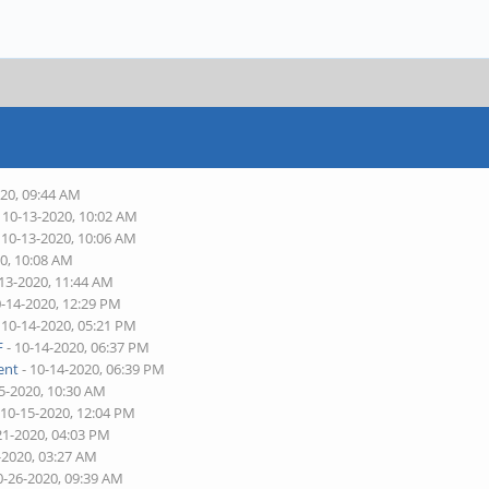
020, 09:44 AM
 10-13-2020, 10:02 AM
 10-13-2020, 10:06 AM
20, 10:08 AM
-13-2020, 11:44 AM
0-14-2020, 12:29 PM
 10-14-2020, 05:21 PM
F
- 10-14-2020, 06:37 PM
ent
- 10-14-2020, 06:39 PM
5-2020, 10:30 AM
 10-15-2020, 12:04 PM
21-2020, 04:03 PM
-2020, 03:27 AM
0-26-2020, 09:39 AM