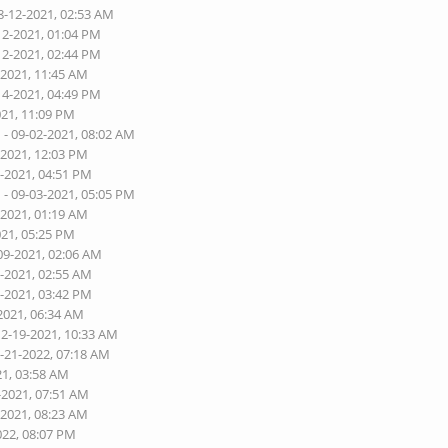
8-12-2021, 02:53 AM
12-2021, 01:04 PM
12-2021, 02:44 PM
-2021, 11:45 AM
14-2021, 04:49 PM
021, 11:09 PM
n
- 09-02-2021, 08:02 AM
-2021, 12:03 PM
3-2021, 04:51 PM
n
- 09-03-2021, 05:05 PM
-2021, 01:19 AM
021, 05:25 PM
09-2021, 02:06 AM
1-2021, 02:55 AM
3-2021, 03:42 PM
2021, 06:34 AM
12-19-2021, 10:33 AM
2-21-2022, 07:18 AM
21, 03:58 AM
-2021, 07:51 AM
-2021, 08:23 AM
022, 08:07 PM