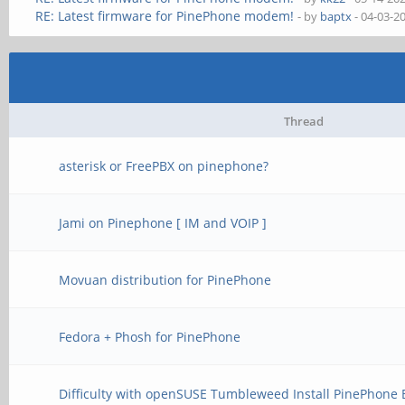
RE: Latest firmware for PinePhone modem!
- by
baptx
- 04-03-2
Thread
asterisk or FreePBX on pinephone?
Jami on Pinephone [ IM and VOIP ]
Movuan distribution for PinePhone
Fedora + Phosh for PinePhone
Difficulty with openSUSE Tumbleweed Install PinePhone 