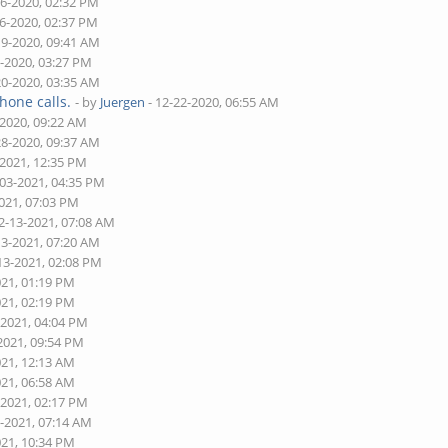
16-2020, 02:32 PM
16-2020, 02:37 PM
19-2020, 09:41 AM
9-2020, 03:27 PM
20-2020, 03:35 AM
hone calls.
- by
Juergen
- 12-22-2020, 06:55 AM
-2020, 09:22 AM
28-2020, 09:37 AM
-2021, 12:35 PM
-03-2021, 04:35 PM
2021, 07:03 PM
2-13-2021, 07:08 AM
13-2021, 07:20 AM
13-2021, 02:08 PM
021, 01:19 PM
021, 02:19 PM
-2021, 04:04 PM
2021, 09:54 PM
021, 12:13 AM
021, 06:58 AM
-2021, 02:17 PM
1-2021, 07:14 AM
021, 10:34 PM