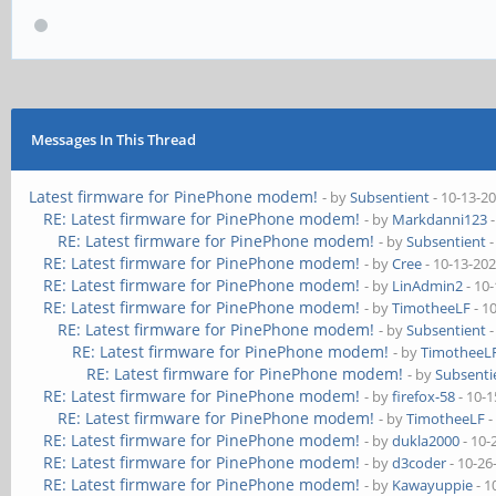
Messages In This Thread
Latest firmware for PinePhone modem!
- by
Subsentient
- 10-13-2
RE: Latest firmware for PinePhone modem!
- by
Markdanni123
-
RE: Latest firmware for PinePhone modem!
- by
Subsentient
-
RE: Latest firmware for PinePhone modem!
- by
Cree
- 10-13-20
RE: Latest firmware for PinePhone modem!
- by
LinAdmin2
- 10
RE: Latest firmware for PinePhone modem!
- by
TimotheeLF
- 1
RE: Latest firmware for PinePhone modem!
- by
Subsentient
-
RE: Latest firmware for PinePhone modem!
- by
TimotheeL
RE: Latest firmware for PinePhone modem!
- by
Subsenti
RE: Latest firmware for PinePhone modem!
- by
firefox-58
- 10-1
RE: Latest firmware for PinePhone modem!
- by
TimotheeLF
-
RE: Latest firmware for PinePhone modem!
- by
dukla2000
- 10-
RE: Latest firmware for PinePhone modem!
- by
d3coder
- 10-26
RE: Latest firmware for PinePhone modem!
- by
Kawayuppie
- 1