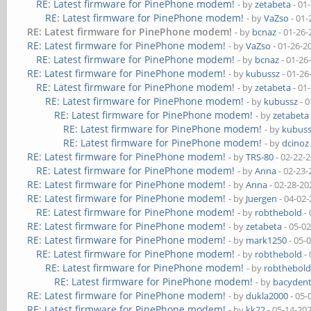
RE: Latest firmware for PinePhone modem!
- by
zetabeta
- 01
RE: Latest firmware for PinePhone modem!
- by
VaZso
- 01-
RE: Latest firmware for PinePhone modem!
- by
bcnaz
- 01-26-
RE: Latest firmware for PinePhone modem!
- by
VaZso
- 01-26-2
RE: Latest firmware for PinePhone modem!
- by
bcnaz
- 01-26
RE: Latest firmware for PinePhone modem!
- by
kubussz
- 01-26
RE: Latest firmware for PinePhone modem!
- by
zetabeta
- 01
RE: Latest firmware for PinePhone modem!
- by
kubussz
- 0
RE: Latest firmware for PinePhone modem!
- by
zetabeta
RE: Latest firmware for PinePhone modem!
- by
kubus
RE: Latest firmware for PinePhone modem!
- by
dcinoz
RE: Latest firmware for PinePhone modem!
- by
TRS-80
- 02-22-
RE: Latest firmware for PinePhone modem!
- by
Anna
- 02-23-
RE: Latest firmware for PinePhone modem!
- by
Anna
- 02-28-20
RE: Latest firmware for PinePhone modem!
- by
Juergen
- 04-02
RE: Latest firmware for PinePhone modem!
- by
robthebold
- 
RE: Latest firmware for PinePhone modem!
- by
zetabeta
- 05-0
RE: Latest firmware for PinePhone modem!
- by
mark1250
- 05-
RE: Latest firmware for PinePhone modem!
- by
robthebold
- 
RE: Latest firmware for PinePhone modem!
- by
robthebol
RE: Latest firmware for PinePhone modem!
- by
bacydent
RE: Latest firmware for PinePhone modem!
- by
dukla2000
- 05-
RE: Latest firmware for PinePhone modem!
- by
kk22
- 05-14-20