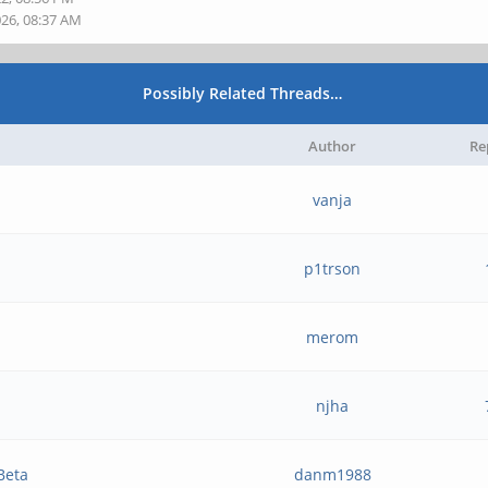
026, 08:37 AM
Possibly Related Threads…
Author
Re
vanja
p1trson
merom
njha
Beta
danm1988