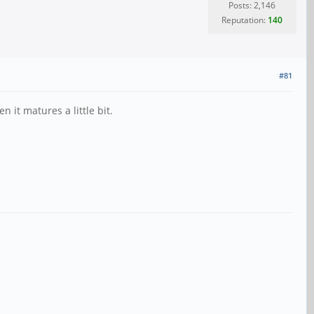
Posts: 2,146
Reputation:
140
#81
it matures a little bit.