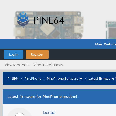
Main Websit
Login
Register
View New Posts
View Today's Posts
PINE64
›
PinePhone
›
PinePhone Software
›
Latest firmware
Latest firmware for PinePhone modem!
bcnaz