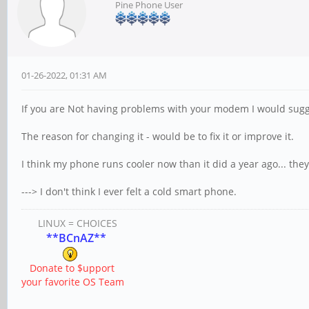
Pine Phone User
01-26-2022, 01:31 AM
If you are Not having problems with your modem I would sugge
The reason for changing it - would be to fix it or improve it.
I think my phone runs cooler now than it did a year ago... the
---> I don't think I ever felt a cold smart phone.
LINUX = CHOICES
**BCnAZ**
Donate to $upport
your favorite OS Team