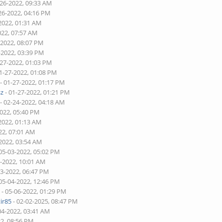
-26-2022, 09:33 AM
26-2022, 04:16 PM
2022, 01:31 AM
022, 07:57 AM
-2022, 08:07 PM
-2022, 03:39 PM
-27-2022, 01:03 PM
1-27-2022, 01:08 PM
- 01-27-2022, 01:17 PM
sz
- 01-27-2022, 01:21 PM
- 02-24-2022, 04:18 AM
2022, 05:40 PM
2022, 01:13 AM
22, 07:01 AM
-2022, 03:54 AM
05-03-2022, 05:02 PM
2-2022, 10:01 AM
03-2022, 06:47 PM
05-04-2022, 12:46 PM
d
- 05-06-2022, 01:29 PM
ir85
- 02-02-2025, 08:47 PM
04-2022, 03:41 AM
22, 08:56 PM