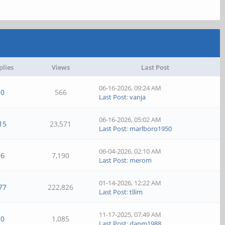
plies
Views
Last Post
06-16-2026, 09:24 AM
0
566
Last Post
:
vanja
06-16-2026, 05:02 AM
15
23,571
Last Post
:
marlboro1950
06-04-2026, 02:10 AM
6
7,190
Last Post
:
merom
01-14-2026, 12:22 AM
77
222,826
Last Post
:
tllim
11-17-2025, 07:49 AM
0
1,085
Last Post
:
danm1988