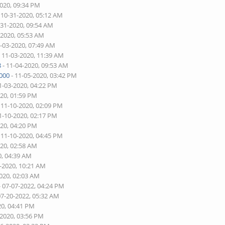
2020, 09:34 PM
 10-31-2020, 05:12 AM
-31-2020, 09:54 AM
-2020, 05:53 AM
1-03-2020, 07:49 AM
 11-03-2020, 11:39 AM
8
- 11-04-2020, 09:53 AM
000
- 11-05-2020, 03:42 PM
1-03-2020, 04:22 PM
020, 01:59 PM
 11-10-2020, 02:09 PM
1-10-2020, 02:17 PM
020, 04:20 PM
 11-10-2020, 04:45 PM
020, 02:58 AM
0, 04:39 AM
5-2020, 10:21 AM
2020, 02:03 AM
- 07-07-2022, 04:24 PM
07-20-2022, 05:32 AM
20, 04:41 PM
-2020, 03:56 PM