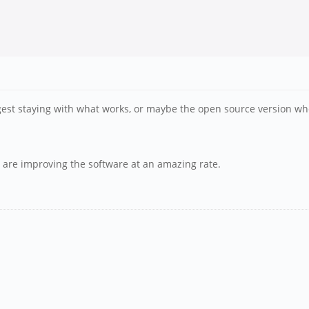
st staying with what works, or maybe the open source version when 
y are improving the software at an amazing rate.