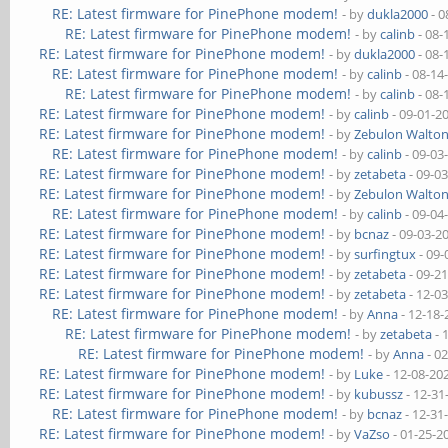
RE: Latest firmware for PinePhone modem!
- by
dukla2000
- 0
RE: Latest firmware for PinePhone modem!
- by
calinb
- 08-
RE: Latest firmware for PinePhone modem!
- by
dukla2000
- 08-
RE: Latest firmware for PinePhone modem!
- by
calinb
- 08-14
RE: Latest firmware for PinePhone modem!
- by
calinb
- 08-
RE: Latest firmware for PinePhone modem!
- by
calinb
- 09-01-2
RE: Latest firmware for PinePhone modem!
- by
Zebulon Walto
RE: Latest firmware for PinePhone modem!
- by
calinb
- 09-03
RE: Latest firmware for PinePhone modem!
- by
zetabeta
- 09-0
RE: Latest firmware for PinePhone modem!
- by
Zebulon Walto
RE: Latest firmware for PinePhone modem!
- by
calinb
- 09-04
RE: Latest firmware for PinePhone modem!
- by
bcnaz
- 09-03-2
RE: Latest firmware for PinePhone modem!
- by
surfingtux
- 09-
RE: Latest firmware for PinePhone modem!
- by
zetabeta
- 09-2
RE: Latest firmware for PinePhone modem!
- by
zetabeta
- 12-0
RE: Latest firmware for PinePhone modem!
- by
Anna
- 12-18-
RE: Latest firmware for PinePhone modem!
- by
zetabeta
- 
RE: Latest firmware for PinePhone modem!
- by
Anna
- 0
RE: Latest firmware for PinePhone modem!
- by
Luke
- 12-08-20
RE: Latest firmware for PinePhone modem!
- by
kubussz
- 12-31
RE: Latest firmware for PinePhone modem!
- by
bcnaz
- 12-31
RE: Latest firmware for PinePhone modem!
- by
VaZso
- 01-25-2