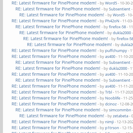
RE: Latest firmware for PinePhone modem!
- by
Word5
- 10-30-
RE: Latest firmware for PinePhone modem!
- by
Subsentient
-
RE: Latest firmware for PinePhone modem!
- by
Word5
- 10
RE: Latest firmware for PinePhone modem!
- by
Ph42oN
- 11-03
RE: Latest firmware for PinePhone modem!
- by
firefox-58
- 1
RE: Latest firmware for PinePhone modem!
- by
dukla2000
-
RE: Latest firmware for PinePhone modem!
- by
firefox-5
RE: Latest firmware for PinePhone modem!
- by
dukla2
RE: Latest firmware for PinePhone modem!
- by
puffchumpy
- 1
RE: Latest firmware for PinePhone modem!
- by
as400
- 11-10-2
RE: Latest firmware for PinePhone modem!
- by
Subsentient
-
RE: Latest firmware for PinePhone modem!
- by
dukla2000
- 1
RE: Latest firmware for PinePhone modem!
- by
as400
- 11-10-2
RE: Latest firmware for PinePhone modem!
- by
Subsentient
-
RE: Latest firmware for PinePhone modem!
- by
as400
- 11-11-2
RE: Latest firmware for PinePhone modem!
- by
Trbl
- 11-17-202
RE: Latest firmware for PinePhone modem!
- by
Nooblife
- 11-2
RE: Latest firmware for PinePhone modem!
- by
dcinoz
- 12-08-
RE: Latest firmware for PinePhone modem!
- by
simcommbn
RE: Latest firmware for PinePhone modem!
- by
zetabeta
- 
RE: Latest firmware for PinePhone modem!
- by
nimji
- 12-13-20
RE: Latest firmware for PinePhone modem!
- by
p1trson
- 12-15