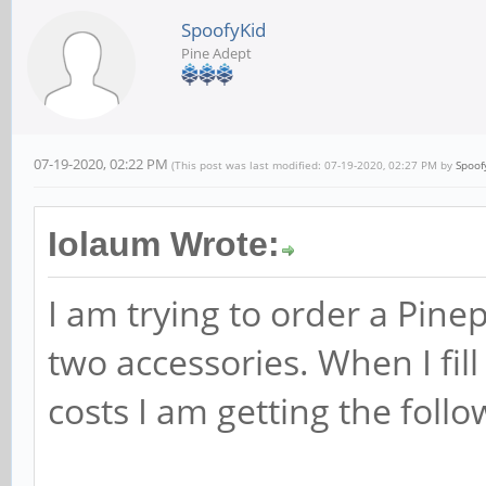
SpoofyKid
Pine Adept
07-19-2020, 02:22 PM
(This post was last modified: 07-19-2020, 02:27 PM by
Spoof
Iolaum Wrote:
I am trying to order a Pi
two accessories. When I fill
costs I am getting the follo