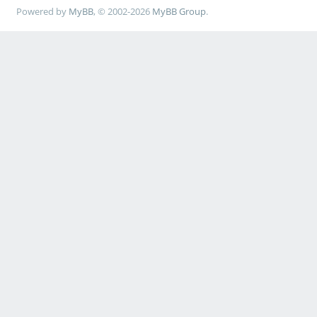
Powered by
MyBB
, © 2002-2026
MyBB Group
.