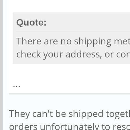
Quote:
There are no shipping met
check your address, or con
...
They can't be shipped toget
orders unfortunately to reso