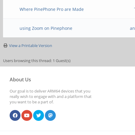
Where PinePhone Pro are Made
using Zoom on Pinephone
an
View a Printable Version
Users browsing this thread: 1 Guest(s)
About Us
Our goal is to deliver ARM64 devices that you
really wish to engage with and a platform that
you want to be a part of.