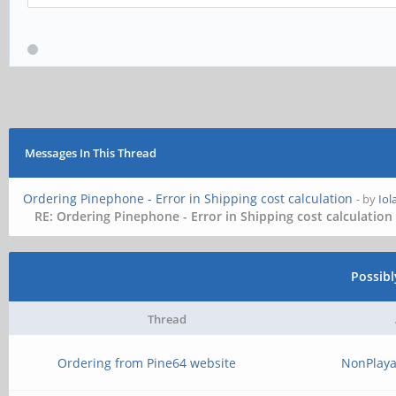
Messages In This Thread
Ordering Pinephone - Error in Shipping cost calculation
- by
Io
RE: Ordering Pinephone - Error in Shipping cost calculation
Possib
Thread
Ordering from Pine64 website
NonPlaya