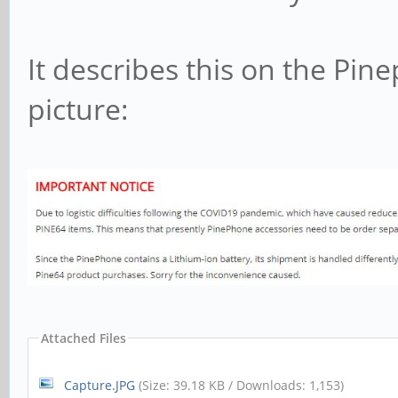
It describes this on the Pin
picture:
Attached Files
Capture.JPG
(Size: 39.18 KB / Downloads: 1,153)