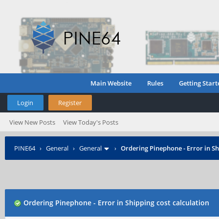
Main Website
Rules
Getting Start
Login
Register
View New Posts
View Today's Posts
PINE64
›
General
›
General
›
Ordering Pinephone - Error in Sh
Ordering Pinephone - Error in Shipping cost calculation