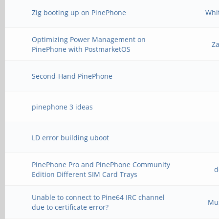
Zig booting up on PinePhone
Whi
Optimizing Power Management on
Z
PinePhone with PostmarketOS
Second-Hand PinePhone
pinephone 3 ideas
LD error building uboot
PinePhone Pro and PinePhone Community
d
Edition Different SIM Card Trays
Unable to connect to Pine64 IRC channel
Mu
due to certificate error?