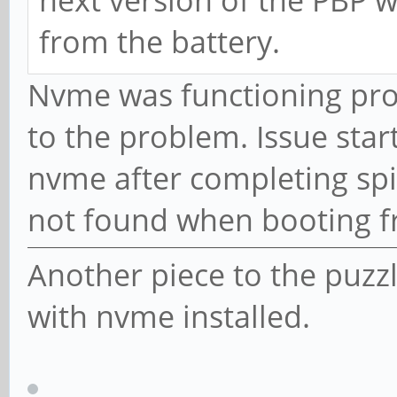
next version of the PBP w
from the battery.
Nvme was functioning prop
to the problem. Issue sta
nvme after completing spi
not found when booting 
Another piece to the puzz
with nvme installed.