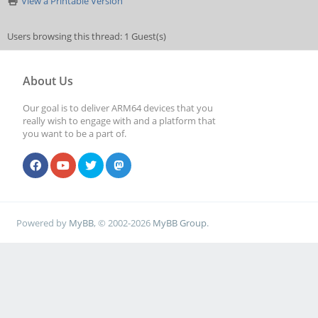
View a Printable Version
Users browsing this thread: 1 Guest(s)
About Us
Our goal is to deliver ARM64 devices that you
really wish to engage with and a platform that
you want to be a part of.
Powered by
MyBB
, © 2002-2026
MyBB Group
.