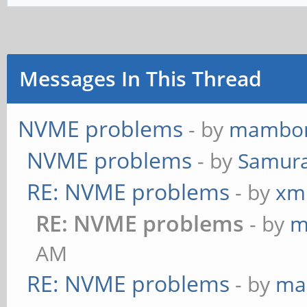
Messages In This Thread
NVME problems
- by
mambo
NVME problems
- by
Samura
RE: NVME problems
- by
xm
RE: NVME problems
- by
m
AM
RE: NVME problems
- by
ma