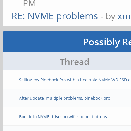
PM
RE: NVME problems
- by
xm
Possibly R
Thread
Selling my Pinebook Pro with a bootable NVMe WD SSD d
After update, multiple problems, pinebook pro.
Boot into NVME drive, no wifi, sound, buttons...