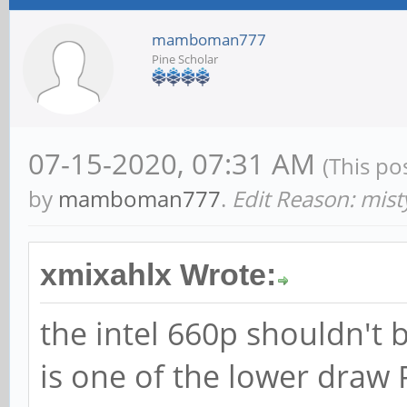
mamboman777
Pine Scholar
07-15-2020, 07:31 AM
(This po
by
mamboman777
.
Edit Reason: mis
xmixahlx Wrote:
the intel 660p shouldn't
is one of the lower draw 