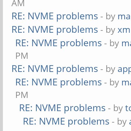
AM
RE: NVME problems
- by
ma
RE: NVME problems
- by
xm
RE: NVME problems
- by
m
PM
RE: NVME problems
- by
app
RE: NVME problems
- by
m
PM
RE: NVME problems
- by
t
RE: NVME problems
- by