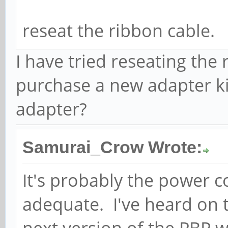
reseat the ribbon cable.
I have tried reseating the
purchase a new adapter ki
adapter?
Samurai_Crow Wrote:
It's probably the power 
adequate. I've heard on 