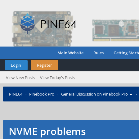
Main Website
Rules
Getting Start
Login
Register
View New Posts
View Today's Posts
PINE64
›
Pinebook Pro
›
General Discussion on Pinebook Pro
NVME problems