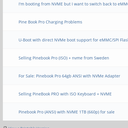
I'm booting from NVME but I want to switch back to eM
Pine Book Pro Charging Problems
U-Boot with direct NVMe boot support for eMMC/SPI Fla
Selling Pinebook Pro (ISO) + nvme from Sweden
For Sale: Pinebook Pro 64gb ANSI with NVMe Adapter
Selling PineBook PRO with ISO Keyboard + NVME
Pinebook Pro (ANSI) with NVME 1TB (660p) for sale