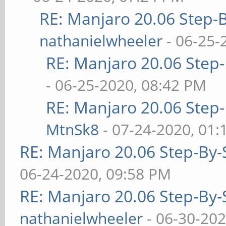
RE: Manjaro 20.06 Step-B
nathanielwheeler
- 06-25-
RE: Manjaro 20.06 Step-
- 06-25-2020, 08:42 PM
RE: Manjaro 20.06 Step-
MtnSk8
- 07-24-2020, 01
RE: Manjaro 20.06 Step-By-S
06-24-2020, 09:58 PM
RE: Manjaro 20.06 Step-By-S
nathanielwheeler
- 06-30-202