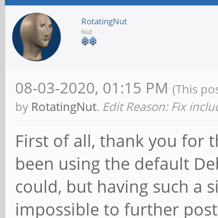
RotatingNut
Nut
08-03-2020, 01:15 PM
(This po
by
RotatingNut
.
Edit Reason: Fix incl
First of all, thank you for 
been using the default Deb
could, but having such a 
impossible to further pos