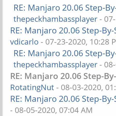
RE: Manjaro 20.06 Step-By-
thepeckhambassplayer
- 07
RE: Manjaro 20.06 Step-By-S
vdicarlo
- 07-23-2020, 10:28 
RE: Manjaro 20.06 Step-By-
thepeckhambassplayer
- 08
RE: Manjaro 20.06 Step-By-
RotatingNut
- 08-03-2020, 01
RE: Manjaro 20.06 Step-By-S
- 08-05-2020, 07:04 AM