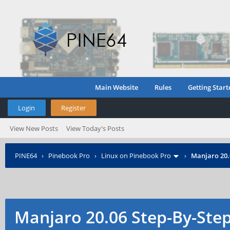
Main Website
Rules
Getting Start
Login
Register
View New Posts
View Today's Posts
PINE64
›
Pinebook Pro
›
Linux on Pinebook Pro
›
Manjaro 20.0
Manjaro 20.06 Step-By-Step