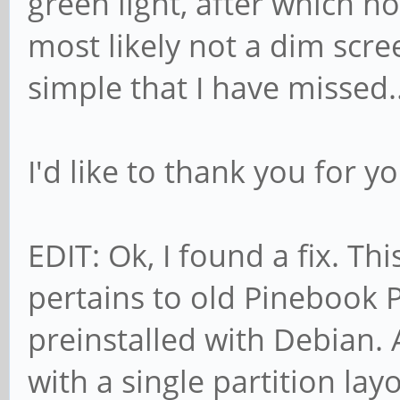
green light, after which n
most likely not a dim scr
simple that I have missed..
I'd like to thank you for y
EDIT: Ok, I found a fix. Th
pertains to old Pinebook 
preinstalled with Debian
with a single partition layo