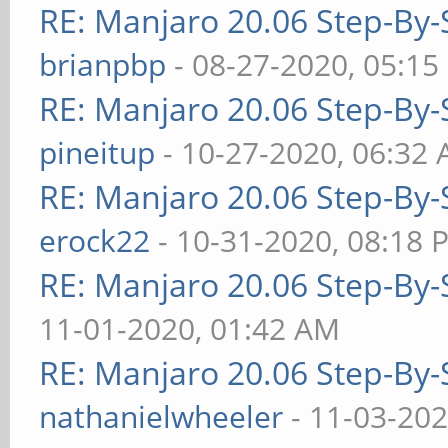
RE: Manjaro 20.06 Step-By-S
brianpbp
- 08-27-2020, 05:15
RE: Manjaro 20.06 Step-By-S
pineitup
- 10-27-2020, 06:32
RE: Manjaro 20.06 Step-By-S
erock22
- 10-31-2020, 08:18 
RE: Manjaro 20.06 Step-By-S
11-01-2020, 01:42 AM
RE: Manjaro 20.06 Step-By-S
nathanielwheeler
- 11-03-202