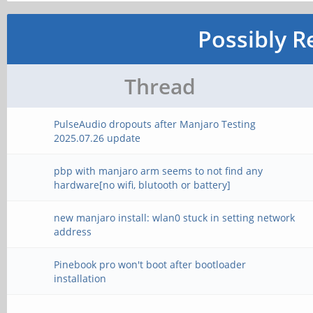
Possibly R
Thread
PulseAudio dropouts after Manjaro Testing
2025.07.26 update
pbp with manjaro arm seems to not find any
hardware[no wifi, blutooth or battery]
new manjaro install: wlan0 stuck in setting network
address
Pinebook pro won't boot after bootloader
installation