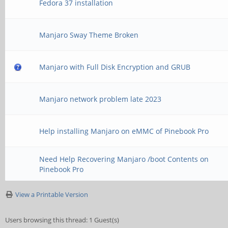
Fedora 37 installation
Manjaro Sway Theme Broken
Manjaro with Full Disk Encryption and GRUB
Manjaro network problem late 2023
Help installing Manjaro on eMMC of Pinebook Pro
Need Help Recovering Manjaro /boot Contents on
Pinebook Pro
View a Printable Version
Users browsing this thread: 1 Guest(s)