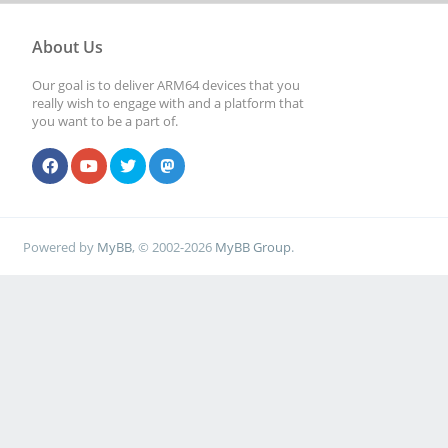
About Us
Our goal is to deliver ARM64 devices that you
really wish to engage with and a platform that
you want to be a part of.
Powered by
MyBB
, © 2002-2026
MyBB Group
.