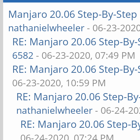
Manjaro 20.06 Step-By-Step 
nathanielwheeler
- 06-23-202
RE: Manjaro 20.06 Step-By-S
6582
- 06-23-2020, 07:49 PM
RE: Manjaro 20.06 Step-By-S
06-23-2020, 10:59 PM
RE: Manjaro 20.06 Step-By-
nathanielwheeler
- 06-24-20
RE: Manjaro 20.06 Step-By
06-24-2020, 07:24 PM