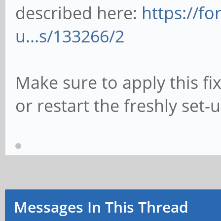
described here:
https://f
u...s/133266/2
Make sure to apply this fi
or restart the freshly set-
Messages In This Thread