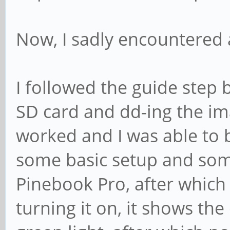
Now, I sadly encountered 
I followed the guide step 
SD card and dd-ing the i
worked and I was able to bo
some basic setup and some
Pinebook Pro, after which
turning it on, it shows th