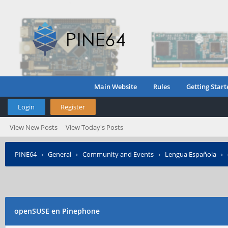
Main Website
Rules
Getting Start
Login
Register
View New Posts
View Today's Posts
PINE64
›
General
›
Community and Events
›
Lengua Española
›
openSUSE en Pinephone