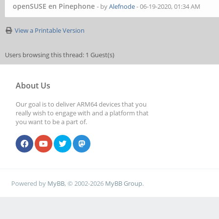
openSUSE en Pinephone
- by
Alefnode
- 06-19-2020, 01:34 AM
View a Printable Version
Users browsing this thread: 1 Guest(s)
About Us
Our goal is to deliver ARM64 devices that you
really wish to engage with and a platform that
you want to be a part of.
Powered by
MyBB
, © 2002-2026
MyBB Group
.