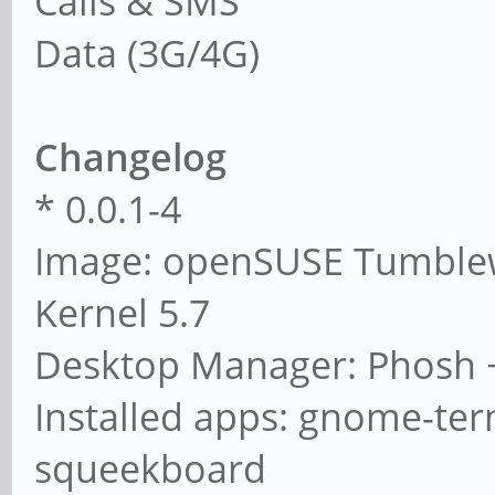
Calls & SMS
Data (3G/4G)
Changelog
* 0.0.1-4
Image: openSUSE Tumbl
Kernel 5.7
Desktop Manager: Phosh 
Installed apps: gnome-term
squeekboard