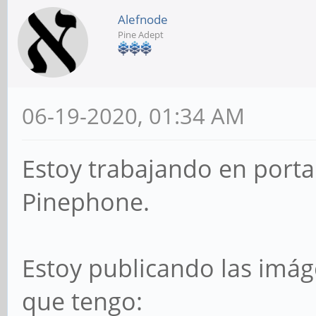
Alefnode
Pine Adept
06-19-2020, 01:34 AM
Estoy trabajando en porta
Pinephone.
Estoy publicando las imág
que tengo: