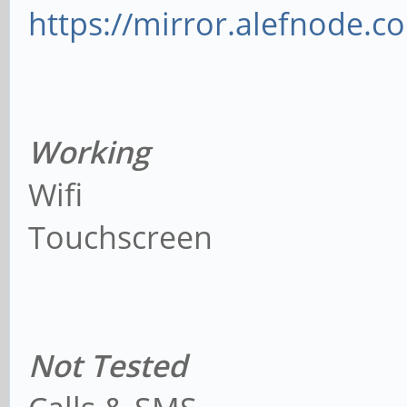
https://mirror.alefnode.
Working
Wifi
Touchscreen
Not Tested