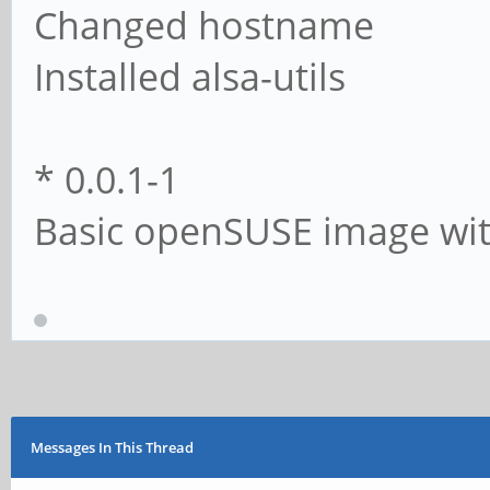
Changed hostname
Installed alsa-utils
* 0.0.1-1
Basic openSUSE image wit
Messages In This Thread