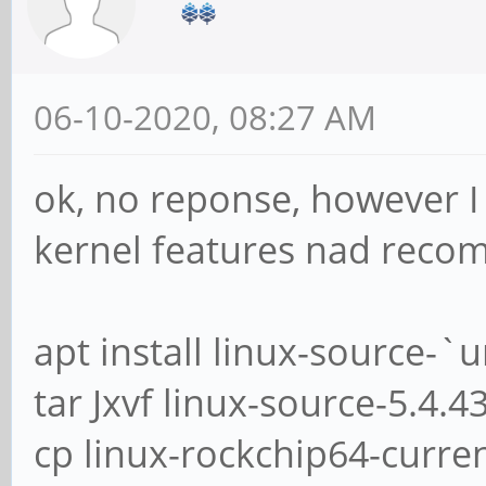
06-10-2020, 08:27 AM
ok, no reponse, however I
kernel features nad recomp
apt install linux-source-`
tar Jxvf linux-source-5.4.4
cp linux-rockchip64-curren