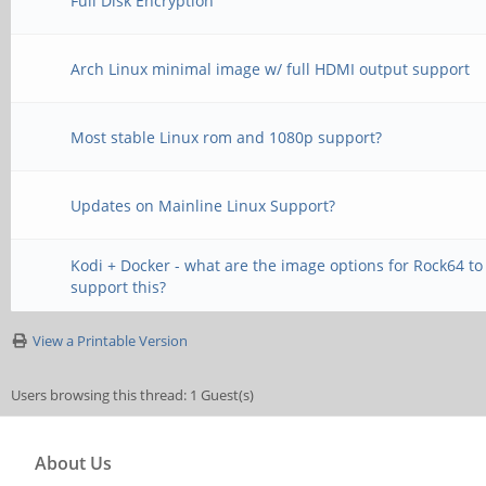
Full Disk Encryption
Arch Linux minimal image w/ full HDMI output support
Most stable Linux rom and 1080p support?
Updates on Mainline Linux Support?
Kodi + Docker - what are the image options for Rock64 to
support this?
View a Printable Version
Users browsing this thread: 1 Guest(s)
About Us