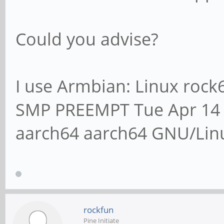
Could you advise?
I use Armbian: Linux rock
SMP PREEMPT Tue Apr 14 
aarch64 aarch64 GNU/Lin
rockfun
Pine Initiate