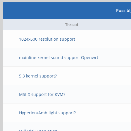
Possib
Thread
1024x600 resolution support
mainline kernel sound support Openwrt
5.3 kernel support?
MSI-X support for KVM?
Hyperion/Ambilight support?