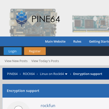
Main Website
Rules
Getting Start
Login
Register
View New Posts
View Today's Posts
PINE64
›
ROCK64
›
Linux on Rock64
›
Encryption support
Encryption support
rockfun