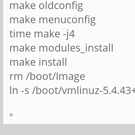
make oldconfig
make menuconfig
time make -j4
make modules_install
make install
rm /boot/Image
ln -s /boot/vmlinuz-5.4.4