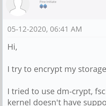
Pine Initiate
05-12-2020, 06:41 AM
Hi,
I try to encrypt my storag
I tried to use dm-crypt, fs
kernel doesn't have suppo