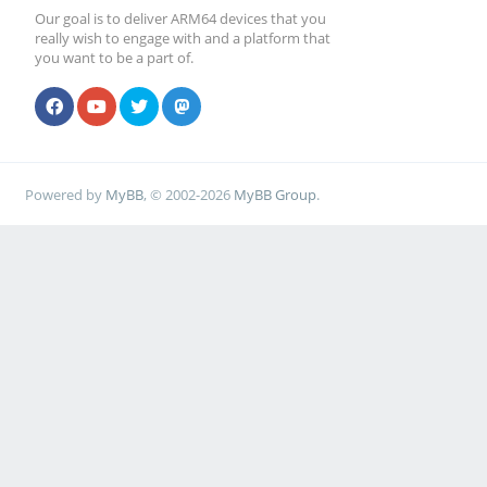
Our goal is to deliver ARM64 devices that you
really wish to engage with and a platform that
you want to be a part of.
Powered by
MyBB
, © 2002-2026
MyBB Group
.