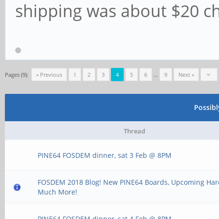
shipping was about $20 ch
Pages (9):
« Previous
1
2
3
4
5
6
…
9
Next »
Possib
Thread
PINE64 FOSDEM dinner, sat 3 Feb @ 8PM
FOSDEM 2018 Blog! New PINE64 Boards, Upcoming Ha
Much More!
PINE64 FOSDEM dinner, sat 4 Feb @ 8PM