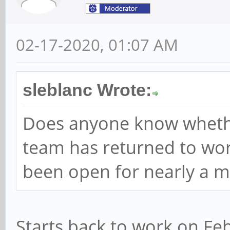
02-17-2020, 01:07 AM
sleblanc Wrote:
Does anyone know wheth
team has returned to work
been open for nearly a m
Starts back to work on Feb