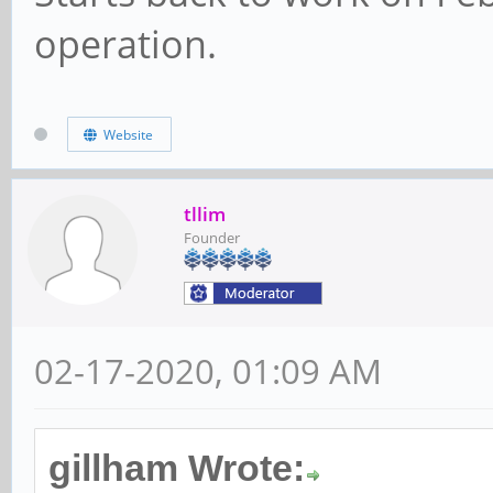
operation.
Website
tllim
Founder
02-17-2020, 01:09 AM
gillham Wrote: