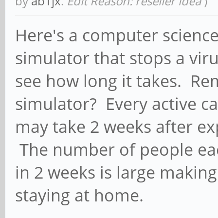
by
ab1jx
.
Edit Reason: reseller idea
)
Here's a computer science 
simulator that stops a vir
see how long it takes. Re
simulator? Every active ca
may take 2 weeks after e
The number of people eac
in 2 weeks is large makin
staying at home.