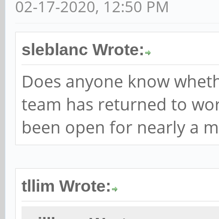
02-17-2020, 12:50 PM
sleblanc Wrote:
Does anyone know wheth
team has returned to work
been open for nearly a m
tllim Wrote: