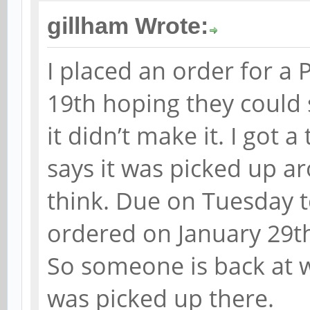
gillham Wrote:
I placed an order for a 
19th hoping they could 
it didn’t make it. I got 
says it was picked up a
think. Due on Tuesday 
ordered on January 29th
So someone is back at w
was picked up there.