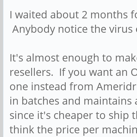
I waited about 2 months fo
Anybody notice the virus e
It's almost enough to mak
resellers. If you want an
one instead from Ameridr
in batches and maintains 
since it's cheaper to ship 
think the price per machi