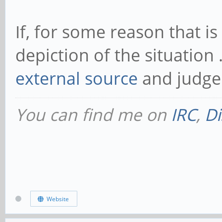
If, for some reason that 
depiction of the situation 
external source
and judge 
You can find me on
IRC
,
Di
Website