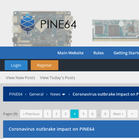
Main Website
Rules
Getting Start
Login
Register
View New Posts
View Today's Posts
PINE64
›
General
›
News
›
Coronavirus outbrake impact on 
Pages (9):
« Previous
1
2
3
4
5
6
…
9
Next »
Coronavirus outbrake impact on PINE64