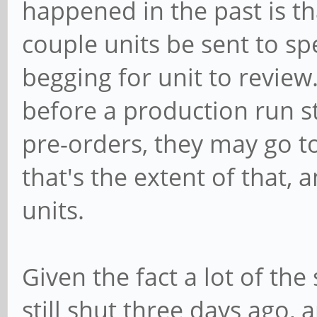
happened in the past is th
couple units be sent to sp
begging for unit to review.
before a production run st
pre-orders, they may go t
that's the extent of that,
units.
Given the fact a lot of the
still shut three days ago, 