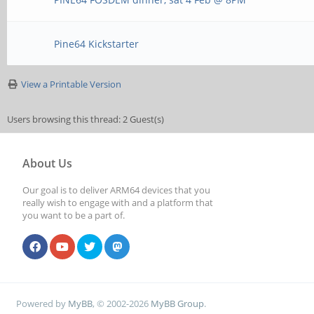
Pine64 Kickstarter
View a Printable Version
Users browsing this thread: 2 Guest(s)
About Us
Our goal is to deliver ARM64 devices that you
really wish to engage with and a platform that
you want to be a part of.
Powered by
MyBB
, © 2002-2026
MyBB Group
.