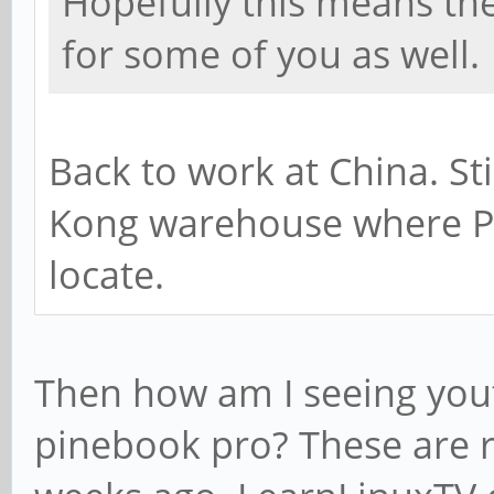
Hopefully this means th
for some of you as well.
Back to work at China. St
Kong warehouse where P
locate.
Then how am I seeing you
pinebook pro? These are r