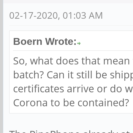
02-17-2020, 01:03 AM
Boern Wrote:
So, what does that mean
batch? Can it still be shi
certificates arrive or do 
Corona to be contained?