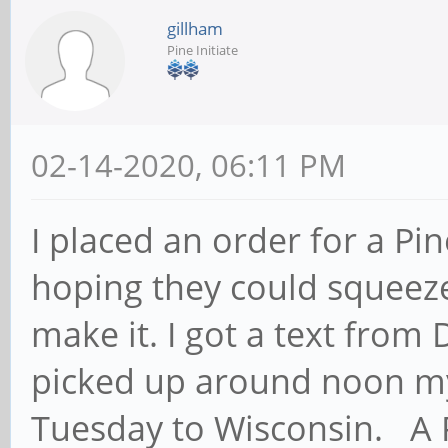
gillham
Pine Initiate
02-14-2020, 06:11 PM
I placed an order for a Pi
hoping they could squeeze 
make it. I got a text from 
picked up around noon my 
Tuesday to Wisconsin. A 