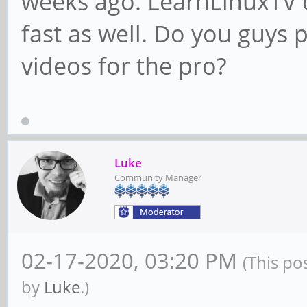
weeks ago. LearnLinuxTV c
fast as well. Do you guys
videos for the pro?
Luke
Community Manager
02-17-2020, 03:20 PM
(This po
by
Luke
.)