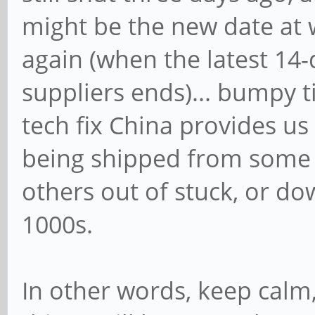
might be the new date at 
again (when the latest 1
suppliers ends)... bumpy 
tech fix China provides us a
being shipped from some s
others out of stuck, or do
1000s.
In other words, keep calm,