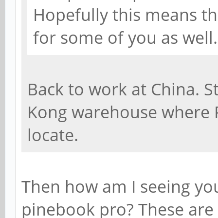
Hopefully this means th
for some of you as well.
Back to work at China. St
Kong warehouse where 
locate.
Then how am I seeing yo
pinebook pro? These are 