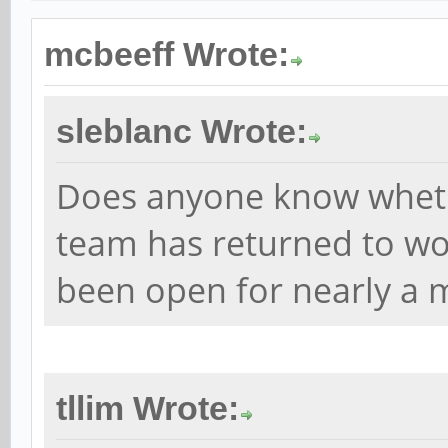
mcbeeff Wrote:
sleblanc Wrote:
Does anyone know whet
team has returned to wor
been open for nearly a 
tllim Wrote: