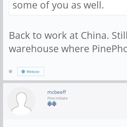
some of you as well.
Back to work at China. Sti
warehouse where PinePho
Website
mcbeeff
Pine Initiate