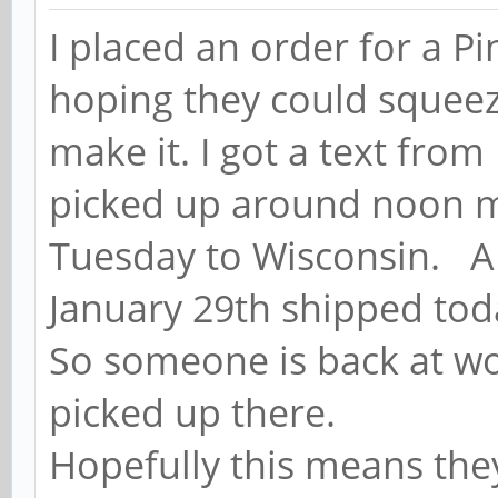
I placed an order for a P
hoping they could squeeze
make it. I got a text from
picked up around noon my
Tuesday to Wisconsin. A
January 29th shipped tod
So someone is back at wo
picked up there.
Hopefully this means the