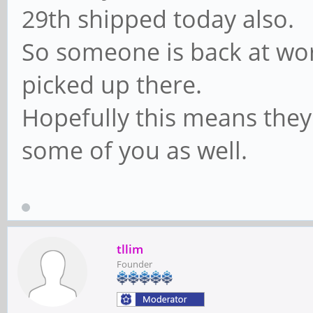
29th shipped today also.
So someone is back at wor
picked up there.
Hopefully this means they
some of you as well.
tllim
Founder