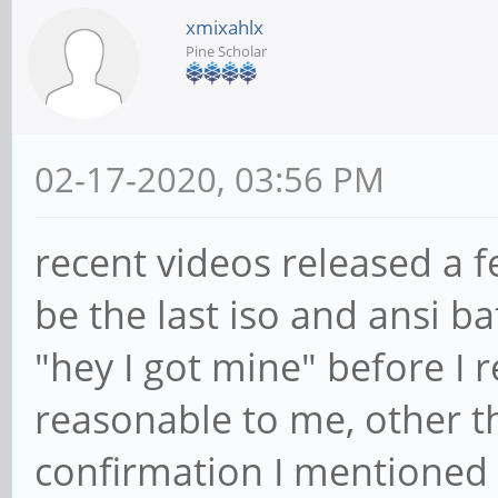
xmixahlx
Pine Scholar
02-17-2020, 03:56 PM
recent videos released a 
be the last iso and ansi b
"hey I got mine" before I 
reasonable to me, other t
confirmation I mentioned 