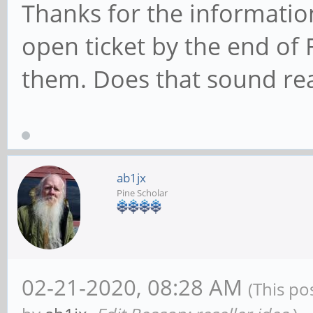
Thanks for the information
open ticket by the end of F
them. Does that sound re
ab1jx
Pine Scholar
02-21-2020, 08:28 AM
(This po