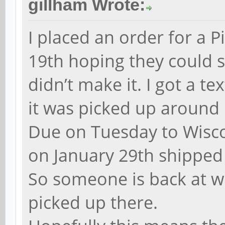
gillham Wrote:
I placed an order for a 
19th hoping they could s
didn’t make it. I got a t
it was picked up around 
Due on Tuesday to Wisc
on January 29th shipped 
So someone is back at w
picked up there.