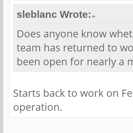
sleblanc Wrote:
Does anyone know whet
team has returned to wor
been open for nearly a 
Starts back to work on Fe
operation.