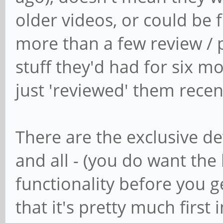
older videos, or could be 
more than a few review /
stuff they'd had for six 
just 'reviewed' them recen
There are the exclusive de
and all - (you do want th
functionality before you get
that it's pretty much first