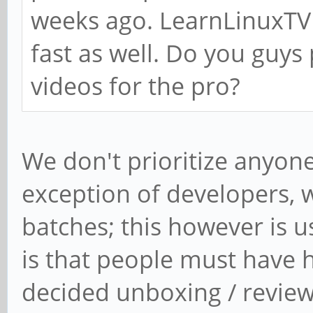
weeks ago. LearnLinuxTV 
fast as well. Do you guys
videos for the pro?
We don't prioritize anyone
exception of developers, 
batches; this however is u
is that people must have h
decided unboxing / revie