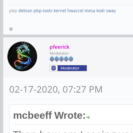
pbp
debian
pbp-tools
kernel
hwaccel
mesa
kodi
sway
pfeerick
Moderator
02-17-2020, 07:27 PM
mcbeeff Wrote: