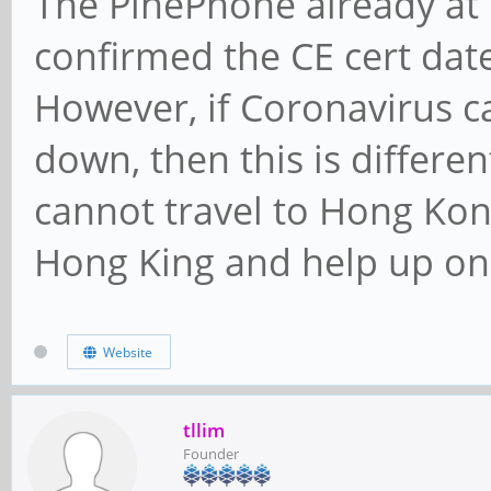
The PinePhone already a
confirmed the CE cert date
However, if Coronavirus 
down, then this is differe
cannot travel to Hong Kong
Hong King and help up on 
Website
tllim
Founder