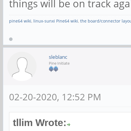
things will be on track ag
pine64 wiki
,
linux-sunxi Pine64 wiki
,
the board/connector layo
sleblanc
Pine Initiate
02-20-2020, 12:52 PM
tllim Wrote: