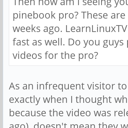
Then how am I seeing yo
pinebook pro? These are 
weeks ago. LearnLinuxTV 
fast as well. Do you guys
videos for the pro?
As an infrequent visitor t
exactly when I thought wh
because the video was rel
ago), doesn't mean they w