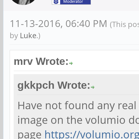
11-13-2016, 06:40 PM
(This po
by
Luke
.)
mrv Wrote:
gkkpch Wrote:
Have not found any real i
image on the volumio 
page
https://volumio.org