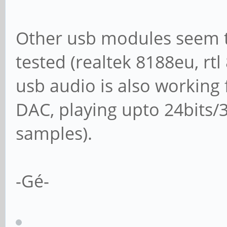
Other usb modules seem t
tested (realtek 8188eu, rtl
usb audio is also workin
DAC, playing upto 24bits/
samples).
-Gé-