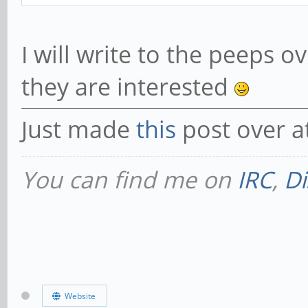
I will write to the peeps o
they are interested
Just made
this
post over a
You can find me on
IRC
,
Di
Website