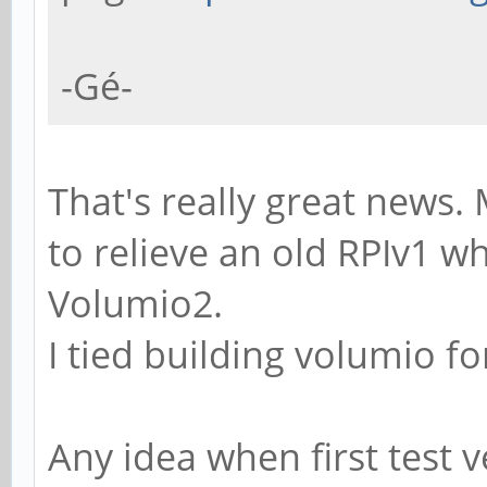
-Gé-
That's really great news.
to relieve an old RPIv1 wh
Volumio2.
I tied building volumio fo
Any idea when first test 