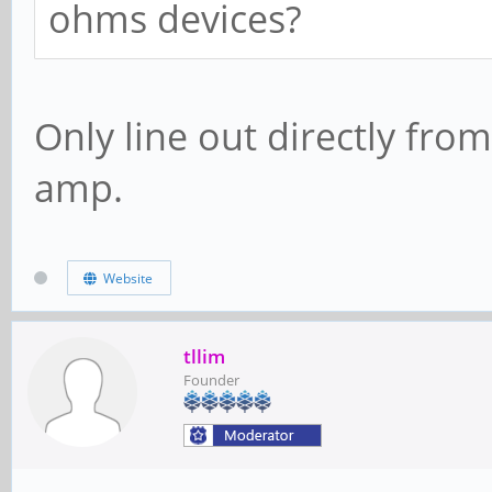
ohms devices?
Only line out directly f
amp.
Website
tllim
Founder