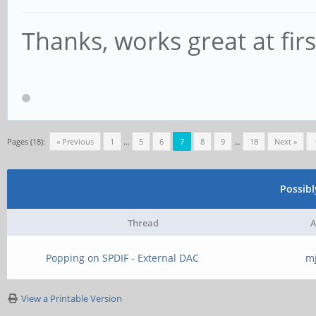
Thanks, works great at firs
Pages (18):
« Previous
1
…
5
6
7
8
9
…
18
Next »
Possib
Thread
A
Popping on SPDIF - External DAC
m
View a Printable Version