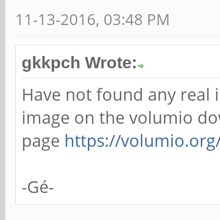
11-13-2016, 03:48 PM
gkkpch Wrote:
Have not found any real i
image on the volumio d
page
https://volumio.org/
-Gé-