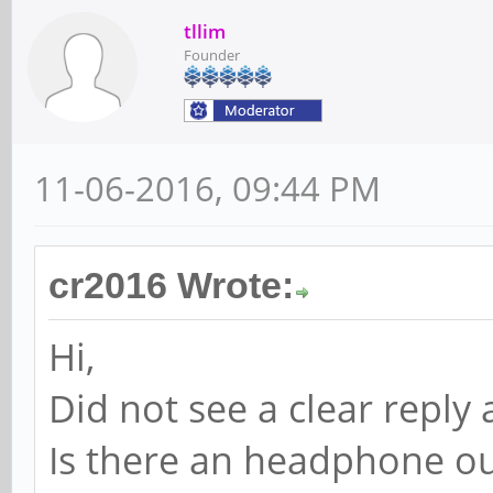
tllim
Founder
11-06-2016, 09:44 PM
cr2016 Wrote:
Hi,
Did not see a clear reply 
Is there an headphone ou