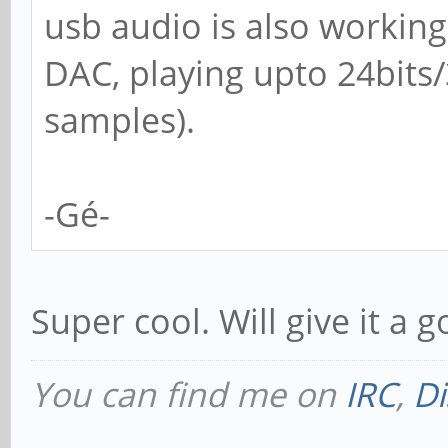
usb audio is also worki
DAC, playing upto 24bits
samples).
-Gé-
Super cool. Will give it a
You can find me on
IRC
,
Di