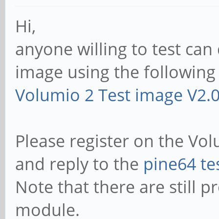
Hi,
anyone willing to test ca
image using the following 
Volumio 2 Test image V2.
Please register on the Vo
and reply to the
pine64 te
Note that there are still p
module.