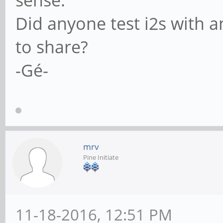
Did anyone test i2s with a
to share?
-Gé-
mrv
Pine Initiate
11-18-2016, 12:51 PM