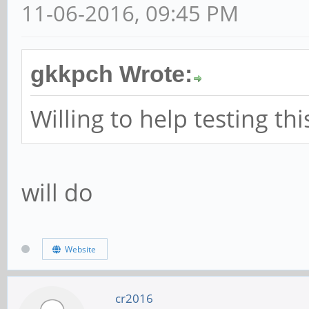
11-06-2016, 09:45 PM
gkkpch Wrote:
Willing to help testing th
will do
Website
cr2016