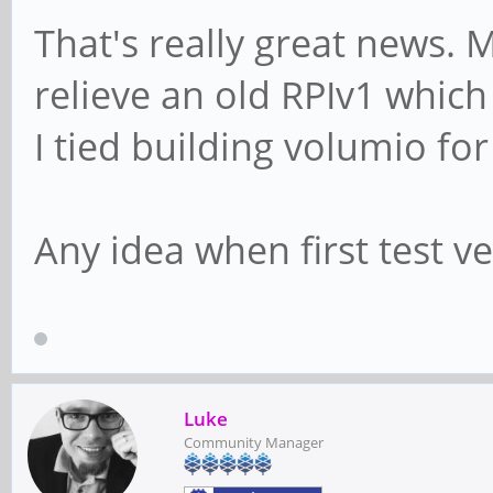
That's really great news. 
relieve an old RPIv1 which
I tied building volumio for
Any idea when first test v
Luke
Community Manager