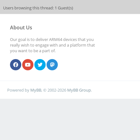
Users browsing this thread: 1 Guest(s)
About Us
Our goal is to deliver ARM64 devices that you
really wish to engage with and a platform that
you want to be a part of.
Powered by
MyBB
, © 2002-2026
MyBB Group
.