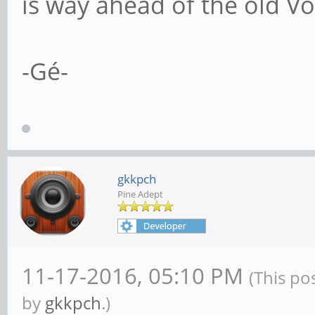
is way ahead of the old Vo
-Gé-
gkkpch
Pine Adept
11-17-2016, 05:10 PM
(This po
by
gkkpch
.)