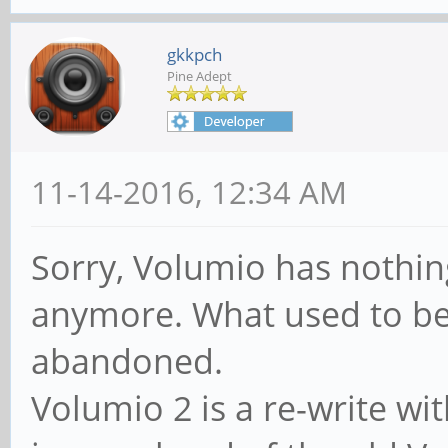
gkkpch
Pine Adept
11-14-2016, 12:34 AM
Sorry, Volumio has nothi
anymore. What used to be
abandoned.
Volumio 2 is a re-write wi