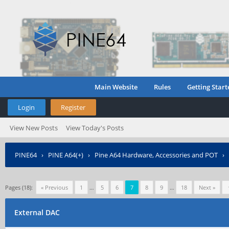
Main Website
Rules
Getting Start
Login
Register
View New Posts
View Today's Posts
PINE64
›
PINE A64(+)
›
Pine A64 Hardware, Accessories and POT
›
Pages (18):
« Previous
1
…
5
6
7
8
9
…
18
Next »
External DAC