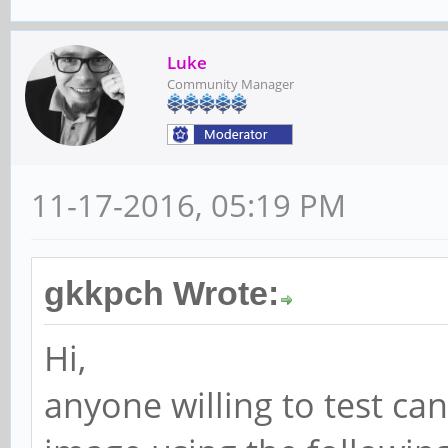
Luke
Community Manager
11-17-2016, 05:19 PM
gkkpch Wrote:
Hi,
anyone willing to test ca