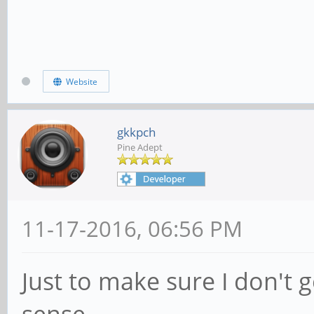
Website
gkkpch
Pine Adept
11-17-2016, 06:56 PM
Just to make sure I don't 
sense.