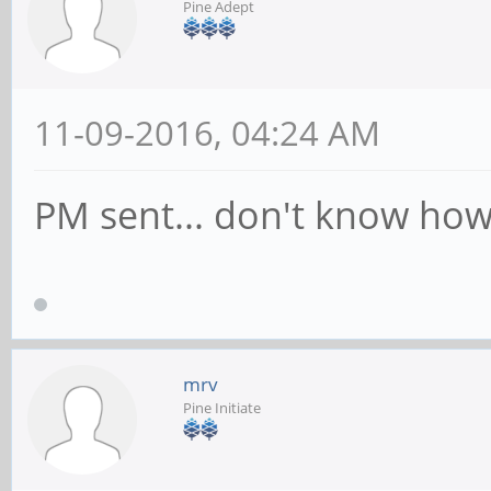
Pine Adept
11-09-2016, 04:24 AM
PM sent... don't know how 
mrv
Pine Initiate