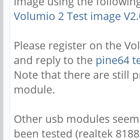
image using the following
Volumio 2 Test image V2
Please register on the V
and reply to the
pine64 t
Note that there are still 
module.
Other usb modules seem t
been tested (realtek 8188