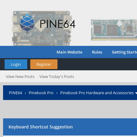
Main Website
Rules
Getting Start
Login
Register
View New Posts
View Today's Posts
PINE64
›
Pinebook Pro
›
Pinebook Pro Hardware and Accessories
Keyboard Shortcut Suggestion