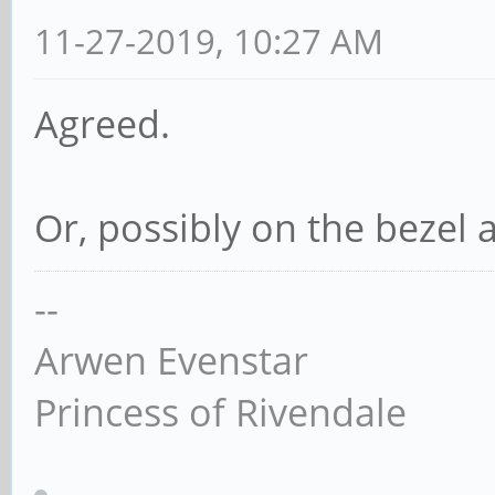
11-27-2019, 10:27 AM
Agreed.
Or, possibly on the bezel 
--
Arwen Evenstar
Princess of Rivendale