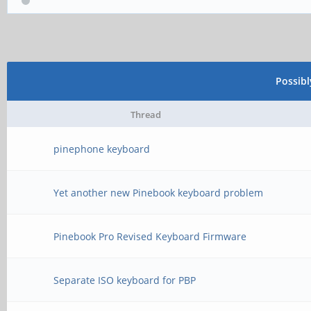
Possib
Thread
pinephone keyboard
Yet another new Pinebook keyboard problem
Pinebook Pro Revised Keyboard Firmware
Separate ISO keyboard for PBP