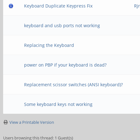
Keyboard Duplicate Keypress Fix
Rj
keyboard and usb ports not working
Replacing the Keyboard
power on PBP if your keyboard is dead?
Replacement scissor switches (ANSI keyboard)?
Some keyboard keys not working
View a Printable Version
Users browsing this thread: 1 Guest(s)