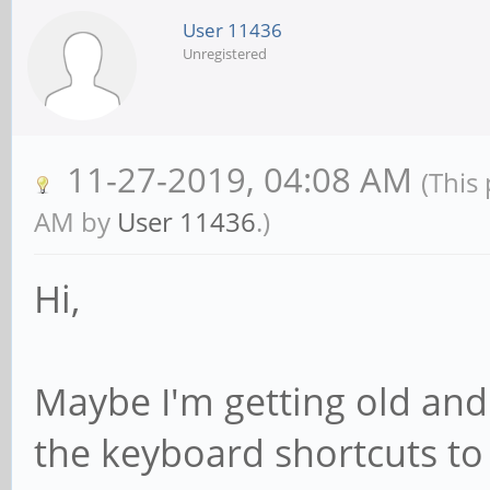
User 11436
Unregistered
11-27-2019, 04:08 AM
(This
AM by
User 11436
.)
Hi,
Maybe I'm getting old and 
the keyboard shortcuts to