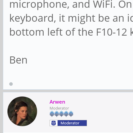
microphone, and WiFi. On 
keyboard, it might be an 
bottom left of the F10-12 
Ben
Arwen
Moderator