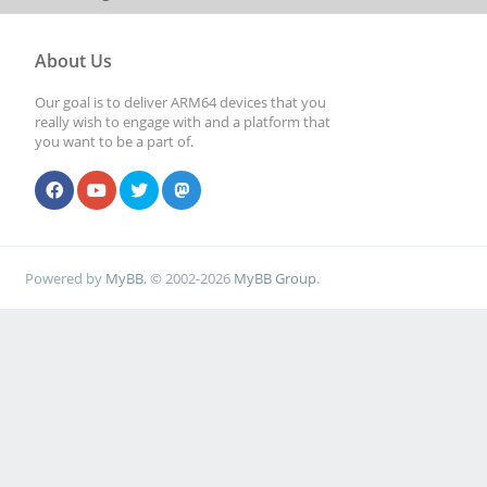
About Us
Our goal is to deliver ARM64 devices that you
really wish to engage with and a platform that
you want to be a part of.
Powered by
MyBB
, © 2002-2026
MyBB Group
.