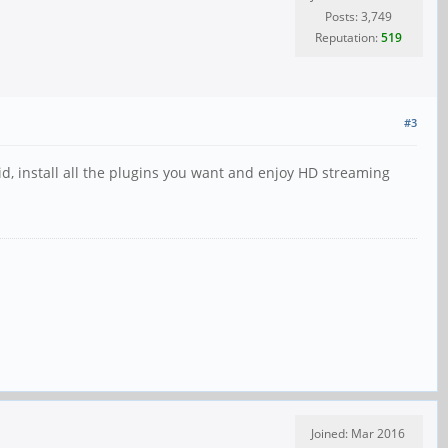
Posts: 3,749
Reputation:
519
#3
id, install all the plugins you want and enjoy HD streaming
Joined: Mar 2016