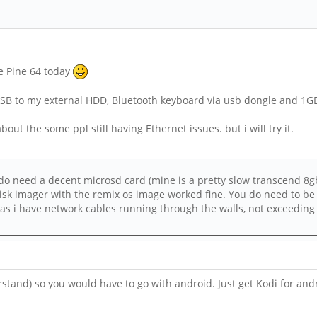
he Pine 64 today
 USB to my external HDD, Bluetooth keyboard via usb dongle and 1GB 
out the some ppl still having Ethernet issues. but i will try it.
 do need a decent microsd card (mine is a pretty slow transcend 8gb
disk imager with the remix os image worked fine. You do need to be 
as i have network cables running through the walls, not exceeding 9
erstand) so you would have to go with android. Just get Kodi for and