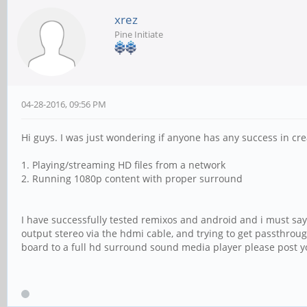
xrez
Pine Initiate
04-28-2016, 09:56 PM
Hi guys. I was just wondering if anyone has any success in crea
1. Playing/streaming HD files from a network
2. Running 1080p content with proper surround
I have successfully tested remixos and android and i must say
output stereo via the hdmi cable, and trying to get passthroug
board to a full hd surround sound media player please post y