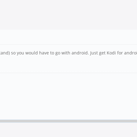
stand) so you would have to go with android. Just get Kodi for andro