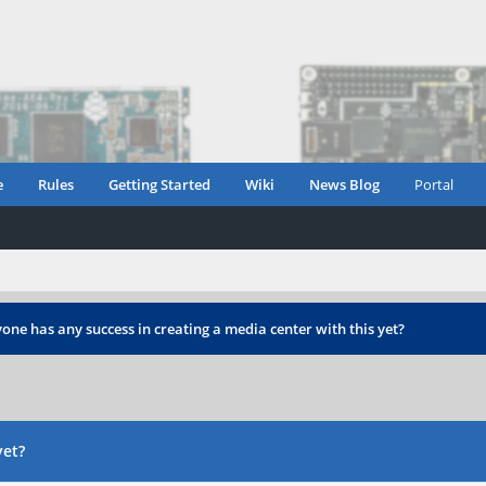
e
Rules
Getting Started
Wiki
News Blog
Portal
one has any success in creating a media center with this yet?
yet?