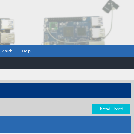
Search
Help
Thread Closed