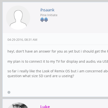
ihsaank
Pine Initiate
04-29-2016, 08:31 AM
hey!, don't have an answer for you as yet but i should get the
my plan is to connect it to my TV for display and audio, via U
so far i really like the Look of Remix OS but i am concerned abou
question what size SD card are u useing?
Luke