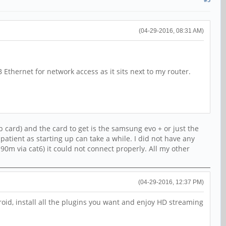
(04-29-2016, 08:31 AM)
Ethernet for network access as it sits next to my router.
 card) and the card to get is the samsung evo + or just the
patient as starting up can take a while. I did not have any
0m via cat6) it could not connect properly. All my other
(04-29-2016, 12:37 PM)
roid, install all the plugins you want and enjoy HD streaming