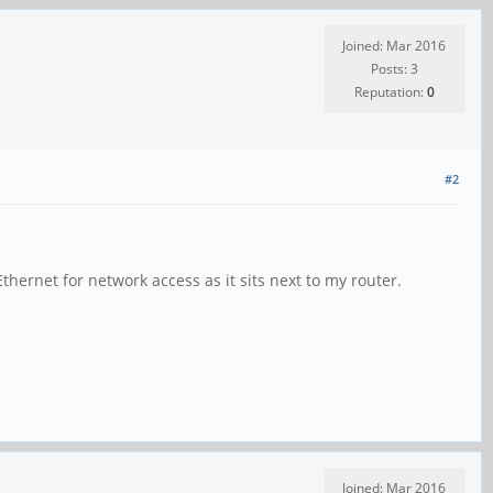
Joined: Mar 2016
Posts: 3
Reputation:
0
#2
hernet for network access as it sits next to my router.
Joined: Mar 2016