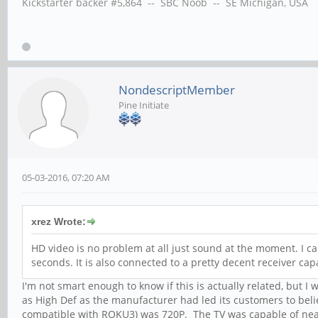
Kickstarter backer #5,864 -- SBC Noob -- SE Michigan, USA
NondescriptMember
Pine Initiate
05-03-2016, 07:20 AM
xrez Wrote:
HD video is no problem at all just sound at the moment. I can
seconds. It is also connected to a pretty decent receiver cap
I'm not smart enough to know if this is actually related, but I
as High Def as the manufacturer had led its customers to bel
compatible with ROKU3) was 720P. The TV was capable of near 