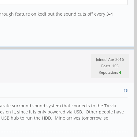
sthrough feature on kodi but the sound cuts off every 3-4
Joined: Apr 2016
Posts: 103
Reputation:
4
#6
arate surround sound system that connects to the TV via
es on it, since it is only powered via USB. Other people have
d USB hub to run the HDD. Mine arrives tomorrow, so