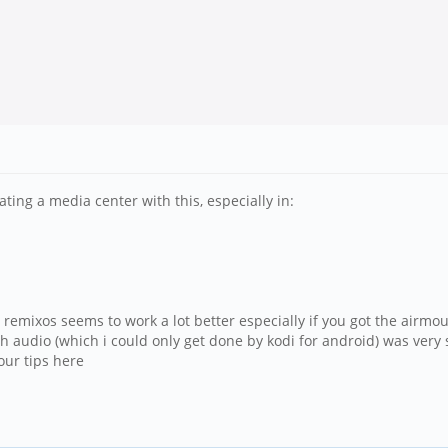
ting a media center with this, especially in:
 remixos seems to work a lot better especially if you got the airm
h audio (which i could only get done by kodi for android) was very s
our tips here