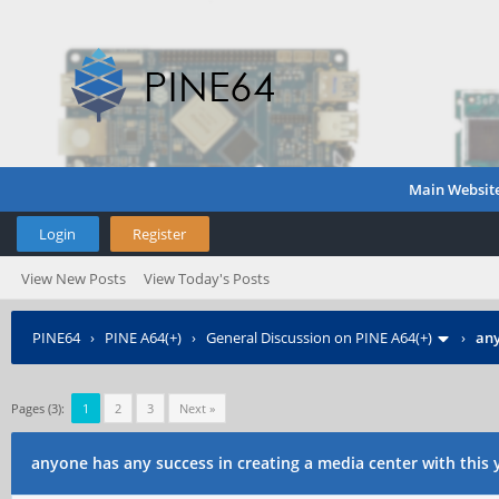
Main Websit
Login
Register
View New Posts
View Today's Posts
PINE64
›
PINE A64(+)
›
General Discussion on PINE A64(+)
›
any
Pages (3):
1
2
3
Next »
anyone has any success in creating a media center with this 