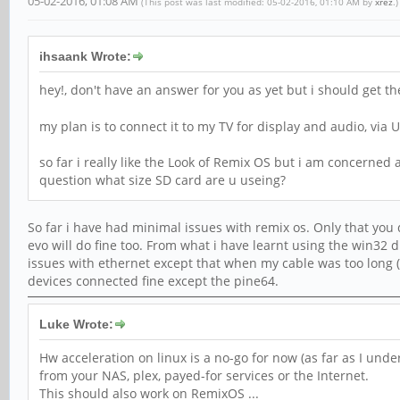
05-02-2016, 01:08 AM
(This post was last modified: 05-02-2016, 01:10 AM by
xrez
.)
ihsaank Wrote:
hey!, don't have an answer for you as yet but i should get t
my plan is to connect it to my TV for display and audio, via
so far i really like the Look of Remix OS but i am concerned ab
question what size SD card are u useing?
So far i have had minimal issues with remix os. Only that you
evo will do fine too. From what i have learnt using the win32 
issues with ethernet except that when my cable was too long (
devices connected fine except the pine64.
Luke Wrote:
Hw acceleration on linux is a no-go for now (as far as I und
from your NAS, plex, payed-for services or the Internet.
This should also work on RemixOS ...