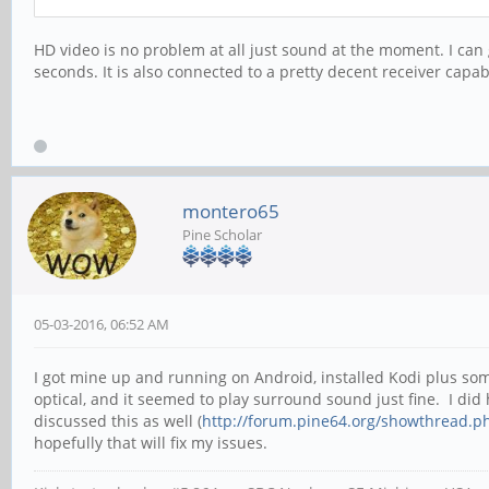
HD video is no problem at all just sound at the moment. I can g
seconds. It is also connected to a pretty decent receiver capab
montero65
Pine Scholar
05-03-2016, 06:52 AM
I got mine up and running on Android, installed Kodi plus s
optical, and it seemed to play surround sound just fine. I did
discussed this as well (
http://forum.pine64.org/showthread.p
hopefully that will fix my issues.