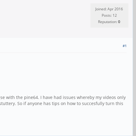
Joined: Apr 2016
Posts: 12
Reputation:
0
#1
ouse with the pine64. I have had issues whereby my videos only
tuttery. So if anyone has tips on how to succesfully turn this