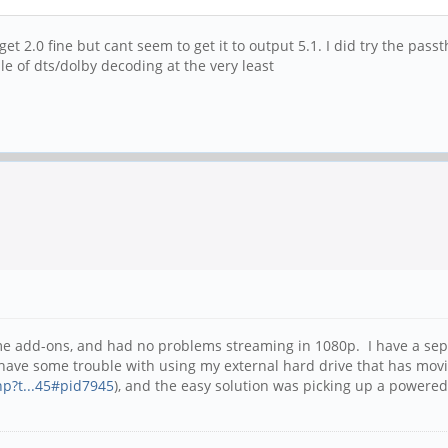
et 2.0 fine but cant seem to get it to output 5.1. I did try the pas
le of dts/dolby decoding at the very least
ome add-ons, and had no problems streaming in 1080p. I have a sep
 have some trouble with using my external hard drive that has movi
hp?t...45#pid7945
), and the easy solution was picking up a powere