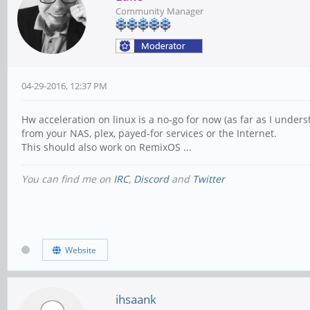
Community Manager
04-29-2016, 12:37 PM
Hw acceleration on linux is a no-go for now (as far as I under
from your NAS, plex, payed-for services or the Internet.
This should also work on RemixOS ...
You can find me on
IRC
,
Discord
and
Twitter
Website
ihsaank