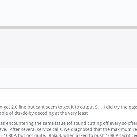
 get 2.0 fine but cant seem to get it to output 5.1. I did try the p
able of dts/dolby decoding at the very least
 was encountering the same issue (of sound cutting off every so oft
ieve. After several service calls, we diagnosed that the maximum r
1080P, but not quite. Roku3, when asked to push 1080P sacrificed s