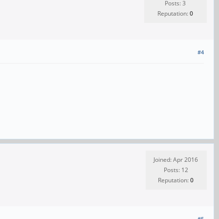
Posts: 3
Reputation:
0
#4
Joined: Apr 2016
Posts: 12
Reputation:
0
#5