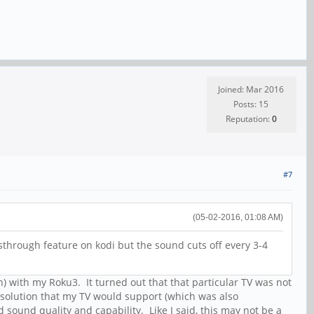
Joined: Mar 2016
Posts: 15
Reputation:
0
#7
(05-02-2016, 01:08 AM)
assthrough feature on kodi but the sound cuts off every 3-4
en) with my Roku3. It turned out that that particular TV was not
esolution that my TV would support (which was also
ound quality and capability. Like I said, this may not be a