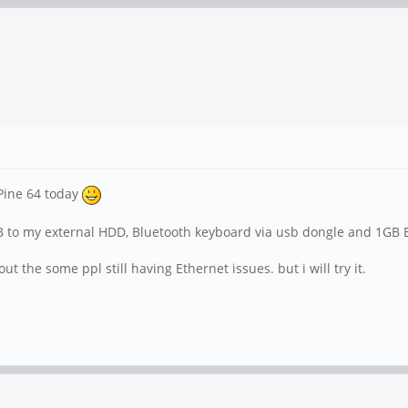
 Pine 64 today
SB to my external HDD, Bluetooth keyboard via usb dongle and 1GB Et
t the some ppl still having Ethernet issues. but i will try it.