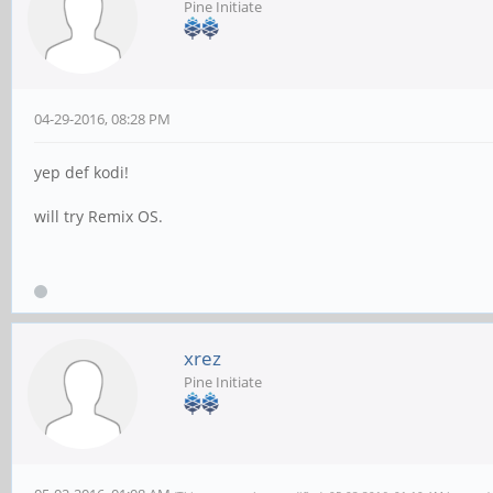
Pine Initiate
04-29-2016, 08:28 PM
yep def kodi!
will try Remix OS.
xrez
Pine Initiate