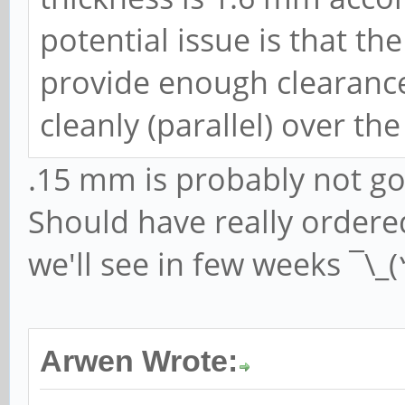
potential issue is that t
provide enough clearance
cleanly (parallel) over th
.15 mm is probably not goi
Should have really order
we'll see in few weeks ¯\_
Arwen Wrote: