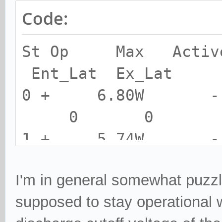
Code:
St Op Max Activ
Ent_Lat Ex_Lat
0 + 6.80W
0 0
1 + 5.74W
0 0
I'm in general somewhat puzz
2 + 5.21W
supposed to stay operational w
0 0