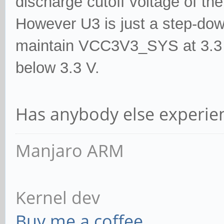
discharge cutoff voltage of the
3 - 0.0490
However U3 is just a step-down
2000 2000
maintain VCC3V3_SYS at 3.3 V
4 - 0.0018
below 3.3 V.
25000 25000
Has anybody else experien
Manjaro ARM
Kernel dev
Buy me a coffee