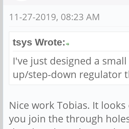
11-27-2019, 08:23 AM
tsys Wrote:
I've just designed a smal
up/step-down regulator th
Nice work Tobias. It looks
you join the through hole