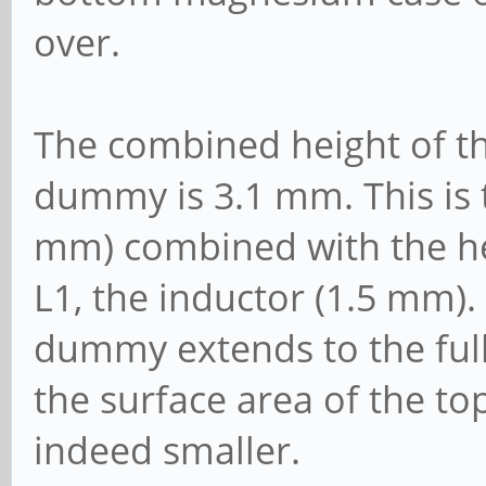
over.
The combined height of the
dummy is 3.1 mm. This is 
mm) combined with the hei
L1, the inductor (1.5 mm). 
dummy extends to the full 
the surface area of the to
indeed smaller.