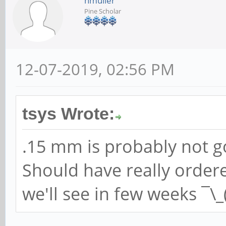
hmuller
Pine Scholar
12-07-2019, 02:56 PM
tsys Wrote:
.15 mm is probably not go
Should have really orde
we'll see in few weeks ¯\