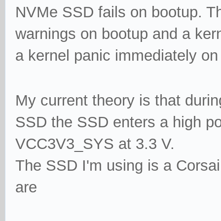
NVMe SSD fails on bootup. This
warnings on bootup and a kerne
a kernel panic immediately on
My current theory is that duri
SSD the SSD enters a high p
VCC3V3_SYS
at 3.3 V.
The SSD I'm using is a Corsai
are