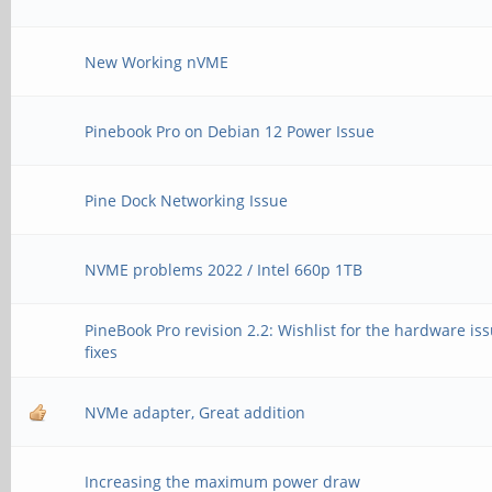
New Working nVME
Pinebook Pro on Debian 12 Power Issue
Pine Dock Networking Issue
NVME problems 2022 / Intel 660p 1TB
PineBook Pro revision 2.2: Wishlist for the hardware is
fixes
NVMe adapter, Great addition
Increasing the maximum power draw