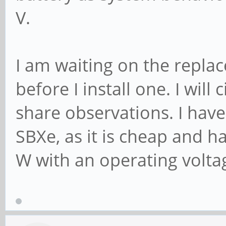
V.
I am waiting on the repl
before I install one. I will
share observations. I hav
SBXe, as it is cheap and h
W with an operating voltag