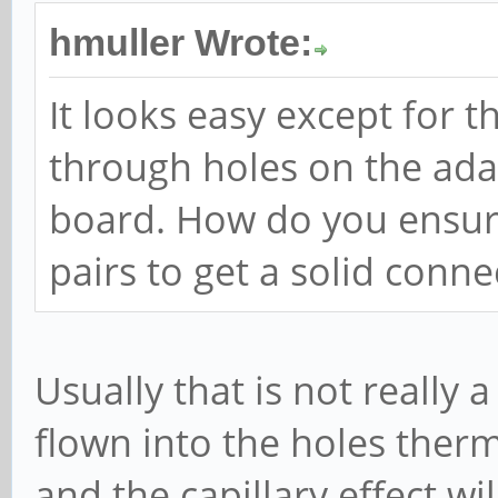
hmuller Wrote:
It looks easy except for t
through holes on the ad
board. How do you ensure
pairs to get a solid conne
Usually that is not really
flown into the holes therm
and the capillary effect wi