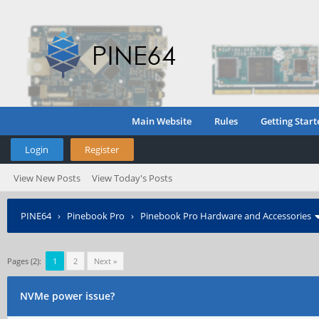
Main Website
Rules
Getting Start
Login
Register
View New Posts
View Today's Posts
PINE64
›
Pinebook Pro
›
Pinebook Pro Hardware and Accessories
Pages (2):
1
2
Next »
NVMe power issue?