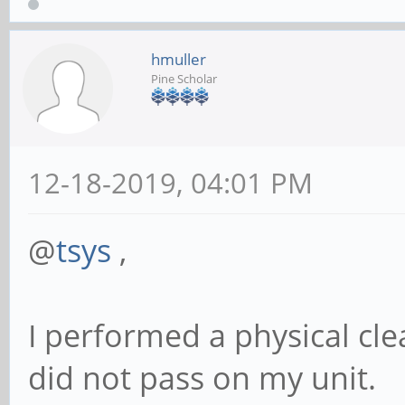
hmuller
Pine Scholar
12-18-2019, 04:01 PM
@
tsys
,
I performed a physical cle
did not pass on my unit.