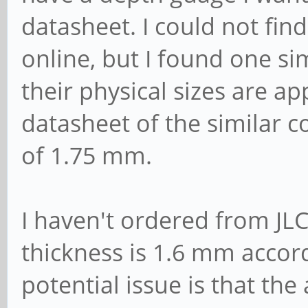
datasheet. I could not fin
online, but I found one si
their physical sizes are a
datasheet of the similar
of 1.75 mm.
I haven't ordered from JL
thickness is 1.6 mm accord
potential issue is that th