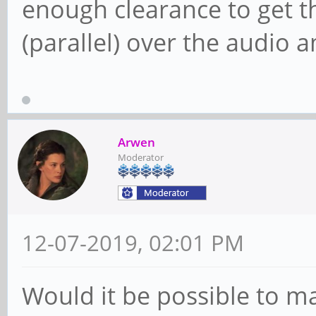
enough clearance to get t
(parallel) over the audio 
Arwen
Moderator
12-07-2019, 02:01 PM
Would it be possible to 