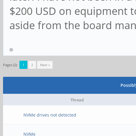
$200 USD on equipment to
aside from the board man
Pages (2):
1
2
Next »
Possib
Thread
NVMe drives not detected
NVMe