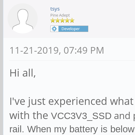
tsys
Pine Adept
11-21-2019, 07:49 PM
Hi all,
I've just experienced wha
with the
and 
VCC3V3_SSD
rail. When my battery is belo