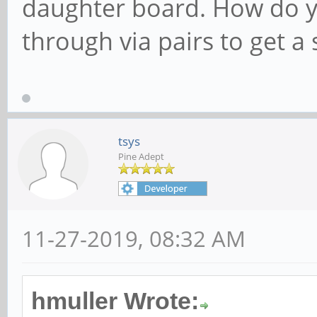
daughter board. How do y
through via pairs to get a
tsys
Pine Adept
11-27-2019, 08:32 AM
hmuller Wrote: