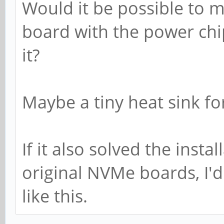
Would it be possible to
board with the power chip
it?
Maybe a tiny heat sink fo
If it also solved the inst
original NVMe boards, I'd
like this.