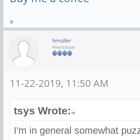
hmuller
Pine Scholar
11-22-2019, 11:50 AM
tsys Wrote:
I'm in general somewhat puz