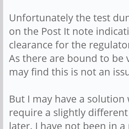
Unfortunately the test du
on the Post It note indicati
clearance for the regulato
As there are bound to be 
may find this is not an iss
But I may have a solution 
require a slightly different
later. I have not been in a