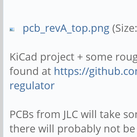
pcb_revA_top.png
(Size
KiCad project + some rou
found at
https://github.c
regulator
PCBs from JLC will take so
there will probably not be 