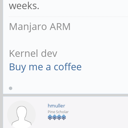
weeks.
Manjaro ARM
Kernel dev
Buy me a coffee
hmuller
Pine Scholar