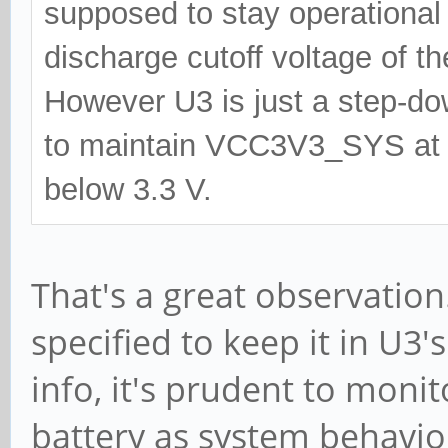
supposed to stay operational 
discharge cutoff voltage of th
However U3 is just a step-dow
to maintain VCC3V3_SYS at 3
below 3.3 V.
That's a great observation.
specified to keep it in U3'
info, it's prudent to moni
battery as system behavi