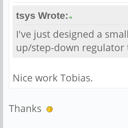
tsys Wrote:
I've just designed a sma
up/step-down regulator t
Nice work Tobias.
Thanks