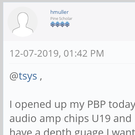
hmuller
Pine Scholar
12-07-2019, 01:42 PM
@
tsys
,
I opened up my PBP today t
audio amp chips U19 and U
have a depth guage I want