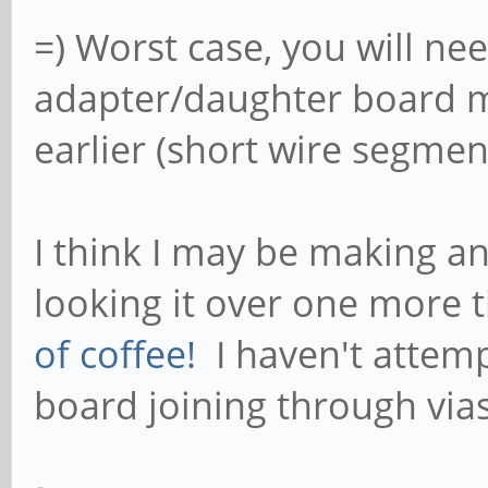
=) Worst case, you will ne
adapter/daughter board ma
earlier (short wire segment
I think I may be making an
looking it over one more ti
of coffee!
I haven't attemp
board joining through vias