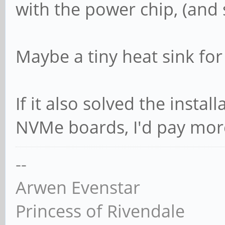
with the power chip, (and s
Maybe a tiny heat sink for
If it also solved the insta
NVMe boards, I'd pay more 
--
Arwen Evenstar
Princess of Rivendale