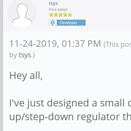
tsys
Pine Adept
11-24-2019, 01:37 PM
(This po
by
tsys
.)
Hey all,
I've just designed a small
up/step-down regulator tha