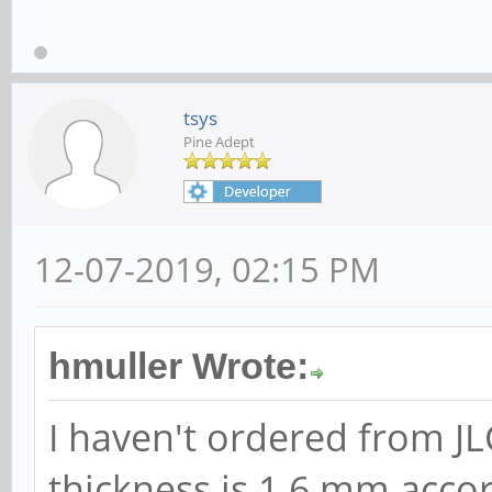
tsys
Pine Adept
12-07-2019, 02:15 PM
hmuller Wrote:
I haven't ordered from JL
thickness is 1.6 mm accor