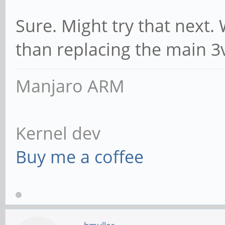
Sure. Might try that next. 
than replacing the main 3
Manjaro ARM
Kernel dev
Buy me a coffee