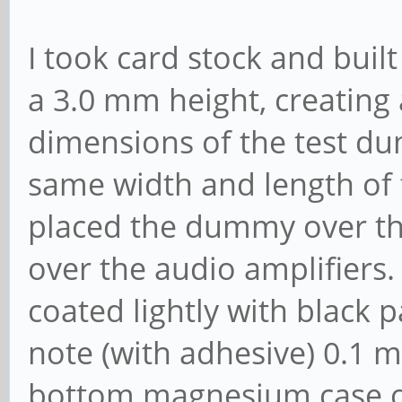
I took card stock and built
a 3.0 mm height, creating
dimensions of the test d
same width and length of 
placed the dummy over the 
over the audio amplifiers
coated lightly with black pa
note (with adhesive) 0.1 m
bottom magnesium case ov