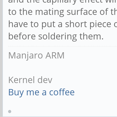
to the mating surface of t
have to put a short piece 
before soldering them.
Manjaro ARM
Kernel dev
Buy me a coffee