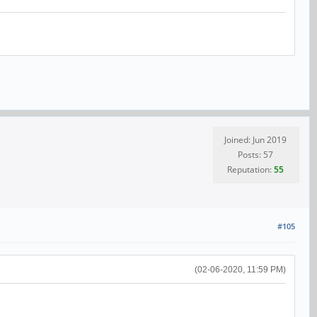
Joined: Jun 2019
Posts: 57
Reputation:
55
#105
(02-06-2020, 11:59 PM)