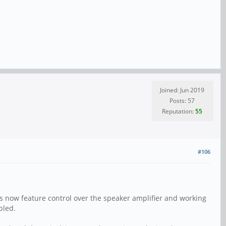
Joined: Jun 2019
Posts: 57
Reputation:
55
#106
 now feature control over the speaker amplifier and working
bled.