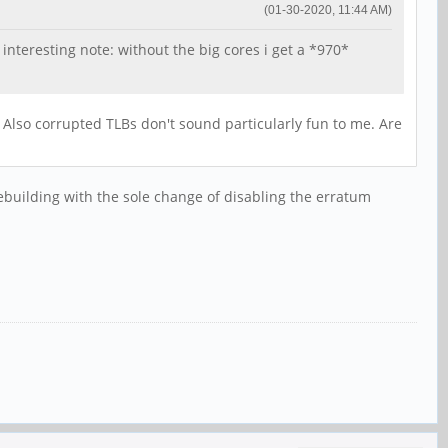
(01-30-2020, 11:44 AM)
nteresting note: without the big cores i get a *970*
lso corrupted TLBs don't sound particularly fun to me. Are
 rebuilding with the sole change of disabling the erratum