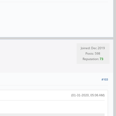
Joined: Dec 2019
Posts: 598
Reputation:
73
#103
(01-31-2020, 05:06 AM)