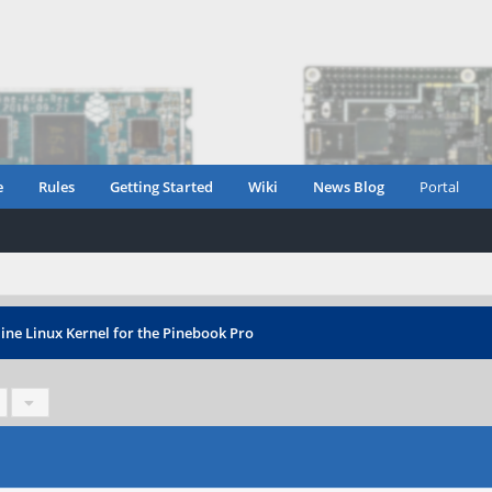
e
Rules
Getting Started
Wiki
News Blog
Portal
ine Linux Kernel for the Pinebook Pro