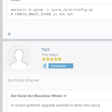
manjaro:~$ zgrep -i sysrq /proc/config.gz
# CONFIG_MAGIC_SYSRQ is not set
tsys
Pine Adept
02-07-2020, 05:56 AM
Der Geist der Maschine Wrote:
A recent systemd upgrade wanted to write into sysrq