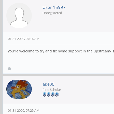
User 15997
Unregistered
01-31-2020, 07:16 AM
you're welcome to try and fix nvme support in the upstream-i
as400
Pine Scholar
01-31-2020, 07:25 AM