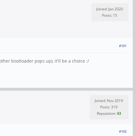
Joined: Jan 2020
Posts: 15
#101
ther bootloader pops up), it'll be a choice :/
Joined: Nov 2019
Posts: 319
Reputation:
43
#102