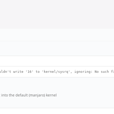
uldn't write '16' to 'kernel/sysrq', ignoring: No such f
into the default (manjaro) kernel