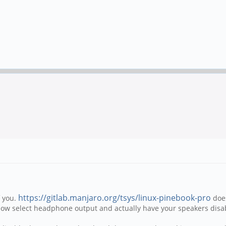
https://gitlab.manjaro.org/tsys/linux-pinebook-pro
f you.
does
now select headphone output and actually have your speakers disa