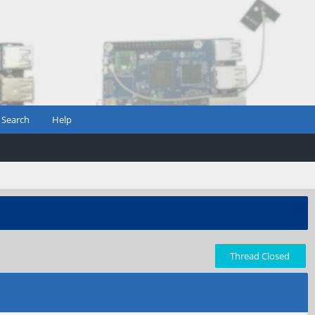
Search
Help
Thread Closed