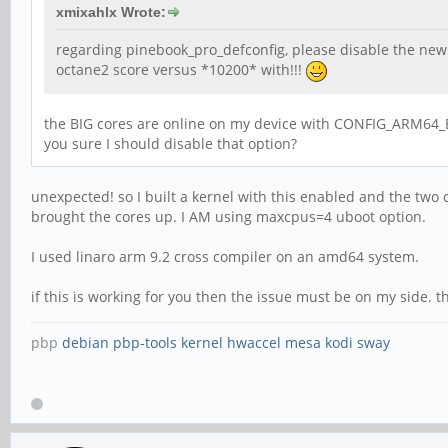
xmixahlx Wrote:
regarding pinebook_pro_defconfig, please disable the new 
octane2 score versus *10200* with!!!
the BIG cores are online on my device with CONFIG_ARM64_E
you sure I should disable that option?
unexpected! so I built a kernel with this enabled and the two c
brought the cores up. I AM using maxcpus=4 uboot option.
I used linaro arm 9.2 cross compiler on an amd64 system.
if this is working for you then the issue must be on my side. 
pbp
debian
pbp-tools
kernel
hwaccel
mesa
kodi
sway