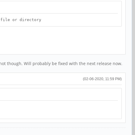
 file or directory
ot though. Will probably be fixed with the next release now.
(02-06-2020, 11:59 PM)