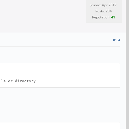
Joined: Apr 2019
Posts: 284
Reputation:
41
#104
ile or directory