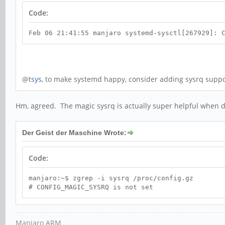
Code:
Feb 06 21:41:55 manjaro systemd-sysctl[267929]: 
@
tsys
, to make systemd happy, consider adding sysrq suppor
Hm, agreed. The magic sysrq is actually super helpful when de
Der Geist der Maschine Wrote:
Code:
manjaro:~$ zgrep -i sysrq /proc/config.gz
# CONFIG_MAGIC_SYSRQ is not set
Manjaro ARM