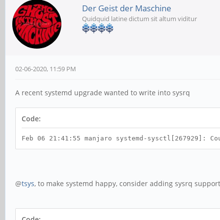
Der Geist der Maschine
Quidquid latine dictum sit altum viditur
02-06-2020, 11:59 PM
A recent systemd upgrade wanted to write into sysrq
Code:
Feb 06 21:41:55 manjaro systemd-sysctl[267929]: Co
@
tsys
, to make systemd happy, consider adding sysrq support 
Code: