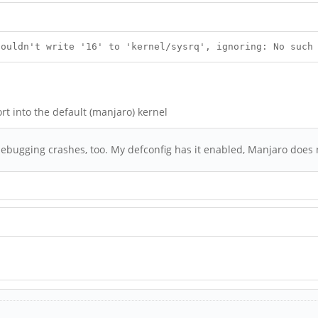
Couldn't write '16' to 'kernel/sysrq', ignoring: No such
t into the default (manjaro) kernel
bugging crashes, too. My defconfig has it enabled, Manjaro does n