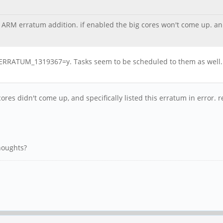
ARM erratum addition. if enabled the big cores won't come up. an i
RRATUM_1319367=y. Tasks seem to be scheduled to them as well. A
ores didn't come up, and specifically listed this erratum in error.
thoughts?