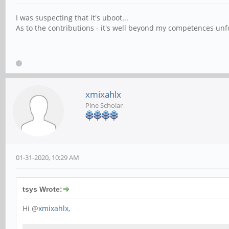
I was suspecting that it's uboot...
As to the contributions - it's well beyond my competences un
xmixahlx
Pine Scholar
01-31-2020, 10:29 AM
tsys Wrote:
Hi @
xmixahlx
,