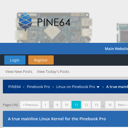
Main Websit
Login
Register
View New Posts
View Today's Posts
PINE64
›
Pinebook Pro
›
Linux on Pinebook Pro
›
A true mainl
Pages (16):
« Previous
1
…
9
10
11
12
13
…
16
Next »
A true mainline Linux Kernel for the Pinebook Pro