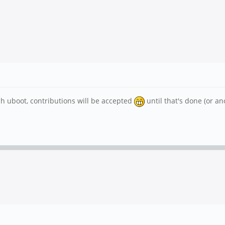
sh uboot, contributions will be accepted
until that's done (or ano