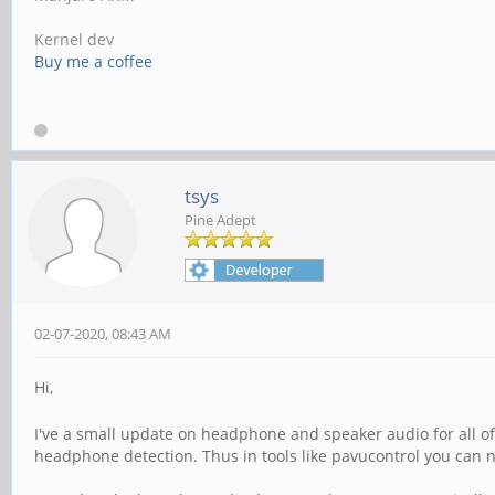
Kernel dev
Buy me a coffee
tsys
Pine Adept
02-07-2020, 08:43 AM
Hi,
I've a small update on headphone and speaker audio for all o
headphone detection. Thus in tools like pavucontrol you can 