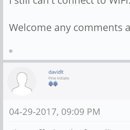
I still can't connect to WiFi
RX bytes:12973 
bytes:1215 (1.1 Kb)
Welcome any comments a
davidlt
Pine Initiate
04-29-2017, 09:09 PM