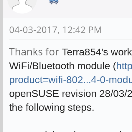
04-03-2017, 12:42 PM
Thanks for
Terra854's work.
WiFi/Bluetooth module (
htt
product=wifi-802...4-0-mod
openSUSE revision 28/03/20
the following steps.