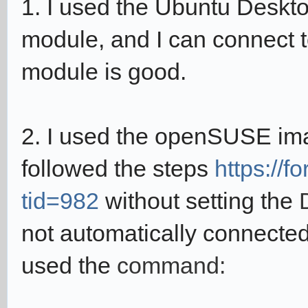
1. I used the Ubuntu Deskt
module, and I can connect to
module is good.
2. I used the
o
penSUSE im
followed the steps
https://
tid=982
without setting the
not automatically connected
used the
command: