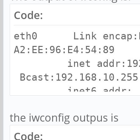
Code:
eth0 Link encap:E
A2:EE:96:E4:54:89
inet addr:192.1
Bcast:192.168.10.255
inet6 addr:
fdd6:752:efa8:0:a0ee:
the iwconfig outpus is
Scope:Global
inet6 addr: fdd6
Code: