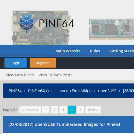
Main Website
Rules
Getting Start
Login
Register
View New Posts
View Today's Posts
PINE64
›
PINE A64(+)
›
Linux on Pine A64(+)
›
openSUSE
›
[28/0
Pages (5):
« Previous
1
2
3
4
5
Next »
[28/03/2017] openSUSE Tumbleweed Images for Pine64