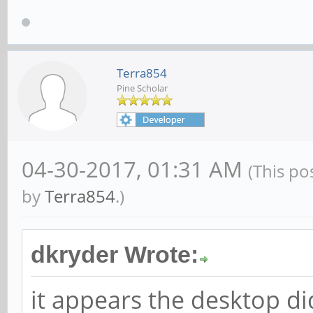
Terra854
Pine Scholar
04-30-2017, 01:31 AM
(This po
by
Terra854
.)
dkryder Wrote:
it appears the desktop di