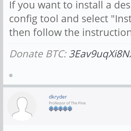
If you want to install a d
config tool and select "In
then follow the instruction
Donate BTC:
3Eav9uqXi8N
dkryder
Professor of The Pine