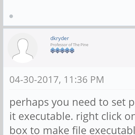
dkryder
Professor of The Pine
04-30-2017, 11:36 PM
perhaps you need to set p
it executable. right click o
box to make file executable 