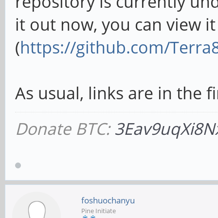
repository is currently und
it out now, you can view i
(
https://github.com/Terra
As usual, links are in the fi
Donate BTC:
3Eav9uqXi8N
foshuochanyu
Pine Initiate