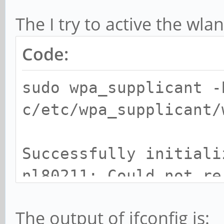
The I try to active the w
Code:
sudo wpa_supplicant -
c/etc/wpa_supplicant/
Successfully initiali
nl80211: Could not re
for vendor events: -2
The output of ifconfig is:
ctory)