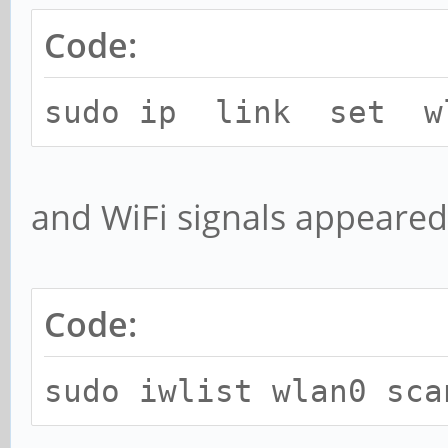
Code:
sudo ip link set w
and WiFi signals appeare
Code:
sudo iwlist wlan0 sca