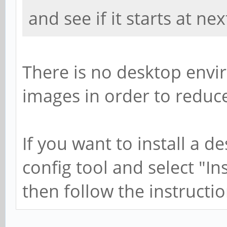
and see if it starts at ne
There is no desktop envi
images in order to reduce
If you want to install a d
config tool and select "I
then follow the instructio