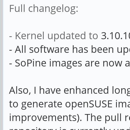
Full changelog:
- Kernel updated to
3.10.1
- All software has been u
- SoPine images are now a
Also, I have enhanced long
to generate openSUSE ima
improvements). The pull r