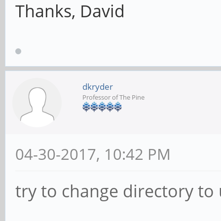
Thanks, David
dkryder
Professor of The Pine
04-30-2017, 10:42 PM
try to change directory to 