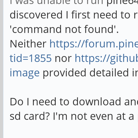
I was unable to run
pine64
discovered I first need to r
'command not found'.
Neither
https://forum.pi
tid=1855
nor
https://gith
image
provided detailed i
Do I need to download and
sd card? I'm not even at a 