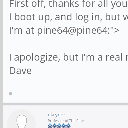
First off, thanks for all y
I boot up, and log in, but 
I'm at pine64@pine64:">
I apologize, but I'm a real
Dave
dkryder
Professor of The Pine