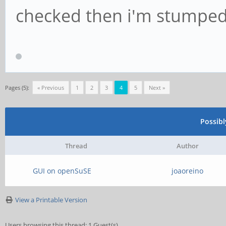
checked then i'm stumped 
Pages (5):
« Previous
1
2
3
4
5
Next »
Possib
Thread
Author
GUI on openSuSE
joaoreino
View a Printable Version
Users browsing this thread: 1 Guest(s)