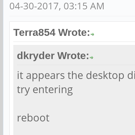
04-30-2017, 03:15 AM
Terra854 Wrote:
dkryder Wrote:
it appears the desktop d
try entering
reboot