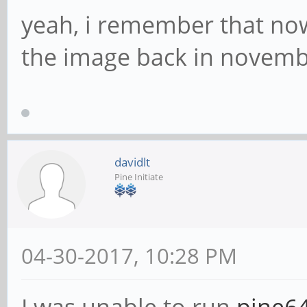
yeah, i remember that now.
the image back in novemb
davidlt
Pine Initiate
04-30-2017, 10:28 PM