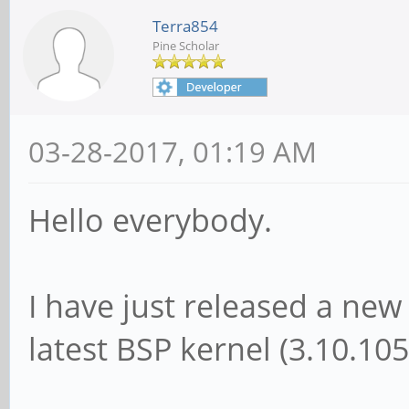
Terra854
Pine Scholar
03-28-2017, 01:19 AM
Hello everybody.
I have just released a n
latest BSP kernel (3.10.105