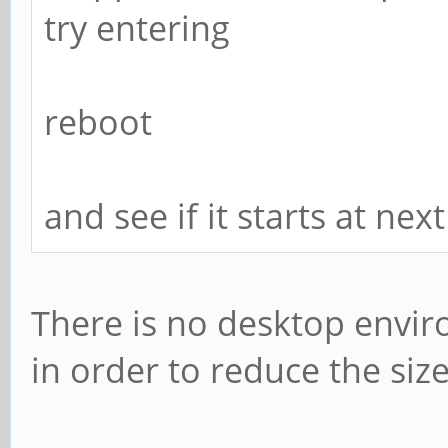
try entering
reboot
and see if it starts at nex
There is no desktop envir
in order to reduce the siz