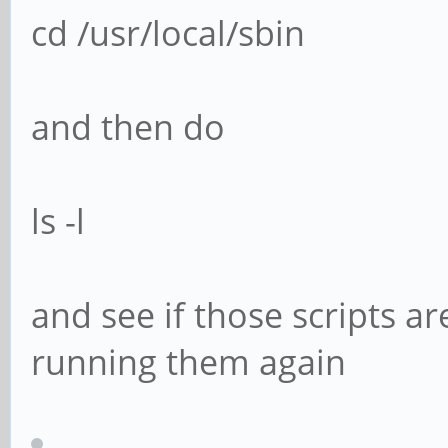
cd /usr/local/sbin
and then do
ls -l
and see if those scripts are
running them again