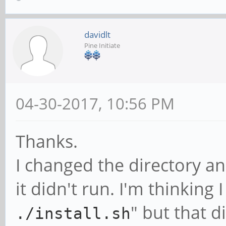
davidlt
Pine Initiate
04-30-2017, 10:56 PM
Thanks.
I changed the directory an
it didn't run. I'm thinking 
" but that d
./install.sh