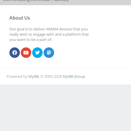
About Us
Our goal is to deliver ARM64 devices that you
really wish to engage with and a platform that
you want to be a part of.
Powered by
MyBB
, © 2002-2026
MyBB Group
.