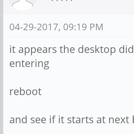
04-29-2017, 09:19 PM
it appears the desktop did
entering
reboot
and see if it starts at next