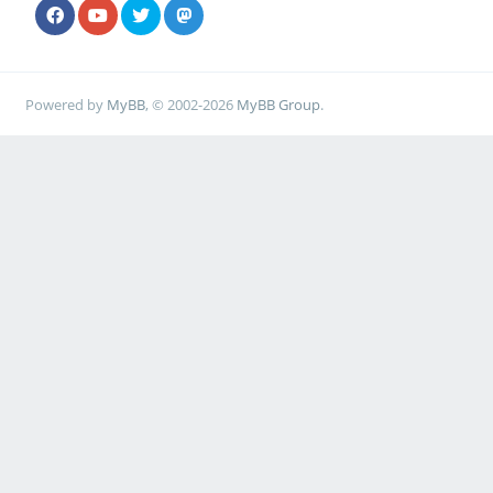
Powered by
MyBB
, © 2002-2026
MyBB Group
.