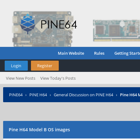
Main Website
Rules
Getting Start
Login
Register
View New Posts
View Today's Posts
PINE64
›
PINE H64
›
General Discussion on PINE H64
›
Pine H64 
Pine H64 Model B OS images