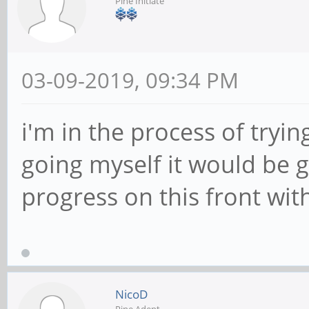
Pine Initiate
03-09-2019, 09:34 PM
i'm in the process of tryi
going myself it would be gr
progress on this front wit
NicoD