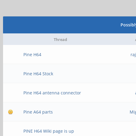
Possib
Thread
Pine H64
ra
Pine H64 Stock
Pine H64 antenna connector
Pine A64 parts
Mi
PINE H64 Wiki page is up