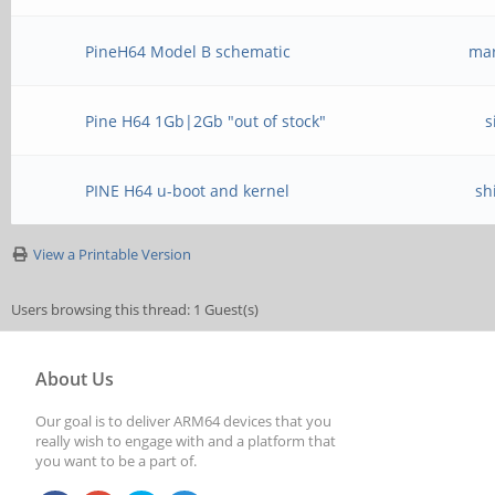
PineH64 Model B schematic
mar
Pine H64 1Gb|2Gb "out of stock"
s
PINE H64 u-boot and kernel
sh
View a Printable Version
Users browsing this thread: 1 Guest(s)
About Us
Our goal is to deliver ARM64 devices that you
really wish to engage with and a platform that
you want to be a part of.