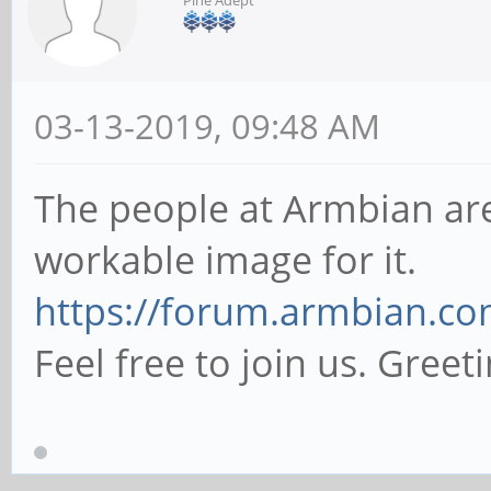
Pine Adept
03-13-2019, 09:48 AM
The people at Armbian are
workable image for it.
https://forum.armbian.co
Feel free to join us. Greeti