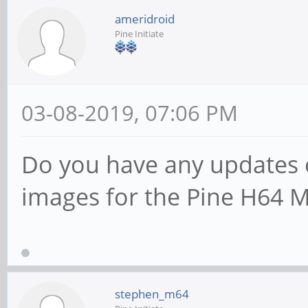
ameridroid
Pine Initiate
03-08-2019, 07:06 PM
Do you have any updates 
images for the Pine H64 
stephen_m64