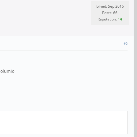
Joined: Sep 2016
Posts: 66
Reputation:
14
#2
 Volumio