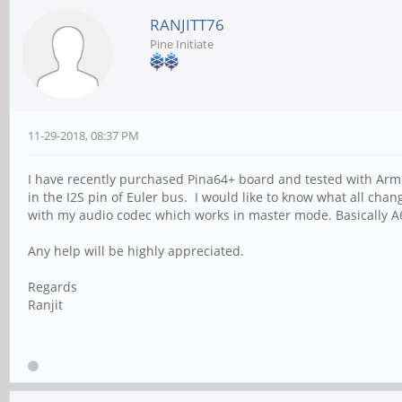
RANJITT76
Pine Initiate
11-29-2018, 08:37 PM
I have recently purchased Pina64+ board and tested with Arm
in the I2S pin of Euler bus. I would like to know what all chan
with my audio codec which works in master mode. Basically A
Any help will be highly appreciated.
Regards
Ranjit