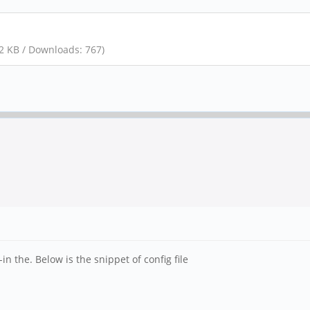
12 KB / Downloads: 767)
in the. Below is the snippet of config file