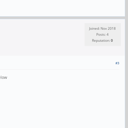
Joined: Nov 2018
Posts: 4
Reputation:
0
#3
elow