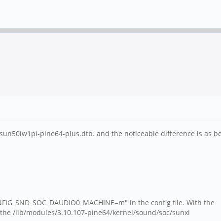
s sun50iw1pi-pine64-plus.dtb. and the noticeable difference is as b
ONFIG_SND_SOC_DAUDIO0_MACHINE=m" in the config file. With the
 the /lib/modules/3.10.107-pine64/kernel/sound/soc/sunxi