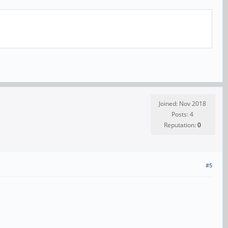
Joined: Nov 2018
Posts: 4
Reputation:
0
#5