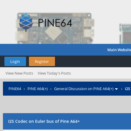
Main Websit
Login
Register
View New Posts
View Today's Posts
PINE64
›
PINE A64(+)
›
General Discussion on PINE A64(+)
›
I2S
I2S Codec on Euler bus of Pine A64+