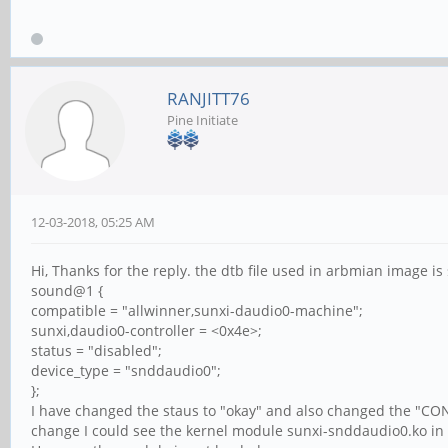
RANJITT76
Pine Initiate
12-03-2018, 05:25 AM
Hi, Thanks for the reply. the dtb file used in arbmian image i
sound@1 {
compatible = "allwinner,sunxi-daudio0-machine";
sunxi,daudio0-controller = <0x4e>;
status = "disabled";
device_type = "snddaudio0";
};
I have changed the staus to "okay" and also changed the "C
change I could see the kernel module sunxi-snddaudio0.ko in