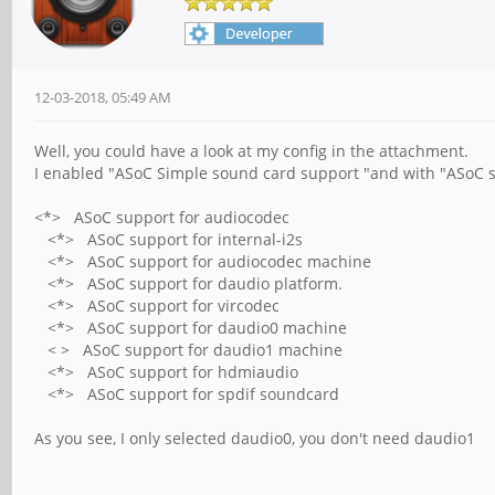
12-03-2018, 05:49 AM
Well, you could have a look at my config in the attachment.
I enabled "ASoC Simple sound card support "and with "ASoC s
<*> ASoC support for audiocodec
<*> ASoC support for internal-i2s
<*> ASoC support for audiocodec machine
<*> ASoC support for daudio platform.
<*> ASoC support for vircodec
<*> ASoC support for daudio0 machine
< > ASoC support for daudio1 machine
<*> ASoC support for hdmiaudio
<*> ASoC support for spdif soundcard
As you see, I only selected daudio0, you don't need daudio1