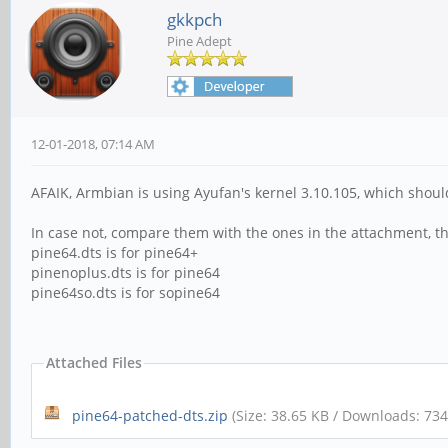
gkkpch
Pine Adept
12-01-2018, 07:14 AM
AFAIK, Armbian is using Ayufan's kernel 3.10.105, which shou
In case not, compare them with the ones in the attachment, th
pine64.dts is for pine64+
pinenoplus.dts is for pine64
pine64so.dts is for sopine64
Attached Files
pine64-patched-dts.zip
(Size: 38.65 KB / Downloads: 734