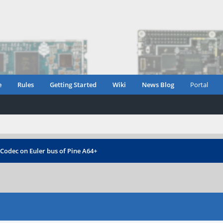
e
Rules
Getting Started
Wiki
News Blog
Portal
 Codec on Euler bus of Pine A64+