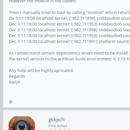
However the module is not loaded.
Then I manually tried to load by calling "insmod" which return
De 3 11:18:00 localhost kernel: [ 982.711898] snddaudio0 soun
Dec 3 11:18:00 localhost kernel: [ 982.711953] snddaudio0 soun
Dec 3 11:18:00 localhost kernel: [ 982.711898] snddaudio0 sou
Dec 3 11:18:00 localhost kernel: [ 982.711953] snddaudio0 soun
Dec 3 11:18:00 localhost kernel: [ 982.711991] platform sound
As I understand certain dependency driver need to be install a
the kernel version in the armbian build environment is 3.10.1
Any help will be highly apricated.
Regards
Ranjit
gkkpch
Pine Adept