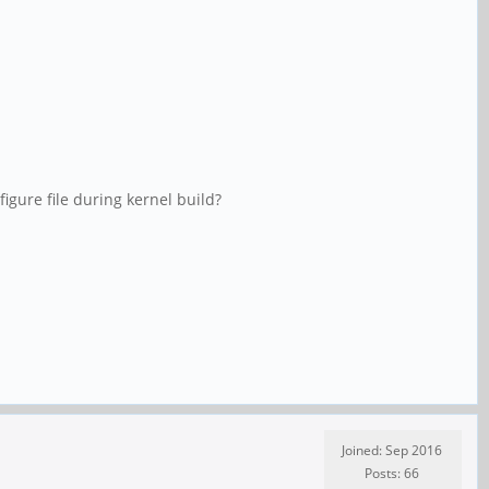
igure file during kernel build?
Joined: Sep 2016
Posts: 66