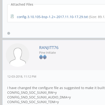
Attached Files
config-3.10.105-bsp-1.2+-2017.11.10-17.29.txt
(Size: 89.
RANJITT76
Pine Initiate
12-03-2018, 11:12 PM
I have changed the configure file as suggested to make it built-
CONFIG_SND_SOC_SUNXI_RW=y
CONFIG_SND_SOC_SUNXI_AUDIO_DMA=y
CONFIG_SND_SOC_SUNXI_TDM=y