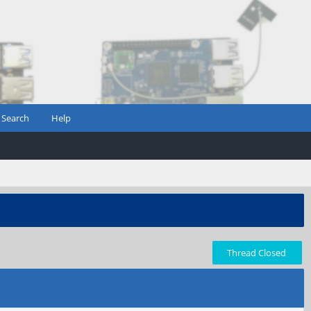
Search
Help
Thread Closed