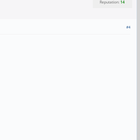
Reputation:
14
#4