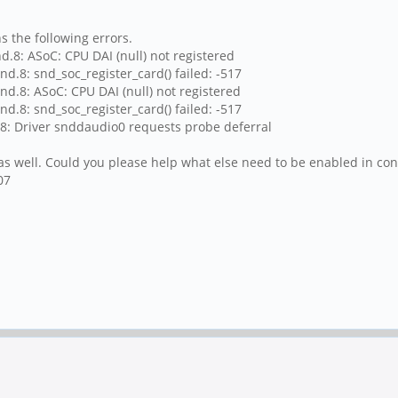
s the following errors.
d.8: ASoC: CPU DAI (null) not registered
d.8: snd_soc_register_card() failed: -517
nd.8: ASoC: CPU DAI (null) not registered
d.8: snd_soc_register_card() failed: -517
.8: Driver snddaudio0 requests probe deferral
s well. Could you please help what else need to be enabled in conf
07