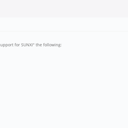
upport for SUNXI" the following: