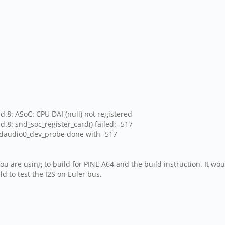
d.8: ASoC: CPU DAI (null) not registered
.8: snd_soc_register_card() failed: -517
nddaudio0_dev_probe done with -517
u are using to build for PINE A64 and the build instruction. It wo
d to test the I2S on Euler bus.