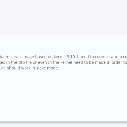
bain server image based on kernel 3.10. I need to connect audio c
ges in the dtb file or even in the kernel need to be made in order t
64+ should work in slave mode.