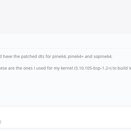
ld have the patched dts for pine64, pine64+ and sopine64.
ese are the ones I used for my kernel (3.10.105-bsp-1.2+) to build
)