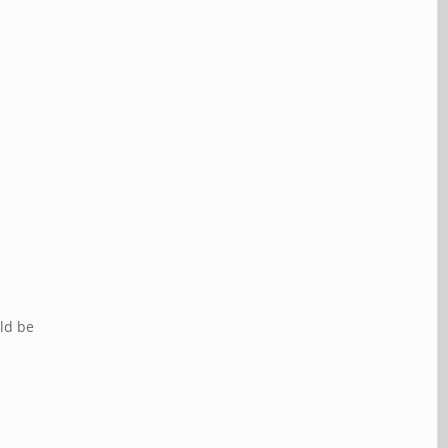
uld be