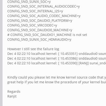
CONFIG_SND_SUNXI_SOC=y
CONFIG_SND_SOC_INTERNAL_AUDIOCODEC=y
CONFIG_SND_SOC_INTERNAL_I2S=y
CONFIG_SND_SOC_AUDIO_CODEC_MACHINE=y
CONFIG_SND_SOC_DAUDIO_PLATFORM=y
CONFIG_SND_SOC_VIRCODEC=y
CONFIG_SND_SOC_DAUDIO0_MACHINE=y
# CONFIG_SND_SOC_DAUDIO1_MACHINE is not set
CONFIG_SND_SUNXI_SOC_HDMIAUDIO=y
However I still see the failure log
Dec 4 02:22:10 localhost kernel: [ 10.453351] snddaudio0 soun
Dec 4 02:22:10 localhost kernel: [ 10.453386] snddaudio0 sound
Dec 4 02:22:10 localhost kernel: [ 10.453390] [RANJ] sunxi_s
Kindly could you please let me know kernel source code that yo
great help if you let me know the procedure of your kernel buil
Regards
Ranjit