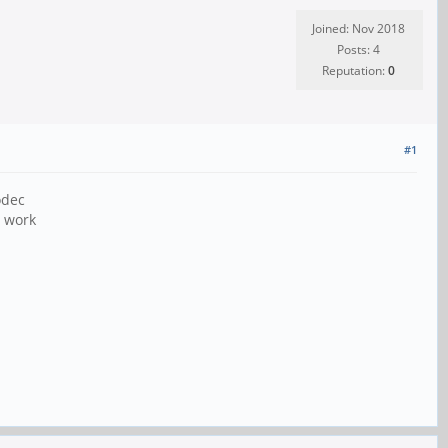
Joined: Nov 2018
Posts: 4
Reputation:
0
#1
odec
o work