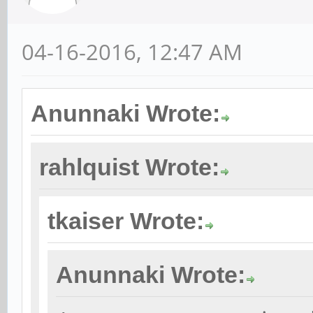
04-16-2016, 12:47 AM
Anunnaki Wrote:
rahlquist Wrote:
tkaiser Wrote:
Anunnaki Wrote: