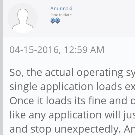
Anunnaki
Pine Initiate
04-15-2016, 12:59 AM
So, the actual operating s
single application loads ext
Once it loads its fine an
like any application will j
and stop unexpectedly. A