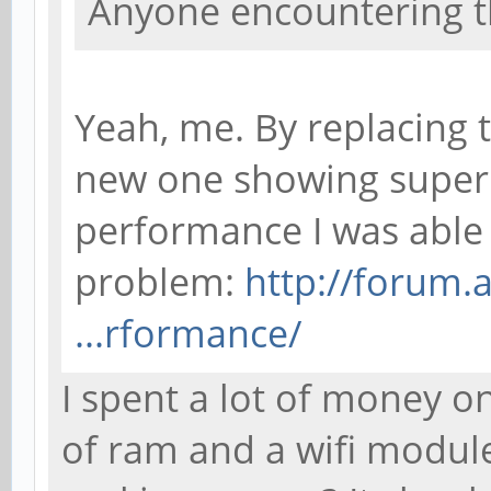
Anyone encountering t
Yeah, me. By replacing 
new one showing super
performance I was able 
problem:
http://forum.
...rformance/
I spent a lot of money on
of ram and a wifi modul