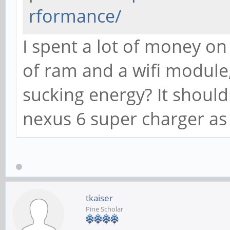
rformance/
I spent a lot of money on
of ram and a wifi module
sucking energy? It shoul
nexus 6 super charger as
tkaiser
Pine Scholar