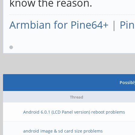
know the reason.
Armbian for Pine64+
|
Pin
Possib
Thread
Android 6.0.1 (LCD Panel version) reboot problems
android image & sd card size problems