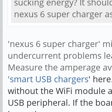
sucking energy? It shou
nexus 6 super charger a
'nexus 6 super charger' m
undercurrent problems lea
Measure the amperage av
'
smart USB chargers
' here
without the WiFi module 
USB peripheral. If the bo