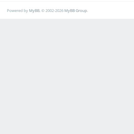
Powered by
MyBB
, © 2002-2026
MyBB Group
.