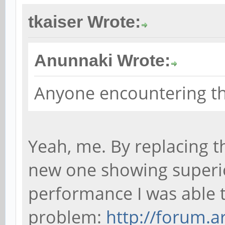
tkaiser Wrote:
Anunnaki Wrote:
Anyone encountering th
Yeah, me. By replacing t
new one showing superi
performance I was able t
problem:
http://forum.a