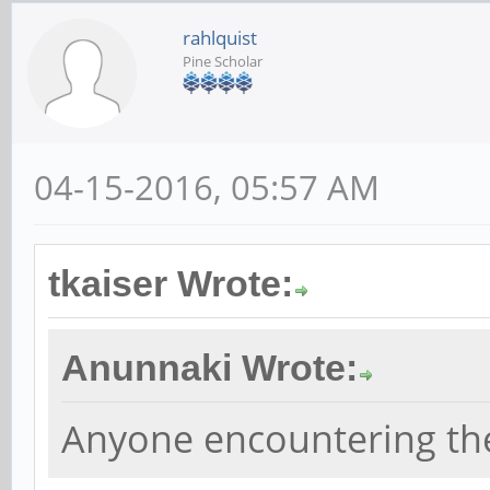
rahlquist
Pine Scholar
04-15-2016, 05:57 AM
tkaiser Wrote:
Anunnaki Wrote:
Anyone encountering th