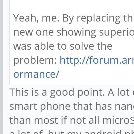
Yeah, me. By replacing th
new one showing superio
was able to solve the
problem:
http://forum.ar
ormance/
This is a good point. A lot
smart phone that has nan
than most if not all microS