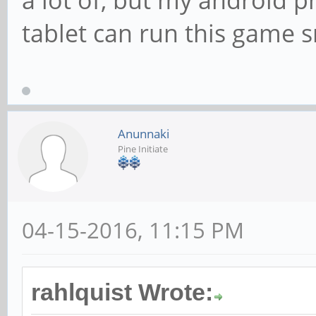
a lot of, but my android p
tablet can run this game s
Anunnaki
Pine Initiate
04-15-2016, 11:15 PM
rahlquist Wrote: