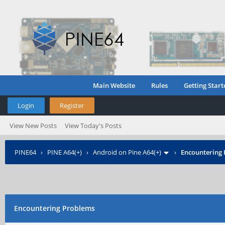
Main Website
Rules
Getting Start
Login
Register
View New Posts
View Today's Posts
PINE64
›
PINE A64(+)
›
Android on Pine A64(+)
›
Encountering
Encountering Problems