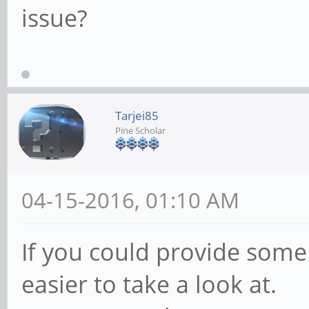
issue?
Tarjei85
Pine Scholar
04-15-2016, 01:10 AM
If you could provide some
easier to take a look at.