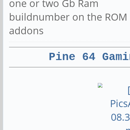
one or two Gb Ram
buildnumber on the ROM
addons
Pine 64 Gami