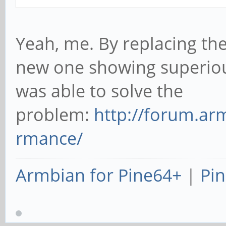
Yeah, me. By replacing the
new one showing superio
was able to solve the
problem:
http://forum.ar
rmance/
Armbian for Pine64+
|
Pin