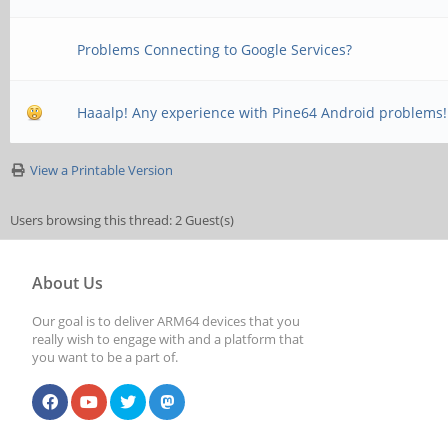
Problems Connecting to Google Services?
Haaalp! Any experience with Pine64 Android problems!
View a Printable Version
Users browsing this thread: 2 Guest(s)
About Us
Our goal is to deliver ARM64 devices that you
really wish to engage with and a platform that
you want to be a part of.