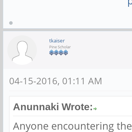
tkaiser
Pine Scholar
04-15-2016, 01:11 AM
Anunnaki Wrote:
Anyone encountering the