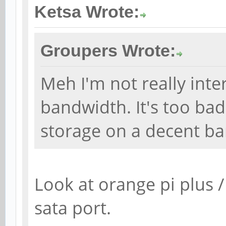
Ketsa Wrote:
Groupers Wrote:
Meh I'm not really inter
bandwidth. It's too ba
storage on a decent ba
Look at orange pi plus /
sata port.