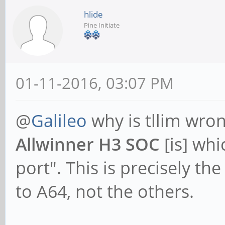
hlide
Pine Initiate
01-11-2016, 03:07 PM
@
Galileo
why is tllim wro
Allwinner H3 SOC
[is] whi
port". This is precisely th
to A64, not the others.