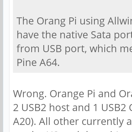
The Orang Pi using Allw
have the native Sata port
from USB port, which me
Pine A64.
Wrong. Orange Pi and Ora
2 USB2 host and 1 USB2 
A20). All other currently 