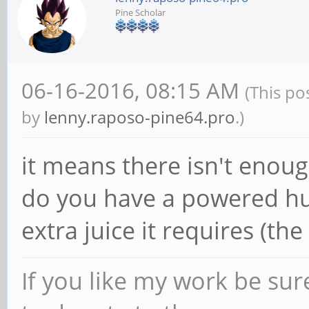
Pine Scholar
06-16-2016, 08:15 AM
(This po
by
lenny.raposo-pine64.pro
.)
it means there isn't enoug
do you have a powered hub
extra juice it requires (the 
If you like my work be sur