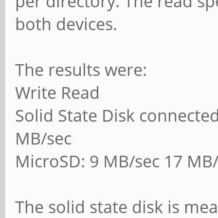
per directory. The read sp
both devices.
The results were:
Write Read
Solid State Disk connecte
MB/sec
MicroSD: 9 MB/sec 17 MB/
The solid state disk is me