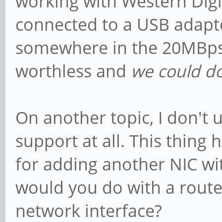
working with Western Digi
connected to a USB adapter
somewhere in the 20MBps r
worthless and
we could do
On another topic, I don'
support at all. This thing 
for adding another NIC wi
would you do with a route
network interface?