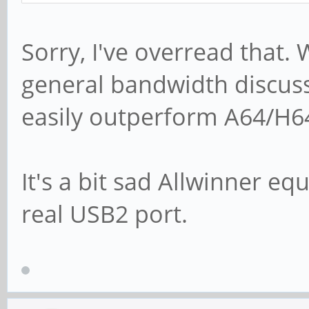
Sorry, I've overread that
general bandwidth discus
easily outperform A64/H6
It's a bit sad Allwinner e
real USB2 port.