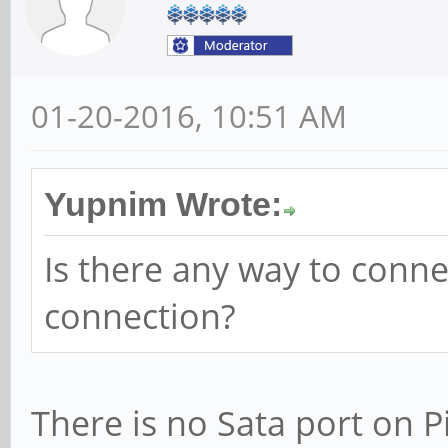
01-20-2016, 10:51 AM
Yupnim Wrote:
Is there any way to connec
connection?
There is no Sata port on 