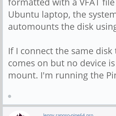
formatted with a VFAT file 
Ubuntu laptop, the syste
automounts the disk using
If I connect the same disk 
comes on but no device is
mount. I'm running the P
lenny.raposo-pine64.pro