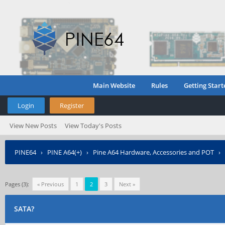
Main Website
Rules
Getting Start
Login
Register
View New Posts
View Today's Posts
PINE64
›
PINE A64(+)
›
Pine A64 Hardware, Accessories and POT
›
Pages (3):
« Previous
1
2
3
Next »
SATA?