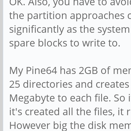
OK. Also, you have to avoid
the partition approaches 
significantly as the syste
spare blocks to write to.
My Pine64 has 2GB of me
25 directories and creates 
Megabyte to each file. So i
it's created all the files, 
However big the disk memory