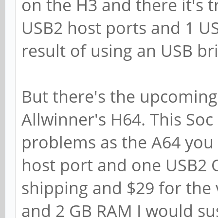
on the H3 and there it's t
USB2 host ports and 1 U
result of using an USB br
But there's the upcoming
Allwinner's H64. This Soc
problems as the A64 you 
host port and one USB2 O
shipping and $29 for the 
and 2 GB RAM I would susp