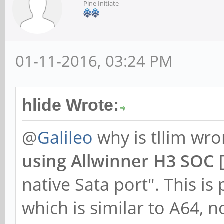
Pine Initiate
01-11-2016, 03:24 PM
hlide Wrote:
@
Galileo
why is tllim wr
using Allwinner H3 SOC
[
native Sata port". This is
which is similar to A64, n