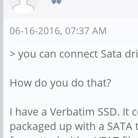
06-16-2016, 07:37 AM
> you can connect Sata dr
How do you do that?
I have a Verbatim SSD. It
packaged up with a SATA t