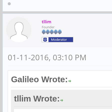
tllim
Founder
01-11-2016, 03:10 PM
Galileo Wrote:
tllim Wrote: