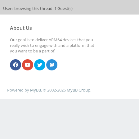
Users browsing this thread: 1 Guest(s)
About Us
Our goal is to deliver ARM64 devices that you
really wish to engage with and a platform that
you want to be a part of.
Powered by
MyBB
, © 2002-2026
MyBB Group
.