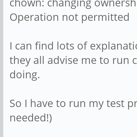
chown: changing ownership
Operation not permitted
I can find lots of explanat
they all advise me to run
doing.
So I have to run my test 
needed!)