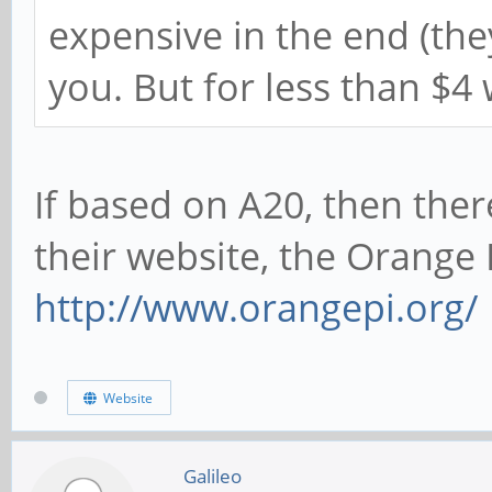
expensive in the end (the
you. But for less than $4
If based on A20, then there
their website, the Orange 
http://www.orangepi.org/
Website
Galileo