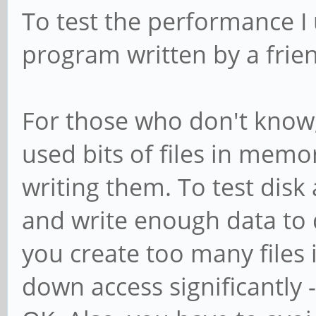
To test the performance I
program written by a frie
For those who don't know
used bits of files in mem
writing them. To test dis
and write enough data to 
you create too many files 
down access significantly -