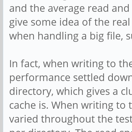
and the average read and w
give some idea of the rea
when handling a big file, 
In fact, when writing to the
performance settled down 
directory, which gives a 
cache is. When writing to
varied throughout the te