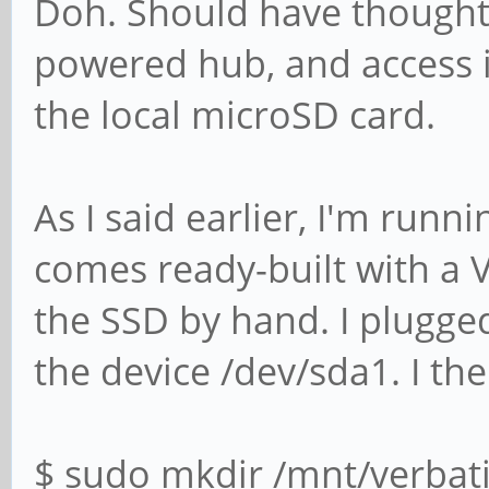
Doh. Should have thought o
powered hub, and access i
the local microSD card.
As I said earlier, I'm run
comes ready-built with a V
the SSD by hand. I plugge
the device /dev/sda1. I the
$ sudo mkdir /mnt/verbat