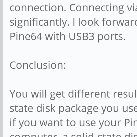
connection. Connecting vi
significantly. I look forwa
Pine64 with USB3 ports.
Conclusion:
You will get different res
state disk package you us
if you want to use your P
computer, a solid-state d