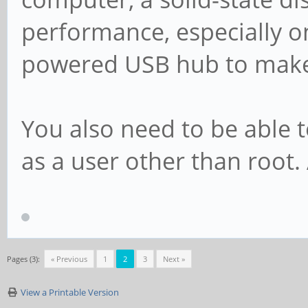
performance, especially on
powered USB hub to make i
You also need to be able t
as a user other than root
Pages (3):
« Previous
1
2
3
Next »
View a Printable Version