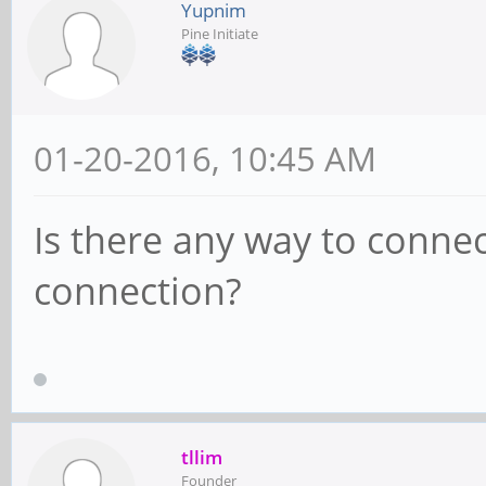
Yupnim
Pine Initiate
01-20-2016, 10:45 AM
Is there any way to connec
connection?
tllim
Founder