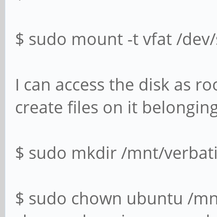
$ sudo mount -t vfat /dev
I can access the disk as ro
create files on it belongin
$ sudo mkdir /mnt/verbat
$ sudo chown ubuntu /mn