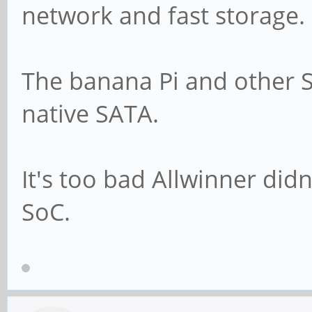
network and fast storage.
The banana Pi and other S
native SATA.
It's too bad Allwinner did
SoC.