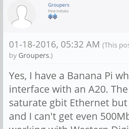
Groupers
Pine Initiate
01-18-2016, 05:32 AM
(This po
by
Groupers
.)
Yes, I have a Banana Pi w
interface with an A20. Th
saturate gbit Ethernet but
and I can't get even 500M