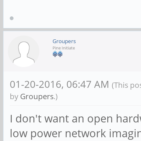
Groupers
Pine Initiate
01-20-2016, 06:47 AM
(This po
by
Groupers
.)
I don't want an open hardw
low power network imaging