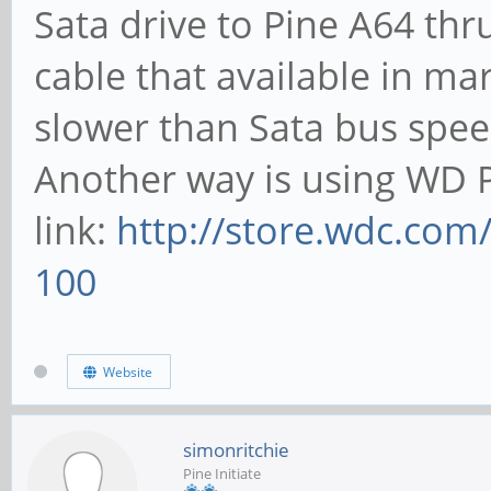
Sata drive to Pine A64 thr
cable that available in ma
slower than Sata bus spee
Another way is using WD P
link:
http://store.wdc.com
100
Website
simonritchie
Pine Initiate