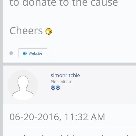
to donate to the cause
Cheers
Website
simonritchie
Pine Initiate
06-20-2016, 11:32 AM