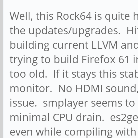
Well, this Rock64 is quite 
the updates/upgrades. Hit 
building current LLVM an
trying to build Firefox 61
too old. If it stays this st
monitor. No HDMI sound, t
issue. smplayer seems to 
minimal CPU drain. es2ge
even while compiling with