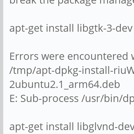
apt-get install libgtk-3-dev 
Errors were encountered w
/tmp/apt-dpkg-install-riuW
2ubuntu2.1_arm64.deb
E: Sub-process /usr/bin/dp
apt-get install libglvnd-dev 