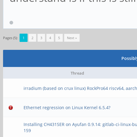
Pages (5):
1
2
3
4
5
Next »
Possib
Thread
irradium (based on crux linux) RockPro64 riscv64, aarc
Ethernet regression on Linux Kernel 6.5.4?
Installing CH431SER on Ayufan 0.9.14: gitlab-ci-linux-bu
159