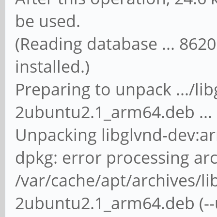
be used.
(Reading database ... 86205
installed.)
Preparing to unpack .../li
2ubuntu2.1_arm64.deb ...
Unpacking libglvnd-dev:ar
dpkg: error processing ar
/var/cache/apt/archives/li
2ubuntu2.1_arm64.deb (--