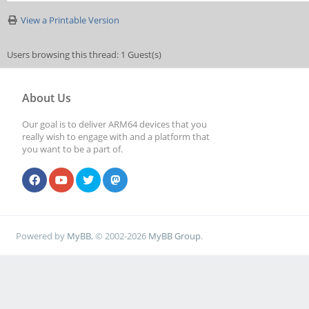
View a Printable Version
Users browsing this thread: 1 Guest(s)
About Us
Our goal is to deliver ARM64 devices that you
really wish to engage with and a platform that
you want to be a part of.
Powered by
MyBB
, © 2002-2026
MyBB Group
.