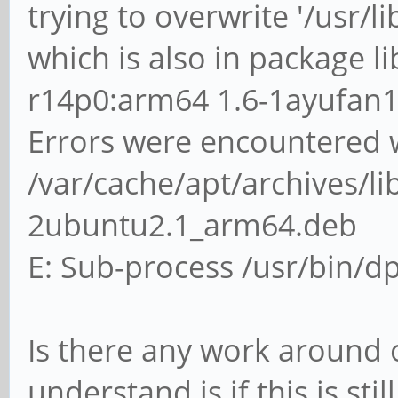
trying to overwrite '/usr/l
which is also in package l
r14p0:arm64 1.6-1ayufan
Errors were encountered w
/var/cache/apt/archives/li
2ubuntu2.1_arm64.deb
E: Sub-process /usr/bin/dp
Is there any work around or
understand is if this is st