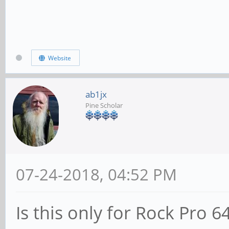
Website
ab1jx
Pine Scholar
07-24-2018, 04:52 PM
Is this only for Rock Pro 6