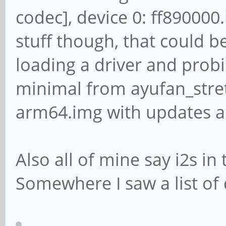
Subdevice #0: subdev
codec], device 0: ff890000.
card 2: SPDIF [SPDIF]
stuff though, that could be 
ff030000.spdif-dit-hi
loading a driver and prob
Subdevices: 1/1
minimal from ayufan_stre
Subdevice #0: subdev
arm64.img with updates a
Also all of mine say i2s i
Somewhere I saw a list of d