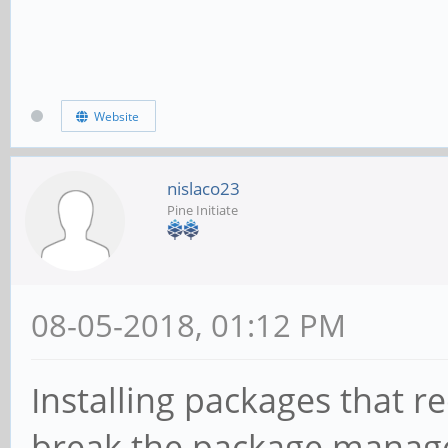
Website
nislaco23
Pine Initiate
08-05-2018, 01:12 PM
Installing packages that re
break the package manag