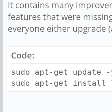
It contains many improv
features that were missing 
everyone either upgrade (a
Code:
sudo apt-get update -
sudo apt-get install 