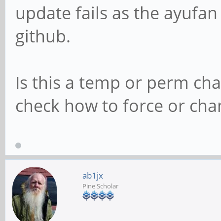
update fails as the ayufan
github.
Is this a temp or perm ch
check how to force or cha
ab1jx
Pine Scholar