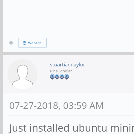
Website
stuartiannaylor
Pine Scholar
07-27-2018, 03:59 AM
Just installed ubuntu mini