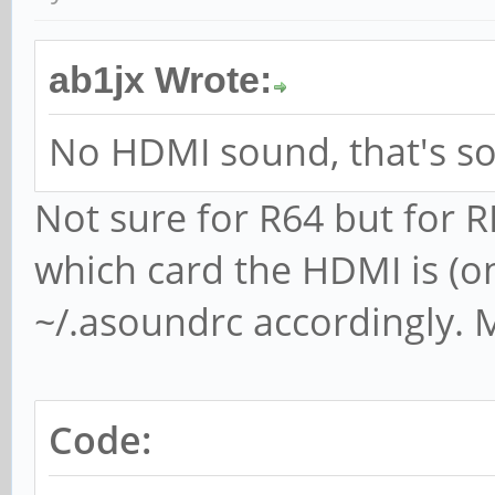
ab1jx Wrote:
No HDMI sound, that's soo
Not sure for R64 but for R
which card the HDMI is (on
~/.asoundrc accordingly. 
Code: