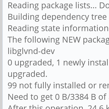
Reading package lists... D
Building dependency tree
Reading state information
The following NEW packages
libglvnd-dev
0 upgraded, 1 newly instal
upgraded.
99 not fully installed or 
Need to get 0 B/3384 B of 
After this operation, 24.6 