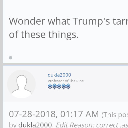
Wonder what Trump's tarrif
of these things.
dukla2000
Professor of The Pine
07-28-2018, 01:17 AM
(This po
by
dukla2000
.
Edit Reason: correct .a