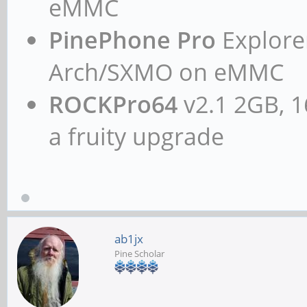
eMMC
Subdevice #0: subde
card 2: rkhdmidpsound
PinePhone Pro
Explorer
device 0: HDMI-DP mul
Arch/SXMO on eMMC
Subdevices: 1/1
ROCKPro64
v2.1 2GB, 1
Subdevice #0: subde
a fruity upgrade
chris@rockpro64:~$ ca
pcm.!default {
type hw
ab1jx
card 2
Pine Scholar
}