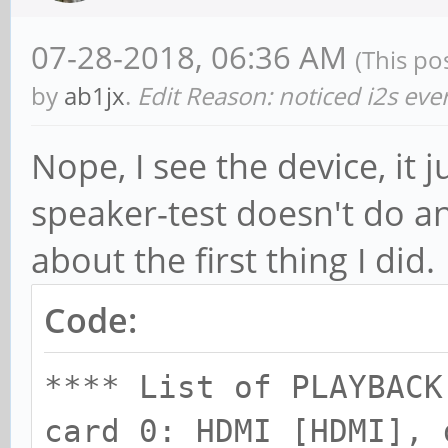
ctl.!default {
07-28-2018, 06:36 AM
(This po
type h
by
ab1jx
.
Edit Reason: noticed i2s ev
card 2
Nope, I see the device, it
}
speaker-test doesn't do an
about the first thing I did.
Code:
**** List of PLAYBACK
card 0: HDMI [HDMI], 