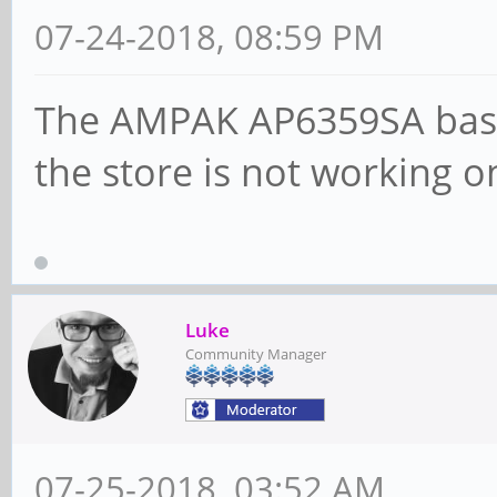
07-24-2018, 08:59 PM
The AMPAK AP6359SA base
the store is not working on
Luke
Community Manager
07-25-2018, 03:52 AM