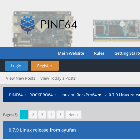
Main Website
Rules
Getting Start
Login
Register
View New Posts
View Today's Posts
PINE64
›
ROCKPRO64
›
Linux on RockPro64
›
0.7.9 Linux rel
Pages (5):
1
2
3
4
5
Next »
0.7.9 Linux release from ayufan