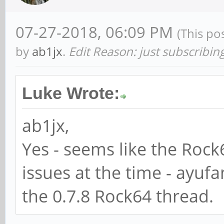
07-27-2018, 06:09 PM
(This po
by
ab1jx
.
Edit Reason: just subscribin
Luke Wrote:
ab1jx,
Yes - seems like the Roc
issues at the time - ayuf
the 0.7.8 Rock64 thread.