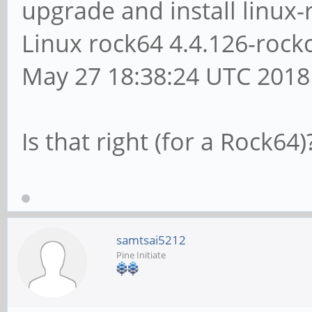
upgrade and install linux-
Linux rock64 4.4.126-roc
May 27 18:38:24 UTC 201
Is that right (for a Rock64)
samtsai5212
Pine Initiate