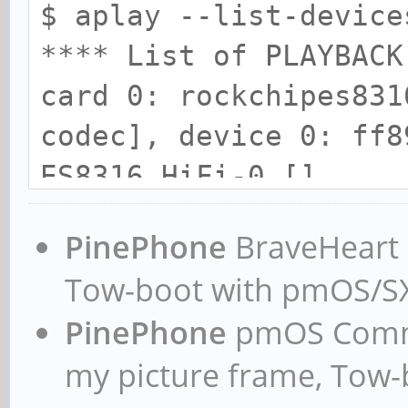
$ aplay --list-device
**** List of PLAYBACK
card 0: rockchipes831
codec], device 0: ff8
ES8316 HiFi-0 []
Subdevices: 1/1
PinePhone
BraveHeart n
Subdevice #0: subde
Tow-boot with pmOS/
card 1: ROCKCHIPSPDIF
PinePhone
pmOS Commun
0: ff870000.spdif-dit
my picture frame, Tow
Subdevices: 1/1