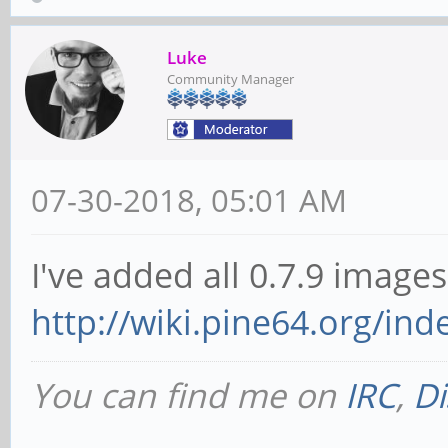
Luke
Community Manager
07-30-2018, 05:01 AM
I've added all 0.7.9 images
http://wiki.pine64.org/in
You can find me on
IRC
,
Di