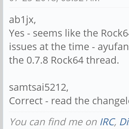
ab1jx,
Yes - seems like the Roc
issues at the time - ayufa
the 0.7.8 Rock64 thread.
samtsai5212,
Correct - read the changel
You can find me on
IRC
,
Di