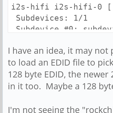
i2s-hifi i2s-hifi-0 [
Subdevices: 1/1
Subdevice #0: subdev
card 1: I2S [I2S], de
I have an idea, it may not
rk3328-hifi rk3328-hi
to load an EDID file to pic
Subdevices: 1/1
128 byte EDID, the newer 
Subdevice #0: subdev
card 1: I2S [I2S], de
in it too. Maybe a 128 byt
soc-dummy-dai snd-soc
Subdevices: 1/1
I'm not seeing the "rockc