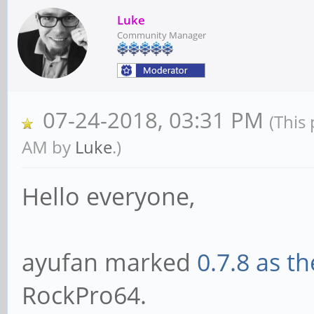
Luke
Community Manager
07-24-2018, 03:31 PM
(This
AM by
Luke
.)
Hello everyone,
ayufan marked
0.7.8 as t
RockPro64.