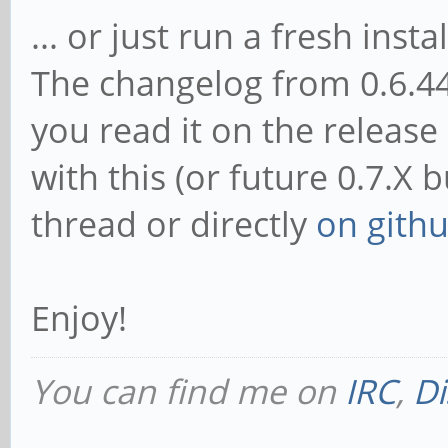
... or just run a fresh instal
The changelog from 0.6.44 
you read it on the release
with this (or future 0.7.X 
thread or directly
on gith
Enjoy!
You can find me on
IRC
,
Di