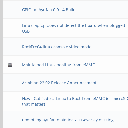
GPIO on Ayufan 0.9.14 Build
Linux laptop does not detect the board when plugged i
USB
RockPro64 linux console video mode
Maintained Linux booting from eMMC
Armbian 22.02 Release Announcement
How I Got Fedora Linux to Boot From eMMC (or microSD,
that matter)
Compiling ayufan mainline - DT-overlay missing