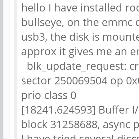
hello I have installed 
bullseye, on the emmc c
usb3, the disk is mounte
approx it gives me an e
blk_update_request: crit
sector 250069504 op 0x
prio class 0
[18241.624593] Buffer I/
block 31258688, async 
I have tried several disc