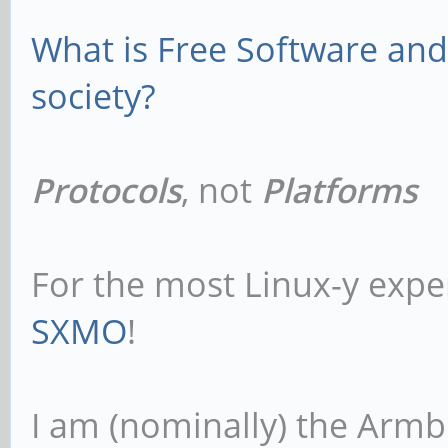
What is Free Software and 
society?
Protocols
, not
Platforms
For the most Linux-y expe
SXMO
!
I am (nominally) the Armb