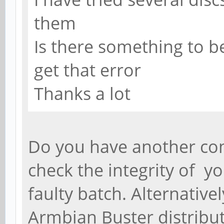
them
Is there something to be 
get that error
Thanks a lot
Do you have another co
check the integrity of yo
faulty batch. Alternativel
Armbian Buster distributi