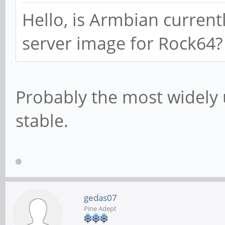
Hello, is Armbian current
server image for Rock64?
Probably the most widely 
stable.
gedas07
Pine Adept