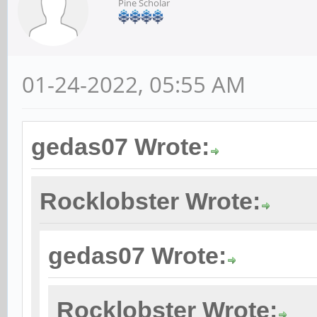
Pine Scholar
01-24-2022, 05:55 AM
gedas07 Wrote:
Rocklobster Wrote:
gedas07 Wrote:
Rocklobster Wrote: