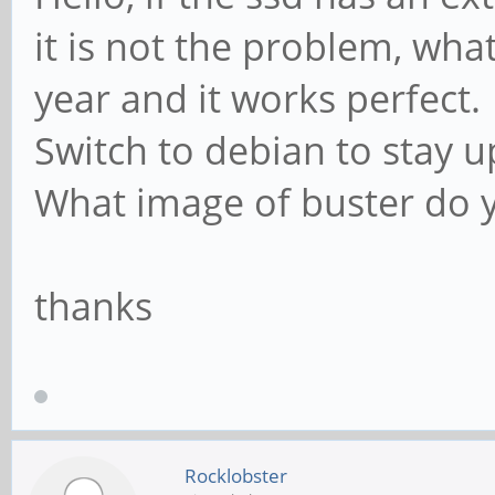
it is not the problem, wha
year and it works perfect.
Switch to debian to stay u
What image of buster do 
thanks
Rocklobster