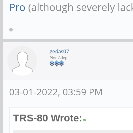
Pro
(although severely lack
gedas07
Pine Adept
03-01-2022, 03:59 PM
TRS-80 Wrote: