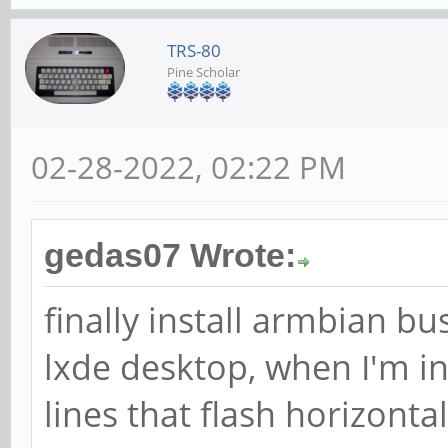
TRS-80
Pine Scholar
02-28-2022, 02:22 PM
gedas07 Wrote:
finally install armbian bu
lxde desktop, when I'm i
lines that flash horizonta