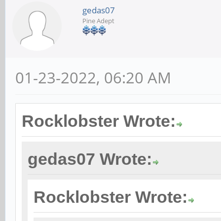
gedas07
Pine Adept
01-23-2022, 06:20 AM
Rocklobster Wrote:
gedas07 Wrote:
Rocklobster Wrote: