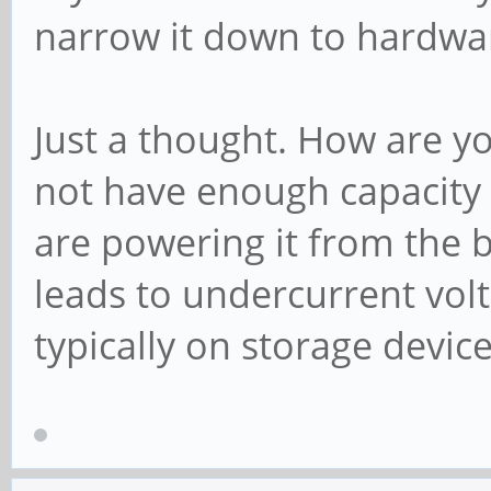
narrow it down to hardwar
Just a thought. How are 
not have enough capacity 
are powering it from the 
leads to undercurrent volt
typically on storage devic