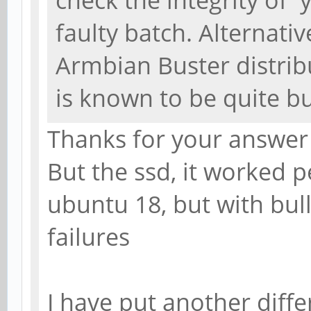
check the integrity of 
faulty batch. Alternativ
Armbian Buster distribu
is known to be quite b
Thanks for your answer
But the ssd, it worked p
ubuntu 18, but with bull
failures
I have put another diffe