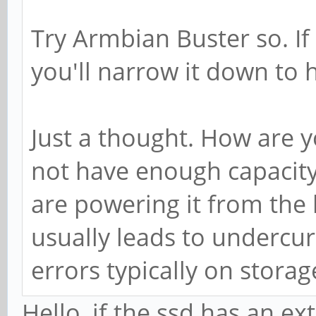
Try Armbian Buster so. If
you'll narrow it down to 
Just a thought. How are 
not have enough capacity
are powering it from the
usually leads to undercur
errors typically on storag
Hello, if the ssd has an e