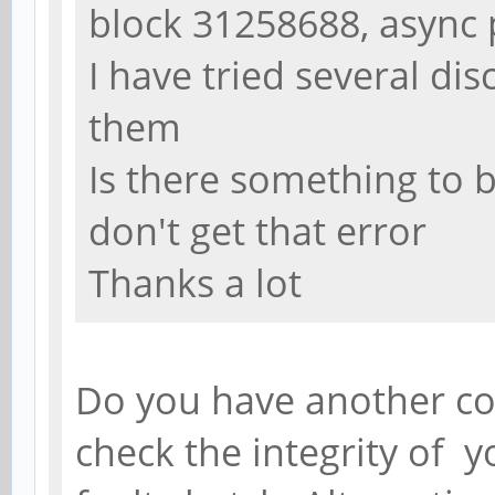
block 31258688, async
I have tried several dis
them
Is there something to be
don't get that error
Thanks a lot
Do you have another co
check the integrity of y