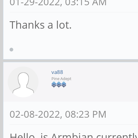
01-29-2022, 03:15 AM
Thanks a lot.
va88
Pine Adept
02-08-2022, 08:23 PM
Hello, is Armbian currentl