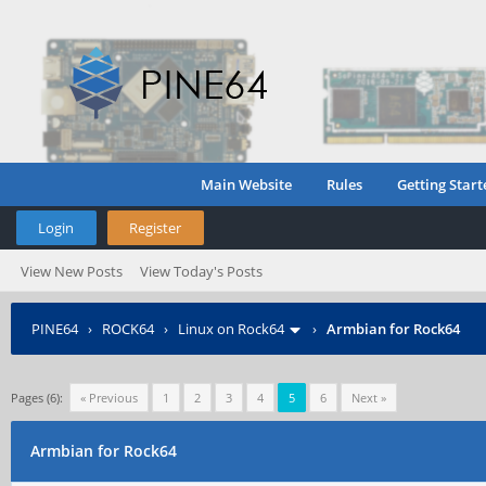
Main Website
Rules
Getting Start
Login
Register
View New Posts
View Today's Posts
PINE64
›
ROCK64
›
Linux on Rock64
›
Armbian for Rock64
Pages (6):
« Previous
1
2
3
4
5
6
Next »
Armbian for Rock64