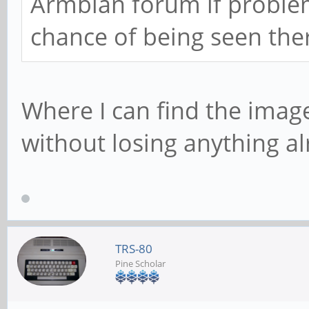
Armbian forum if problem
chance of being seen the
Where I can find the image ?
without losing anything al
TRS-80
Pine Scholar