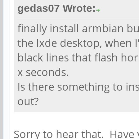
gedas07 Wrote:
finally install armbian b
the lxde desktop, when 
black lines that flash ho
x seconds.
Is there something to in
out?
Sorry to hear that. Have y