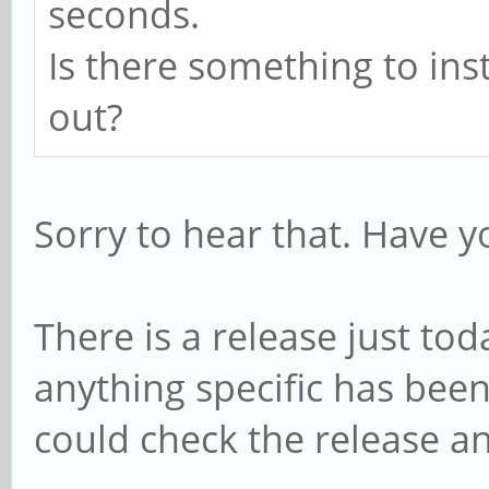
seconds.
Is there something to ins
out?
Sorry to hear that. Have yo
There is a release just to
anything specific has bee
could check the release 