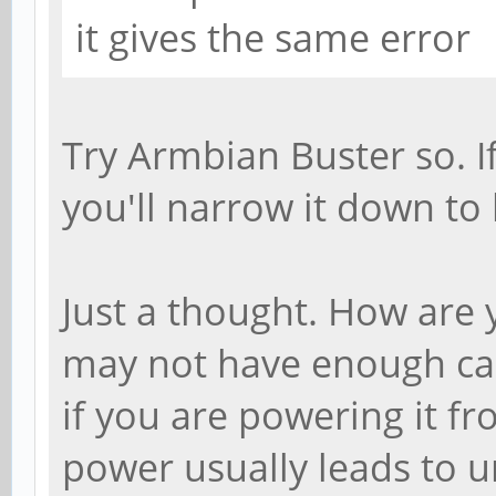
it gives the same error
Try Armbian Buster so. I
you'll narrow it down to
Just a thought. How are
may not have enough ca
if you are powering it f
power usually leads to u