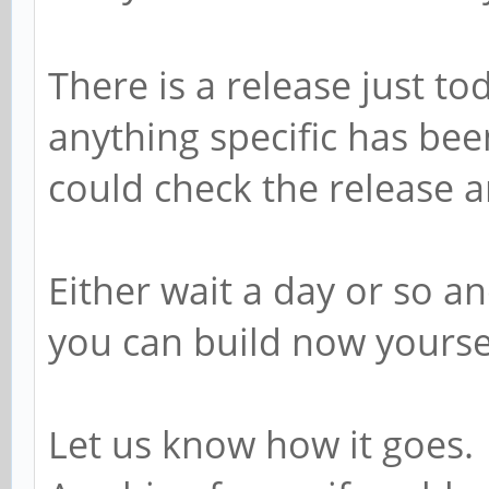
There is a release just t
anything specific has be
could check the release
Either wait a day or so 
you can build now yoursel
Let us know how it goes