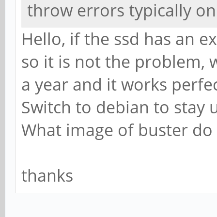
throw errors typically o
Hello, if the ssd has an 
so it is not the problem,
a year and it works perfec
Switch to debian to stay 
What image of buster do
thanks