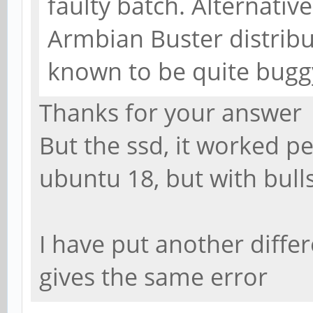
faulty batch. Alternative
Armbian Buster distribut
known to be quite bugg
Thanks for your answer
But the ssd, it worked pe
ubuntu 18, but with bulls
I have put another differ
gives the same error