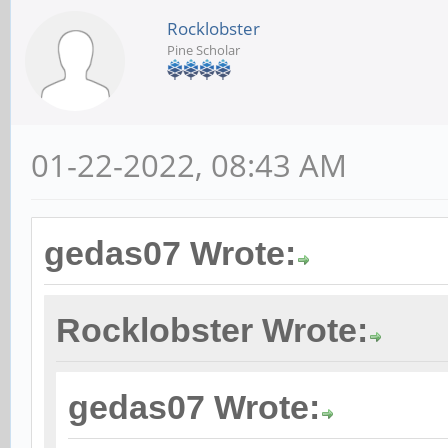
Rocklobster
Pine Scholar
01-22-2022, 08:43 AM
gedas07 Wrote:
Rocklobster Wrote:
gedas07 Wrote: