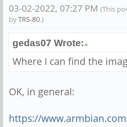
03-02-2022, 07:27 PM
(This po
by
TRS-80
.)
gedas07 Wrote:
Where I can find the imag
OK, in general:
https://www.armbian.com