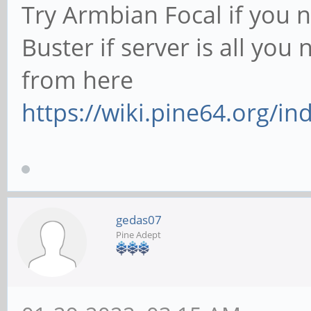
Try Armbian Focal if you 
Buster if server is all yo
from here
https://wiki.pine64.org/
gedas07
Pine Adept