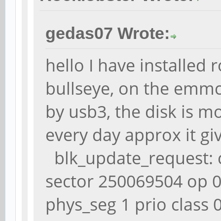
gedas07 Wrote:
hello I have installed
bullseye, on the emmc
by usb3, the disk is mo
every day approx it gi
blk_update_request: cr
sector 250069504 op 
phys_seg 1 prio class 