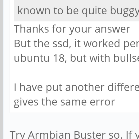
known to be quite bugg
Thanks for your answer
But the ssd, it worked per
ubuntu 18, but with bullse
I have put another differe
gives the same error
Try Armbian Buster so. If 