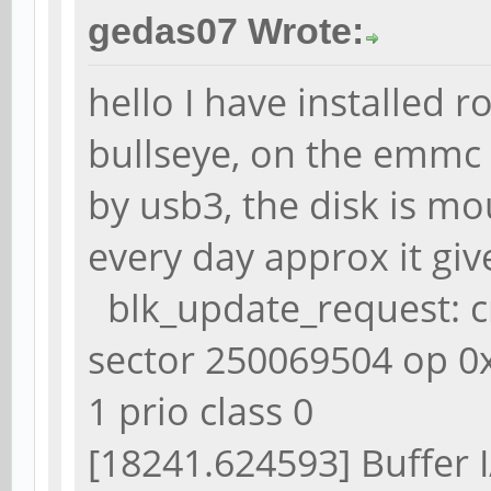
gedas07 Wrote:
hello I have installed
bullseye, on the emmc 
by usb3, the disk is mo
every day approx it gi
blk_update_request: cri
sector 250069504 op 0
1 prio class 0
[18241.624593] Buffer I