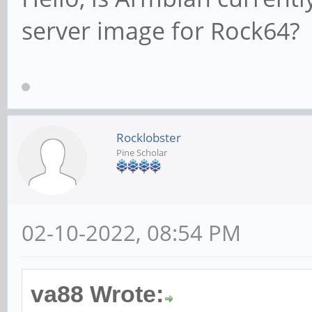
server image for Rock64?
Rocklobster
Pine Scholar
02-10-2022, 08:54 PM
va88 Wrote: