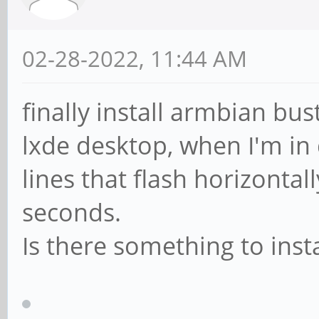
02-28-2022, 11:44 AM
finally install armbian bus
lxde desktop, when I'm in
lines that flash horizontal
seconds.
Is there something to inst