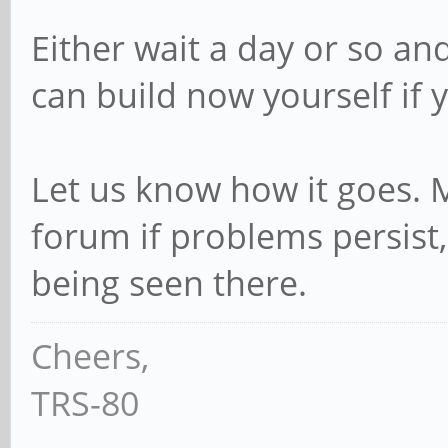
Either wait a day or so a
can build now yourself if 
Let us know how it goes.
forum if problems persist,
being seen there.
Cheers,
TRS-80