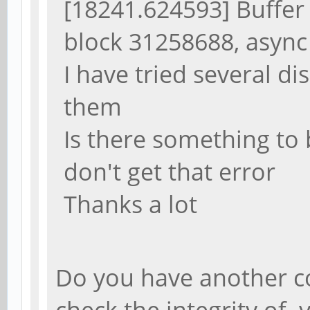
[18241.624593] Buffer 
block 31258688, async
I have tried several di
them
Is there something to b
don't get that error
Thanks a lot
Do you have another c