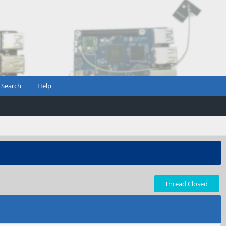
Search
Help
Thread Closed