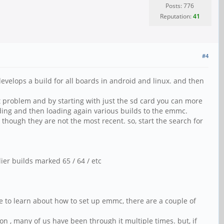
Posts: 776
Reputation:
41
#4
velops a build for all boards in android and linux. and then
st problem and by starting with just the sd card you can more
ading and then loading again various builds to the emmc.
 though they are not the most recent. so, start the search for
ier builds marked 65 / 64 / etc
ve to learn about how to set up emmc, there are a couple of
on , many of us have been through it multiple times. but, if