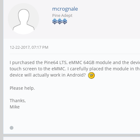
mcrognale
Pine Adept
12-22-2017, 07:17 PM
I purchased the Pine64 LTS, eMMC 64GB module and the device
touch screen to the eMMC. I carefully placed the module in th
device will actually work in Android?
Please help.
Thanks,
Mike