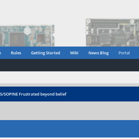
e
Rules
Getting Started
Wiki
News Blog
Portal
TS/SOPINE
Frustrated beyond belief