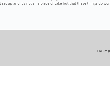
 set up and it's not all a piece of cake but that these things do wor
Forum J