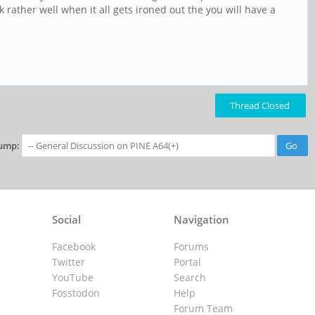
k rather well when it all gets ironed out the you will have a
Thread Closed
ump:
Social
Navigation
Facebook
Forums
Twitter
Portal
YouTube
Search
Fosstodon
Help
Forum Team