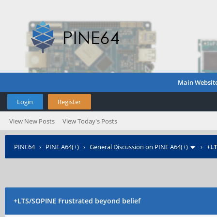
Main Websit
Login
Register
View New Posts
View Today's Posts
PINE64
›
PINE A64(+)
›
General Discussion on PINE A64(+)
›
+L
+LTS/SOPINE
Frustrated beyond belief