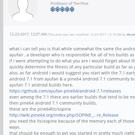
Professor of The Pine
12-23-2017, 12:07 AM
(This post was last modified: 12-23-2017, 12:18 AM by
dkryd
what i can tell you is that while somewhat the same the andr
ayufan , a developer who is responsible for all of his builds a
if i were attempting to do what you are i would forget about t
quickly determine the fitness of any particular build as far 
also, as for android i would suggest you start with the 7.1 ear
android 7.1 from ayufan & a pine64 android 7.1 community bu
ayufan 7.1 android builds here,
https://github.com/ayufan-pine64/android-7.1/releases
even among the 7.1 there are earlier builds that tend to be mo
then pine64 android 7.1 community builds,
these are the pine64lts/sopine
http://wiki.pine64.org/index.php/SOPINE_...re_Release
you need the lts/sopine because of the memory each of those b
ways.
that should be enough to get you started in pretty much right d