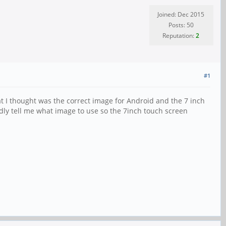
Joined: Dec 2015
Posts: 50
Reputation:
2
#1
 I thought was the correct image for Android and the 7 inch
dly tell me what image to use so the 7inch touch screen