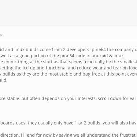
er
.)
oid and linux builds come from 2 developers. pine64 the company de
s well as a good portion of the pine64 code in android & linux.
he emmc thing at the start as that seems to actually be the smalle
as getting the lcd up and functional and reduce wear and tear on lo
ly builds as they are the most stable and bug free at this point even
ild.
re stable, but often depends on your interests, scroll down for earl
oards uses. they usually only have 1 or 2 builds. you will also ha
irection. i'll end for now by saying we all understand the frustrati