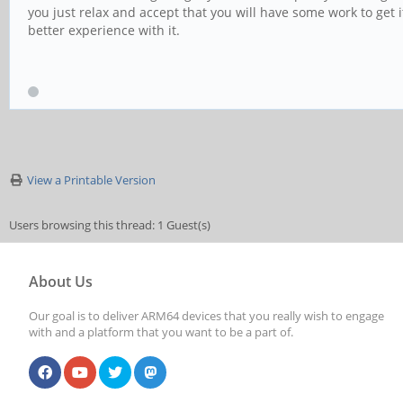
you just relax and accept that you will have some work to get it
better experience with it.
View a Printable Version
Users browsing this thread: 1 Guest(s)
About Us
Our goal is to deliver ARM64 devices that you really wish to engage
with and a platform that you want to be a part of.