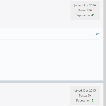
Joined: Apr 2016
Posts: 776
Reputation:
41
#2
Joined: Dec 2015
Posts: 50
Reputation:
2