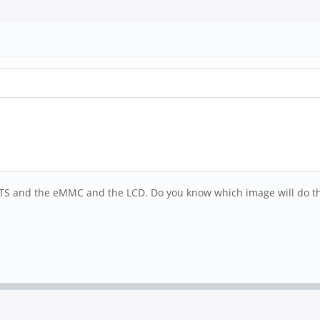
64LTS and the eMMC and the LCD. Do you know which image will do t