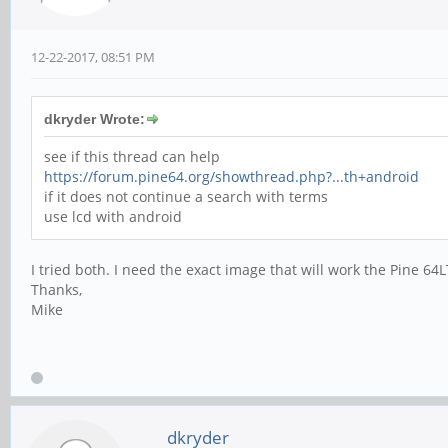
12-22-2017, 08:51 PM
dkryder Wrote:
see if this thread can help
https://forum.pine64.org/showthread.php?...th+android
if it does not continue a search with terms
use lcd with android
I tried both. I need the exact image that will work the Pine 
Thanks,
Mike
dkryder