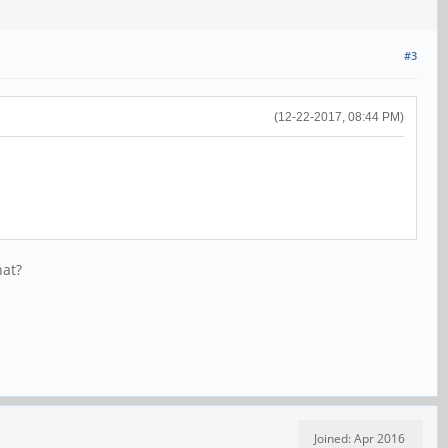
#3
(12-22-2017, 08:44 PM)
hat?
Joined: Apr 2016