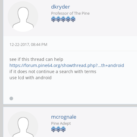
dkryder
Professor of The Pine
12-22-2017, 08:44 PM
see if this thread can help
https://forum.pine64.org/showthread.php?...th+android
if it does not continue a search with terms
use lcd with android
mcrognale
Pine Adept