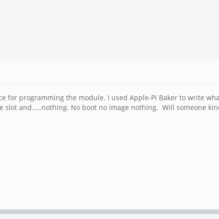
 for programming the module. I used Apple-Pi Baker to write what
e slot and.....nothing. No boot no image nothing. Will someone kin