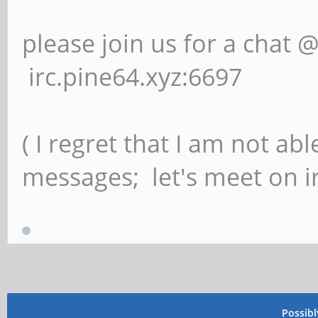
please join us for a chat 
irc.pine64.xyz:6697
( I regret that I am not ab
messages; let's meet on ir
Possib