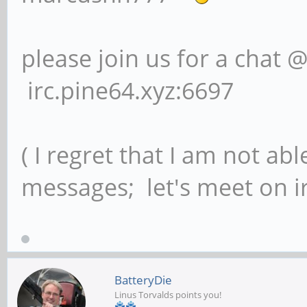
please join us for a chat 
irc.pine64.xyz:6697
( I regret that I am not ab
messages; let's meet on ir
BatteryDie
Linus Torvalds points you!