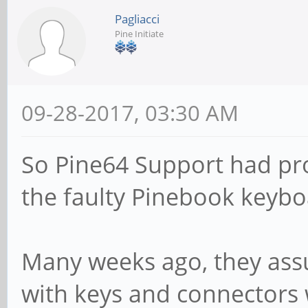
Pagliacci
Pine Initiate
09-28-2017, 03:30 AM
So Pine64 Support had pr
the faulty Pinebook keybo
Many weeks ago, they as
with keys and connectors