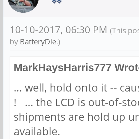
10-10-2017, 06:30 PM
(This po
by
BatteryDie
.)
MarkHaysHarris777 Wrot
... well, hold onto it -- ca
! ... the LCD is out-of-s
shipments are hold up un
available.