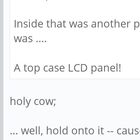
Inside that was another 
was ....
A top case LCD panel!
holy cow;
... well, hold onto it -- cau