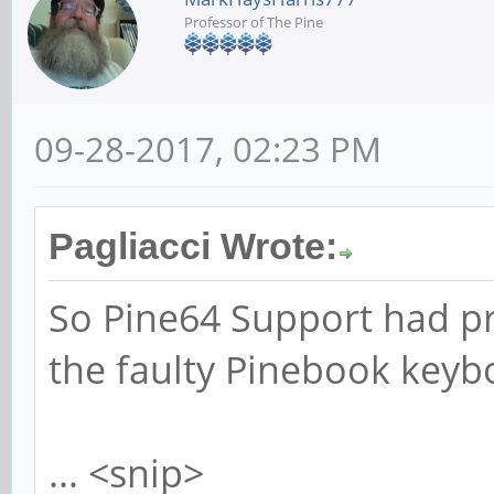
Professor of The Pine
09-28-2017, 02:23 PM
Pagliacci Wrote:
So Pine64 Support had p
the faulty Pinebook keyb
... <snip>