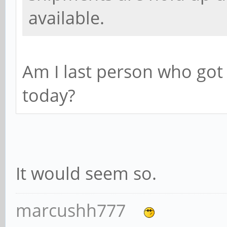
available.
Am I last person who go
today?
It would seem so.
marcushh777