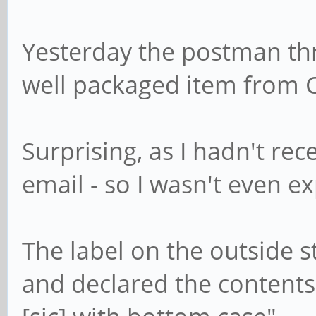
Yesterday the postman thr
well packaged item from 
Surprising, as I hadn't rec
email - so I wasn't even ex
The label on the outside 
and declared the content