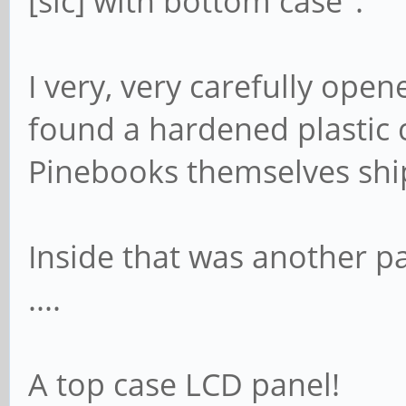
[sic] with bottom case".
I very, very carefully ope
found a hardened plastic c
Pinebooks themselves ship
Inside that was another p
....
A top case LCD panel!