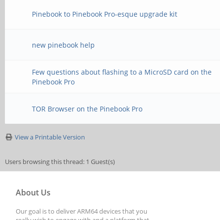
Pinebook to Pinebook Pro-esque upgrade kit
new pinebook help
Few questions about flashing to a MicroSD card on the
Pinebook Pro
TOR Browser on the Pinebook Pro
View a Printable Version
Users browsing this thread: 1 Guest(s)
About Us
Our goal is to deliver ARM64 devices that you