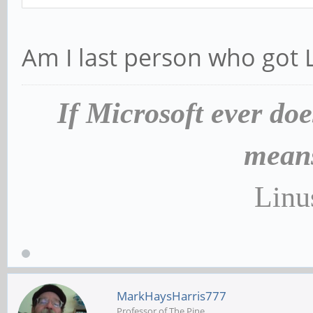
Am I last person who got
If Microsoft ever doe
means
Linu
MarkHaysHarris777
Professor of The Pine