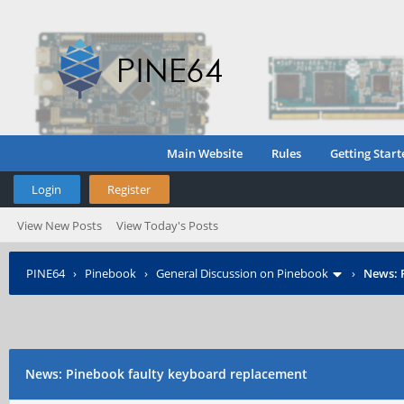
Main Website
Rules
Getting Start
Login
Register
View New Posts
View Today's Posts
PINE64
›
Pinebook
›
General Discussion on Pinebook
›
News: 
News: Pinebook faulty keyboard replacement