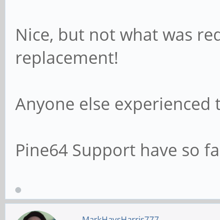
Nice, but not what was req
replacement!
Anyone else experienced t
Pine64 Support have so f
MarkHaysHarris777