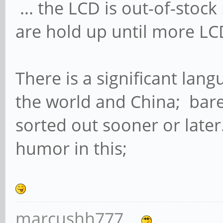
... the LCD is out-of-sto
are hold up until more LC
There is a significant lan
the world and China; bare w
sorted out sooner or late
humor in this;
marcushh777