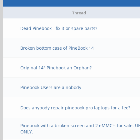
Thread
Dead Pinebook - fix it or spare parts?
Broken bottom case of PineBook 14
Original 14" Pinebook an Orphan?
Pinebook Users are a nobody
Does anybody repair pinebook pro laptops for a fee?
Pinebook with a broken screen and 2 eMMC's for sale. U
ONLY.