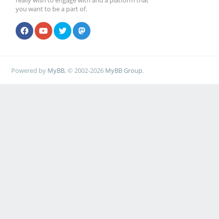
really wish to engage with and a platform that
you want to be a part of.
Powered by
MyBB
, © 2002-2026
MyBB Group
.