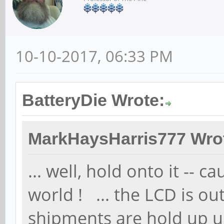
10-10-2017, 06:33 PM
BatteryDie Wrote:
MarkHaysHarris777 Wro
... well, hold onto it -- c
world ! ... the LCD is o
shipments are hold up u