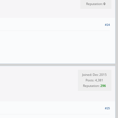
Reputation:
0
#24
Joined: Dec 2015
Posts: 4,381
Reputation:
296
#25