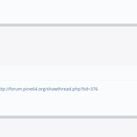
ttp://forum.pine64.org/showthread.php?tid=376