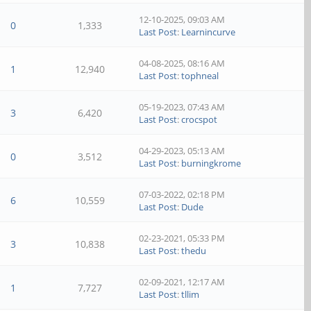
12-10-2025, 09:03 AM
0
1,333
Last Post
:
Learnincurve
04-08-2025, 08:16 AM
1
12,940
Last Post
:
tophneal
05-19-2023, 07:43 AM
3
6,420
Last Post
:
crocspot
04-29-2023, 05:13 AM
0
3,512
Last Post
:
burningkrome
07-03-2022, 02:18 PM
6
10,559
Last Post
:
Dude
02-23-2021, 05:33 PM
3
10,838
Last Post
:
thedu
02-09-2021, 12:17 AM
1
7,727
Last Post
:
tllim