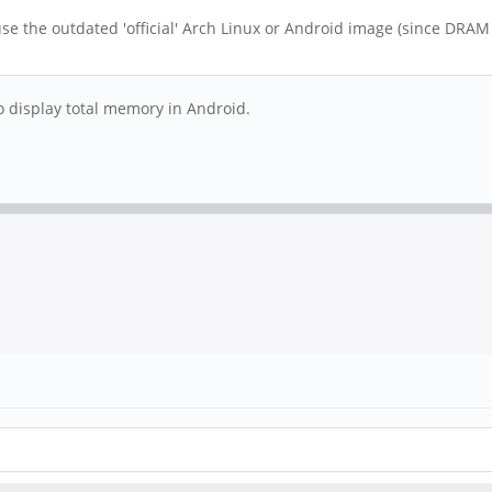
se the outdated 'official' Arch Linux or Android image (since DRAM i
y to display total memory in Android.