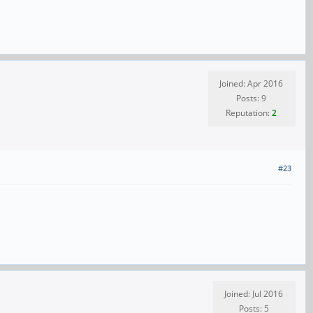
Joined: Apr 2016
Posts: 9
Reputation:
2
#23
Joined: Jul 2016
Posts: 5