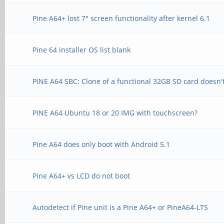
Pine A64+ lost 7" screen functionality after kernel 6.1
Pine 64 installer OS list blank
PINE A64 SBC: Clone of a functional 32GB SD card doesn'
PINE A64 Ubuntu 18 or 20 IMG with touchscreen?
Pine A64 does only boot with Android 5.1
Pine A64+ vs LCD do not boot
Autodetect if Pine unit is a Pine A64+ or PineA64-LTS