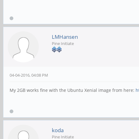
LMHansen
Pine Initiate
04-04-2016, 04:08 PM
My 2GB works fine with the Ubuntu Xenial image from here:
h
koda
Pine Initiate