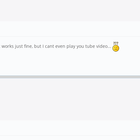
rks just fine, but I cant even play you tube video...