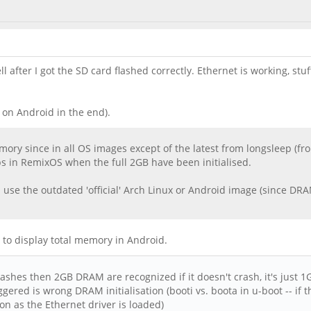
after I got the SD card flashed correctly. Ethernet is working, stuff
 on Android in the end).
ory since in all OS images except of the latest from longsleep (fr
ps in RemixOS when the full 2GB have been initialised.
 use the outdated 'official' Arch Linux or Android image (since DRAM
way to display total memory in Android.
ashes then 2GB DRAM are recognized if it doesn't crash, it's just 1
gered is wrong DRAM initialisation (booti vs. boota in u-boot -- if 
on as the Ethernet driver is loaded)