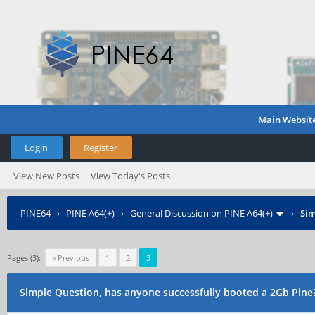
Main Websit
Login
Register
View New Posts
View Today's Posts
PINE64
›
PINE A64(+)
›
General Discussion on PINE A64(+)
›
Sim
Pages (3):
« Previous
1
2
3
Simple Question, has anyone successfully booted a 2Gb Pine