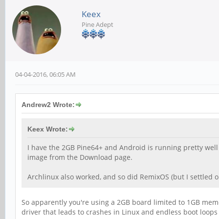
Keex
Pine Adept
04-04-2016, 06:05 AM
Andrew2 Wrote:
Keex Wrote:
I have the 2GB Pine64+ and Android is running pretty well a
image from the Download page.
Archlinux also worked, and so did RemixOS (but I settled o
So apparently you're using a 2GB board limited to 1GB memor
driver that leads to crashes in Linux and endless boot loops