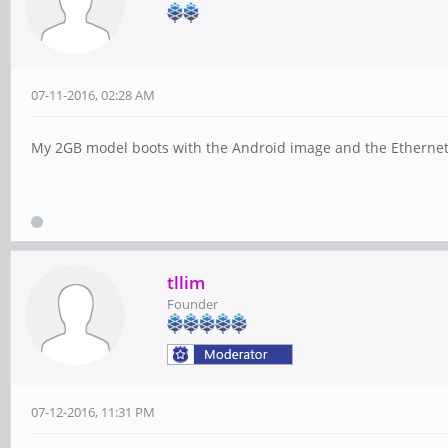
07-11-2016, 02:28 AM
My 2GB model boots with the Android image and the Ethernet wo
tllim
Founder
07-12-2016, 11:31 PM