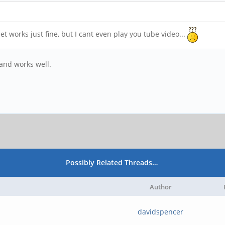
works just fine, but I cant even play you tube video...
and works well.
Possibly Related Threads…
Author
davidspencer