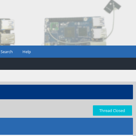
Search
Help
Thread Closed