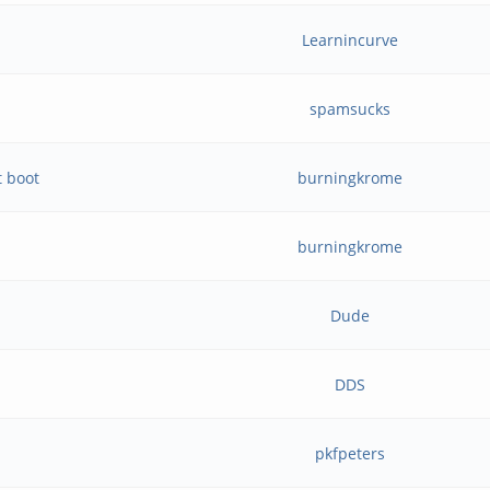
Learnincurve
spamsucks
t boot
burningkrome
burningkrome
Dude
DDS
pkfpeters