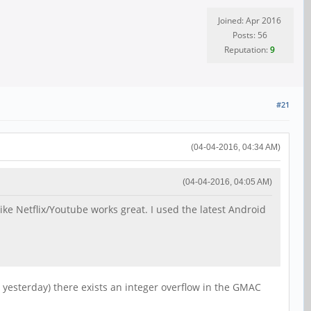
Joined: Apr 2016
Posts: 56
Reputation:
9
#21
(04-04-2016, 04:34 AM)
(04-04-2016, 04:05 AM)
like Netflix/Youtube works great. I used the latest Android
 yesterday) there exists an integer overflow in the GMAC