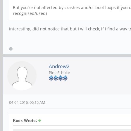
But you're not affected by crashes and/or boot loops if you u
recognised/used)
Interesting, did not notice that but I will check, if I find a wa
Andrew2
Pine Scholar
04-04-2016, 06:15 AM
Keex Wrote: