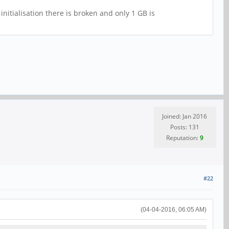
nitialisation there is broken and only 1 GB is
Joined: Jan 2016
Posts: 131
Reputation:
9
#22
(04-04-2016, 06:05 AM)