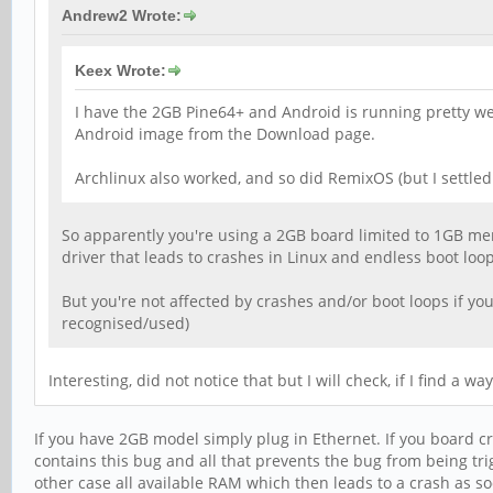
Andrew2 Wrote:
Keex Wrote:
I have the 2GB Pine64+ and Android is running pretty well 
Android image from the Download page.
Archlinux also worked, and so did RemixOS (but I settled
So apparently you're using a 2GB board limited to 1GB mem
driver that leads to crashes in Linux and endless boot loo
But you're not affected by crashes and/or boot loops if you
recognised/used)
Interesting, did not notice that but I will check, if I find a 
If you have 2GB model simply plug in Ethernet. If you board cr
contains this bug and all that prevents the bug from being trig
other case all available RAM which then leads to a crash as so