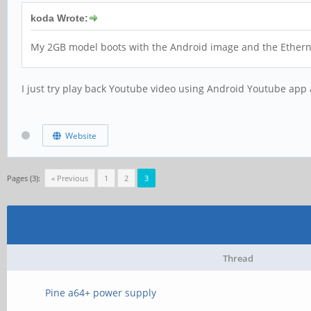
koda Wrote:
My 2GB model boots with the Android image and the Ethernet 
I just try play back Youtube video using Android Youtube app 
Website
Pages (3):
« Previous
1
2
3
Thread
Pine a64+ power supply