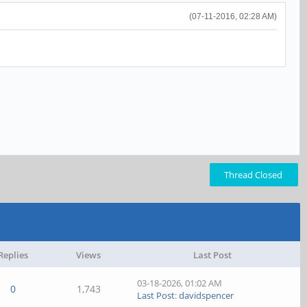
(07-11-2016, 02:28 AM)
Thread Closed
Replies
Views
Last Post
03-18-2026, 01:02 AM
0
1,743
Last Post
:
davidspencer