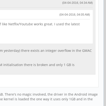
(04-04-2016, 04:34 AM)
(04-04-2016, 04:05 AM)
 like Netflix/Youtube works great. I used the latest
om yesterday) there exists an integer overflow in the GMAC
 initialisation there is broken and only 1 GB is
GB. There's no magic involved, the driver in the Android image
the kernel is loaded the one way it uses only 1GB and in the