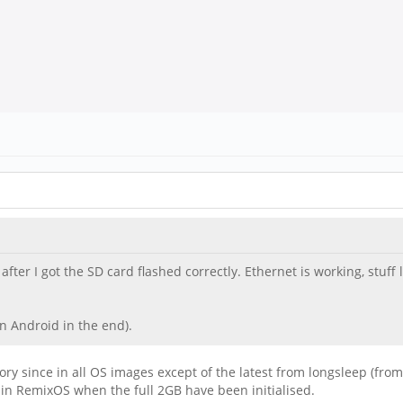
fter I got the SD card flashed correctly. Ethernet is working, stuff 
n Android in the end).
y since in all OS images except of the latest from longsleep (from
 in RemixOS when the full 2GB have been initialised.