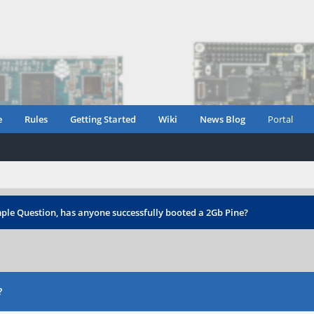
e
Rules
Getting Started
Wiki
News Blog
Portal
ple Question, has anyone successfully booted a 2Gb Pine?
?