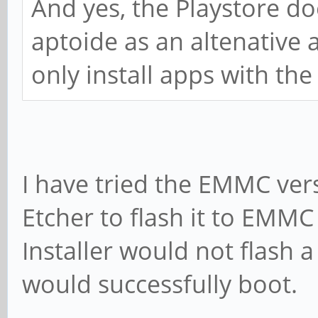
And yes, the Playstore d
aptoide as an altenative 
only install apps with the
I have tried the EMMC vers
Etcher to flash it to EMM
Installer would not flash 
would successfully boot.