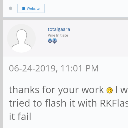
Website
totalgaara
Pine Initiate
06-24-2019, 11:01 PM
thanks for your work
I w
tried to flash it with RKFl
it fail