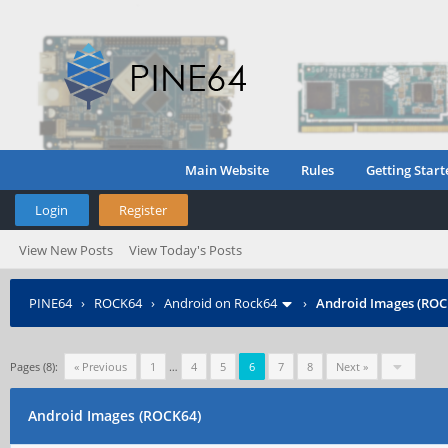
Main Website
Rules
Getting Start
Login
Register
View New Posts
View Today's Posts
PINE64
›
ROCK64
›
Android on Rock64
›
Android Images (ROC
Pages (8):
« Previous
1
…
4
5
6
7
8
Next »
Android Images (ROCK64)