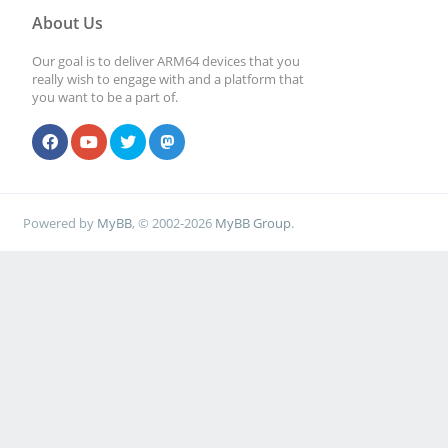
About Us
Our goal is to deliver ARM64 devices that you
really wish to engage with and a platform that
you want to be a part of.
Powered by
MyBB
, © 2002-2026
MyBB Group
.