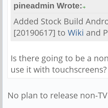
pineadmin Wrote:
Added Stock Build Andr
[20190617] to
Wiki
and P
Is there going to be a no
use it with touchscreens?
No plan to release non-TV