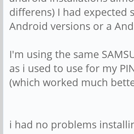
differens) I had expected 
Android versions or a Andr
I'm using the same SAMS
as i used to use for my PI
(which worked much bett
i had no problems install