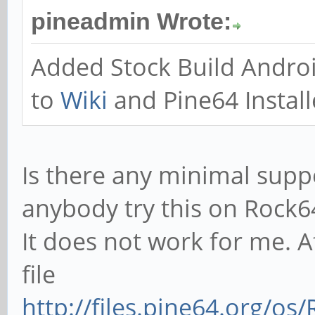
pineadmin Wrote:
Added Stock Build Andro
to
Wiki
and Pine64 Install
Is there any minimal supp
anybody try this on Rock6
It does not work for me. 
file
http://files.pine64.org/o