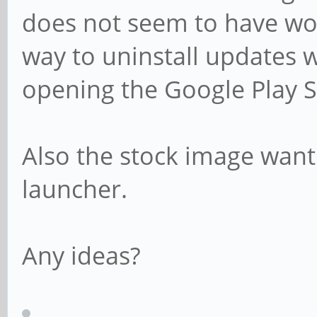
does not seem to have wor
way to uninstall updates 
opening the Google Play S
Also the stock image want 
launcher.
Any ideas?