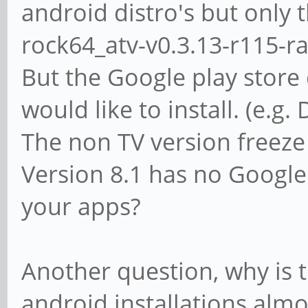
android distro's but only 
rock64_atv-v0.3.13-r115-r
But the Google play store 
would like to install. (e.g.
The non TV version freeze
Version 8.1 has no Google 
your apps?
Another question, why is 
android installations almos