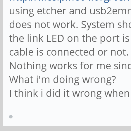
using etcher and usb2emm
does not work. System sh
the link LED on the port 
cable is connected or not.
Nothing works for me since
What i'm doing wrong?
I think i did it wrong whe