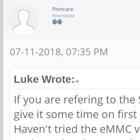
Poincare
Pine Initiate
07-11-2018, 07:35 PM
Luke Wrote:
If you are refering to th
give it some time on first b
Haven't tried the eMMC v