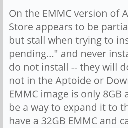
On the EMMC version of An
Store appears to be parti
but stall when trying to ins
pending..." and never inst
do not install -- they will
not in the Aptoide or Dow
EMMC image is only 8GB a
be a way to expand it to th
have a 32GB EMMC and can