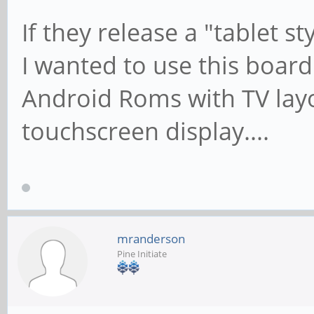
If they release a "tablet st
I wanted to use this board
Android Roms with TV layo
touchscreen display....
mranderson
Pine Initiate