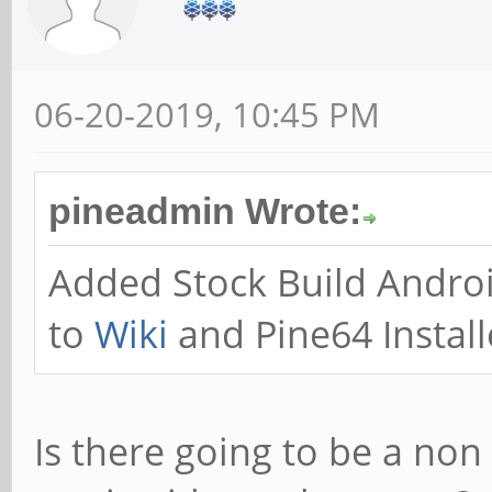
06-20-2019, 10:45 PM
pineadmin Wrote:
Added Stock Build Andro
to
Wiki
and Pine64 Install
Is there going to be a non