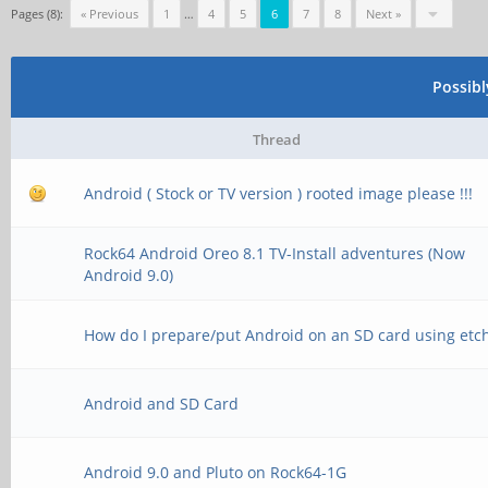
Pages (8):
« Previous
1
…
4
5
6
7
8
Next »
Possib
Thread
Android ( Stock or TV version ) rooted image please !!!
Rock64 Android Oreo 8.1 TV-Install adventures (Now
Android 9.0)
How do I prepare/put Android on an SD card using etc
Android and SD Card
Android 9.0 and Pluto on Rock64-1G