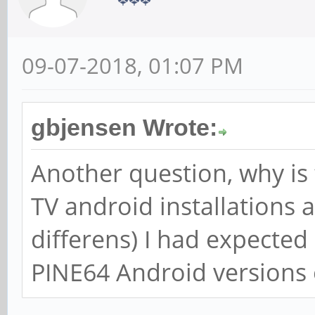
09-07-2018, 01:07 PM
gbjensen Wrote:
Another question, why is 
TV android installations a
differens) I had expected
PINE64 Android versions 