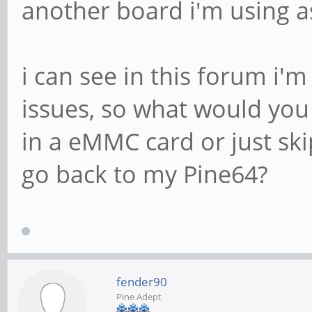
another board i'm using as
i can see in this forum i'
issues, so what would you 
in a eMMC card or just ski
go back to my Pine64?
fender90
Pine Adept