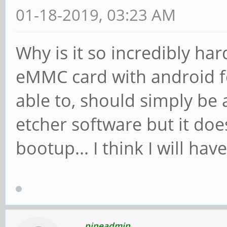
01-18-2019, 03:23 AM
Why is it so incredibly ha
eMMC card with android f
able to, should simply be a
etcher software but it doe
bootup... I think I will hav
pineadmin