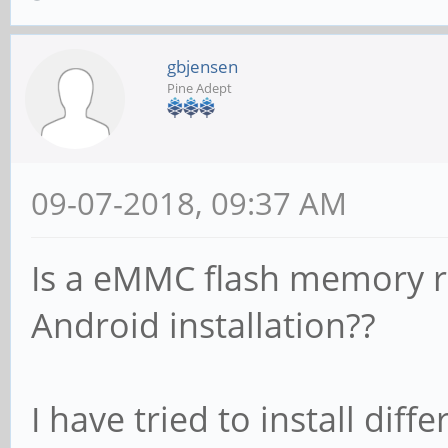
gbjensen
Pine Adept
09-07-2018, 09:37 AM
Is a eMMC flash memory re
Android installation??
I have tried to install dif