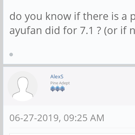
do you know if there is a 
ayufan did for 7.1 ? (or if 
AlexS
Pine Adept
06-27-2019, 09:25 AM