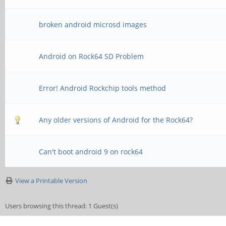
broken android microsd images
Android on Rock64 SD Problem
Error! Android Rockchip tools method
Any older versions of Android for the Rock64?
Can't boot android 9 on rock64
View a Printable Version
Users browsing this thread: 1 Guest(s)