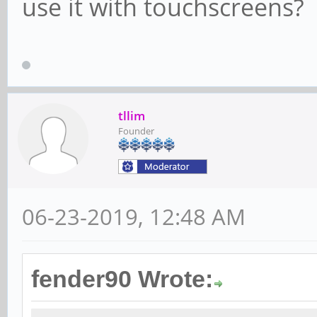
use it with touchscreens?
tllim
Founder
06-23-2019, 12:48 AM
fender90 Wrote: