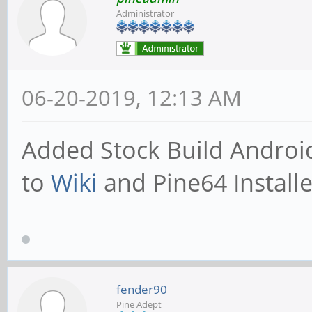
Administrator
06-20-2019, 12:13 AM
Added Stock Build Androi
to
Wiki
and Pine64 Installe
fender90
Pine Adept