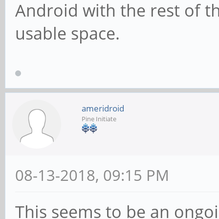
Android with the rest of 
usable space.
ameridroid
Pine Initiate
08-13-2018, 09:15 PM
This seems to be an ongoi