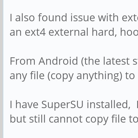
I also found issue with ex
an ext4 external hard, ho
From Android (the latest 
any file (copy anything) to 
I have SuperSU installed,
but still cannot copy file t