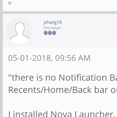
jzhang18
Pine Adept
05-01-2018, 09:56 AM
"there is no Notification 
Recents/Home/Back bar o
I installed Nova Launcher, 