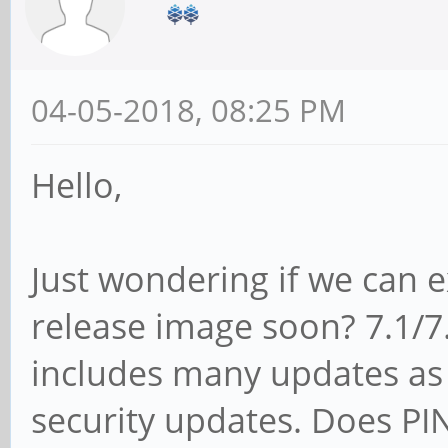
04-05-2018, 08:25 PM
Hello,
Just wondering if we can e
release image soon? 7.1/7.x
includes many updates as 
security updates. Does PI