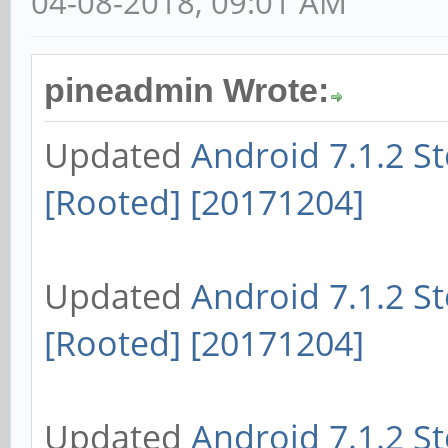
04-08-2018, 09:01 AM
pineadmin Wrote:
Updated
Android 7.1.2 S
[Rooted] [20171204]
Updated
Android 7.1.2 S
[Rooted] [20171204]
Updated
Android 7.1.2 S