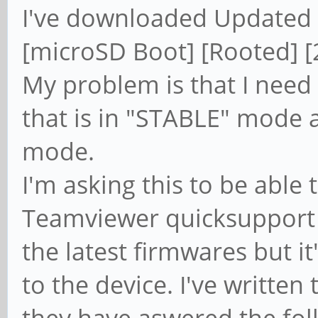
I've downloaded Updated 
[microSD Boot] [Rooted] [
My problem is that I need
that is in "STABLE" mode
mode.
I'm asking this to be able
Teamviewer quicksupport on
the latest firmwares but it
to the device. I've writte
they have aswered the fol