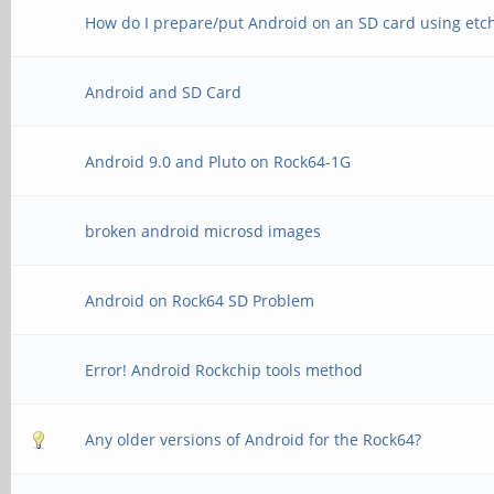
How do I prepare/put Android on an SD card using etc
Android and SD Card
Android 9.0 and Pluto on Rock64-1G
broken android microsd images
Android on Rock64 SD Problem
Error! Android Rockchip tools method
Any older versions of Android for the Rock64?