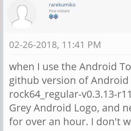
rarekumiko
Pine Initiate
02-26-2018, 11:41 PM
when I use the Android To
github version of Android 
rock64_regular-v0.3.13-r11
Grey Android Logo, and ne
for over an hour. I don't w