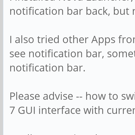
notification bar back, but 
I also tried other Apps f
see notification bar, some
notification bar.
Please advise -- how to sw
7 GUI interface with curr