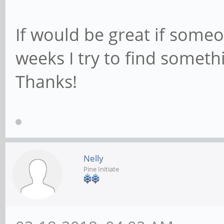
If would be great if someo
weeks I try to find somethi
Thanks!
Nelly
Pine Initiate