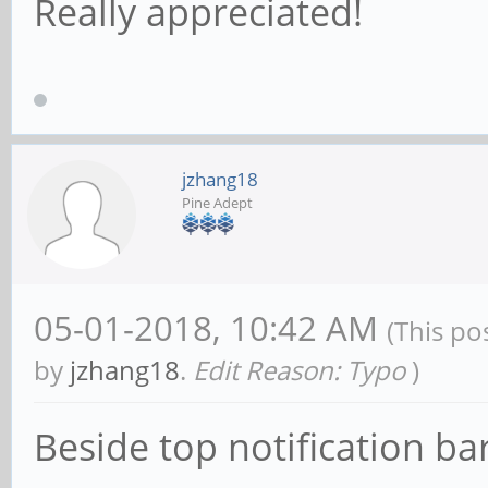
Really appreciated!
jzhang18
Pine Adept
05-01-2018, 10:42 AM
(This po
by
jzhang18
.
Edit Reason: Typo
)
Beside top notification bar