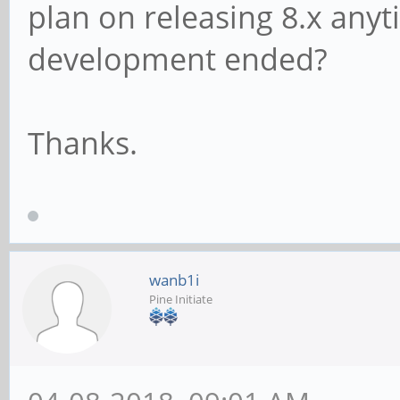
plan on releasing 8.x anyt
development ended?
Thanks.
wanb1i
Pine Initiate