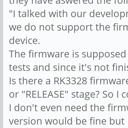
"I talked with our develo
we do not support the fi
device.
The firmware is supposed
tests and since it's not fi
Is there a RK3328 firmware
or "RELEASE" stage? So I 
I don't even need the firm
version would be fine but I