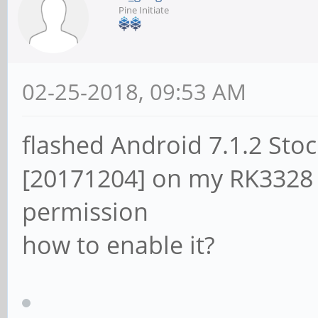
Pine Initiate
02-25-2018, 09:53 AM
flashed Android 7.1.2 St
[20171204] on my RK3328 
permission
how to enable it?