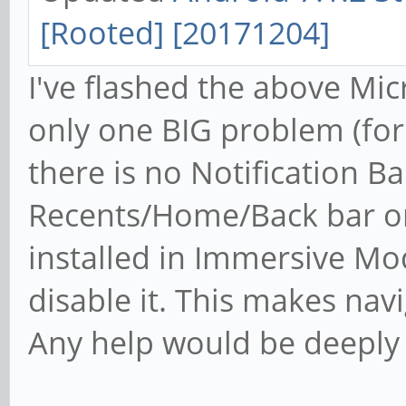
[Rooted] [20171204]
I've flashed the above Mic
only one BIG problem (for 
there is no Notification B
Recents/Home/Back bar on 
installed in Immersive Mo
disable it. This makes na
Any help would be deeply