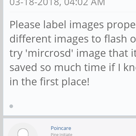
03-18-2018, 04:02 AM
Please label images proper
different images to flash 
try 'mircrosd' image that i
saved so much time if I k
in the first place!
Poincare
Pine Initiate