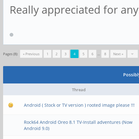
Really appreciated for any
Pages (8):
« Previous
1
2
3
4
5
6
…
8
Next »
Possib
Thread
Android ( Stock or TV version ) rooted image please !!!
Rock64 Android Oreo 8.1 TV-Install adventures (Now
Android 9.0)