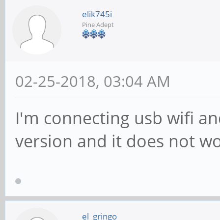
elik745i
Pine Adept
02-25-2018, 03:04 AM
I'm connecting usb wifi an
version and it does not w
el_gringo