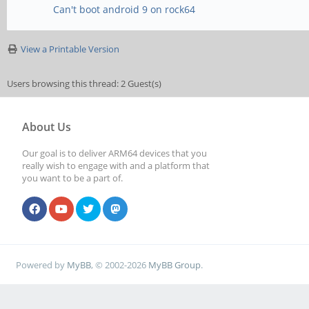
Can't boot android 9 on rock64
View a Printable Version
Users browsing this thread: 2 Guest(s)
About Us
Our goal is to deliver ARM64 devices that you
really wish to engage with and a platform that
you want to be a part of.
Powered by
MyBB
, © 2002-2026
MyBB Group
.