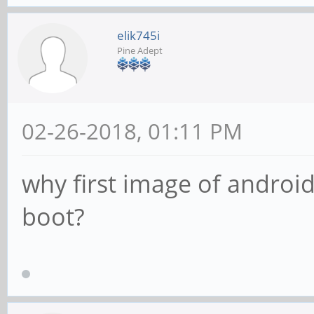
elik745i
Pine Adept
02-26-2018, 01:11 PM
why first image of android
boot?