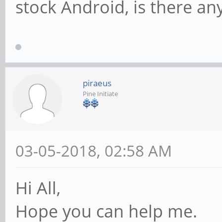
stock Android, is there an
piraeus
Pine Initiate
03-05-2018, 02:58 AM
Hi All,
Hope you can help me.