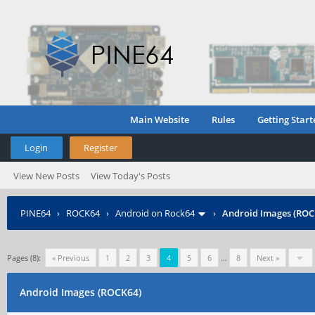
Main Website
Rules
Getting Start
Login
Register
View New Posts
View Today's Posts
PINE64
›
ROCK64
›
Android on Rock64
›
Android Images (ROC
Pages (8):
« Previous
1
2
3
4
5
6
…
8
Next »
Android Images (ROCK64)