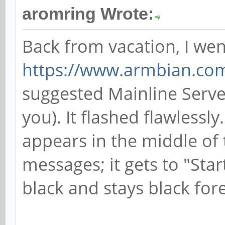
aromring Wrote:
Back from vacation, I wen
https://www.armbian.co
suggested Mainline Serve
you). It flashed flawlessly
appears in the middle of 
messages; it gets to "Star
black and stays black fore