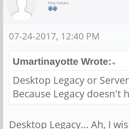
Pine Initiate
07-24-2017, 12:40 PM
Umartinayotte Wrote:
Desktop Legacy or Server
Because Legacy doesn't ha
Desktop Legacy... Ah, I 