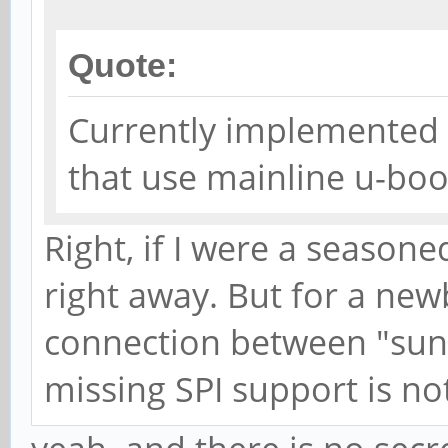
Quote:
Currently implemented 
that use mainline u-boo
Right, if I were a seasone
right away. But for a newb
connection between "sunx
missing SPI support is not 