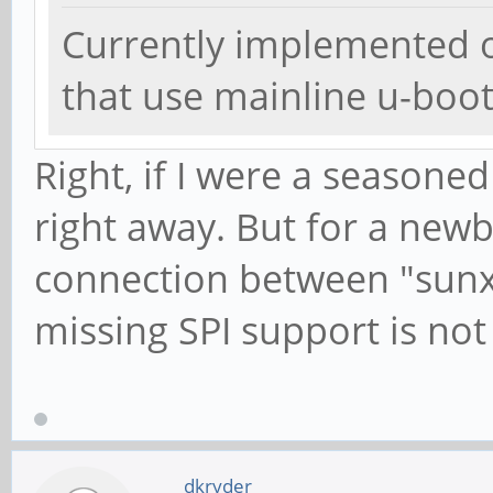
Currently implemented o
that use mainline u-boo
Right, if I were a seasoned
right away. But for a newb
connection between "sunxi
missing SPI support is not c
dkryder