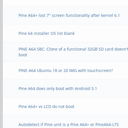
Pine A64+ lost 7" screen functionality after kernel 6.1
Pine 64 installer OS list blank
PINE A64 SBC: Clone of a functional 32GB SD card doesn'
boot
PINE A64 Ubuntu 18 or 20 IMG with touchscreen?
Pine A64 does only boot with Android 5.1
Pine A64+ vs LCD do not boot
Autodetect if Pine unit is a Pine A64+ or PineA64-LTS