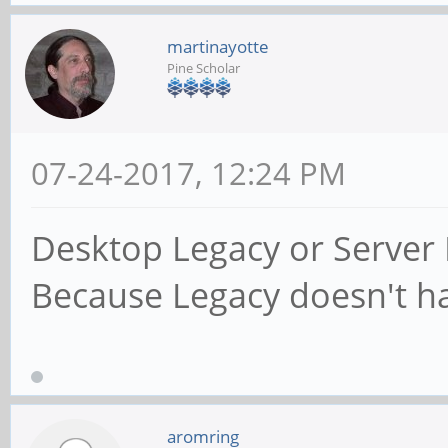
martinayotte
Pine Scholar
07-24-2017, 12:24 PM
Desktop Legacy or Server 
Because Legacy doesn't hav
aromring