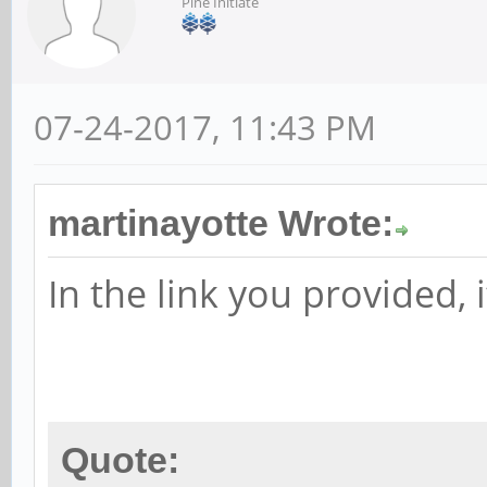
Pine Initiate
07-24-2017, 11:43 PM
martinayotte Wrote:
In the link you provided, i
Quote: