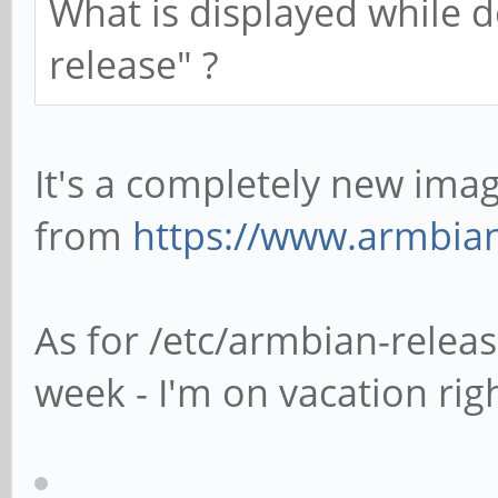
What is displayed while d
release" ?
It's a completely new im
from
https://www.armbia
As for /etc/armbian-release
week - I'm on vacation rig