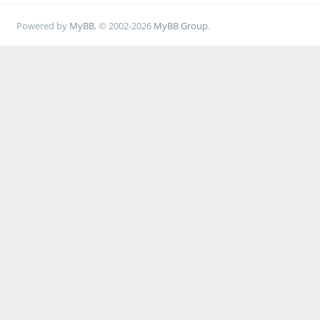
Powered by
MyBB
, © 2002-2026
MyBB Group
.