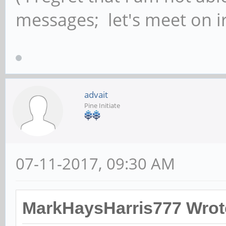
messages; let's meet on ir
advait
Pine Initiate
07-11-2017, 09:30 AM
MarkHaysHarris777 Wrot