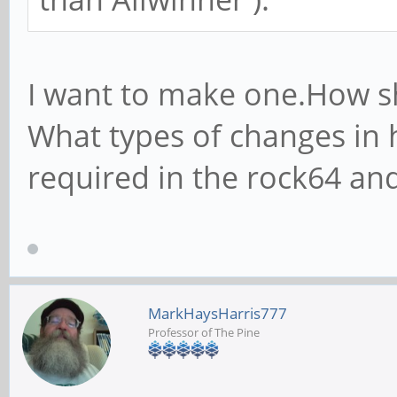
I want to make one.How s
What types of changes in 
required in the rock64 an
MarkHaysHarris777
Professor of The Pine