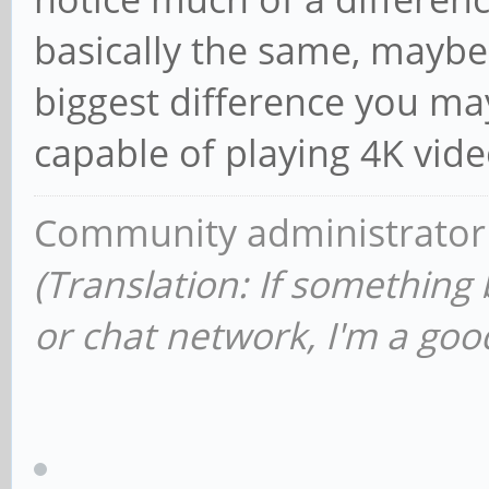
basically the same, maybe
biggest difference you may 
capable of playing 4K vide
Community administrator
(Translation: If something
or chat network, I'm a good