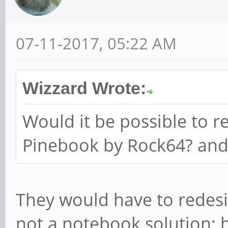
07-11-2017, 05:22 AM
Wizzard Wrote:
Would it be possible to r
Pinebook by Rock64? an
They would have to redesi
not a notebook solution; 