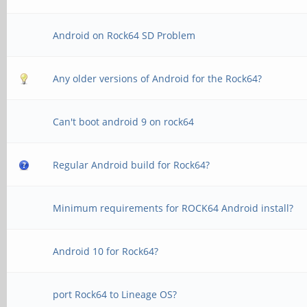
Android on Rock64 SD Problem
Any older versions of Android for the Rock64?
Can't boot android 9 on rock64
Regular Android build for Rock64?
Minimum requirements for ROCK64 Android install?
Android 10 for Rock64?
port Rock64 to Lineage OS?