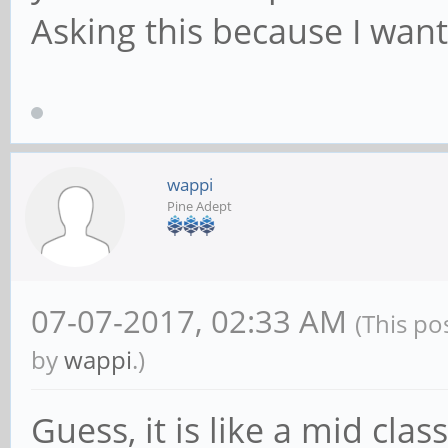
Asking this because I want
wappi
Pine Adept
07-07-2017, 02:33 AM
(This po
by
wappi
.)
Guess, it is like a mid cla