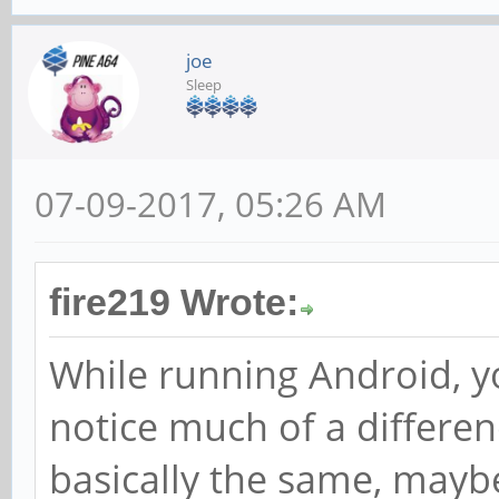
joe
Sleep
07-09-2017, 05:26 AM
fire219 Wrote:
While running Android, y
notice much of a differen
basically the same, maybe