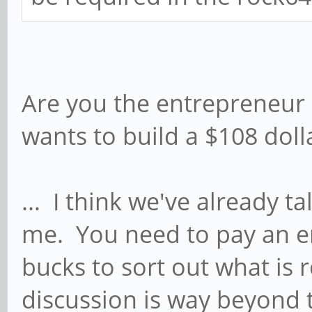
Are you the entrepreneur 
wants to build a $108 dol
... I think we've already ta
me. You need to pay an 
bucks to sort out what is
discussion is way beyond t