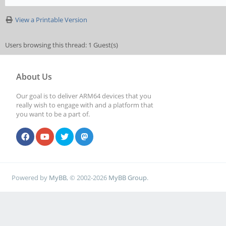
View a Printable Version
Users browsing this thread: 1 Guest(s)
About Us
Our goal is to deliver ARM64 devices that you
really wish to engage with and a platform that
you want to be a part of.
Powered by
MyBB
, © 2002-2026
MyBB Group
.