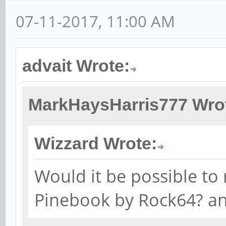
07-11-2017, 11:00 AM
advait Wrote:
MarkHaysHarris777 Wro
Wizzard Wrote:
Would it be possible to 
Pinebook by Rock64? a