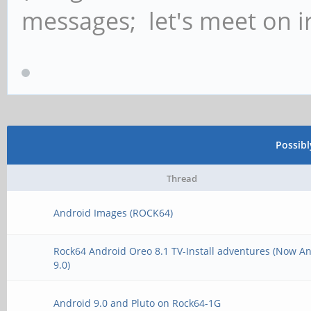
messages; let's meet on ir
Possib
Thread
Android Images (ROCK64)
Rock64 Android Oreo 8.1 TV-Install adventures (Now A
9.0)
Android 9.0 and Pluto on Rock64-1G