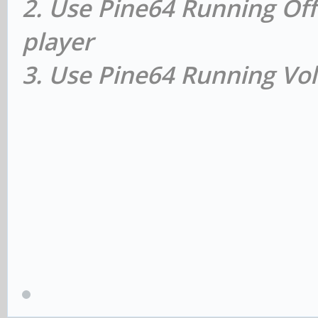
2. Use Pine64 Running Off
player
3. Use Pine64 Running Vol