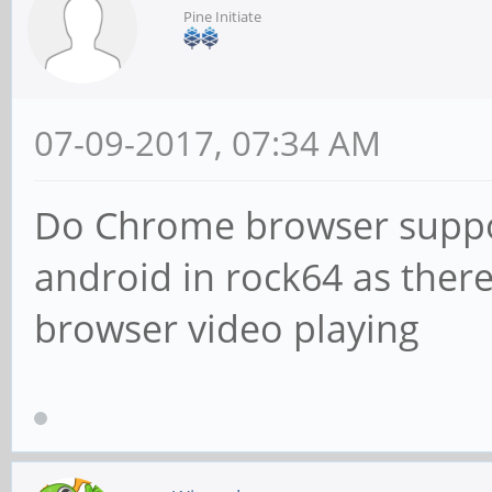
Pine Initiate
07-09-2017, 07:34 AM
Do Chrome browser suppor
android in rock64 as there
browser video playing