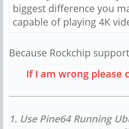
biggest difference you may
capable of playing 4K vid
Because Rockchip support
If I am wrong please 
1. Use Pine64 Running Ub