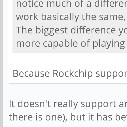
notice much of a differen
work basically the same,
The biggest difference yo
more capable of playing 
Because Rockchip suppor
It doesn't really support 
there is one), but it has b