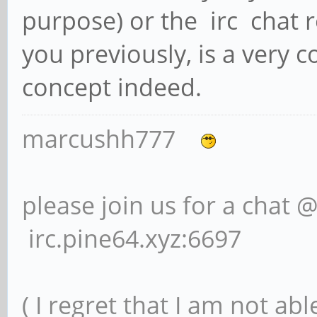
purpose) or the irc chat r
you previously, is a very 
concept indeed.
marcushh777
please join us for a chat 
irc.pine64.xyz:6697
( I regret that I am not ab