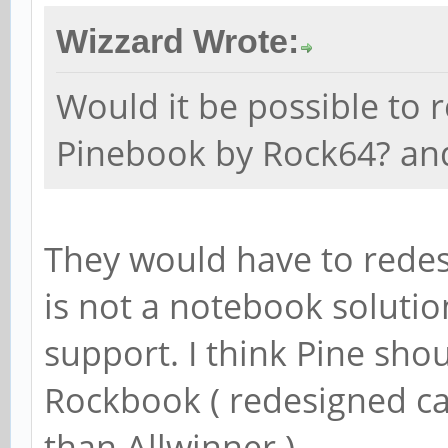
Wizzard Wrote:
Would it be possible to 
Pinebook by Rock64? a
They would have to redes
is not a notebook solutio
support. I think Pine sho
Rockbook ( redesigned ca
than Allwinner ).