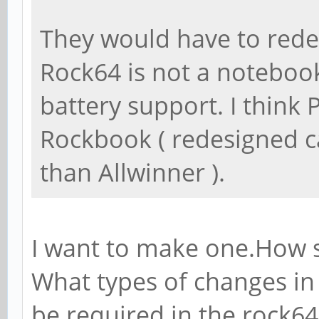
They would have to redes
Rock64 is not a noteboo
battery support. I think
Rockbook ( redesigned c
than Allwinner ).
I want to make one.How s
What types of changes in
be required in the rock6