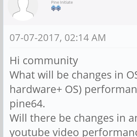
Pine Initiate
07-07-2017, 02:14 AM
Hi community
What will be changes in OS
hardware+ OS) performan
pine64.
Will there be changes in 
youtube video performan