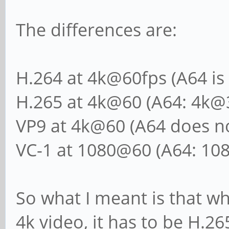
The differences are:
H.264 at 4k@60fps (A64 is
H.265 at 4k@60 (A64: 4k@
VP9 at 4k@60 (A64 does no
VC-1 at 1080@60 (A64: 10
So what I meant is that wh
4k video, it has to be H.26