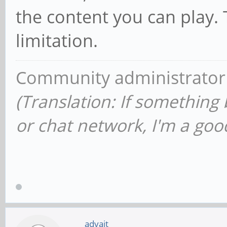
the content you can play.
limitation.
Community administrator
(Translation: If something
or chat network, I'm a good
advait