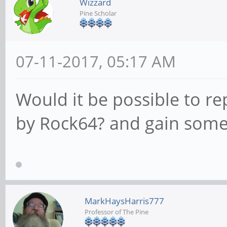
Wizzard
Pine Scholar
07-11-2017, 05:17 AM
Would it be possible to re
by Rock64? and gain som
MarkHaysHarris777
Professor of The Pine