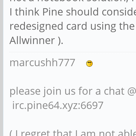
I think Pine should consi
redesigned card using the
Allwinner ).
marcushh777
please join us for a chat 
irc.pine64.xyz:6697
( I regret that I am not ab