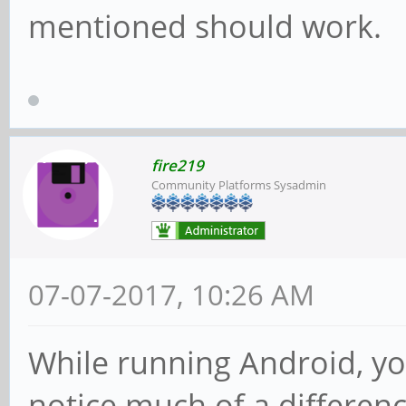
mentioned should work.
fire219
Community Platforms Sysadmin
07-07-2017, 10:26 AM
While running Android, yo
notice much of a differenc