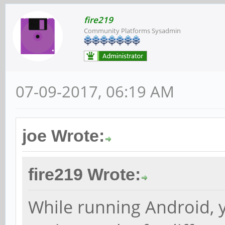
fire219
Community Platforms Sysadmin
07-09-2017, 06:19 AM
joe Wrote:
fire219 Wrote:
While running Android, 