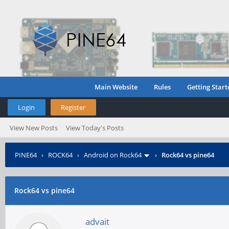
Main Website
Rules
Getting Start
Login
Register
View New Posts
View Today's Posts
PINE64
›
ROCK64
›
Android on Rock64
›
Rock64 vs pine64
Rock64 vs pine64
advait