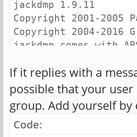
jackdmp 1.9.11
Copyright 2001-2005 P
Copyright 2004-2016 G
jackdmp comes with AB
This is free software
If it replies with a mes
redistribute it
under certain conditi
possible that your user 
for details
group. Add yourself by
JACK server starting 
Code:
priority 10