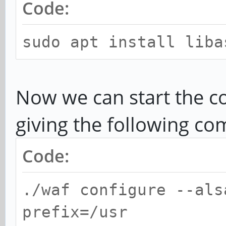
Code:
sudo apt install liba
Now we can start the c
giving the following c
Code:
./waf configure --als
prefix=/usr