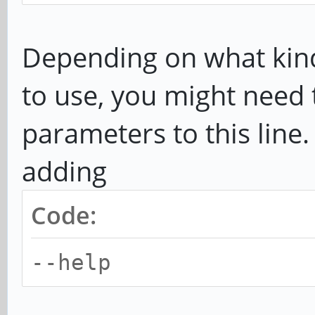
Depending on what kin
to use, you might need 
parameters to this line
adding
Code:
--help