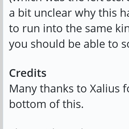
a bit unclear why this 
to run into the same ki
you should be able to so
Credits
Many thanks to Xalius fo
bottom of this.