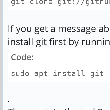
git clone git://githu
If you get a message 
install git first by runni
Code:
sudo apt install git
.