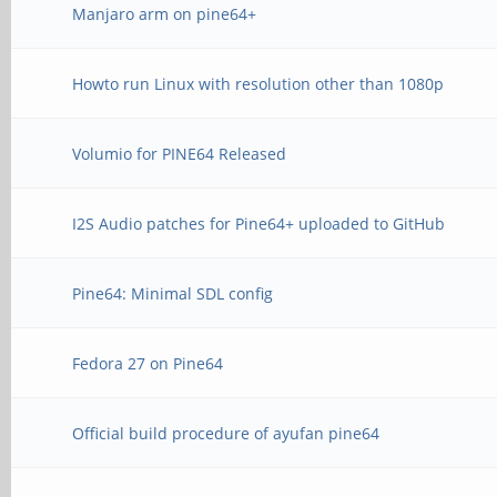
Manjaro arm on pine64+
Howto run Linux with resolution other than 1080p
Volumio for PINE64 Released
I2S Audio patches for Pine64+ uploaded to GitHub
Pine64: Minimal SDL config
Fedora 27 on Pine64
Official build procedure of ayufan pine64