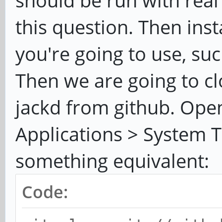
should be run with real
this question. Then inst
you're going to use, su
Then we are going to cl
jackd from github. Open
Applications > System 
something equivalent:
Code: