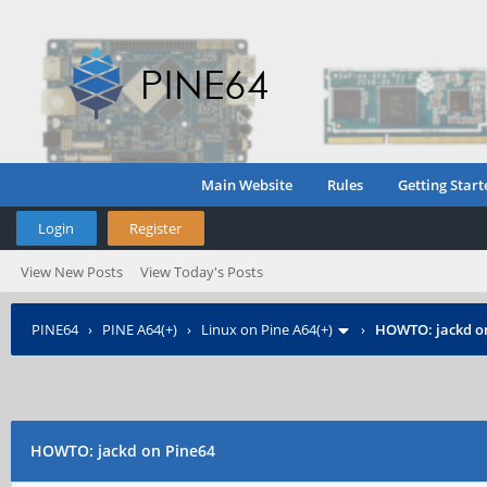
Main Website
Rules
Getting Start
Login
Register
View New Posts
View Today's Posts
PINE64
›
PINE A64(+)
›
Linux on Pine A64(+)
›
HOWTO: jackd o
HOWTO: jackd on Pine64