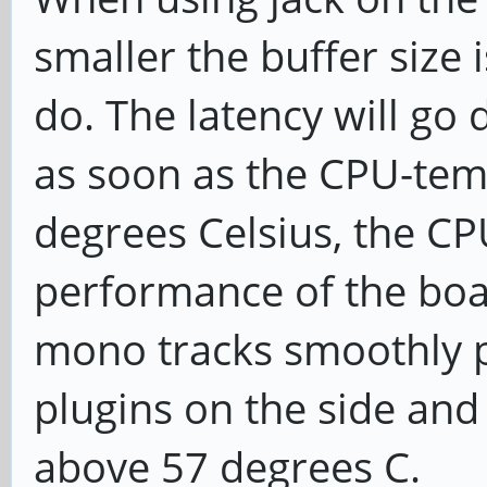
smaller the buffer size 
do. The latency will go
as soon as the CPU-tem
degrees Celsius, the CPU
performance of the boar
mono tracks smoothly p
plugins on the side and
above 57 degrees C.