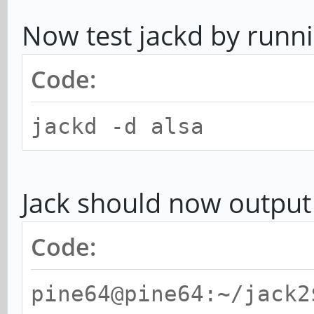
Now test jackd by runn
Code:
jackd -d alsa
Jack should now output
Code:
pine64@pine64:~/jack2