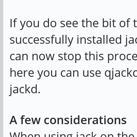
playback: 32bit integ
If you do see the bit of
ALSA: use 2 periods f
successfully installed j
can now stop this proce
here you can use qjackct
jackd.
A few considerations
When using jack on the