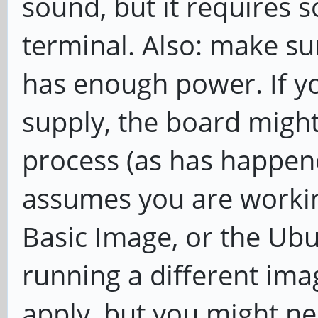
sound, but it requires s
terminal. Also: make su
has enough power. If y
supply, the board might
process (as has happene
assumes you are workin
Basic Image, or the Ubu
running a different ima
apply, but you might ne