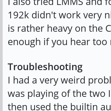
I also tried LMMS and f
192k didn't work very ni
is rather heavy on the C
enough if you hear too
Troubleshooting
I had a very weird pro
was playing of the two I
then used the builtin a