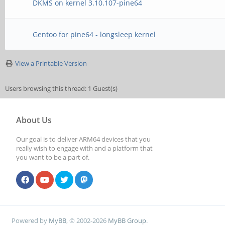
DKMS on kernel 3.10.107-pine64
Gentoo for pine64 - longsleep kernel
View a Printable Version
Users browsing this thread: 1 Guest(s)
About Us
Our goal is to deliver ARM64 devices that you
really wish to engage with and a platform that
you want to be a part of.
Powered by
MyBB
, © 2002-2026
MyBB Group
.