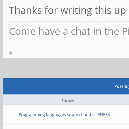
Thanks for writing this up
Come have a chat in the P
Possib
Thread
Programming languages support under PINE64