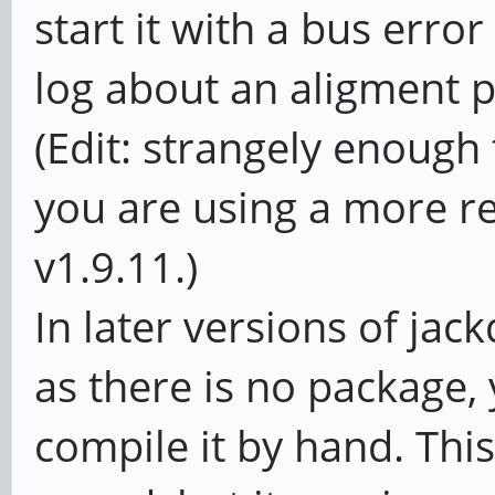
start it with a bus erro
log about an aligment 
(Edit: strangely enough t
you are using a more r
v1.9.11.)
In later versions of jac
as there is no package, 
compile it by hand. This 