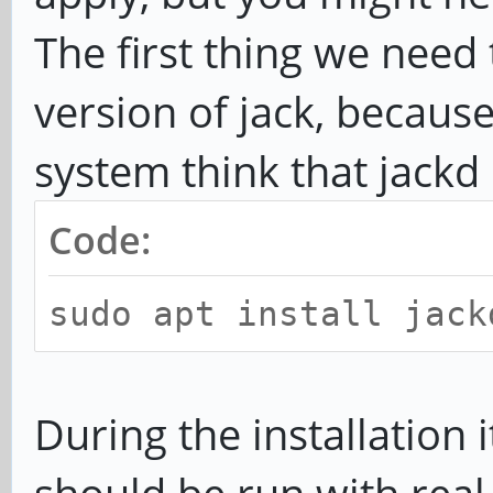
The first thing we need t
version of jack, becau
system think that jackd i
Code:
sudo apt install jack
During the installation 