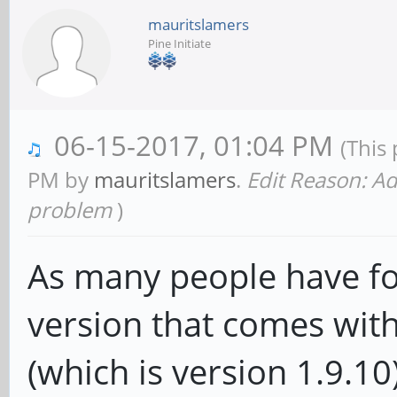
mauritslamers
Pine Initiate
06-15-2017, 01:04 PM
(This
PM by
mauritslamers
.
Edit Reason: Ad
problem
)
As many people have fo
version that comes wit
(which is version 1.9.10