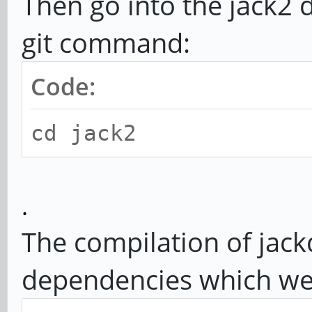
Then go into the jack2 
git command:
Code:
cd jack2
.
The compilation of jack
dependencies which we 