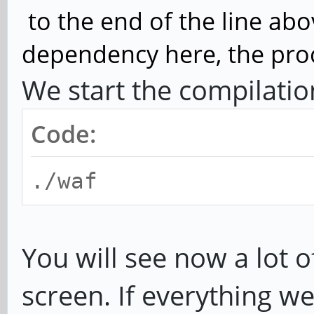
to the end of the line abo
dependency here, the proce
We start the compilatio
Code:
./waf
You will see now a lot o
screen. If everything we