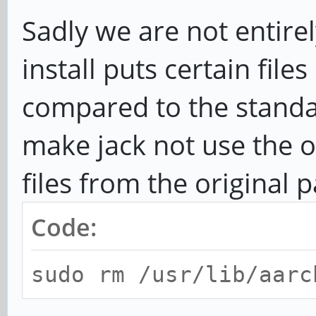
Sadly we are not entirel
install puts certain files
compared to the standa
make jack not use the or
files from the original 
Code:
sudo rm /usr/lib/aarc