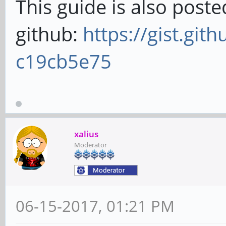
This guide is also post
github:
https://gist.git
c19cb5e75
xalius
Moderator
06-15-2017, 01:21 PM