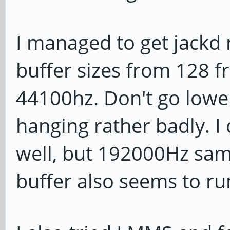
I managed to get jackd 
buffer sizes from 128 f
44100hz. Don't go lower
hanging rather badly. I 
well, but 192000Hz sam
buffer also seems to run