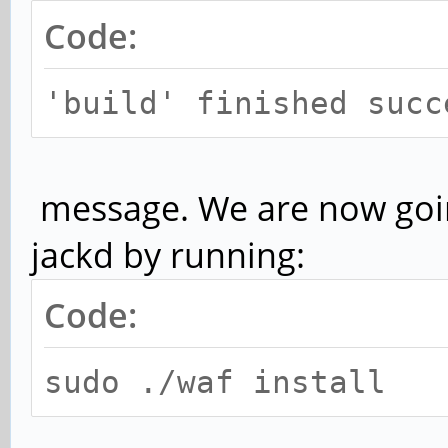
Code:
'build' finished succ
message. We are now going 
jackd by running:
Code:
sudo ./waf install