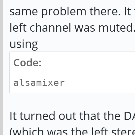
same problem there. It 
left channel was muted. 
using
Code:
alsamixer
It turned out that the
(which was the left ster