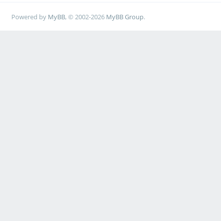
Powered by
MyBB
, © 2002-2026
MyBB Group
.