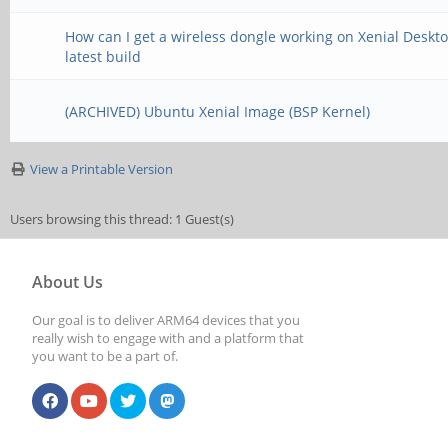
How can I get a wireless dongle working on Xenial Deskt
latest build
(ARCHIVED) Ubuntu Xenial Image (BSP Kernel)
View a Printable Version
Users browsing this thread: 1 Guest(s)
About Us
Our goal is to deliver ARM64 devices that you
really wish to engage with and a platform that
you want to be a part of.