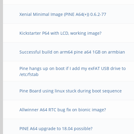
Xenial Minimal Image (PINE A64(+)) 0.6.2-77
Kickstarter P64 with LCD, working image?
Successful build on arm64 pine a64 1GB on armbian
Pine hangs up on boot if I add my exFAT USB drive to
/etc/fstab
Pine Board using linux stuck during boot sequence
Allwinner A64 RTC bug fix on bionic image?
PINE A64 upgrade to 18.04 possible?