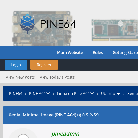
Main Website
Rules
Getting Start
Login
Register
View New Posts
View Today's Posts
PINE64
›
PINE A64(+)
›
Linux on Pine A64(+)
›
Ubuntu
›
Xenia
Xenial Minimal Image (PINE A64(+)) 0.5.2-59
pineadmin