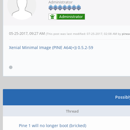
Administrator
05-25-2017, 09:27 AM
(This post was last modified: 07-25-2017, 02:08 AM by
pine
Xenial Minimal Image (PINE A64(+)) 0.5.2-59
Possib
Thread
Pine 1 will no longer boot (bricked)