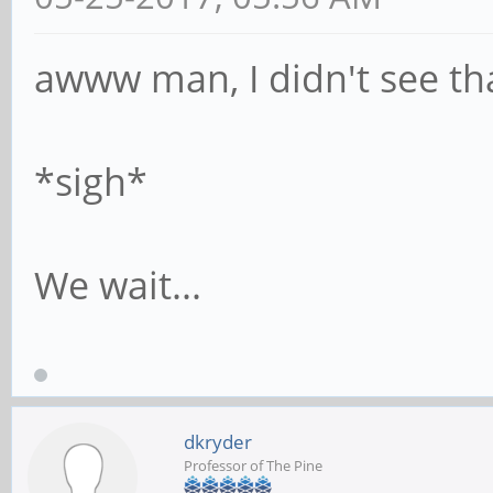
awww man, I didn't see th
*sigh*
We wait...
dkryder
Professor of The Pine