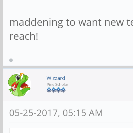
maddening to want new tec
reach!
Wizzard
Pine Scholar
05-25-2017, 05:15 AM