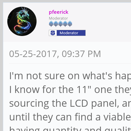
pfeerick
Moderator
05-25-2017, 09:37 PM
I'm not sure on what's ha
I know for the 11" one the
sourcing the LCD panel, a
until they can find a viabl
having quantity and qualit