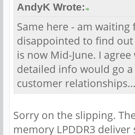
AndyK Wrote:
Same here - am waiting 
disappointed to find ou
is now Mid-June. I agre
detailed info would go a
customer relationships..
Sorry on the slipping. Th
memory LPDDR3 deliver s