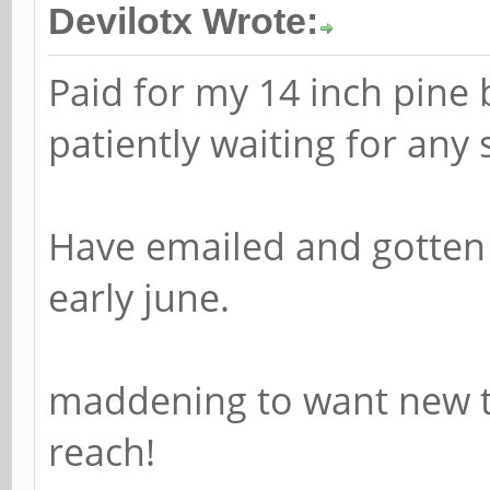
Devilotx Wrote:
Paid for my 14 inch pine
patiently waiting for any s
Have emailed and gotten
early june.
maddening to want new te
reach!