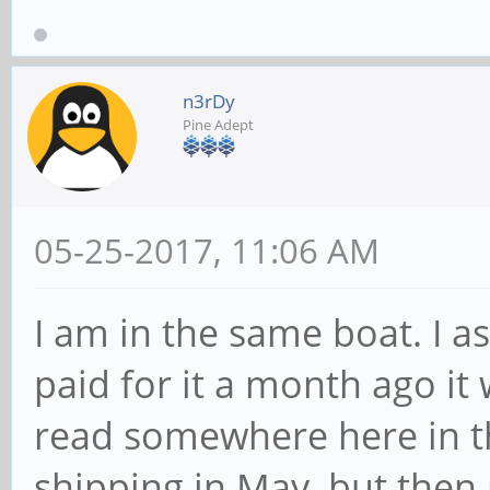
n3rDy
Pine Adept
05-25-2017, 11:06 AM
I am in the same boat. I 
paid for it a month ago it
read somewhere here in t
shipping in May, but then 