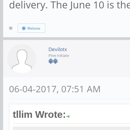
delivery. The June 10 is th
Website
Devilotx
Pine Initiate
06-04-2017, 07:51 AM
tllim Wrote: