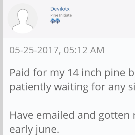
Devilotx
Pine Initiate
05-25-2017, 05:12 AM
Paid for my 14 inch pine 
patiently waiting for any s
Have emailed and gotten 
early june.