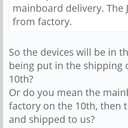
mainboard delivery. The J
from factory.
So the devices will be in 
being put in the shipping
10th?
Or do you mean the mainbo
factory on the 10th, then 
and shipped to us?