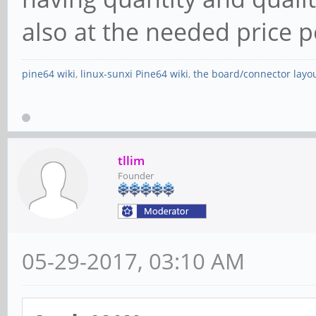
also at the needed price p
pine64 wiki
,
linux-sunxi Pine64 wiki
,
the board/connector layo
tllim
Founder
05-29-2017, 03:10 AM