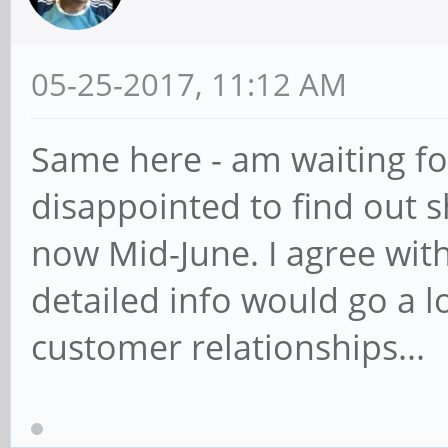
05-25-2017, 11:12 AM
Same here - am waiting fo
disappointed to find out 
now Mid-June. I agree wi
detailed info would go a l
customer relationships...