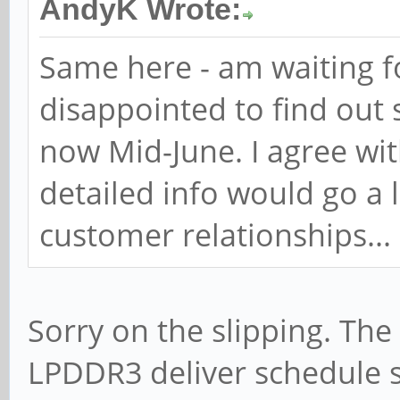
AndyK Wrote:
Same here - am waiting f
disappointed to find out 
now Mid-June. I agree w
detailed info would go a 
customer relationships...
Sorry on the slipping. Th
LPDDR3 deliver schedule 