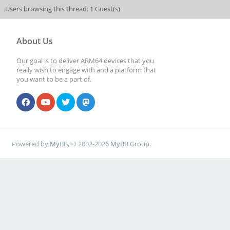
Users browsing this thread: 1 Guest(s)
About Us
Our goal is to deliver ARM64 devices that you
really wish to engage with and a platform that
you want to be a part of.
Powered by
MyBB
, © 2002-2026
MyBB Group
.