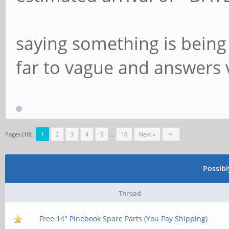
saying something is being 
far to vague and answers ver
Pages (10):
1
2
3
4
5
…
10
Next »
Possib
Thread
Free 14" Pinebook Spare Parts (You Pay Shipping)