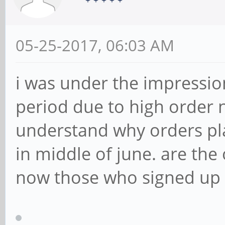
05-25-2017, 06:03 AM
i was under the impressio
period due to high order n
understand why orders pla
in middle of june. are the
now those who signed up l