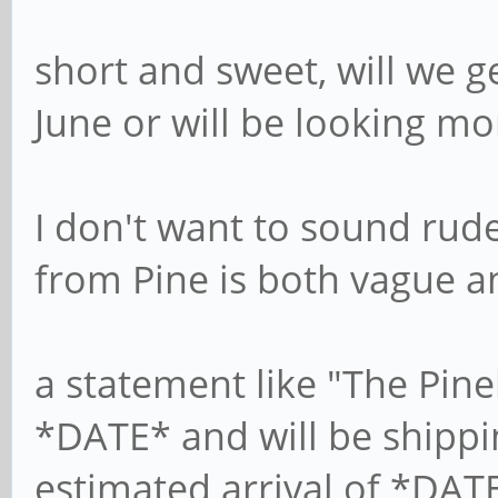
short and sweet, will we g
June or will be looking mo
I don't want to sound rude
from Pine is both vague a
a statement like "The Pine
*DATE* and will be shipp
estimated arrival of *DAT