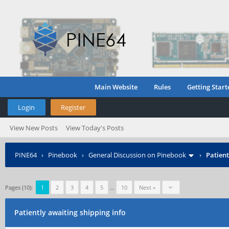
Main Website
Rules
Getting Start
Login
Register
View New Posts
View Today's Posts
PINE64
›
Pinebook
›
General Discussion on Pinebook
›
Patient
Pages (10):
1
2
3
4
5
…
10
Next »
Patiently awaiting shipping info