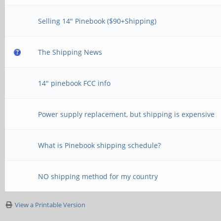
Selling 14" Pinebook ($90+Shipping)
The Shipping News
14" pinebook FCC info
Power supply replacement, but shipping is expensive
What is Pinebook shipping schedule?
NO shipping method for my country
View a Printable Version