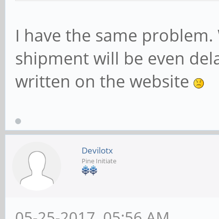
I have the same problem. 
shipment will be even del
written on the website
Devilotx
Pine Initiate
05-25-2017, 05:56 AM