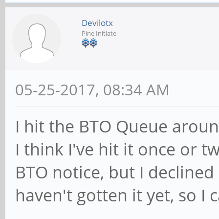
Devilotx
Pine Initiate
05-25-2017, 08:34 AM
I hit the BTO Queue around
I think I've hit it once or t
BTO notice, but I declined
haven't gotten it yet, so I 