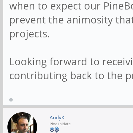
when to expect our PineBo
prevent the animosity tha
projects.
Looking forward to recei
contributing back to the pr
AndyK
Pine Initiate