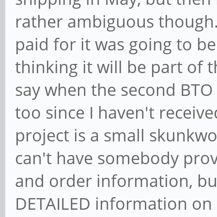
rather ambiguous though.
paid for it was going to b
thinking it will be part of
say when the second BTO e
too since I haven't received
project is a small skunkwo
can't have somebody provi
and order information, bu
DETAILED information on e