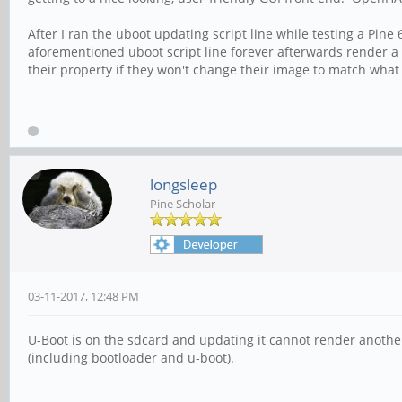
After I ran the uboot updating script line while testing a Pin
aforementioned uboot script line forever afterwards render a P
their property if they won't change their image to match what 
longsleep
Pine Scholar
03-11-2017, 12:48 PM
U-Boot is on the sdcard and updating it cannot render anothe
(including bootloader and u-boot).