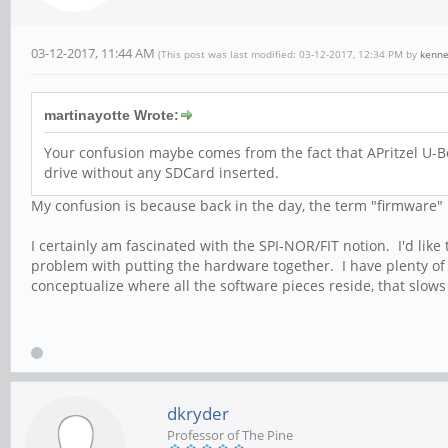
03-12-2017, 11:44 AM
(This post was last modified: 03-12-2017, 12:34 PM by
kenn
martinayotte Wrote:
Your confusion maybe comes from the fact that APritzel U-B
drive without any SDCard inserted.
My confusion is because back in the day, the term "firmware" 
I certainly am fascinated with the SPI-NOR/FIT notion. I'd like 
problem with putting the hardware together. I have plenty of scr
conceptualize where all the software pieces reside, that slow
dkryder
Professor of The Pine