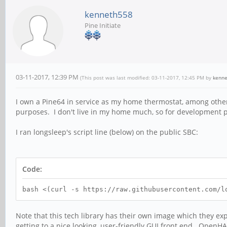
kenneth558
Pine Initiate
03-11-2017, 12:39 PM
(This post was last modified: 03-11-2017, 12:45 PM by
kenn
I own a Pine64 in service as my home thermostat, among other t
purposes. I don't live in my home much, so for development pu
I ran longsleep's script line (below) on the public SBC:
Code:
bash <(curl -s https://raw.githubusercontent.com/l
Note that this tech library has their own image which they exp
getting to a nice looking, user-friendly GUI front end. OpenHA