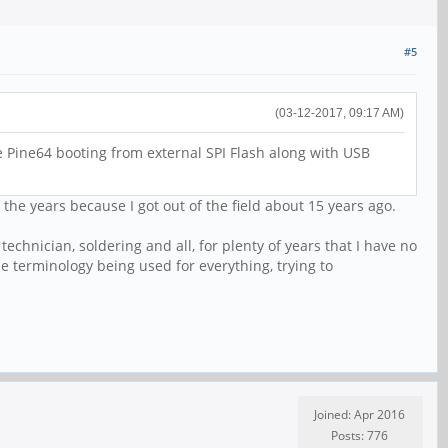
#5
(03-12-2017, 09:17 AM)
 Pine64 booting from external SPI Flash along with USB
he years because I got out of the field about 15 years ago.
technician, soldering and all, for plenty of years that I have no
the terminology being used for everything, trying to
Joined: Apr 2016
Posts: 776