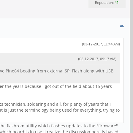
Reputation:
41
#6
(03-12-2017, 11:44 AM)
(03-12-2017, 09:17 AM)
ve Pine64 booting from external SPI Flash along with USB
 the years because I got out of the field about 15 years
 technician, soldering and all, for plenty of years that I
t is just the terminology being used for everything, trying to
the flashrom utility which flashes updates to the "firmware"
hich board is in use. i realize the discussion here is based