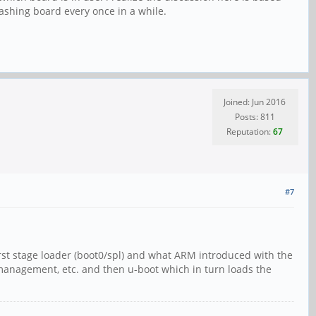
 flashing board every once in a while.
Joined: Jun 2016
Posts: 811
Reputation:
67
#7
 first stage loader (boot0/spl) and what ARM introduced with the
 management, etc. and then u-boot which in turn loads the