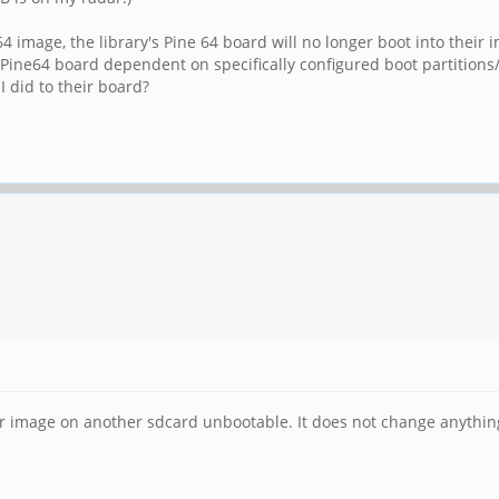
e 64 image, the library's Pine 64 board will no longer boot into the
ine64 board dependent on specifically configured boot partitions/fil
I did to their board?
r image on another sdcard unbootable. It does not change anythin