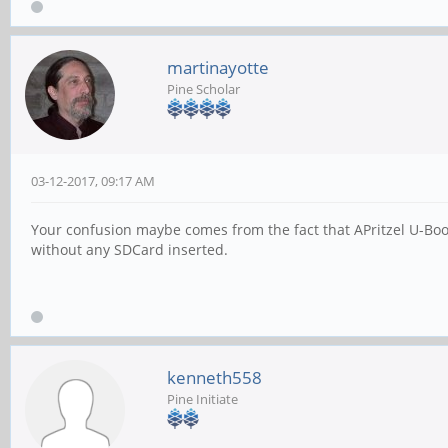
martinayotte
Pine Scholar
03-12-2017, 09:17 AM
Your confusion maybe comes from the fact that APritzel U-Boo
without any SDCard inserted.
kenneth558
Pine Initiate