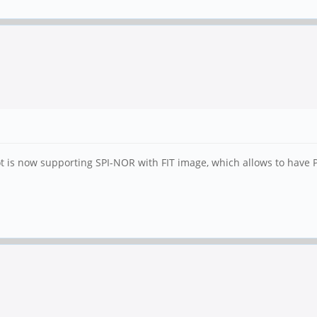
t is now supporting SPI-NOR with FIT image, which allows to have P