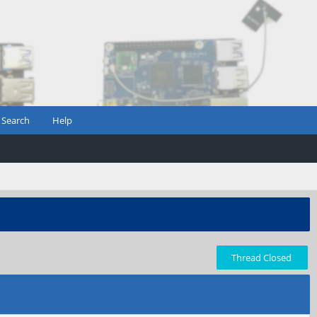
Search
Help
Thread Closed