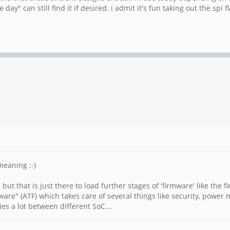
day" can still find it if desired. i admit it's fun taking out the spi
meaning ;-)
but that is just there to load further stages of 'firmware' like the
re" (ATF) which takes care of several things like security, power
ies a lot between different SoC...