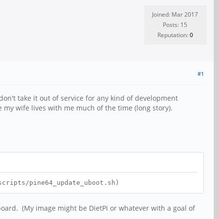
Joined: Mar 2017
Posts: 15
Reputation:
0
#1
on't take it out of service for any kind of development
my wife lives with me much of the time (long story).
scripts/pine64_update_uboot.sh)
 board. (My image might be DietPi or whatever with a goal of