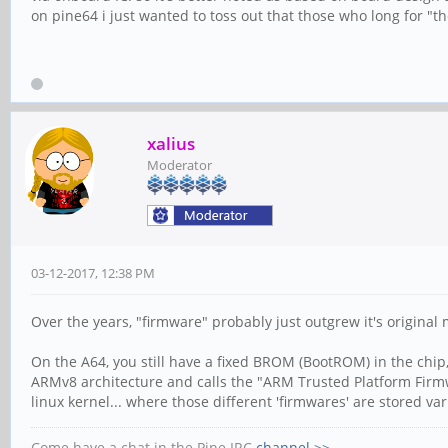
on pine64 i just wanted to toss out that those who long for "the 
xalius
Moderator
03-12-2017, 12:38 PM
Over the years, "firmware" probably just outgrew it's original 
On the A64, you still have a fixed BROM (BootROM) in the chip, 
ARMv8 architecture and calls the "ARM Trusted Platform Firmwa
linux kernel... where those different 'firmwares' are stored var
Come have a chat in the Pine IRC
channel >>