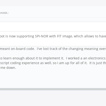
eth558
.)
oot is now supporting SPI-NOR with FIT image, which allows to have
meant on-board code. I've lost track of the changing meaning over t
to learn enough about it to implement it. I worked a an electronics 
ipt coding experience as well, so I am up for all of it. It is just 
s me down.