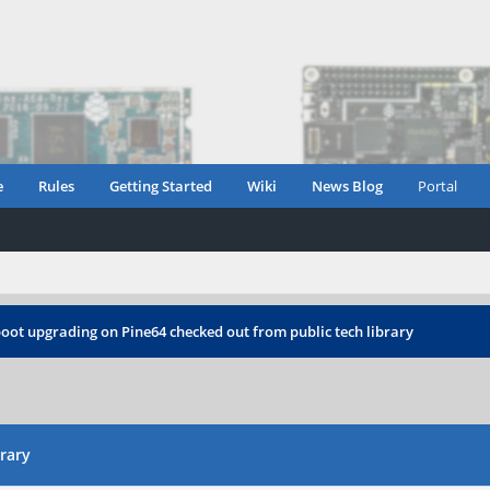
e
Rules
Getting Started
Wiki
News Blog
Portal
oot upgrading on Pine64 checked out from public tech library
rary