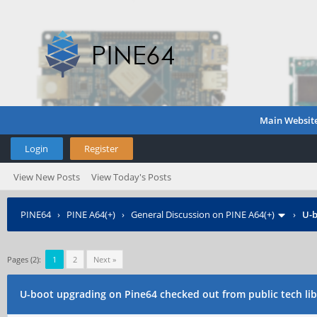
Main Websit
Login
Register
View New Posts
View Today's Posts
PINE64
›
PINE A64(+)
›
General Discussion on PINE A64(+)
›
U-b
Pages (2):
1
2
Next »
U-boot upgrading on Pine64 checked out from public tech lib