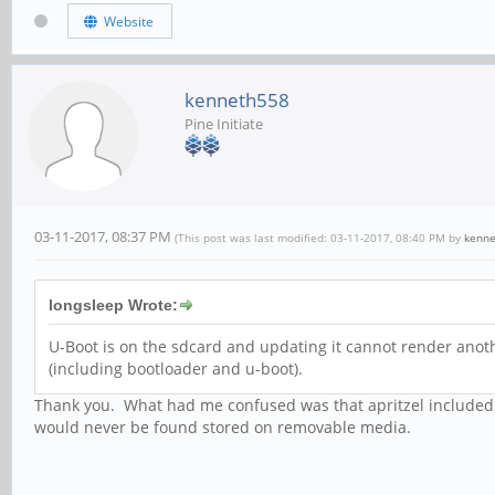
Website
kenneth558
Pine Initiate
03-11-2017, 08:37 PM
(This post was last modified: 03-11-2017, 08:40 PM by
kenn
longsleep Wrote:
U-Boot is on the sdcard and updating it cannot render anot
(including bootloader and u-boot).
Thank you. What had me confused was that apritzel included u
would never be found stored on removable media.