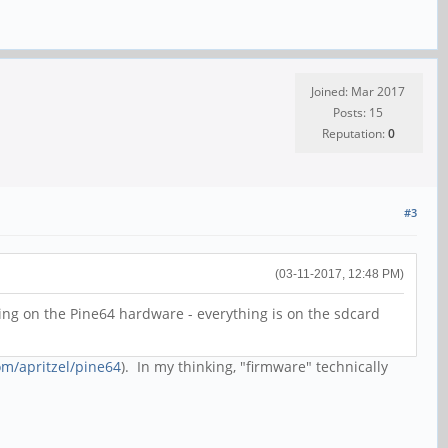
Joined: Mar 2017
Posts: 15
Reputation:
0
#3
(03-11-2017, 12:48 PM)
ng on the Pine64 hardware - everything is on the sdcard
om/apritzel/pine64
). In my thinking, "firmware" technically