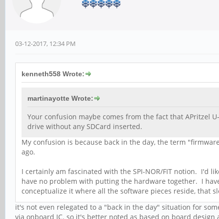
03-12-2017, 12:34 PM
kenneth558 Wrote:
martinayotte Wrote:
Your confusion maybe comes from the fact that APritzel U-
drive without any SDCard inserted.
My confusion is because back in the day, the term "firmware
ago.
I certainly am fascinated with the SPI-NOR/FIT notion. I'd lik
have no problem with putting the hardware together. I have pl
conceptualize it where all the software pieces reside, that 
it's not even relegated to a "back in the day" situation for s
via onboard IC. so it's better noted as based on board design 