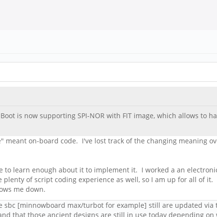
Boot is now supporting SPI-NOR with FIT image, which allows to ha
" meant on-board code. I've lost track of the changing meaning over
e to learn enough about it to implement it. I worked a an electronics
enty of script coding experience as well, so I am up for all of it. I
slows me down.
ome sbc [minnowboard max/turbot for example] still are updated via 
and that those ancient designs are still in use today depending on w