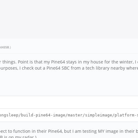
eth558
.)
hings. Point is that my Pine64 stays in my house for the winter, I d
rposes, I check out a Pine64 SBC from a tech library nearby where 
ongsleep/build-pine64-image/master/simpleimage/platform-
ect to function in their Pine64, but I am testing MY image in their
B is on my radar.)