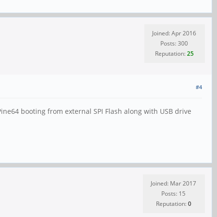
Joined: Apr 2016
Posts: 300
Reputation:
25
#4
ine64 booting from external SPI Flash along with USB drive
Joined: Mar 2017
Posts: 15
Reputation:
0