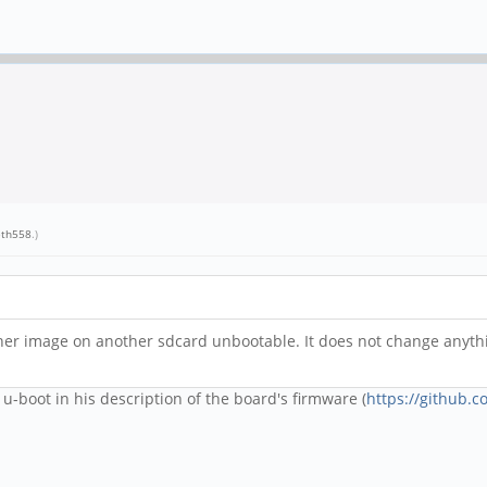
eth558
.)
her image on another sdcard unbootable. It does not change anythi
-boot in his description of the board's firmware (
https://github.c