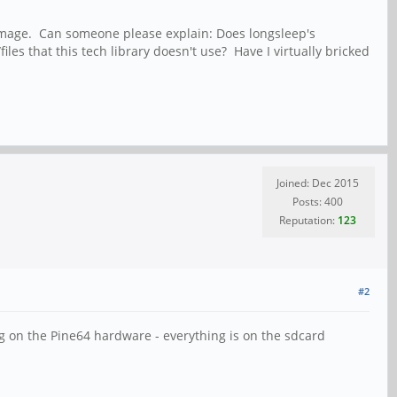
ir image. Can someone please explain: Does longsleep's
es that this tech library doesn't use? Have I virtually bricked
Joined: Dec 2015
Posts: 400
Reputation:
123
#2
g on the Pine64 hardware - everything is on the sdcard