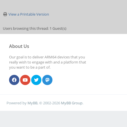
View a Printable Version
Users browsing this thread: 1 Guest(s)
About Us
Our goal is to deliver ARM64 devices that you
really wish to engage with and a platform that
you want to be a part of.
Powered by
MyBB
, © 2002-2026
MyBB Group
.