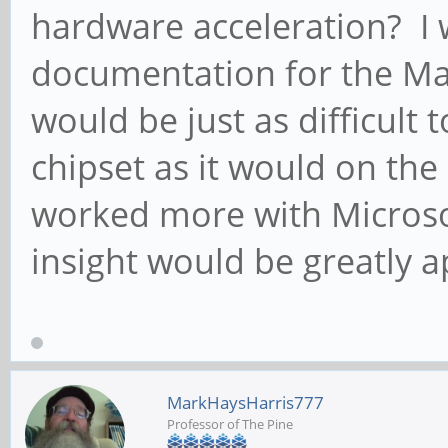
hardware acceleration? I 
documentation for the Mali
would be just as difficult 
chipset as it would on the
worked more with Microsof
insight would be greatly a
MarkHaysHarris777
Professor of The Pine