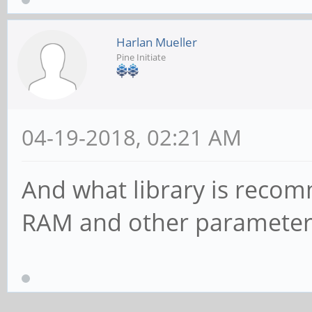
Harlan Mueller
Pine Initiate
04-19-2018, 02:21 AM
And what library is reco
RAM and other parameters