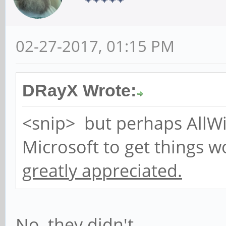
02-27-2017, 01:15 PM
DRayX Wrote:
<snip> but perhaps AllW
Microsoft to get things 
greatly appreciated.
No, they didn't.