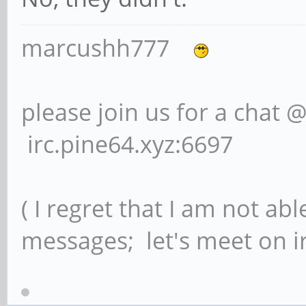
marcushh777
please join us for a chat 
irc.pine64.xyz:6697
( I regret that I am not ab
messages; let's meet on ir