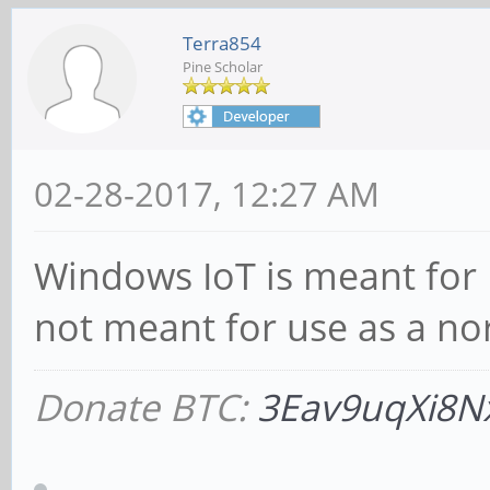
Terra854
Pine Scholar
02-28-2017, 12:27 AM
Windows IoT is meant for Io
not meant for use as a n
Donate BTC:
3Eav9uqXi8N