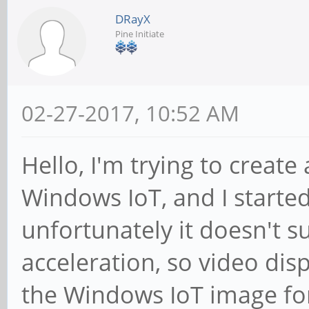
DRayX
Pine Initiate
02-27-2017, 10:52 AM
Hello, I'm trying to create
Windows IoT, and I started
unfortunately it doesn't 
acceleration, so video di
the Windows IoT image fo