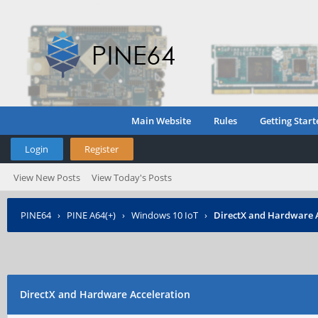
Main Website
Rules
Getting Start
Login
Register
View New Posts
View Today's Posts
PINE64
›
PINE A64(+)
›
Windows 10 IoT
›
DirectX and Hardware 
DirectX and Hardware Acceleration