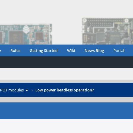
e
Rules
Getting Started
Wiki
News Blog
Portal
POT modules
›
Low power headless operation?