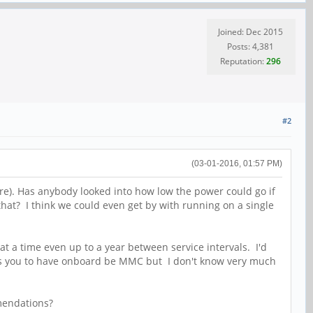
Joined: Dec 2015
Posts: 4,381
Reputation:
296
#2
(03-01-2016, 01:57 PM)
e). Has anybody looked into how low the power could go if
that? I think we could even get by with running on a single
at a time even up to a year between service intervals. I'd
lows you to have onboard be MMC but I don't know very much
mmendations?