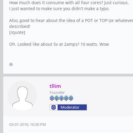
How much does it consume with all four cores? Just curious.
I just wanted to make sure you didn't make a typo.
Also, good to hear about the idea of a POT or TOP (or whatever
described!
[/quote]
Oh. Looked like about 5v at 2amps? 10 watts. Wow
tllim
Founder
03-01-2016, 10:30 PM