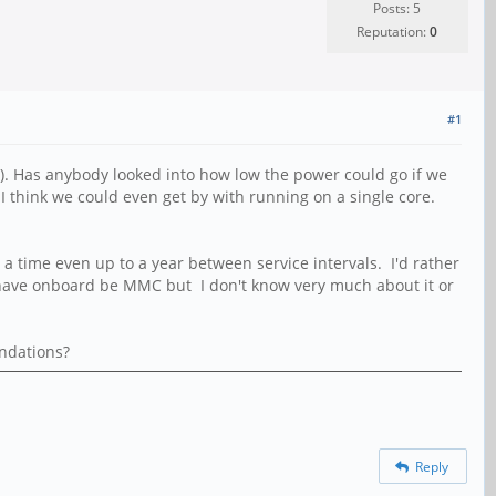
Posts: 5
Reputation:
0
#1
. Has anybody looked into how low the power could go if we
I think we could even get by with running on a single core.
 a time even up to a year between service intervals. I'd rather
o have onboard be MMC but I don't know very much about it or
endations?
Reply