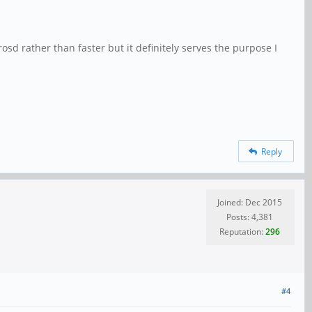
sd rather than faster but it definitely serves the purpose I
Reply
Joined: Dec 2015
Posts: 4,381
Reputation:
296
#4