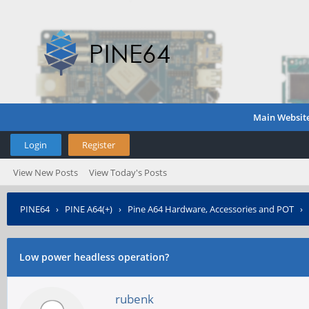
Main Websit
Login
Register
View New Posts
View Today's Posts
PINE64
›
PINE A64(+)
›
Pine A64 Hardware, Accessories and POT
›
Low power headless operation?
rubenk