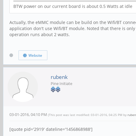
BTW power on our current board is about 0.5 Watts at idle
Actually, the eMMC module can be build on the Wifi/BT connect
application don't use Wifi/BT module. Noted that there is onl
operation runs about 2 watts.
Website
rubenk
Pine Initiate
03-01-2016, 04:10 PM
(This post was last modified: 03-01-2016, 04:25 PM by
ruben
[quote pid='2919' dateline='1456868988']