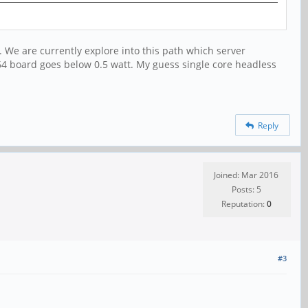
 We are currently explore into this path which server
A64 board goes below 0.5 watt. My guess single core headless
Reply
Joined: Mar 2016
Posts: 5
Reputation:
0
#3