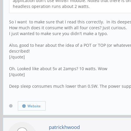
application don't use Wifi/BT module. Noted that there is o
headless operation runs about 2 watts.
So I want to make sure that I read this correctly. In its deepe
How much does it consume with all four cores? Just curious.
I just wanted to make sure you didn't make a typo.
Also, good to hear about the idea of a POT or TOP (or whatever
described!
[/quote]
Oh. Looked like about 5v at 2amps? 10 watts. Wow
[/quote]
Deep sleep consumes much lower than 0.5W. The power suppl
Website
patrickhwood