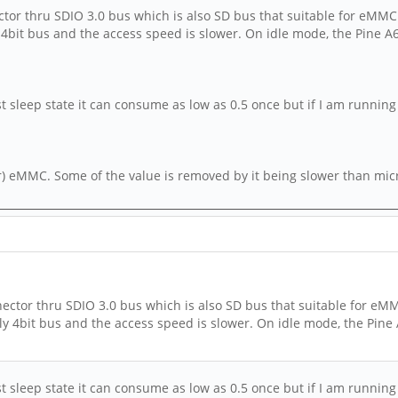
or thru SDIO 3.0 bus which is also SD bus that suitable for eMMC.
y 4bit bus and the access speed is slower. On idle mode, the Pine 
st sleep state it can consume as low as 0.5 once but if I am running
) eMMC. Some of the value is removed by it being slower than micro
ctor thru SDIO 3.0 bus which is also SD bus that suitable for eMM
nly 4bit bus and the access speed is slower. On idle mode, the Pine
st sleep state it can consume as low as 0.5 once but if I am running