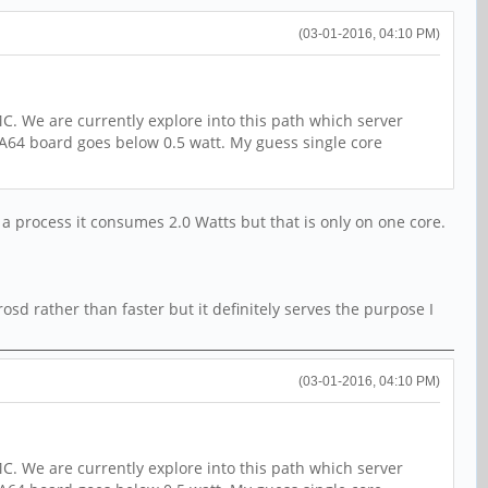
(03-01-2016, 04:10 PM)
C. We are currently explore into this path which server
 A64 board goes below 0.5 watt. My guess single core
 a process it consumes 2.0 Watts but that is only on one core.
sd rather than faster but it definitely serves the purpose I
(03-01-2016, 04:10 PM)
C. We are currently explore into this path which server