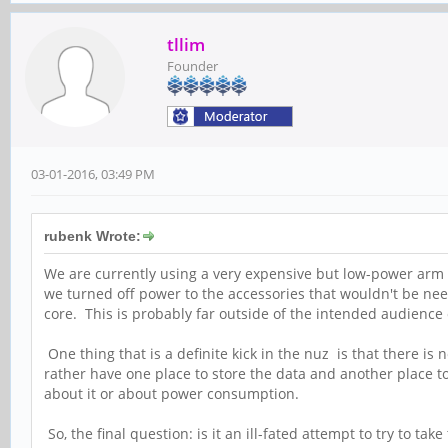
tllim
Founder
03-01-2016, 03:49 PM
rubenk Wrote:
We are currently using a very expensive but low-power arm 
we turned off power to the accessories that wouldn't be need
core. This is probably far outside of the intended audience 
One thing that is a definite kick in the nuz is that there is
rather have one place to store the data and another place 
about it or about power consumption.
So, the final question: is it an ill-fated attempt to try to 