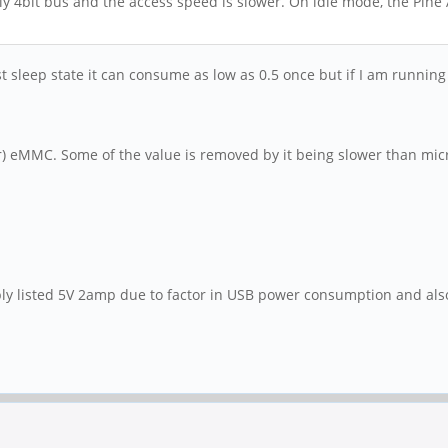
nly 4bit bus and the access speed is slower. On idle mode, the Pine
st sleep state it can consume as low as 0.5 once but if I am running
) eMMC. Some of the value is removed by it being slower than micro
y listed 5V 2amp due to factor in USB power consumption and al