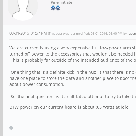
Pine Initiate
03-01-2016, 01:57 PM
(This post was last modified: 03-01-2016, 02:00 PM by
ruben
We are currently using a very expensive but low-power arm s
turned off power to the accessories that wouldn't be needed li
This is probably far outside of the intended audience of the b
One thing that is a definite kick in the nuz is that there is n
have one place to store the data and another place to boot t
about power consumption.
So, the final question: is it an ill-fated attempt to try to ta
BTW power on our current board is about 0.5 Watts at idle