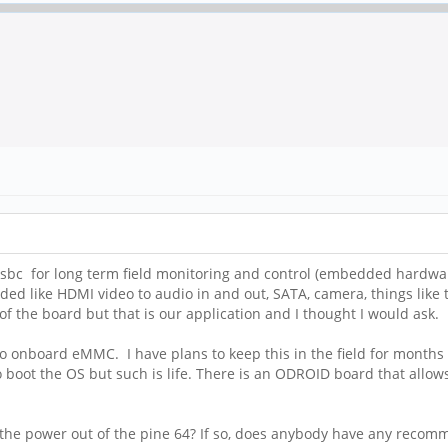
sbc for long term field monitoring and control (embedded hardwar
ed like HDMI video to audio in and out, SATA, camera, things like 
of the board but that is our application and I thought I would ask.
 no onboard eMMC. I have plans to keep this in the field for months 
to boot the OS but such is life. There is an ODROID board that al
take the power out of the pine 64? If so, does anybody have any reco