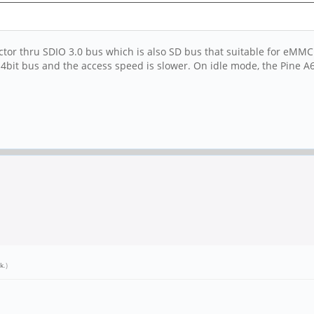
or thru SDIO 3.0 bus which is also SD bus that suitable for eMMC.
y 4bit bus and the access speed is slower. On idle mode, the Pine 
k
.)