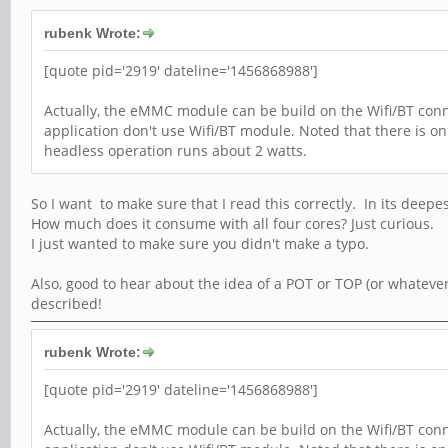
rubenk Wrote:
[quote pid='2919' dateline='1456868988']
Actually, the eMMC module can be build on the Wifi/BT conne
application don't use Wifi/BT module. Noted that there is o
headless operation runs about 2 watts.
So I want to make sure that I read this correctly. In its deepe
How much does it consume with all four cores? Just curious.
I just wanted to make sure you didn't make a typo.
Also, good to hear about the idea of a POT or TOP (or whatever
described!
rubenk Wrote:
[quote pid='2919' dateline='1456868988']
Actually, the eMMC module can be build on the Wifi/BT conne