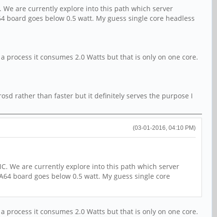
 We are currently explore into this path which server
A64 board goes below 0.5 watt. My guess single core headless
 a process it consumes 2.0 Watts but that is only on one core.
sd rather than faster but it definitely serves the purpose I
(03-01-2016, 04:10 PM)
C. We are currently explore into this path which server
 A64 board goes below 0.5 watt. My guess single core
 a process it consumes 2.0 Watts but that is only on one core.