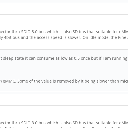
ctor thru SDIO 3.0 bus which is also SD bus that suitable for eMM
nly 4bit bus and the access speed is slower. On idle mode, the Pine
st sleep state it can consume as low as 0.5 once but if I am running
) eMMC. Some of the value is removed by it being slower than micro
ctor thru SDIO 3.0 bus which is also SD bus that suitable for eMM