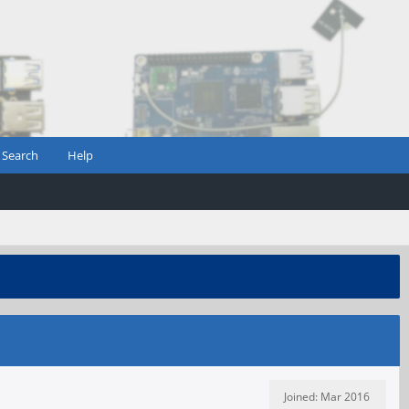
Search
Help
Joined: Mar 2016