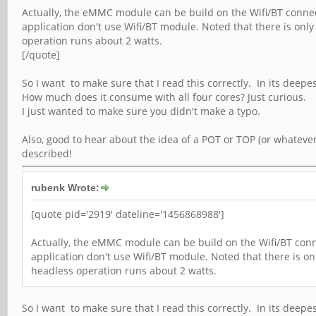
Actually, the eMMC module can be build on the Wifi/BT connect
application don't use Wifi/BT module. Noted that there is onl
operation runs about 2 watts.
[/quote]
So I want to make sure that I read this correctly. In its deepe
How much does it consume with all four cores? Just curious.
I just wanted to make sure you didn't make a typo.
Also, good to hear about the idea of a POT or TOP (or whatever
described!
rubenk Wrote:
[quote pid='2919' dateline='1456868988']
Actually, the eMMC module can be build on the Wifi/BT conne
application don't use Wifi/BT module. Noted that there is o
headless operation runs about 2 watts.
So I want to make sure that I read this correctly. In its deepe