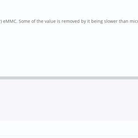
) eMMC. Some of the value is removed by it being slower than micro