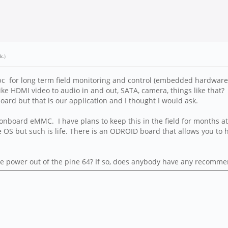
k
.)
bc for long term field monitoring and control (embedded hardware)
ke HDMI video to audio in and out, SATA, camera, things like that? 
oard but that is our application and I thought I would ask.
o onboard eMMC. I have plans to keep this in the field for months at
he OS but such is life. There is an ODROID board that allows you t
ke the power out of the pine 64? If so, does anybody have any recomm