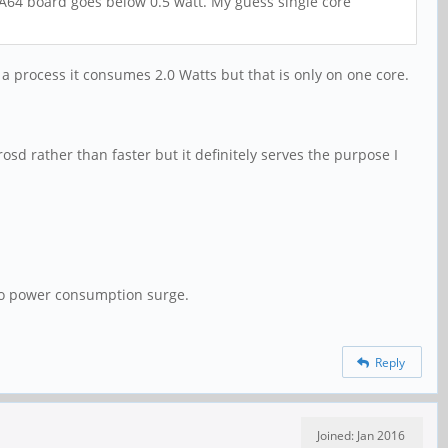
 A64 board goes below 0.5 watt. My guess single core
 a process it consumes 2.0 Watts but that is only on one core.
sd rather than faster but it definitely serves the purpose I
so power consumption surge.
Reply
Joined: Jan 2016