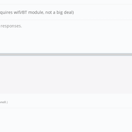
quires wifi/BT module, not a big deal)
y responses.
ano0
.)