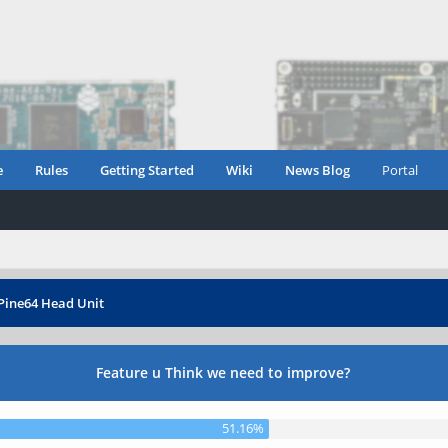
e
Rules
Getting Started
Wiki
News Blog
Portal
Pine64 Head Unit
Feature u Think we need to improve?
51.16%