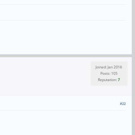
Joined: Jan 2016
Posts: 105
Reputation:
7
#22