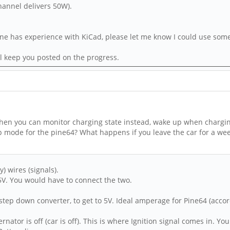
channel delivers 50W).
ne has experience with KiCad, please let me know I could use some h
ill keep you posted on the progress.
. Then you can monitor charging state instead, wake up when chargi
ep mode for the pine64? What happens if you leave the car for a we
) wires (signals).
 5V. You would have to connect the two.
step down converter, to get to 5V. Ideal amperage for Pine64 (accord
nator is off (car is off). This is where Ignition signal comes in. Y