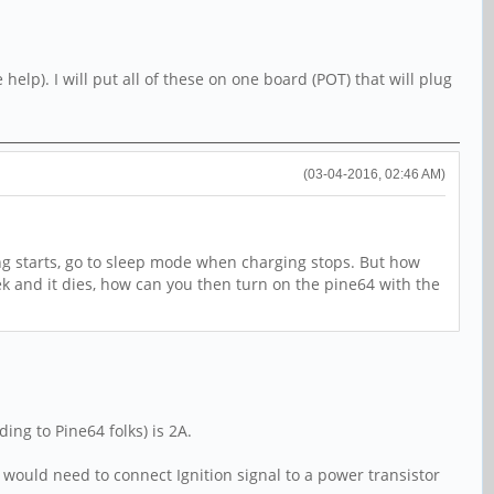
elp). I will put all of these on one board (POT) that will plug
(03-04-2016, 02:46 AM)
ng starts, go to sleep mode when charging stops. But how
ek and it dies, how can you then turn on the pine64 with the
ing to Pine64 folks) is 2A.
ou would need to connect Ignition signal to a power transistor