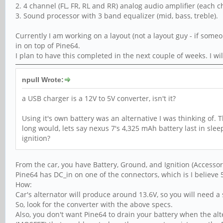
2. 4 channel (FL, FR, RL and RR) analog audio amplifier (each 
3. Sound processor with 3 band equalizer (mid, bass, treble).
Currently I am working on a layout (not a layout guy - if someo
in on top of Pine64.
I plan to have this completed in the next couple of weeks. I w
npull Wrote:
a USB charger is a 12V to 5V converter, isn't it?
Using it's own battery was an alternative I was thinking of
long would, lets say nexus 7's 4,325 mAh battery last in sle
ignition?
From the car, you have Battery, Ground, and Ignition (Accessory
Pine64 has DC_in on one of the connectors, which is I believe
How:
Car's alternator will produce around 13.6V, so you will need a 
So, look for the converter with the above specs.
Also, you don't want Pine64 to drain your battery when the alter