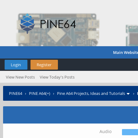
Main Websit
Login
Register
View New Posts
View Today's Posts
PINE64
›
PINE A64(+)
›
Pine A64 Projects, Ideas and Tutorials
›
Audio