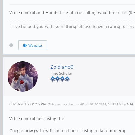
Voice control and Hands-free phone calling would be nice. (Re
If I've helped you with something, please leave a rating for m
Website
Zoidiano0
Pine Scholar
03-10-2016, 04:46 PM
(This post was last modified: 03-10-2016, 04:52 PM by
Zoidi
Voice control just using the
Google now (with wifi connection or using a data modem)