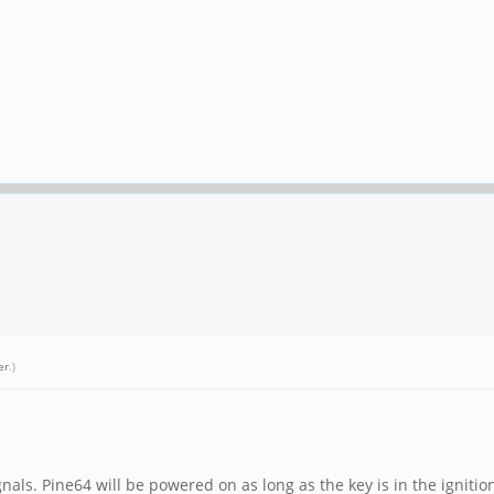
er
.)
gnals. Pine64 will be powered on as long as the key is in the ignitio