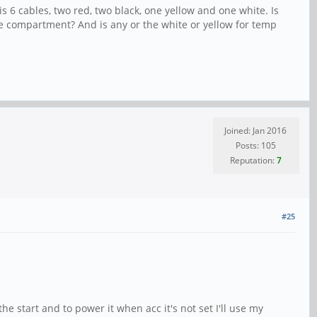
is 6 cables, two red, two black, one yellow and one white. Is
ve compartment? And is any or the white or yellow for temp
Joined: Jan 2016
Posts: 105
Reputation:
7
#25
 start and to power it when acc it's not set I'll use my