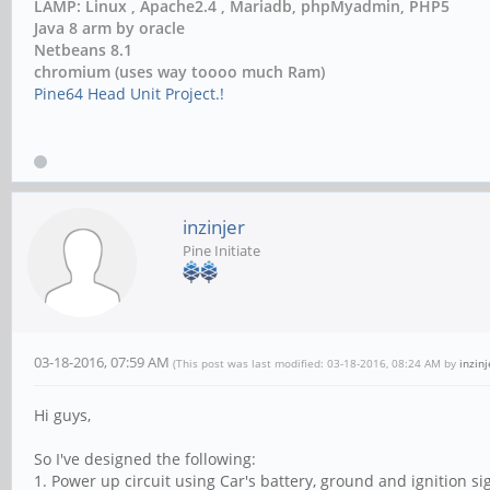
LAMP: Linux , Apache2.4 , Mariadb, phpMyadmin, PHP5
Java 8 arm by oracle
Netbeans 8.1
chromium (uses way toooo much Ram)
Pine64 Head Unit Project.!
inzinjer
Pine Initiate
03-18-2016, 07:59 AM
(This post was last modified: 03-18-2016, 08:24 AM by
inzinj
Hi guys,
So I've designed the following:
1. Power up circuit using Car's battery, ground and ignition si