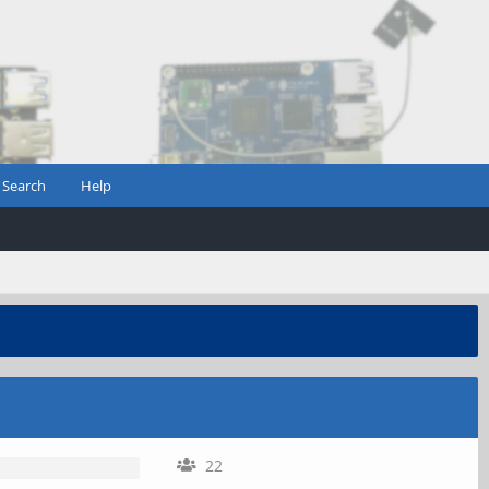
Search
Help
22