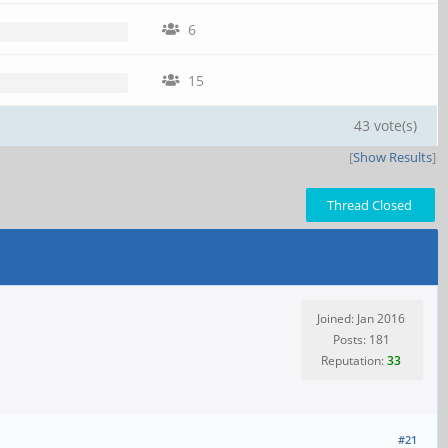
6
15
43 vote(s)
[
Show Results
]
Thread Closed
Joined: Jan 2016
Posts: 181
Reputation:
33
#21