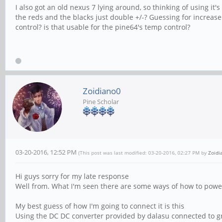
I also got an old nexus 7 lying around, so thinking of using it
the reds and the blacks just double +/-? Guessing for increas
control? is that usable for the pine64's temp control?
Zoidiano0
Pine Scholar
03-20-2016, 12:52 PM
(This post was last modified: 03-20-2016, 02:27 PM by
Zoidi
Hi guys sorry for my late response
Well from. What I'm seen there are some ways of how to power
My best guess of how I'm going to connect it is this
Using the DC DC converter provided by dalasu connected to gro