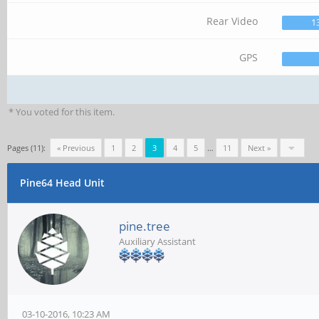
Rear Video
1
GPS
* You voted for this item.
Pages (11):
« Previous
1
2
3
4
5
…
11
Next »
Pine64 Head Unit
pine.tree
Auxiliary Assistant
03-10-2016, 10:23 AM