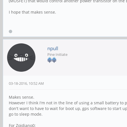
(MOSFET) that would control another power transistor on the B
I hope that makes sense.
npull
Pine Initiate
03-18-2016, 10:52 AM
Makes sense.
However I think I'm not in the line of using a small battery to p
don't want to have to wait for boot up, gps software to start up
go to sleep mode.
For Zoidiano0: