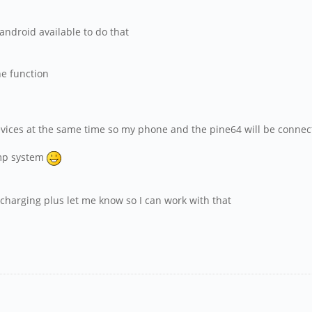
android available to do that
ne function
evices at the same time so my phone and the pine64 will be conne
amp system
n charging plus let me know so I can work with that