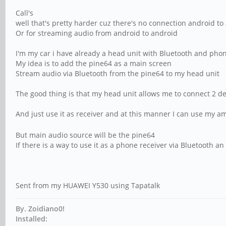
Call's
well that's pretty harder cuz there's no connection android to 
Or for streaming audio from android to android
I'm my car i have already a head unit with Bluetooth and pho
My idea is to add the pine64 as a main screen
Stream audio via Bluetooth from the pine64 to my head unit
The good thing is that my head unit allows me to connect 2 d
And just use it as receiver and at this manner I can use my 
But main audio source will be the pine64
If there is a way to use it as a phone receiver via Bluetooth a
Sent from my HUAWEI Y530 using Tapatalk
By. Zoidiano0!
Installed: