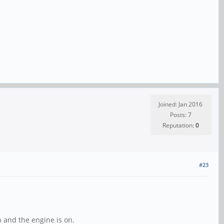
Joined: Jan 2016
Posts: 7
Reputation:
0
#23
n and the engine is on.