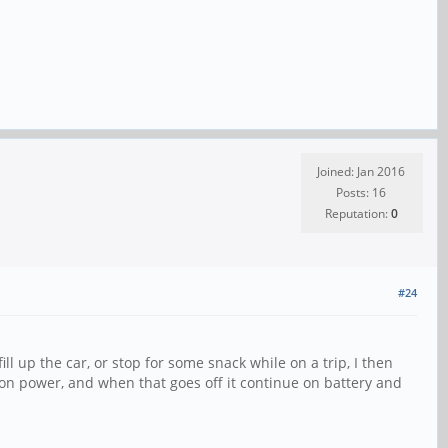
Joined: Jan 2016
Posts: 16
Reputation:
0
#24
ill up the car, or stop for some snack while on a trip, I then
ition power, and when that goes off it continue on battery and