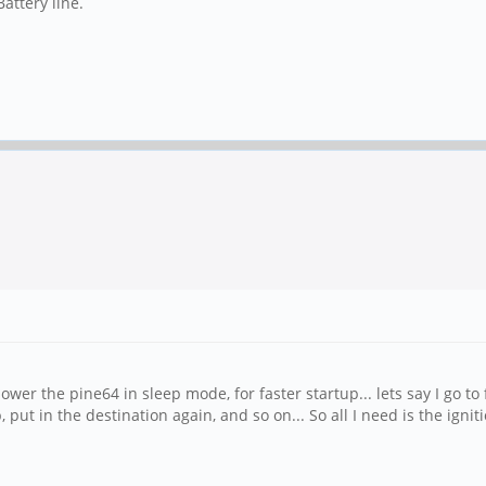
attery line.
ower the pine64 in sleep mode, for faster startup... lets say I go to f
, put in the destination again, and so on... So all I need is the ign