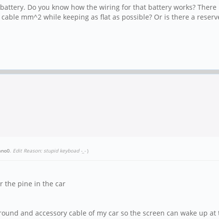
's battery. Do you know how the wiring for that battery works? There 
e cable mm^2 while keeping as flat as possible? Or is there a reser
ano0
.
Edit Reason: stupid keyboad -_-
)
 the pine in the car
und and accessory cable of my car so the screen can wake up at the