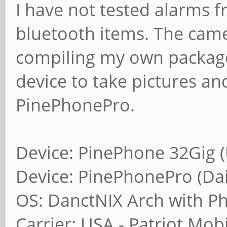
I have not tested alarms f
bluetooth items. The cam
compiling my own packages
device to take pictures a
PinePhonePro.
Device: PinePhone 32Gig (
Device: PinePhonePro (Dail
OS: DanctNIX Arch with P
Carrier: USA - Patriot Mob