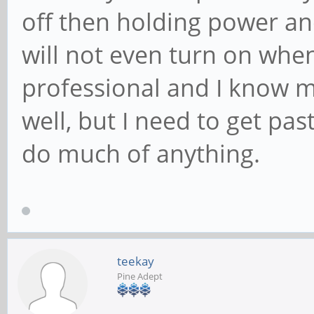
off then holding power a
will not even turn on when
professional and I know 
well, but I need to get past
do much of anything.
teekay
Pine Adept