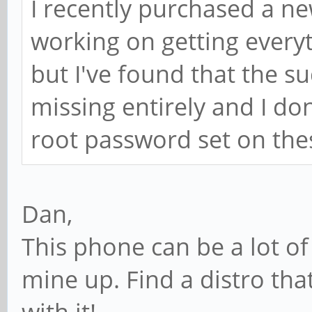
I recently purchased a n
working on getting everyt
but I've found that the
missing entirely and I don
root password set on th
Dan,
This phone can be a lot of 
mine up. Find a distro th