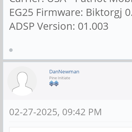
EG25 Firmware: Biktorgj 0
ADSP Version: 01.003
DanNewman
Pine Initiate
02-27-2025, 09:42 PM