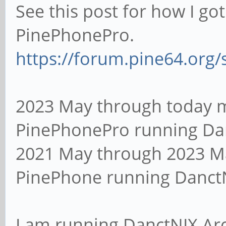
See this post for how I go
PinePhonePro.
https://forum.pine64.org
2023 May through today my
PinePhonePro running Da
2021 May through 2023 Ma
PinePhone running Danct
I am running DanctNIX Ar