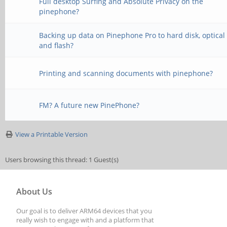
Full desktop Surfing and Absolute Privacy on the
pinephone?
Backing up data on Pinephone Pro to hard disk, optical
and flash?
Printing and scanning documents with pinephone?
FM? A future new PinePhone?
View a Printable Version
Users browsing this thread: 1 Guest(s)
About Us
Our goal is to deliver ARM64 devices that you
really wish to engage with and a platform that