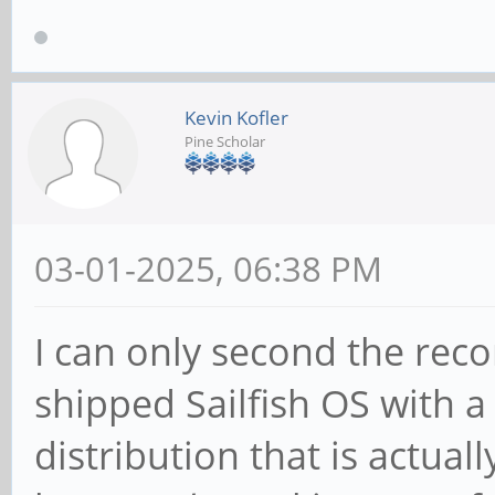
Kevin Kofler
Pine Scholar
03-01-2025, 06:38 PM
I can only second the rec
shipped Sailfish OS with 
distribution that is actual