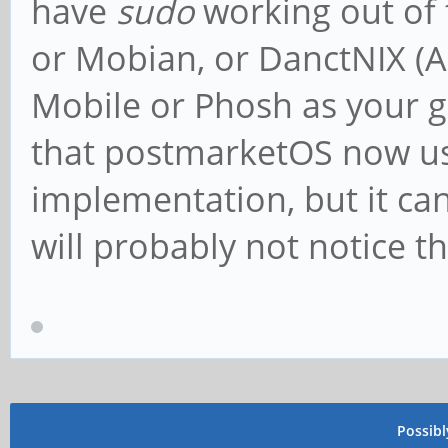
have
sudo
working out of 
or Mobian, or DanctNIX (
Mobile or Phosh as your g
that postmarketOS now u
implementation, but it ca
will probably not notice th
Possib