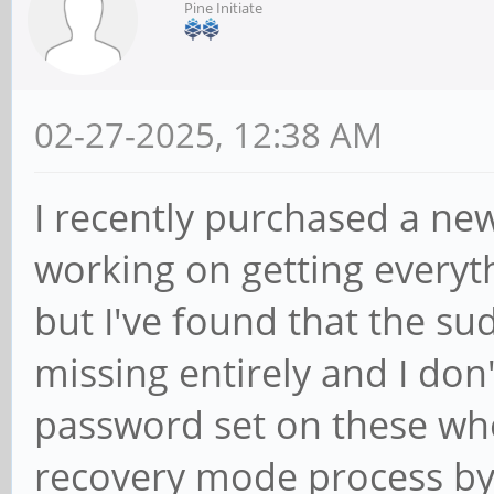
Pine Initiate
02-27-2025, 12:38 AM
I recently purchased a ne
working on getting everyt
but I've found that the 
missing entirely and I don'
password set on these whe
recovery mode process by