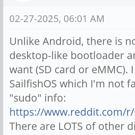
02-27-2025, 06:01 AM
Unlike Android, there is n
desktop-like bootloader a
want (SD card or eMMC). I 
SailfishOS which I'm not fa
"sudo" info:
https://www.reddit.com/r/
There are LOTS of other di