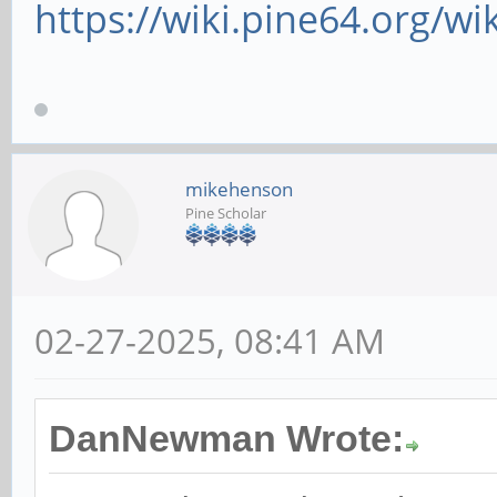
https://wiki.pine64.org/wi
mikehenson
Pine Scholar
02-27-2025, 08:41 AM
DanNewman Wrote: