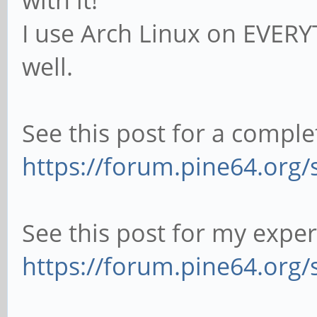
with it!
I use Arch Linux on EVERYT
well.
See this post for a comple
https://forum.pine64.org
See this post for my expe
https://forum.pine64.org