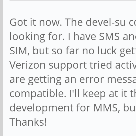
Got it now. The devel-su
looking for. I have SMS an
SIM, but so far no luck ge
Verizon support tried activ
are getting an error messa
compatible. I'll keep at it
development for MMS, but 
Thanks!