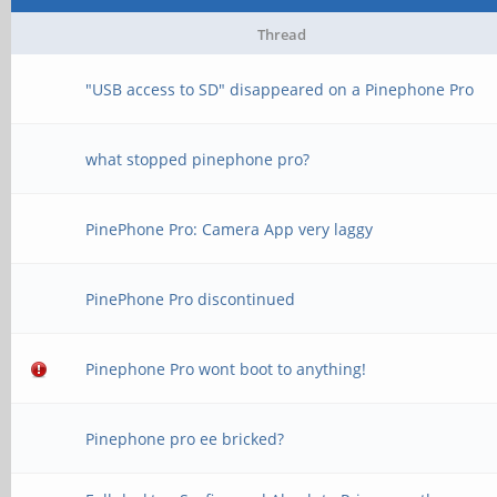
Thread
"USB access to SD" disappeared on a Pinephone Pro
what stopped pinephone pro?
PinePhone Pro: Camera App very laggy
PinePhone Pro discontinued
Pinephone Pro wont boot to anything!
Pinephone pro ee bricked?