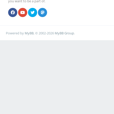
you want to be a part of.
Powered by
MyBB
, © 2002-2026
MyBB Group
.