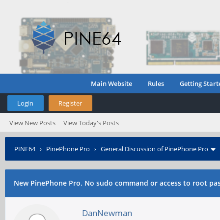
Main Website
Rules
Getting Start
Login
Register
View New Posts
View Today's Posts
PINE64
›
PinePhone Pro
›
General Discussion of PinePhone Pro
New PinePhone Pro. No sudo command or access to root pa
DanNewman