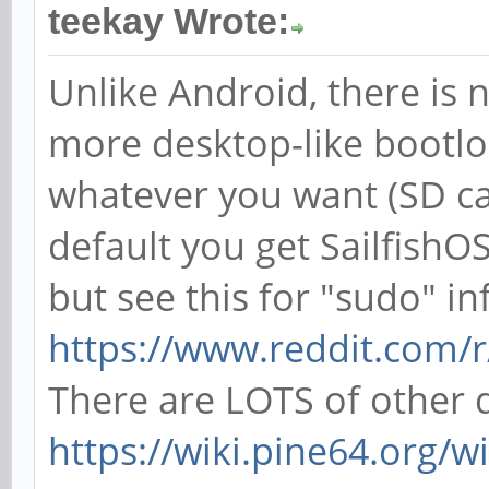
teekay Wrote:
Unlike Android, there is n
more desktop-like bootlo
whatever you want (SD ca
default you get SailfishOS
but see this for "sudo" in
https://www.reddit.com/r
There are LOTS of other di
https://wiki.pine64.org/w