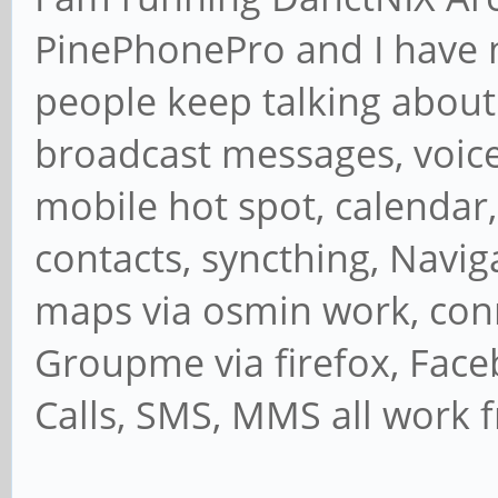
PinePhonePro and I have n
people keep talking about.
broadcast messages, voice 
mobile hot spot, calendar,
contacts, syncthing, Navig
maps via osmin work, con
Groupme via firefox, Face
Calls, SMS, MMS all work 