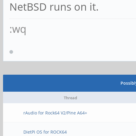
NetBSD runs on it.
:wq
Possib
Thread
rAudio for Rock64 V2/Pine A64+
DietPi OS for ROCK64