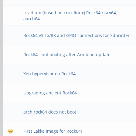
irradium (based on crux linux) Rock64 riscv64,
aarch64
Rock64 v3 Tx/RX and GPIO connections for 3dprinter
Rock64 - not booting after Armbian update
Xen hypervisor on Rock64
Upgrading ancient Rock64
arch rock64 does not boot
First Lakka image for Rock64!