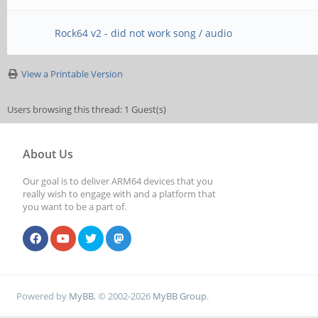
Rock64 v2 - did not work song / audio
View a Printable Version
Users browsing this thread: 1 Guest(s)
About Us
Our goal is to deliver ARM64 devices that you
really wish to engage with and a platform that
you want to be a part of.
Powered by
MyBB
, © 2002-2026
MyBB Group
.