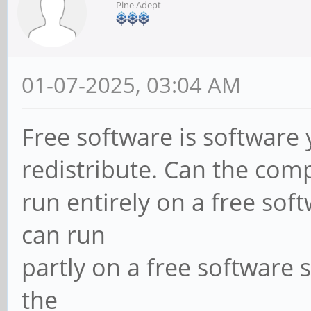
Pine Adept
01-07-2025, 03:04 AM
Free software is software
redistribute. Can the com
run entirely on a free sof
can run
partly on a free software 
the