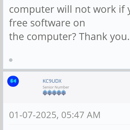
computer will not work if 
free software on
the computer? Thank you.
KC9UDX
Senior Number
01-07-2025, 05:47 AM