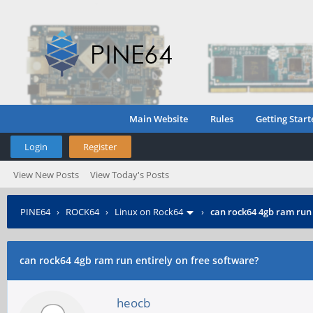
Main Website
Rules
Getting Start
Login
Register
View New Posts
View Today's Posts
PINE64
›
ROCK64
›
Linux on Rock64
›
can rock64 4gb ram run 
can rock64 4gb ram run entirely on free software?
heocb