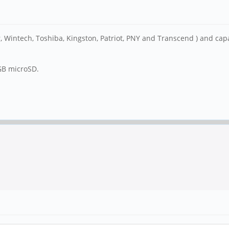
 Wintech, Toshiba, Kingston, Patriot, PNY and Transcend ) and capaci
6GB microSD.