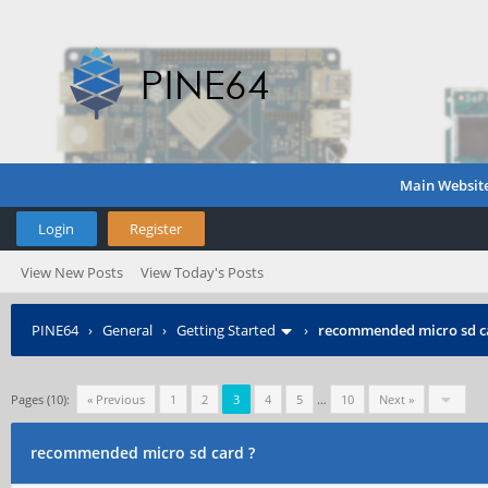
Main Websit
Login
Register
View New Posts
View Today's Posts
PINE64
›
General
›
Getting Started
›
recommended micro sd c
Pages (10):
« Previous
1
2
3
4
5
…
10
Next »
recommended micro sd card ?