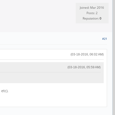
Joined: Mar 2016
Posts: 2
Reputation:
0
#21
(03-18-2016, 06:02 AM)
(03-18-2016, 05:59 AM)
 etc).