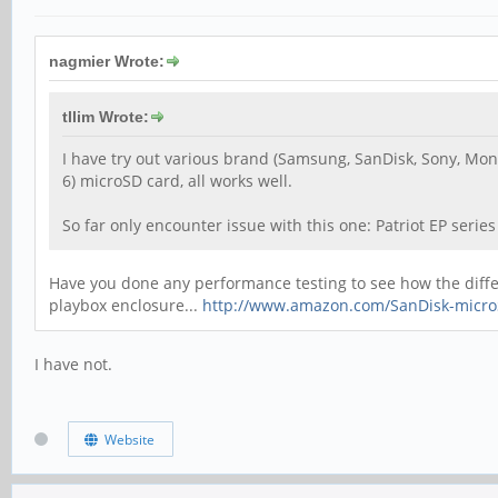
nagmier Wrote:
tllim Wrote:
I have try out various brand (Samsung, SanDisk, Sony, Mons
6) microSD card, all works well.
So far only encounter issue with this one: Patriot EP seri
Have you done any performance testing to see how the differe
playbox enclosure...
http://www.amazon.com/SanDisk-microS
I have not.
Website