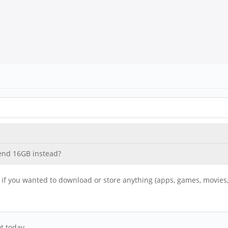
mend 16GB instead?
ce if you wanted to download or store anything (apps, games, movies,
t today.