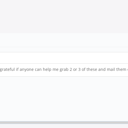
be grateful if anyone can help me grab 2 or 3 of these and mail them