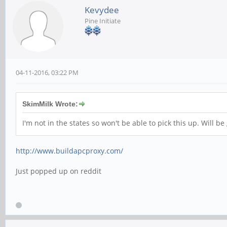
Kevydee
Pine Initiate
04-11-2016, 03:22 PM
SkimMilk Wrote:
I'm not in the states so won't be able to pick this up. Will 
http://www.buildapcproxy.com/
Just popped up on reddit