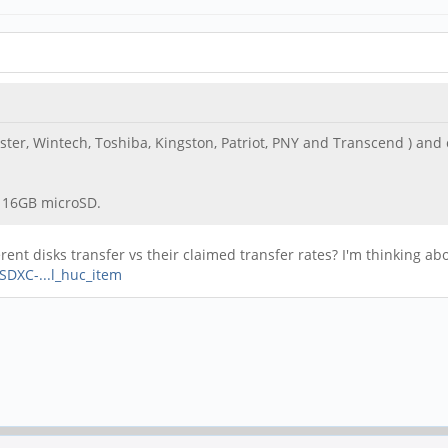
ter, Wintech, Toshiba, Kingston, Patriot, PNY and Transcend ) and ca
es 16GB microSD.
nt disks transfer vs their claimed transfer rates? I'm thinking abou
DXC-...l_huc_item