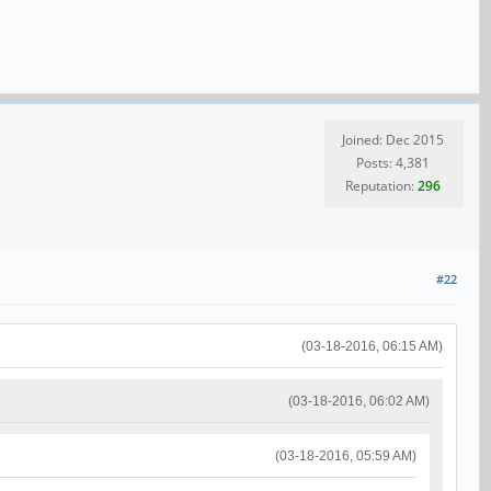
Joined: Dec 2015
Posts: 4,381
Reputation:
296
#22
(03-18-2016, 06:15 AM)
(03-18-2016, 06:02 AM)
(03-18-2016, 05:59 AM)