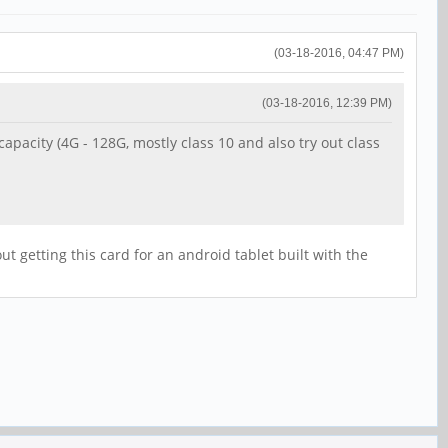
(03-18-2016, 04:47 PM)
(03-18-2016, 12:39 PM)
pacity (4G - 128G, mostly class 10 and also try out class
t getting this card for an android tablet built with the