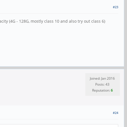
#23
ty (4G - 128G, mostly class 10 and also try out class 6)
Joined: Jan 2016
Posts: 43
Reputation:
6
#24