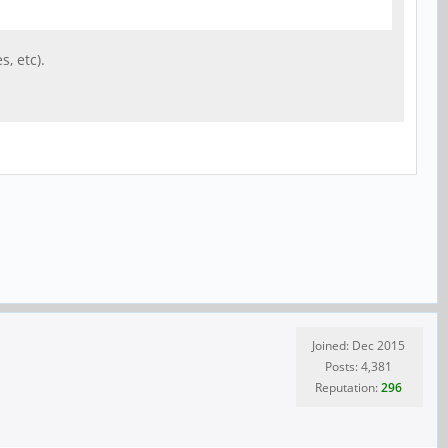
, etc).
Joined: Dec 2015
Posts: 4,381
Reputation:
296