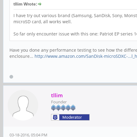
tllim Wrote:
I have try out various brand (Samsung, SanDisk, Sony, Monste
microSD card, all works well.
So far only encounter issue with this one: Patriot EP series
Have you done any performance testing to see how the different
enclosure...
http://www.amazon.com/SanDisk-microSDXC-...l_
tllim
Founder
03-18-2016, 05:04 PM