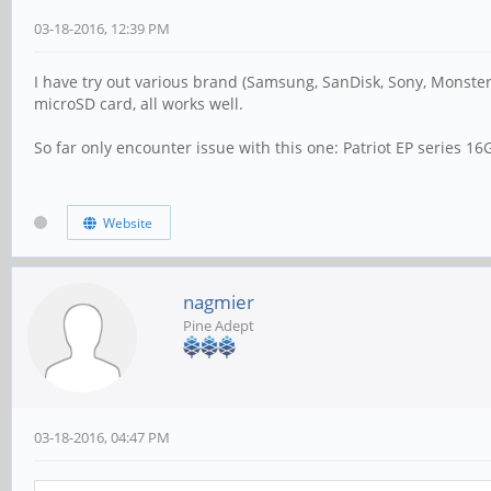
03-18-2016, 12:39 PM
I have try out various brand (Samsung, SanDisk, Sony, Monster,
microSD card, all works well.
So far only encounter issue with this one: Patriot EP series 1
Website
nagmier
Pine Adept
03-18-2016, 04:47 PM