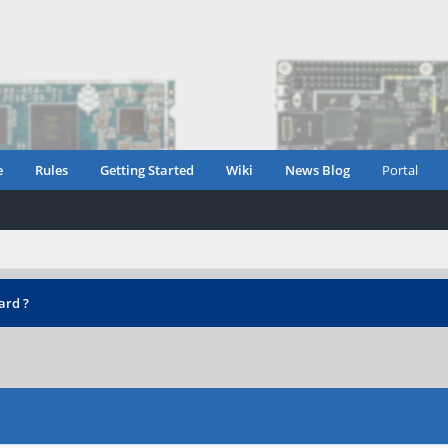
e
Rules
Getting Started
Wiki
News Blog
Portal
ard ?