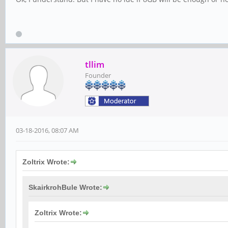
tllim
Founder
03-18-2016, 08:07 AM
Zoltrix Wrote:
SkairkrohBule Wrote:
Zoltrix Wrote: