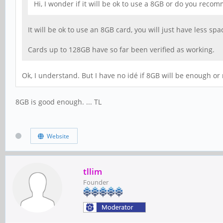
Hi, I wonder if it will be ok to use a 8GB or do you rec
It will be ok to use an 8GB card, you will just have less s
Cards up to 128GB have so far been verified as working.
Ok, I understand. But I have no idé if 8GB will be enough or 
8GB is good enough. ... TL
Website
tllim
Founder