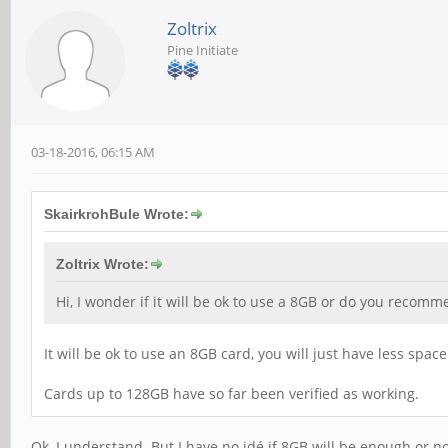
Zoltrix
Pine Initiate
03-18-2016, 06:15 AM
SkairkrohBule Wrote:
Zoltrix Wrote:
Hi, I wonder if it will be ok to use a 8GB or do you recom
It will be ok to use an 8GB card, you will just have less spa
Cards up to 128GB have so far been verified as working.
Ok, I understand. But I have no idé if 8GB will be enough or no