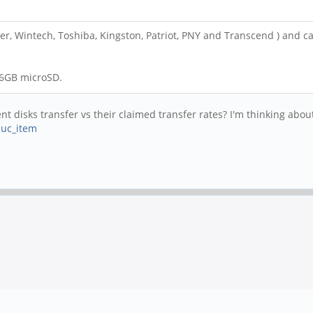
r, Wintech, Toshiba, Kingston, Patriot, PNY and Transcend ) and capa
 16GB microSD.
 disks transfer vs their claimed transfer rates? I'm thinking about 
huc_item