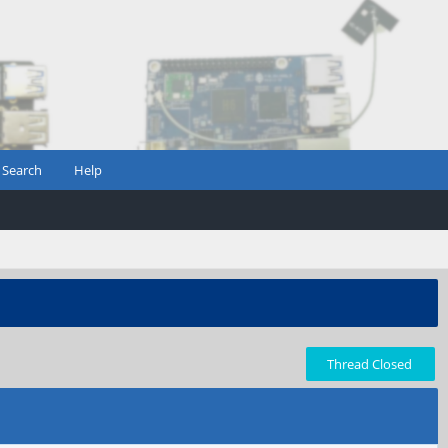
Search
Help
Thread Closed