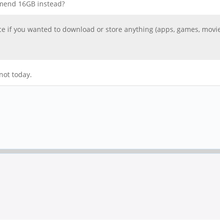
ommend 16GB instead?
pace if you wanted to download or store anything (apps, games, movies
not today.