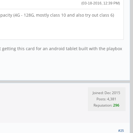
(03-18-2016, 12:39 PM)
city (4G - 128G, mostly class 10 and also try out class 6)
getting this card for an android tablet built with the playbox
Joined: Dec 2015
Posts: 4,381
Reputation:
296
#25