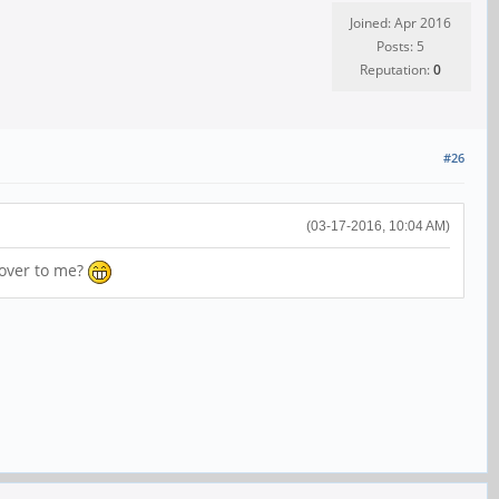
Joined: Apr 2016
Posts: 5
Reputation:
0
#26
(03-17-2016, 10:04 AM)
 over to me?