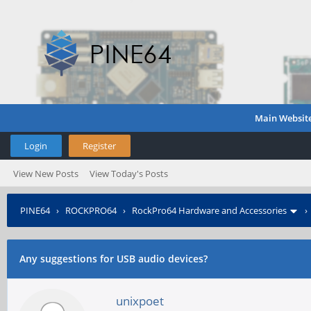
Main Websit
Login
Register
View New Posts
View Today's Posts
PINE64
›
ROCKPRO64
›
RockPro64 Hardware and Accessories
Any suggestions for USB audio devices?
unixpoet