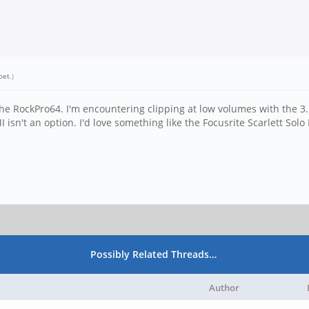
oet
.)
 the RockPro64. I'm encountering clipping at low volumes with the
 isn't an option. I'd love something like the Focusrite Scarlett Solo
Possibly Related Threads…
Author