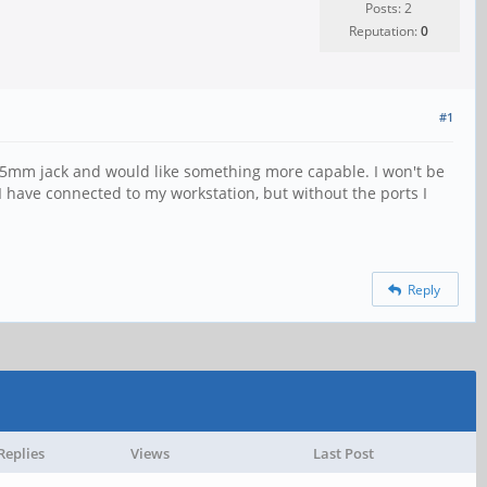
Posts: 2
Reputation:
0
#1
 3.5mm jack and would like something more capable. I won't be
 I have connected to my workstation, but without the ports I
Reply
Replies
Views
Last Post