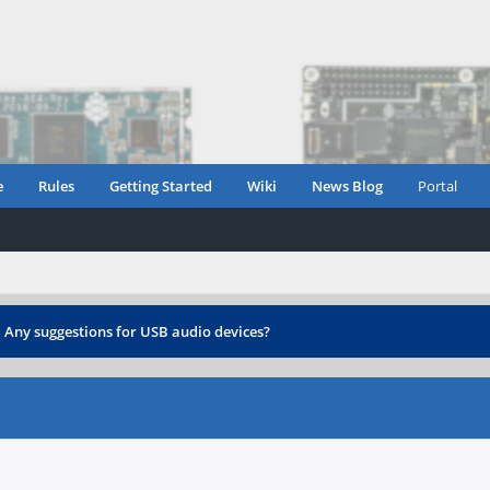
e
Rules
Getting Started
Wiki
News Blog
Portal
›
Any suggestions for USB audio devices?