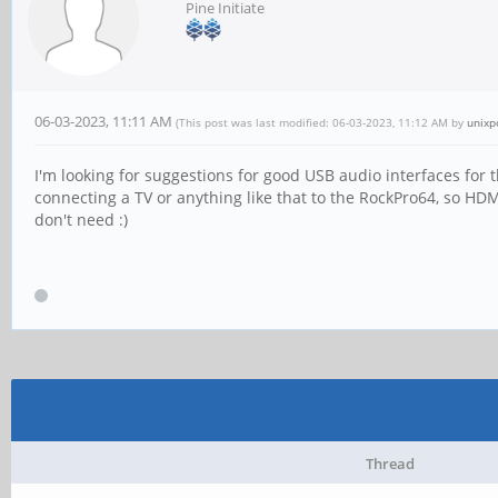
Pine Initiate
06-03-2023, 11:11 AM
(This post was last modified: 06-03-2023, 11:12 AM by
unixp
I'm looking for suggestions for good USB audio interfaces for
connecting a TV or anything like that to the RockPro64, so HDMI
don't need :)
Thread