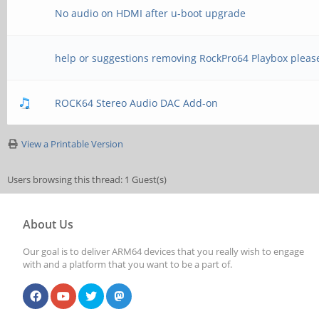
No audio on HDMI after u-boot upgrade
help or suggestions removing RockPro64 Playbox pleas
ROCK64 Stereo Audio DAC Add-on
View a Printable Version
Users browsing this thread: 1 Guest(s)
About Us
Our goal is to deliver ARM64 devices that you really wish to engage
with and a platform that you want to be a part of.