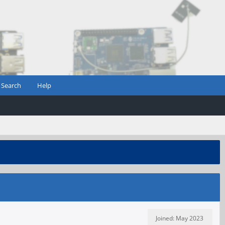
Search
Help
Joined: May 2023