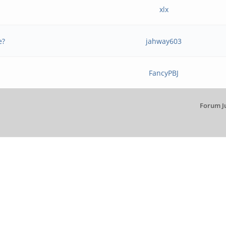
xlx
e?
jahway603
FancyPBJ
Forum J