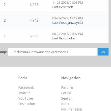
11-28-2023, 01:03 PM
2
6,278
Last Post
:
wdt
03-22-2022, 12:17 PM
2
4,942
Last Post
:
jahway603
08-27-2018, 03:07 PM
1
5,238
Last Post
:
Luke
ump:
Social
Navigation
Facebook
Forums
Twitter
Portal
YouTube
Search
Fosstodon
Help
Forum Team