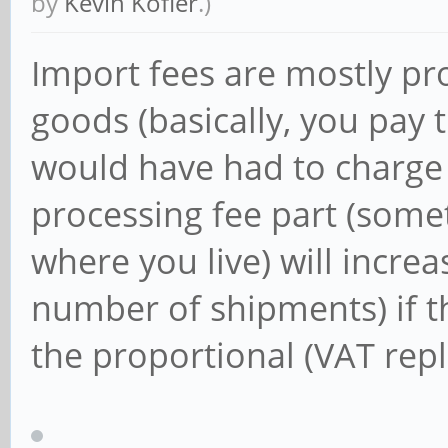
by
Kevin Kofler
.)
Import fees are mostly pro
goods (basically, you pay 
would have had to charge y
processing fee part (some
where you live) will increa
number of shipments) if t
the proportional (VAT rep