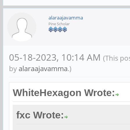
alaraajavamma
Pine Scholar
05-18-2023, 10:14 AM
(This po
by
alaraajavamma
.)
WhiteHexagon Wrote:
fxc Wrote: