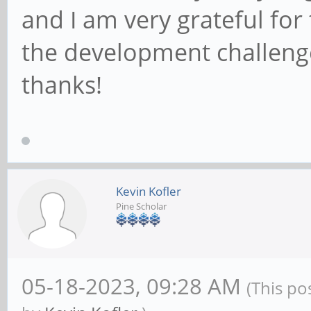
and I am very grateful for
the development challeng
thanks!
Kevin Kofler
Pine Scholar
05-18-2023, 09:28 AM
(This po