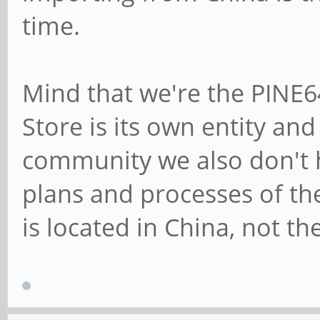
time.
Mind that we're the PINE
Store is its own entity an
community we also don't h
plans and processes of the
is located in China, not th