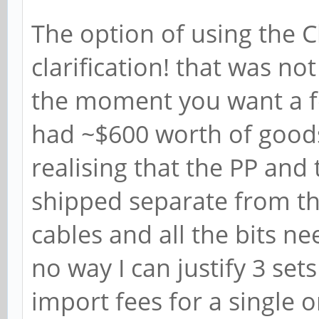
The option of using the C
clarification! that was n
the moment you want a fe
had ~$600 worth of goods
realising that the PP and
shipped separate from th
cables and all the bits ne
no way I can justify 3 set
import fees for a single o