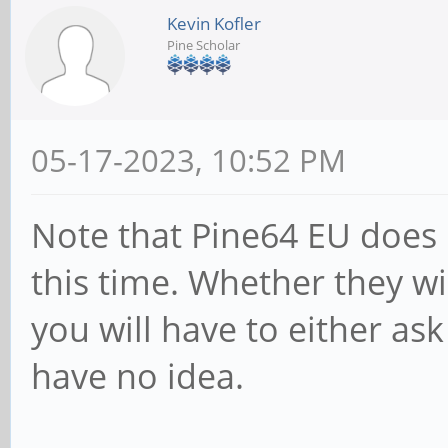
Kevin Kofler
Pine Scholar
05-17-2023, 10:52 PM
Note that Pine64 EU does 
this time. Whether they wil
you will have to either ask
have no idea.