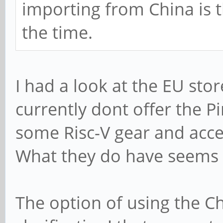
importing from China is 
the time.
I had a look at the EU sto
currently dont offer the P
some Risc-V gear and acces
What they do have seems 
The option of using the Ch