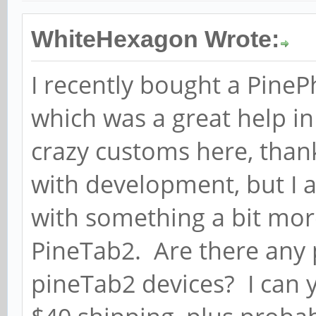
WhiteHexagon Wrote:
I recently bought a PinePh
which was a great help in
crazy customs here, than
with development, but I a
with something a bit mor
PineTab2. Are there any 
pineTab2 devices? I can 