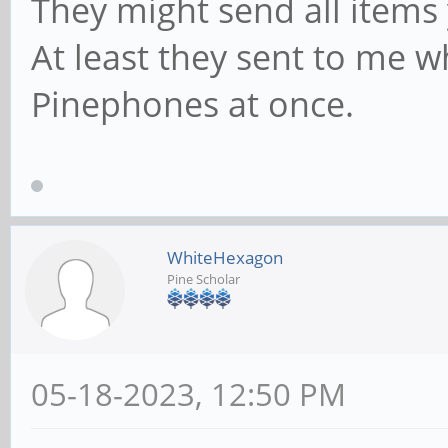
They might send all items
At least they sent to me w
Pinephones at once.
WhiteHexagon
Pine Scholar
05-18-2023, 12:50 PM