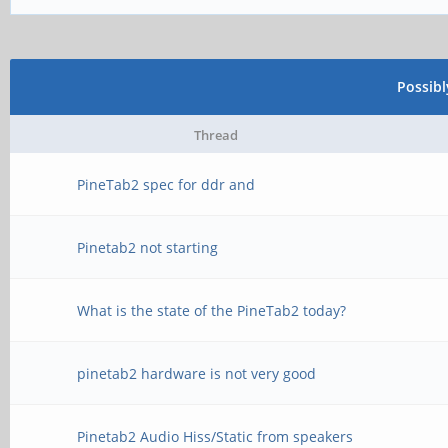
Possib
Thread
PineTab2 spec for ddr and
Pinetab2 not starting
What is the state of the PineTab2 today?
pinetab2 hardware is not very good
Pinetab2 Audio Hiss/Static from speakers