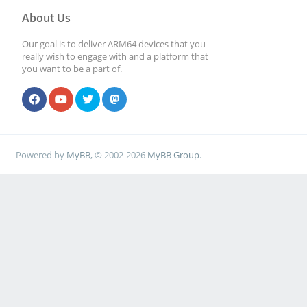
About Us
Our goal is to deliver ARM64 devices that you
really wish to engage with and a platform that
you want to be a part of.
Powered by
MyBB
, © 2002-2026
MyBB Group
.