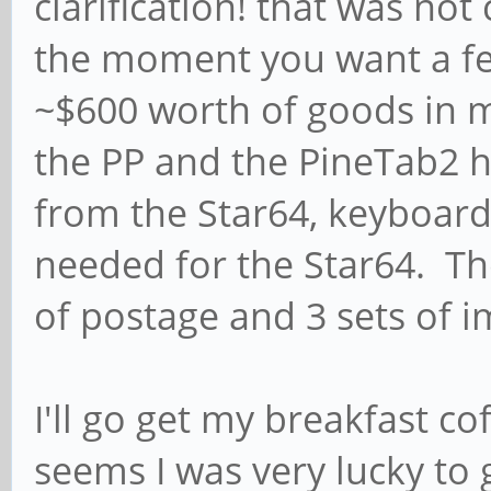
clarification! that was no
the moment you want a fe
~$600 worth of goods in my
the PP and the PineTab2 h
from the Star64, keyboard 
needed for the Star64. Ther
of postage and 3 sets of i
I'll go get my breakfast c
seems I was very lucky to