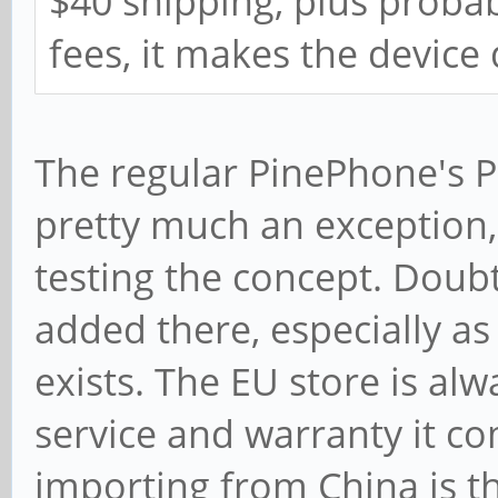
$40 shipping, plus proba
fees, it makes the device
The regular PinePhone's P
pretty much an exception
testing the concept. Doubt
added there, especially a
exists. The EU store is al
service and warranty it co
importing from China is t