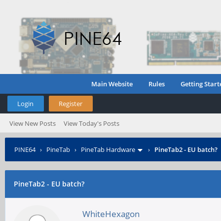
Main Website
Rules
Getting Start
Login
Register
View New Posts
View Today's Posts
PINE64
›
PineTab
›
PineTab Hardware
›
PineTab2 - EU batch?
PineTab2 - EU batch?
WhiteHexagon