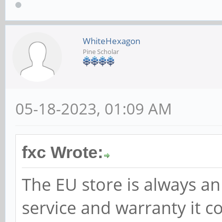
WhiteHexagon
Pine Scholar
05-18-2023, 01:09 AM
fxc Wrote:
The EU store is always an
service and warranty it c