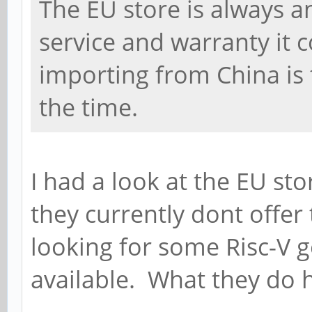
The EU store is always a
service and warranty it 
importing from China is
the time.
I had a look at the EU st
they currently dont offer
looking for some Risc-V g
available. What they do 