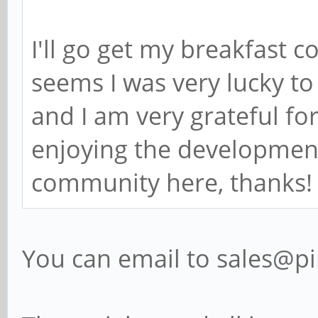
I'll go get my breakfast 
seems I was very lucky t
and I am very grateful for
enjoying the development
community here, thanks!
You can email to sales@p