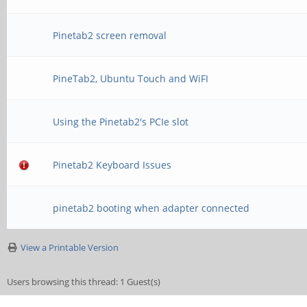
Pinetab2 screen removal
PineTab2, Ubuntu Touch and WiFI
Using the Pinetab2's PCIe slot
Pinetab2 Keyboard Issues
pinetab2 booting when adapter connected
View a Printable Version
Users browsing this thread: 1 Guest(s)