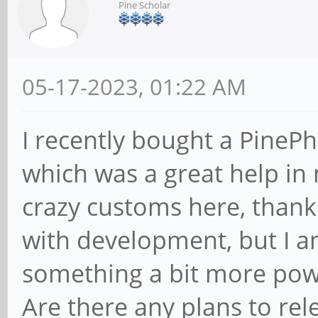
Pine Scholar
05-17-2023, 01:22 AM
I recently bought a PinePh
which was a great help in 
crazy customs here, thank
with development, but I am
something a bit more pow
Are there any plans to re