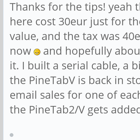
Thanks for the tips! yeah t
here cost 30eur just for t
value, and the tax was 40e
now
and hopefully about
it. I built a serial cable, 
the PineTabV is back in st
email sales for one of eac
the PineTab2/V gets adde