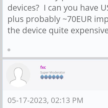
devices? I can you have US
plus probably ~70EUR impo
the device quite expensive
fxc
Super Moderator
05-17-2023, 02:13 PM