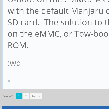
with the default Manjaru 
SD card. The solution to th
on the eMMC, or Tow-boot
ROM.
:wq
Pages (2):
1
2
Next »