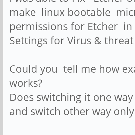
make linux bootable micr
permissions for Etcher in 
Settings for Virus & threat
Could you tell me how ex
works?
Does switching it one way
and switch other way onl