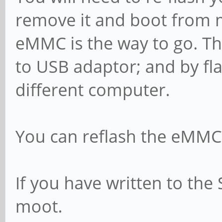
remove it and boot from m
eMMC is the way to go. Th
to USB adaptor; and by f
different computer.
You can reflash the eMMC f
If you have written to the 
moot.