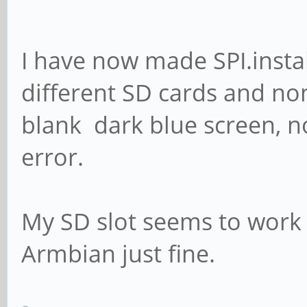
I have now made SPI.insta
different SD cards and non
blank dark blue screen, n
error.
My SD slot seems to work 
Armbian just fine.