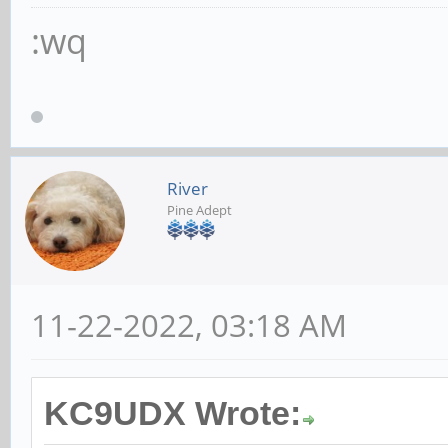
:wq
River
Pine Adept
11-22-2022, 03:18 AM
KC9UDX Wrote: