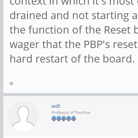
context in which it's most
drained and not starting 
the function of the Reset 
wager that the PBP's reset
hard restart of the board.
wdt
Professor of The Pine