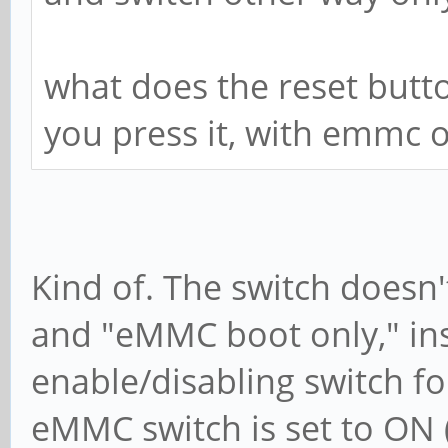
what does the reset but
you press it, with emmc o
Kind of. The switch doesn
and "eMMC boot only," ins
enable/disabling switch f
eMMC switch is set to ON (