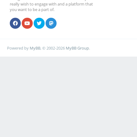
really wish to engage with and a platform that
you want to be a part of.
Powered by
MyBB
, © 2002-2026
MyBB Group
.