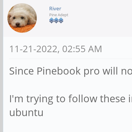
River
Pine Adept
11-21-2022, 02:55 AM
Since Pinebook pro will not
I'm trying to follow these
ubuntu