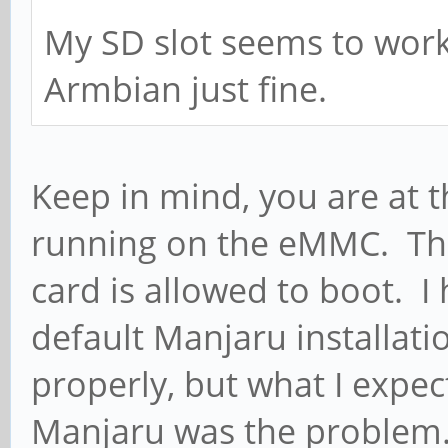
My SD slot seems to work
Armbian just fine.
Keep in mind, you are at 
running on the eMMC. Tha
card is allowed to boot. I
default Manjaru installatio
properly, but what I expec
Manjaru was the problem. 