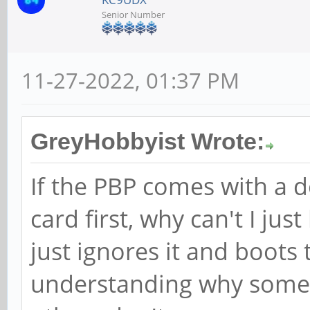
Senior Number
11-27-2022, 01:37 PM
GreyHobbyist Wrote:
If the PBP comes with a
card first, why can't I ju
just ignores it and boots 
understanding why some