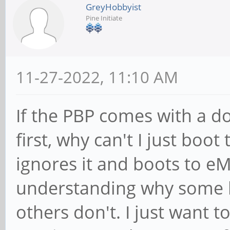
GreyHobbyist
Pine Initiate
11-27-2022, 11:10 AM
If the PBP comes with a 
first, why can't I just boo
ignores it and boots to eM
understanding why some 
others don't. I just want t