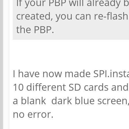
If your PBP will already
created, you can re-fla
the PBP.
I have now made SPI.inst
10 different SD cards and
a blank dark blue screen
no error.