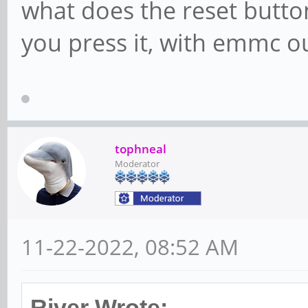
what does the reset butt
you press it, with emmc ou
tophneal
Moderator
11-22-2022, 08:52 AM
River Wrote: