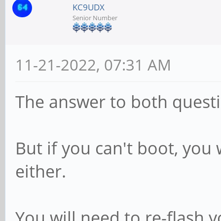
KC9UDX
Senior Number
11-21-2022, 07:31 AM
The answer to both questi
But if you can't boot, you
either.
You will need to re-flash 