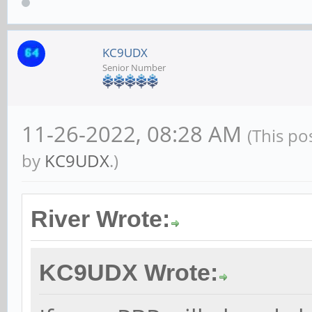
KC9UDX
Senior Number
11-26-2022, 08:28 AM
(This po
by
KC9UDX
.)
River Wrote:
KC9UDX Wrote: