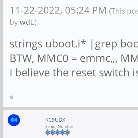
11-22-2022, 05:24 PM
(This po
by
wdt
.)
strings uboot.i* |grep boo
BTW, MMC0 = emmc,,, MM
I believe the reset switch
KC9UDX
Senior Number