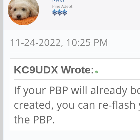
Pine Adept
11-24-2022, 10:25 PM
KC9UDX Wrote:
If your PBP will already 
created, you can re-flas
the PBP.