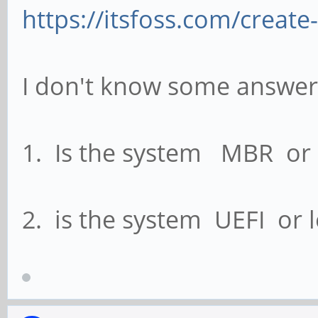
https://itsfoss.com/create
I don't know some answer 
1. Is the system MBR or
2. is the system UEFI or 