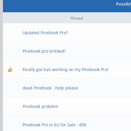
Possib
Thread
Updated Pinebook Pro?
Pinebook pro bricked?
Finally got Kali working on my Pinebook Pro!
dead Pinebook - help please
Pinebook problem
Pinebook Pro in EU for Sale - €90