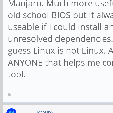
Manjaro. Much more usefu
old school BIOS but it al
useable if I could install 
unresolved dependencies. I
guess Linux is not Linux. 
ANYONE that helps me con
tool.
KC9UDX