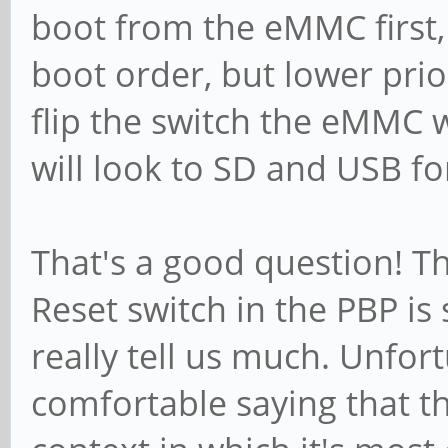
boot from the eMMC first, 
boot order, but lower pri
flip the switch the eMMC 
will look to SD and USB f
That's a good question! T
Reset switch in the PBP is
really tell us much. Unfort
comfortable saying that thi