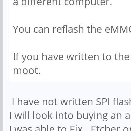
a different computer.
You can reflash the eMMC 
If you have written to the
moot.
I have not written SPI fla
I will look into buying an
I was able to Fix Etcher 