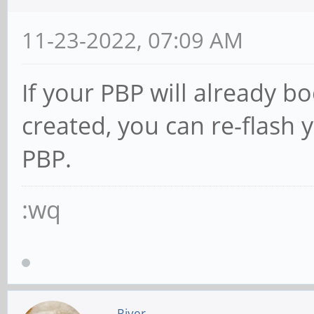
11-23-2022, 07:09 AM
If your PBP will already b
created, you can re-flash
PBP.
:wq
River