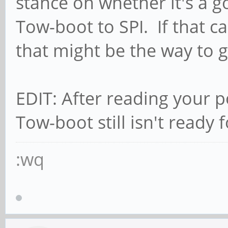
stance on whether it's a go
Tow-boot to SPI. If that c
that might be the way to g
EDIT: After reading your p
Tow-boot still isn't ready 
:wq