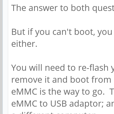
The answer to both questi
But if you can't boot, yo
either.
You will need to re-flash
remove it and boot from 
eMMC is the way to go. T
eMMC to USB adaptor; an