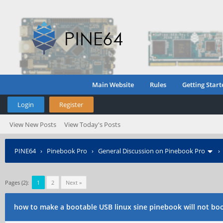
Main Website
Rules
Getting Start
Login
Register
View New Posts
View Today's Posts
PINE64
›
Pinebook Pro
›
General Discussion on Pinebook Pro
Pages (2):
1
2
Next »
how to make a bootable USB linux sine pinebook will not bo