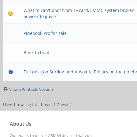
What to can't boot from TF card, EMMC system broken 
advice?do guys?
Pinebook Pro for sale
Bonk to boot
Full desktop Surfing and Absolute Privacy on the pineb
View a Printable Version
Users browsing this thread: 1 Guest(s)
About Us
Our goal is to deliver ARM64 devices that you