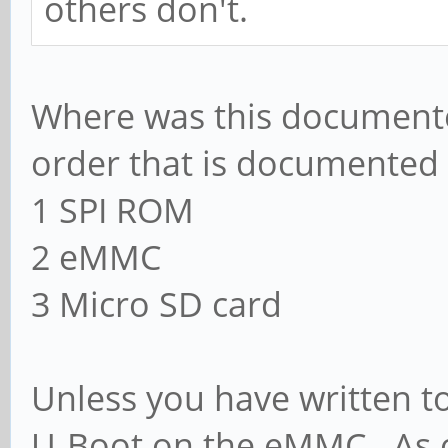
others don't.
Where was this documente
order that is documented (
1 SPI ROM
2 eMMC
3 Micro SD card
Unless you have written t
U-Boot on the eMMC. As o