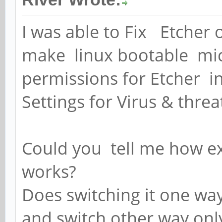
I was able to Fix Etcher
make linux bootable mic
permissions for Etcher in
Settings for Virus & threa
Could you tell me how ex
works?
Does switching it one way
and switch other way on