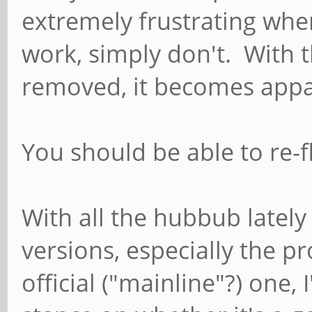
extremely frustrating whe
work, simply don't. With 
removed, it becomes appa
You should be able to re
With all the hubbub lately
versions, especially the p
official ("mainline"?) one,