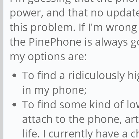
power, and that no update 
this problem. If I'm wrong
the PinePhone is always go
my options are:
To find a ridiculously hi
in my phone;
To find some kind of low
attach to the phone, art
life. I currently have a 