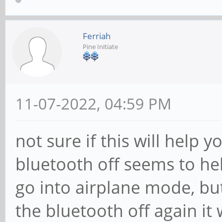
Ferriah
Pine Initiate
11-07-2022, 04:59 PM
not sure if this will help 
bluetooth off seems to he
go into airplane mode, but
the bluetooth off again it