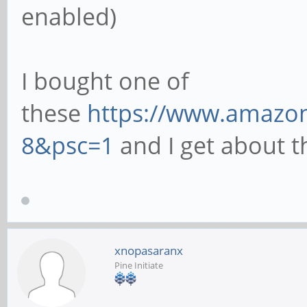
enabled)
I bought one of
these
https://www.amazon
8&psc=1
and I get about th
xnopasaranx
Pine Initiate