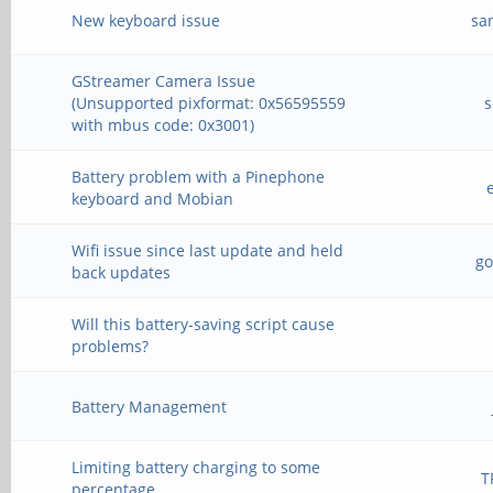
New keyboard issue
sa
GStreamer Camera Issue
(Unsupported pixformat: 0x56595559
with mbus code: 0x3001)
Battery problem with a Pinephone
keyboard and Mobian
Wifi issue since last update and held
g
back updates
Will this battery-saving script cause
problems?
Battery Management
Limiting battery charging to some
T
percentage