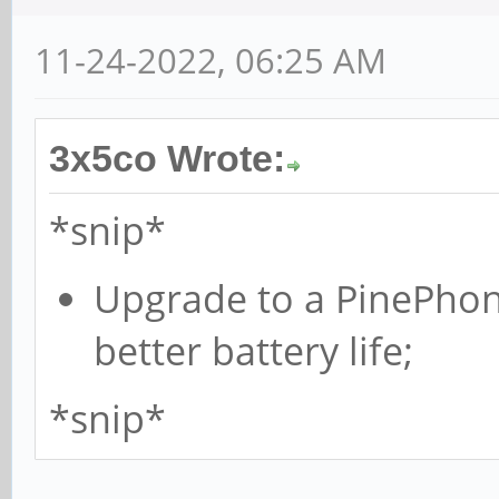
11-24-2022, 06:25 AM
3x5co Wrote:
*snip*
Upgrade to a PinePhone
better battery life;
*snip*