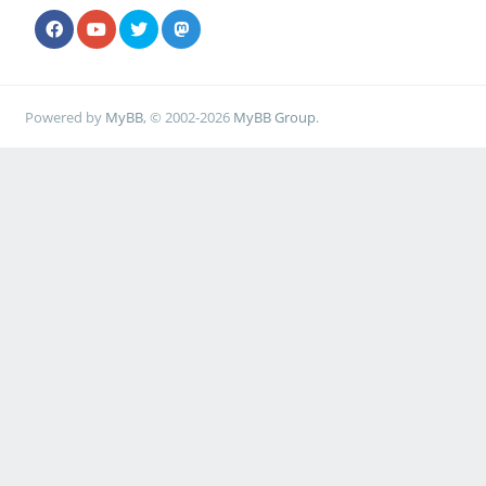
Powered by
MyBB
, © 2002-2026
MyBB Group
.