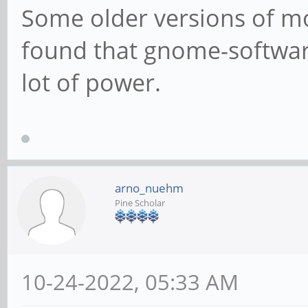
Some older versions of mob
found that gnome-software
lot of power.
arno_nuehm
Pine Scholar
10-24-2022, 05:33 AM