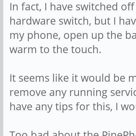
In fact, I have switched o
hardware switch, but I hav
my phone, open up the bac
warm to the touch.
It seems like it would be 
remove any running servic
have any tips for this, I w
Too bad about the PinePho