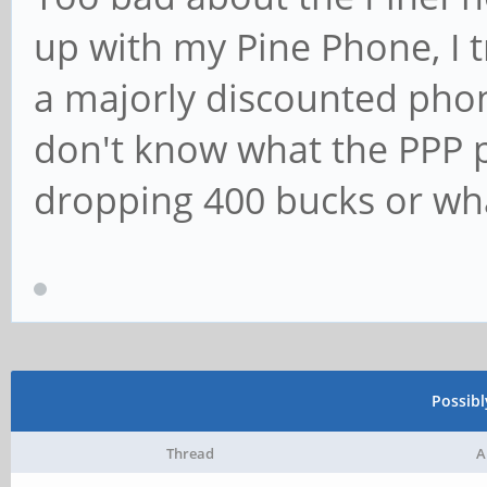
up with my Pine Phone, I t
a majorly discounted phon
don't know what the PPP p
dropping 400 bucks or wha
Possib
Thread
A