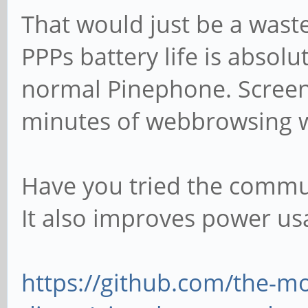
That would just be a wast
PPPs battery life is absol
normal Pinephone. Screen 
minutes of webbrowsing wi
Have you tried the comm
It also improves power usa
https://github.com/the-