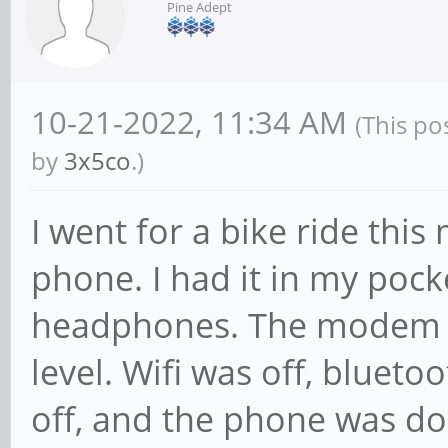
Pine Adept
10-21-2022, 11:34 AM
(This po
by
3x5co
.)
I went for a bike ride thi
phone. I had it in my poc
headphones. The modem is
level. Wifi was off, blueto
off, and the phone was do