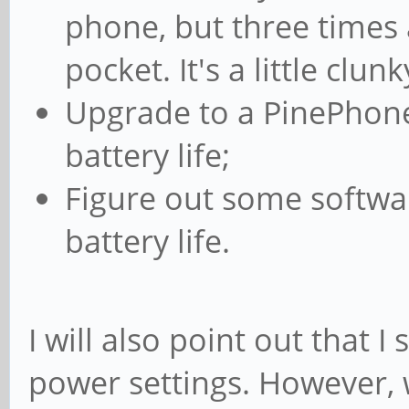
phone, but three times 
pocket. It's a little clun
Upgrade to a PinePhone 
battery life;
Figure out some softwa
battery life.
I will also point out that 
power settings. However, 