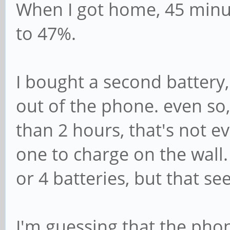
When I got home, 45 minu
to 47%.
I bought a second battery, 
out of the phone. even so,
than 2 hours, that's not e
one to charge on the wall.
or 4 batteries, but that se
I'm guessing that the phon