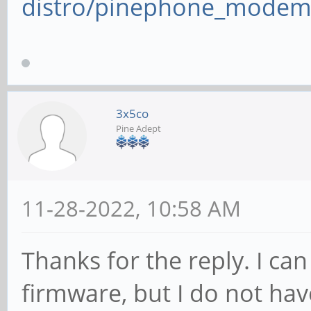
distro/pinephone_modem
3x5co
Pine Adept
11-28-2022, 10:58 AM
Thanks for the reply. I c
firmware, but I do not hav