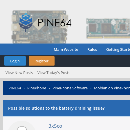
Main Website
Rules
Getting Start
Login
Register
View New Posts
View Today's Posts
PINE64
›
PinePhone
›
PinePhone Software
›
Mobian on PinePho
Possible solutions to the battery draining issue?
3x5co