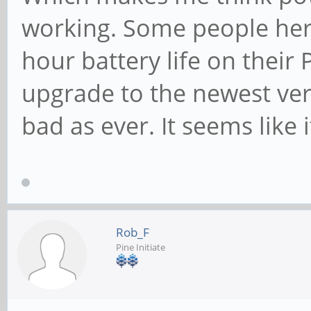
working. Some people here
hour battery life on their 
upgrade to the newest versi
bad as ever. It seems like
Rob_F
Pine Initiate