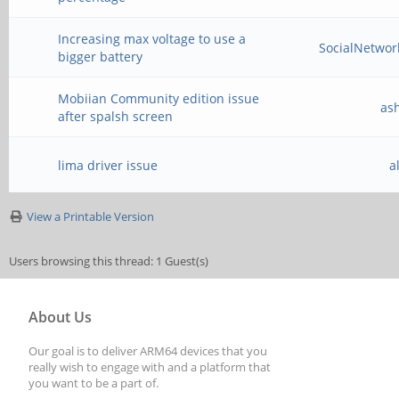
Increasing max voltage to use a
SocialNetwo
bigger battery
Mobiian Community edition issue
as
after spalsh screen
lima driver issue
a
View a Printable Version
Users browsing this thread: 1 Guest(s)
About Us
Our goal is to deliver ARM64 devices that you
really wish to engage with and a platform that
you want to be a part of.