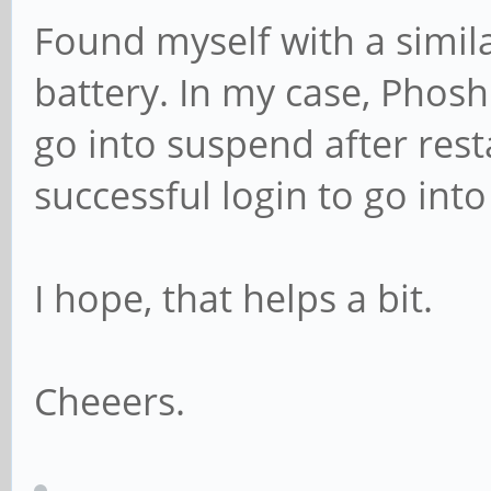
Found myself with a simil
battery. In my case, Phos
go into suspend after resta
successful login to go int
I hope, that helps a bit.
Cheeers.