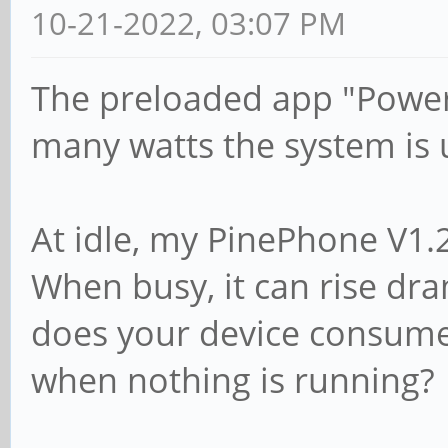
10-21-2022, 03:07 PM
The preloaded app "Power
many watts the system is 
At idle, my PinePhone V1.
When busy, it can rise dr
does your device consume 
when nothing is running?