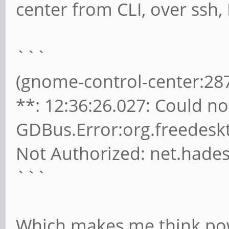
center from CLI, over ssh, 
```
(gnome-control-center:2
**: 12:36:26.027: Could not
GDBus.Error:org.freedesk
Not Authorized: net.hades
```
Which makes me think pow