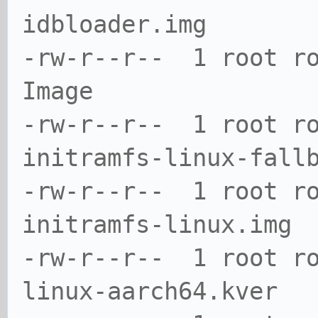
idbloader.img
-rw-r--r-- 1 root r
Image
-rw-r--r-- 1 root r
initramfs-linux-fall
-rw-r--r-- 1 root r
initramfs-linux.img
-rw-r--r-- 1 root r
linux-aarch64.kver