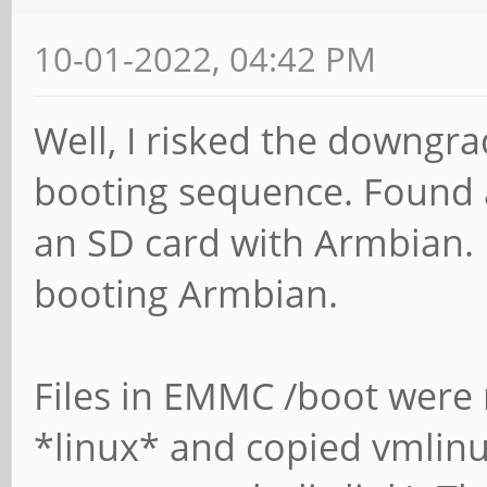
10-01-2022, 04:42 PM
Well, I risked the downgra
booting sequence. Found 
an SD card with Armbian
booting Armbian.
Files in EMMC /boot were
*linux* and copied vmlinuz