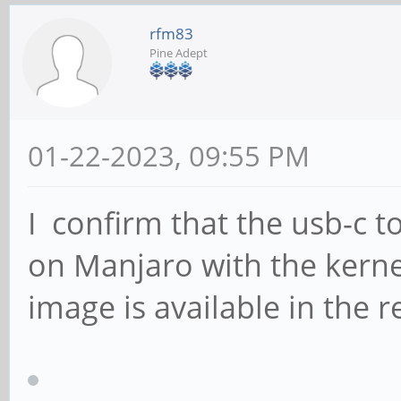
rfm83
Pine Adept
01-22-2023, 09:55 PM
I confirm that the usb-c t
on Manjaro with the kernel
image is available in the r