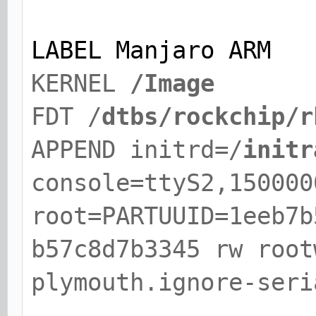
LABEL Manjaro ARM
KERNEL
/Image
FDT /
dtbs/rockchip/r
APPEND initrd=/
initr
console=ttyS2,150000
root=PARTUUID=1eeb7b
b57c8d7b3345 rw root
plymouth.ignore-seri