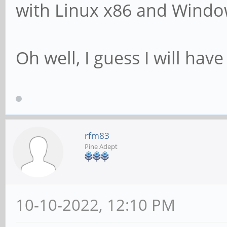
with Linux x86 and Windo
Oh well, I guess I will have
rfm83
Pine Adept
10-10-2022, 12:10 PM