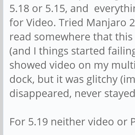
5.18 or 5.15, and everythi
for Video. Tried Manjaro 2
read somewhere that this
(and I things started failin
showed video on my multi
dock, but it was glitchy 
disappeared, never stayed 
For 5.19 neither video or 