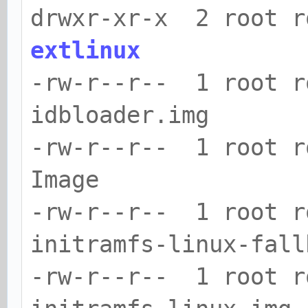
drwxr-xr-x 2 root r
extlinux
-rw-r--r-- 1 root r
idbloader.img
-rw-r--r-- 1 root 
Image
-rw-r--r-- 1 root 
initramfs-linux-fall
-rw-r--r-- 1 root r