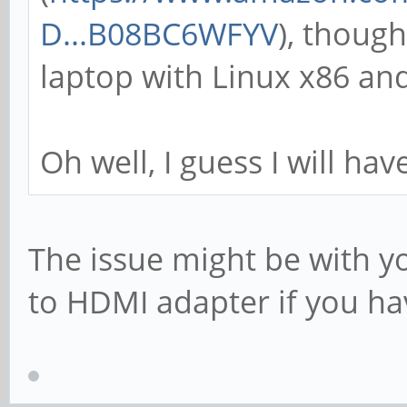
D...B08BC6WFYV
), though
laptop with Linux x86 an
Oh well, I guess I will have
The issue might be with yo
to HDMI adapter if you ha