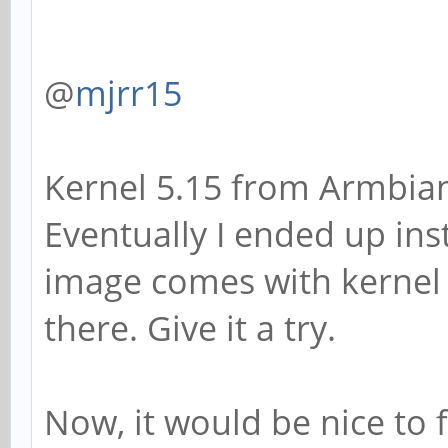
@
mjrr15
Kernel 5.15 from Armbian
Eventually I ended up ins
image comes with kernel 
there. Give it a try.
Now, it would be nice to