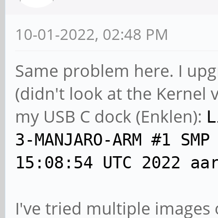
10-01-2022, 02:48 PM
Same problem here. I upg
(didn't look at the Kernel 
my USB C dock (Enklen):
L
3-MANJARO-ARM #1 SMP
15:08:54 UTC 2022 aa
I've tried multiple images