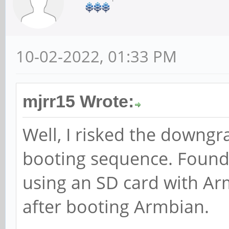
10-02-2022, 01:33 PM
mjrr15 Wrote:
Well, I risked the downgr
booting sequence. Found
using an SD card with 
after booting Armbian.