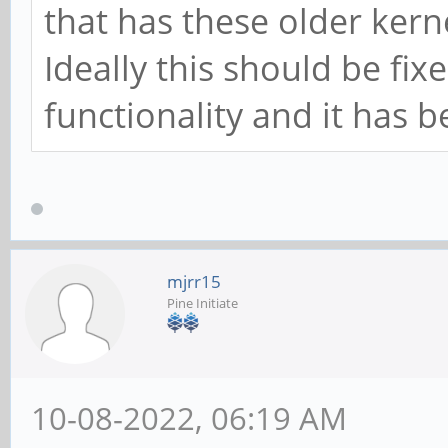
that has these older kerne
Ideally this should be fix
functionality and it has 
mjrr15
Pine Initiate
10-08-2022, 06:19 AM