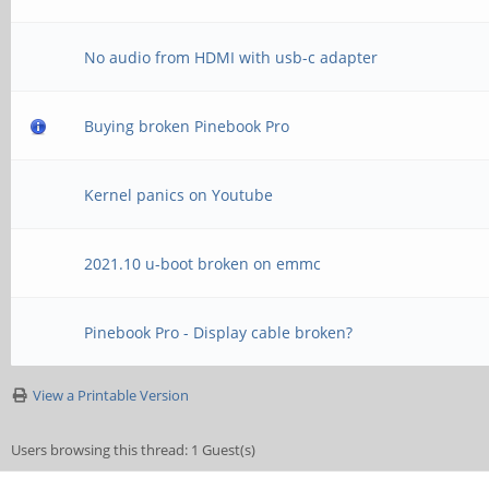
No audio from HDMI with usb-c adapter
Buying broken Pinebook Pro
Kernel panics on Youtube
2021.10 u-boot broken on emmc
Pinebook Pro - Display cable broken?
View a Printable Version
Users browsing this thread: 1 Guest(s)