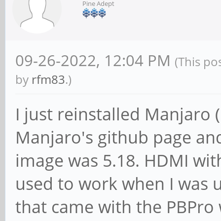
Pine Adept
09-26-2022, 12:04 PM
(This po
by
rfm83
.)
I just reinstalled Manjaro
Manjaro's github page and
image was 5.18. HDMI with
used to work when I was 
that came with the PBPro