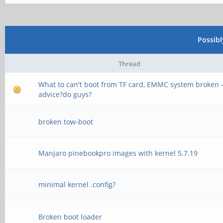
Possib
Thread
What to can't boot from TF card, EMMC system broken 
advice?do guys?
broken tow-boot
Manjaro pinebookpro images with kernel 5.7.19
minimal kernel .config?
Broken boot loader