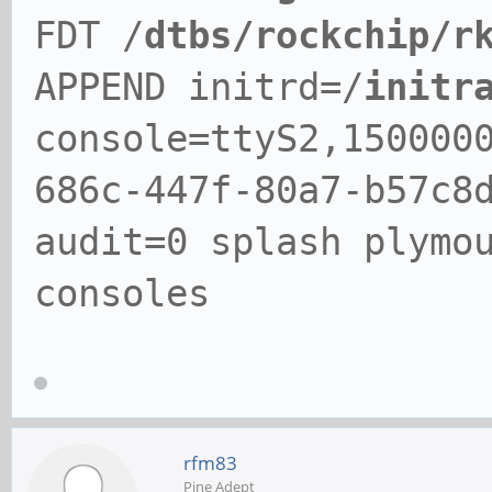
FDT /
dtbs/rockchip/r
APPEND initrd=/
initr
console=ttyS2,150000
686c-447f-80a7-b57c8
audit=0 splash plymo
consoles
rfm83
Pine Adept