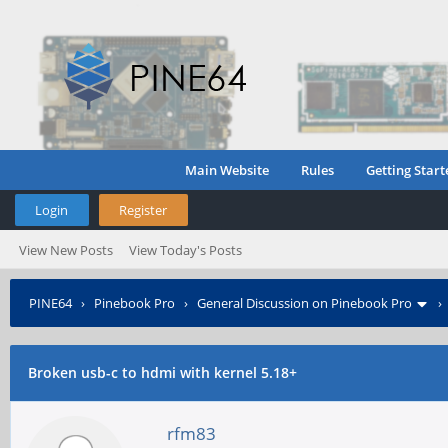
Main Website
Rules
Getting Start
Login
Register
View New Posts
View Today's Posts
PINE64
›
Pinebook Pro
›
General Discussion on Pinebook Pro
Broken usb-c to hdmi with kernel 5.18+
rfm83