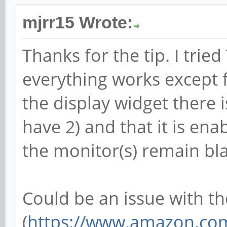
mjrr15 Wrote:
Thanks for the tip. I trie
everything works except 
the display widget there 
have 2) and that it is ena
the monitor(s) remain bl
Could be an issue with th
(
https://www.amazon.com