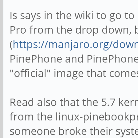
Is says in the wiki to go 
Pro from the drop down, b
(
https://manjaro.org/dow
PinePhone and PinePhone 
"official" image that come
Read also that the 5.7 ker
from the linux-pinebookpr
someone broke their syste