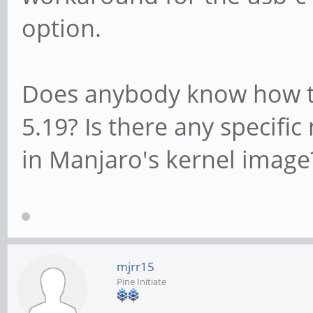
option.
Does anybody know how to 
5.19? Is there any specifi
in Manjaro's kernel image
mjrr15
Pine Initiate