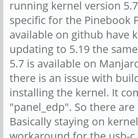
running kernel version 5.7
specific for the Pinebook
available on github have k
updating to 5.19 the same
5.7 is available on Manjar
there is an issue with build
installing the kernel. It 
"panel_edp". So there are 
Basically staying on kernel
workaround for the usb-c 