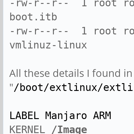
-rw-r--r-- 1 root ro
boot.itb
-rw-r--r-- 1 root r
vmlinuz-linux
All these details I found 
"
/boot/extlinux/extli
LABEL Manjaro ARM
KERNEL
/Image