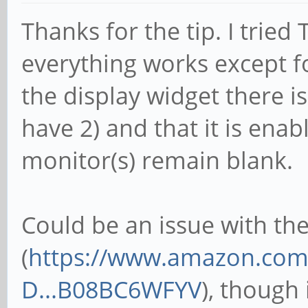
Thanks for the tip. I tried
everything works except f
the display widget there i
have 2) and that it is ena
monitor(s) remain blank.
Could be an issue with the
(
https://www.amazon.com/
D...B08BC6WFYV
), though 