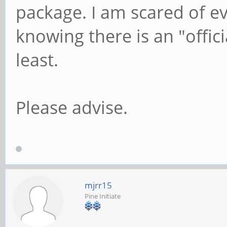
package. I am scared of ev
knowing there is an "offici
least.
Please advise.
mjrr15
Pine Initiate