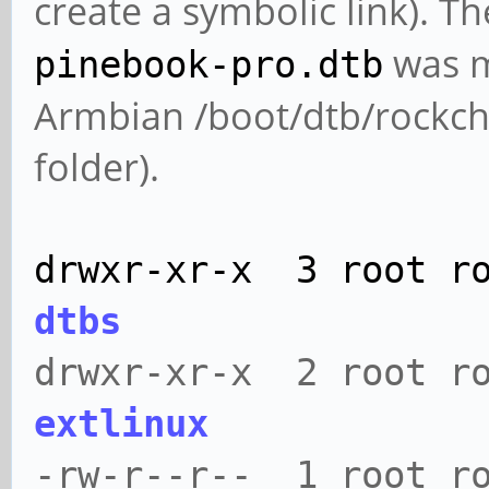
create a symbolic link). T
was m
pinebook-pro.dtb
Armbian /boot/dtb/rockchip
folder).
drwxr-xr-x 3 root r
dtbs
drwxr-xr-x 2 root r
extlinux
-rw-r--r-- 1 root ro