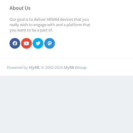
About Us
Our goal is to deliver ARM64 devices that you
really wish to engage with and a platform that
you want to be a part of.
Powered by
MyBB
, © 2002-2026
MyBB Group
.