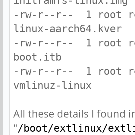
initramfs-linux.img
-rw-r--r-- 1 root 
linux-aarch64.kver
-rw-r--r-- 1 root r
boot.itb
-rw-r--r-- 1 root 
vmlinuz-linux
All these details I found
"
/boot/extlinux/extl