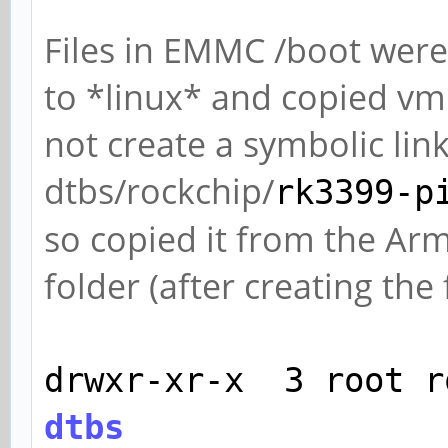
Files in EMMC /boot we
to *linux* and copied vml
not create a symbolic lin
dtbs/rockchip/
rk3399-p
so copied it from the Ar
folder (after creating the 
drwxr-xr-x 3 root r
dtbs