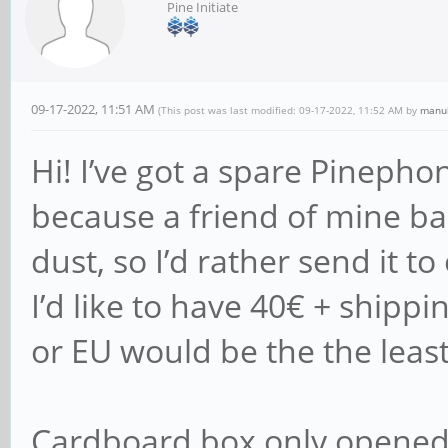
Pine Initiate
09-17-2022, 11:51 AM
(This post was last modified: 09-17-2022, 11:52 AM by
manu
Hi! I’ve got a spare Pinepho
because a friend of mine back
dust, so I’d rather send it to
I’d like to have 40€ + shippi
or EU would be the the least
Cardboard box only opened 