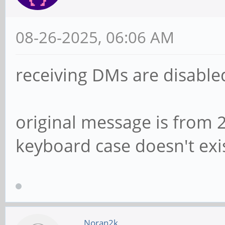
08-26-2025, 06:06 AM
receiving DMs are disabled
original message is from 2
keyboard case doesn't exi
Noran2k