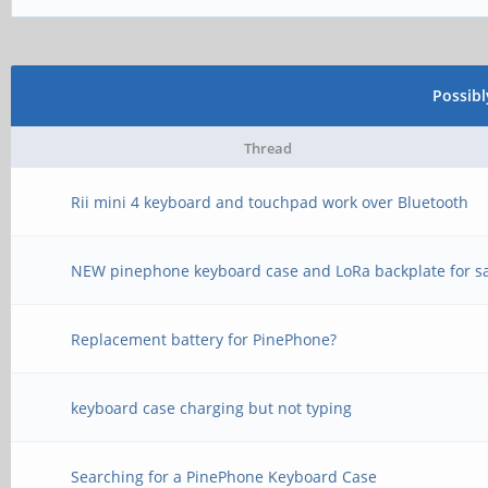
Possib
Thread
Rii mini 4 keyboard and touchpad work over Bluetooth
NEW pinephone keyboard case and LoRa backplate for s
Replacement battery for PinePhone?
keyboard case charging but not typing
Searching for a PinePhone Keyboard Case