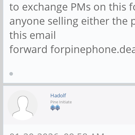
to exchange PMs on this f
anyone selling either the
this email
forward forpinephone.de
Hadolf
Pine Initiate