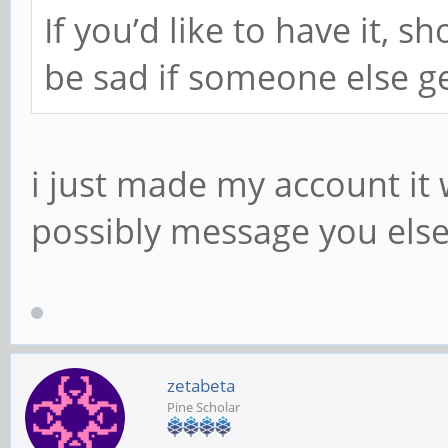
If you’d like to have it, 
be sad if someone else get
i just made my account it 
possibly message you els
zetabeta
Pine Scholar