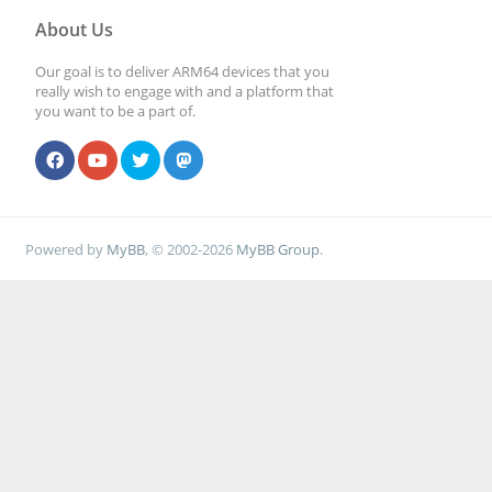
About Us
Our goal is to deliver ARM64 devices that you
really wish to engage with and a platform that
you want to be a part of.
Powered by
MyBB
, © 2002-2026
MyBB Group
.