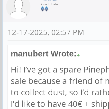
Pine Initiate
12-17-2025, 02:57 PM
manubert Wrote:
Hi! I’ve got a spare Pine
sale because a friend of 
to collect dust, so I’d rat
I’d like to have 40€ + ship