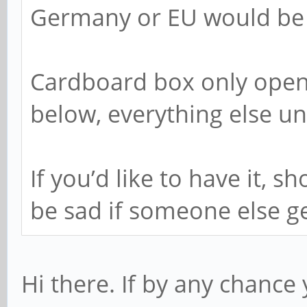
Germany or EU would be t
Cardboard box only open
below, everything else u
If you’d like to have it, 
be sad if someone else get
Hi there. If by any chance y