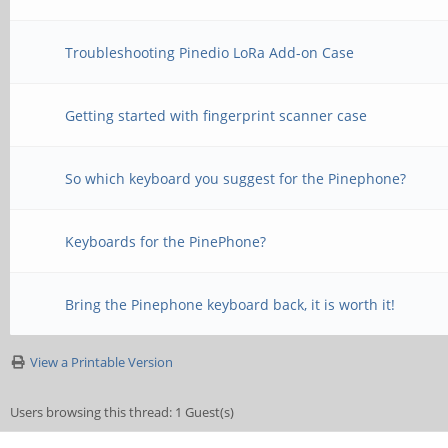
Troubleshooting Pinedio LoRa Add-on Case
Getting started with fingerprint scanner case
So which keyboard you suggest for the Pinephone?
Keyboards for the PinePhone?
Bring the Pinephone keyboard back, it is worth it!
View a Printable Version
Users browsing this thread: 1 Guest(s)