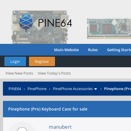
Main Website
Rules
Getting Start
Login
Register
View New Posts
View Today's Posts
PINE64
›
PinePhone
›
PinePhone Accessories
›
Pinephone (Pro
Pinephone (Pro) Keyboard Case for sale
manubert