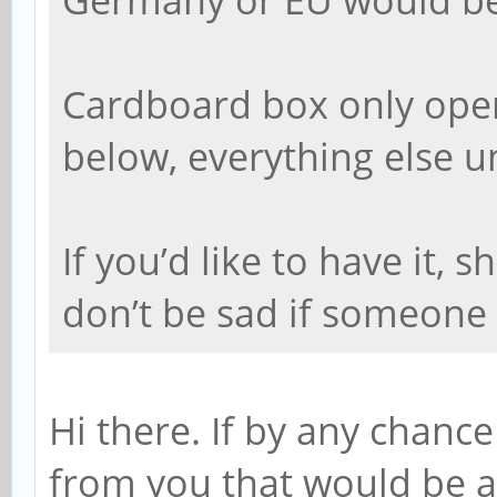
Cardboard box only ope
below, everything else 
If you’d like to have it,
don’t be sad if someone e
Hi there. If by any chance 
from you that would be