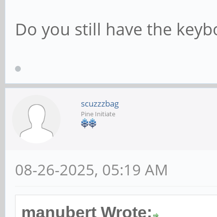
Do you still have the keyb
scuzzzbag
Pine Initiate
08-26-2025, 05:19 AM
manubert Wrote: