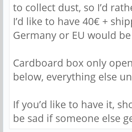
to collect dust, so I’d rat
I’d like to have 40€ + ship
Germany or EU would be t
Cardboard box only open
below, everything else u
If you’d like to have it, 
be sad if someone else get