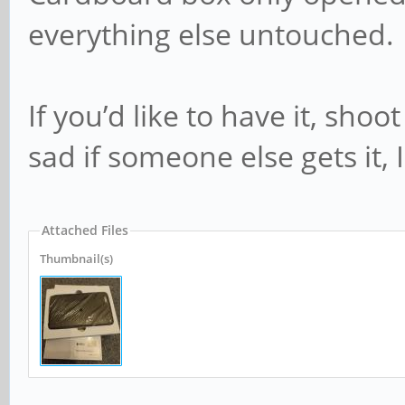
everything else untouched.
If you’d like to have it, sh
sad if someone else gets it, 
Attached Files
Thumbnail(s)