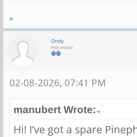
Ondy
Pine Initiate
02-08-2026, 07:41 PM
manubert Wrote:
Hi! I’ve got a spare Pine