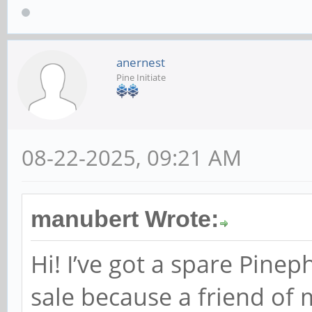
anernest
Pine Initiate
08-22-2025, 09:21 AM
manubert Wrote:
Hi! I’ve got a spare Pine
sale because a friend of 