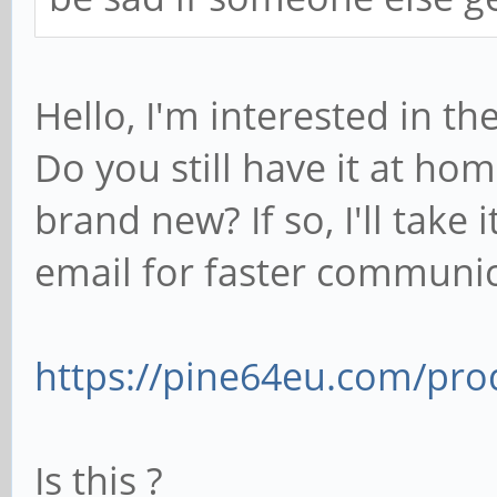
Hello, I'm interested in t
Do you still have it at ho
brand new? If so, I'll take
email for faster communi
https://pine64eu.com/pro
Is this ?