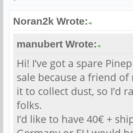
Noran2k Wrote:
manubert Wrote:
Hi! I’ve got a spare Pin
sale because a friend of
it to collect dust, so I’d 
folks.
I’d like to have 40€ + shi
Germany or EU would be 