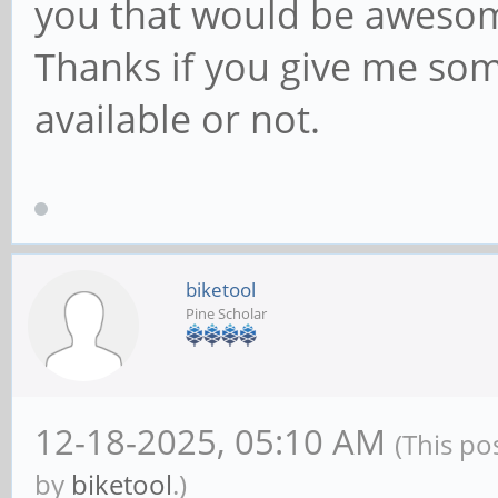
you that would be aweso
Thanks if you give me som
available or not.
biketool
Pine Scholar
12-18-2025, 05:10 AM
(This po
by
biketool
.)