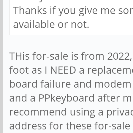
Thanks if you give me so
available or not.
THis for-sale is from 2022
foot as I NEED a replace
board failure and modem 
and a PPkeyboard after mi
recommend using a privac
address for these for-sale