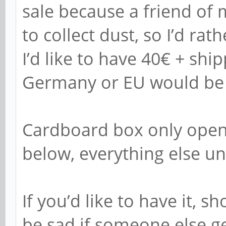
sale because a friend of 
to collect dust, so I’d rat
I’d like to have 40€ + ship
Germany or EU would be t
Cardboard box only open
below, everything else u
If you’d like to have it, 
be sad if someone else get