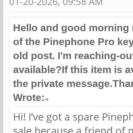
01-20-2026, 09:58 AM
Hello and good morning 
of the Pinephone Pro keyb
old post. I'm reaching-out
available?If this item is 
the private message.Tha
Wrote:
Hi! I’ve got a spare Pine
sale because a friend of 