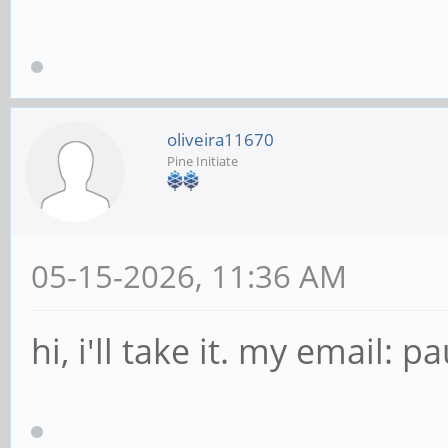
oliveira11670
Pine Initiate
05-15-2026, 11:36 AM
hi, i'll take it. my email