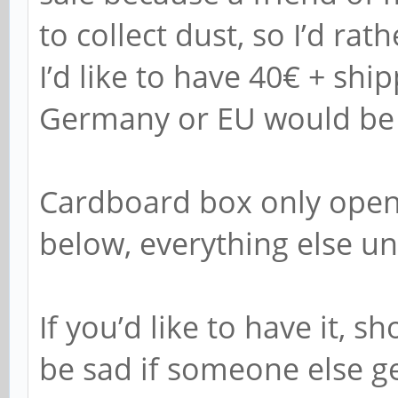
to collect dust, so I’d rat
I’d like to have 40€ + ship
Germany or EU would be t
Cardboard box only open
below, everything else u
If you’d like to have it, 
be sad if someone else get