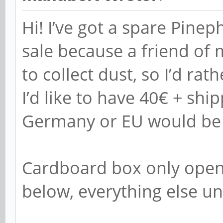
Hi! I’ve got a spare Pine
sale because a friend of 
to collect dust, so I’d rat
I’d like to have 40€ + ship
Germany or EU would be t
Cardboard box only open
below, everything else u