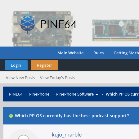
Main Website
Rules
Getting Start
Login
Register
View New Posts
View Today's Posts
PINE64
›
PinePhone
›
PinePhone Software
›
Which PP OS curr
Which PP OS currently has the best podcast support?
kujo_marble