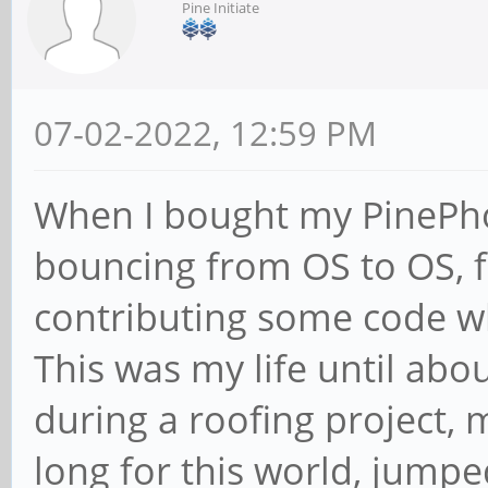
Pine Initiate
07-02-2022, 12:59 PM
When I bought my PinePhon
bouncing from OS to OS, f
contributing some code 
This was my life until abo
during a roofing project, 
long for this world, jump