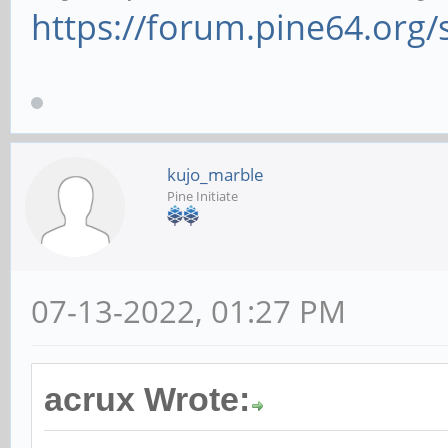
https://forum.pine64.org
kujo_marble
Pine Initiate
07-13-2022, 01:27 PM
acrux Wrote: