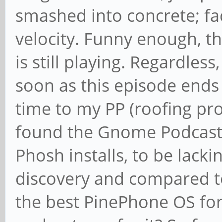
smashed into concrete; fa
velocity. Funny enough, th
is still playing. Regardless
soon as this episode ends a
time to my PP (roofing pro
found the Gnome Podcasts
Phosh installs, to be lack
discovery and compared 
the best PinePhone OS for