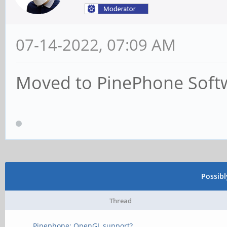
07-14-2022, 07:09 AM
Moved to PinePhone Soft
Possib
Thread
Pinephone: OpenGL support?