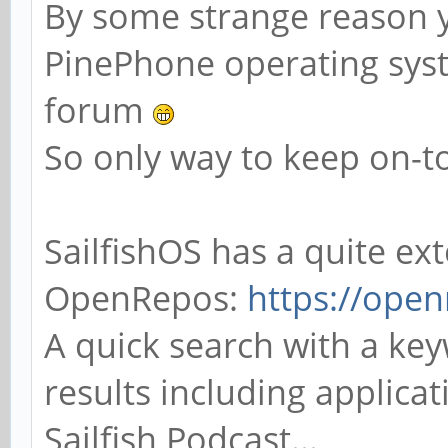
By some strange reason y
PinePhone operating syste
forum
So only way to keep on-to
SailfishOS has a quite ex
OpenRepos:
https://open
A quick search with a ke
results including applica
Sailfish Podcast...