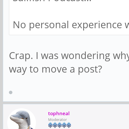
No personal experience w
Crap. I was wondering why I
way to move a post?
tophneal
Moderator