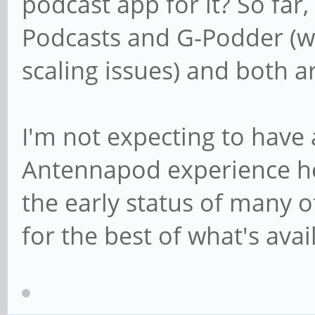
podcast app for it? So far
Podcasts and G-Podder (w
scaling issues) and both ar
I'm not expecting to have 
Antennapod experience he
the early status of many o
for the best of what's avai