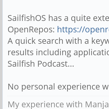
SailfishOS has a quite ext
OpenRepos:
https://openr
A quick search with a key
results including applicat
Sailfish Podcast...
No personal experience w
My experience with Manja