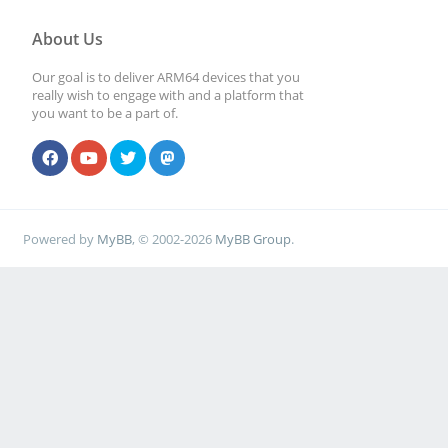
About Us
Our goal is to deliver ARM64 devices that you
really wish to engage with and a platform that
you want to be a part of.
Powered by
MyBB
, © 2002-2026
MyBB Group
.