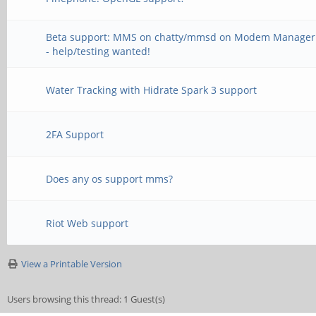
Beta support: MMS on chatty/mmsd on Modem Manager
- help/testing wanted!
Water Tracking with Hidrate Spark 3 support
2FA Support
Does any os support mms?
Riot Web support
View a Printable Version
Users browsing this thread: 1 Guest(s)