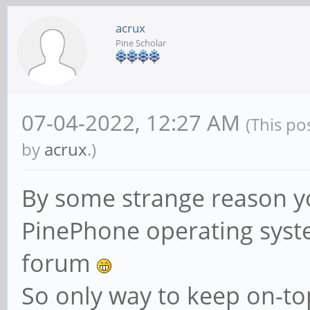
acrux
Pine Scholar
07-04-2022, 12:27 AM
(This po
by
acrux
.)
By some strange reason y
PinePhone operating syste
forum
So only way to keep on-top