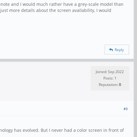
nenote and I would much rather have a grey-scale model than
ust more details about the screen availability, I would
Reply
Joined: Sep 2022
Posts: 1
Reputation:
0
#3
nology has evolved. But I never had a color screen in front of