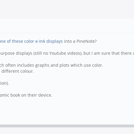
one of these color e-Ink displays
into a PineNote?
 purpose displays (still no Youtube videos), but I am sure that the
hich often includes graphs and plots which use color.
 different colour.
ion).
omic book on their device.