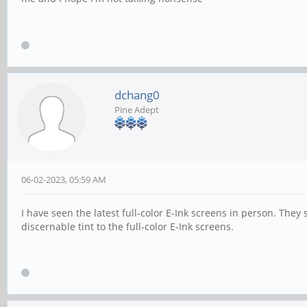
dchang0
Pine Adept
06-02-2023, 05:59 AM
I have seen the latest full-color E-Ink screens in person. The
discernable tint to the full-color E-Ink screens.