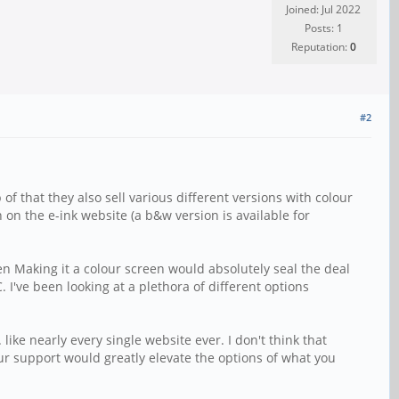
Joined: Jul 2022
Posts: 1
Reputation:
0
#2
 that they also sell various different versions with colour
n on the e-ink website (a b&w version is available for
en Making it a colour screen would absolutely seal the deal
I've been looking at a plethora of different options
like nearly every single website ever. I don't think that
our support would greatly elevate the options of what you