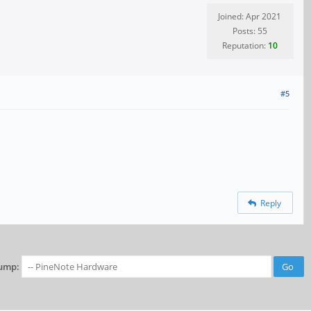
Joined: Apr 2021
Posts: 55
Reputation:
10
#5
Reply
ump: