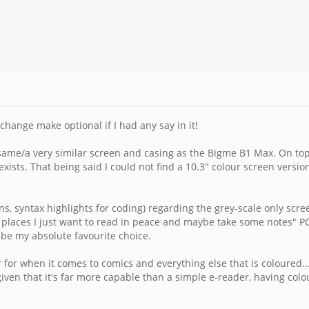
/change make optional if I had any say in it!
ame/a very similar screen and casing as the Bigme B1 Max. On top of
xists. That being said I could not find a 10.3" colour screen versio
s, syntax highlights for coding) regarding the grey-scale only scre
places I just want to read in peace and maybe take some notes" PC. 
 be my absolute favourite choice.
 for when it comes to comics and everything else that is coloured... 
given that it's far more capable than a simple e-reader, having col