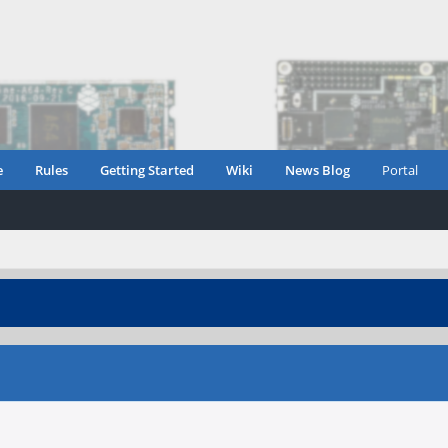
e
Rules
Getting Started
Wiki
News Blog
Portal