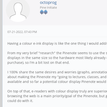
octoprog
Pine Initiate
07-21-2022, 07:43 PM
Having a colour e-ink display is like the one thing I would add
From my very brief "research" the Pinenote seems to use the s
displays in the same size so the hardware most likely already e
purchase), so I'm a bit lost on that end.
I 100% share the same desires and worries (graphs, annotation
about making the Pinenote my "going to lectures, classes, and 
available and so far a potential colour display Pinenote would
On top of that, e-readers with colour display truly are superior
browsing the web is a main priority/goal of the Pinenote, but 
could do with it.