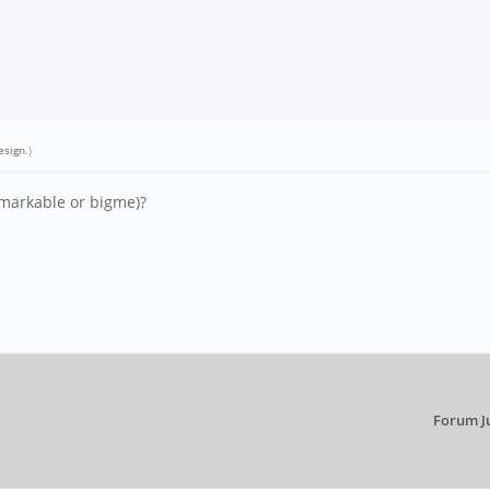
esign
.)
emarkable or bigme)?
Forum J