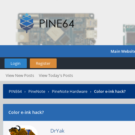
Main Websit
Login
Register
View New Posts
View Today's Posts
PINE64
›
PineNote
›
PineNote Hardware
›
Color e-ink hack?
Color e-ink hack?
DrYak