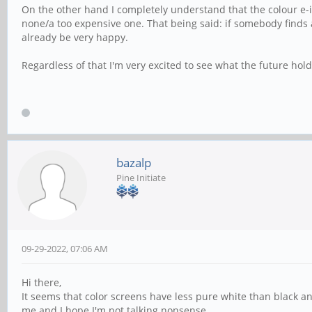
On the other hand I completely understand that the colour e-
none/a too expensive one. That being said: if somebody finds a
already be very happy.
Regardless of that I'm very excited to see what the future hold
bazalp
Pine Initiate
09-29-2022, 07:06 AM
Hi there,
It seems that color screens have less pure white than black and
me and I hope I'm not talking nonsense