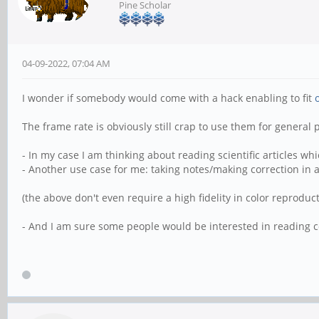
Pine Scholar
04-09-2022, 07:04 AM
I wonder if somebody would come with a hack enabling to fit
The frame rate is obviously still crap to use them for general
- In my case I am thinking about reading scientific articles w
- Another use case for me: taking notes/making correction in a
(the above don't even require a high fidelity in color reproduct
- And I am sure some people would be interested in reading c