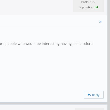
Posts: 109
Reputation:
34
#1
re are people who would be interesting having some colors:
Reply