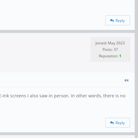
Reply
Joined: May 2023
Posts: 37
Reputation:
1
#4
-Ink screens I also saw in person. In other words, there is no
Reply