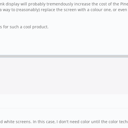
ink display will probably tremendously increase the cost of the Pi
 way to (reasonably) replace the screen with a colour one, or even j
s for such a cool product.
 white screens. In this case, I don't need color until the color tech