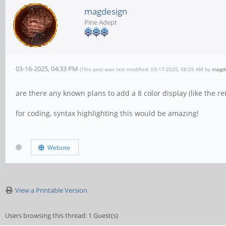
magdesign
Pine Adept
03-16-2025, 04:33 PM
(This post was last modified: 03-17-2025, 08:05 AM by
magd
are there any known plans to add a 8 color display (like the r
for coding, syntax highlighting this would be amazing!
Website
View a Printable Version
Users browsing this thread: 1 Guest(s)