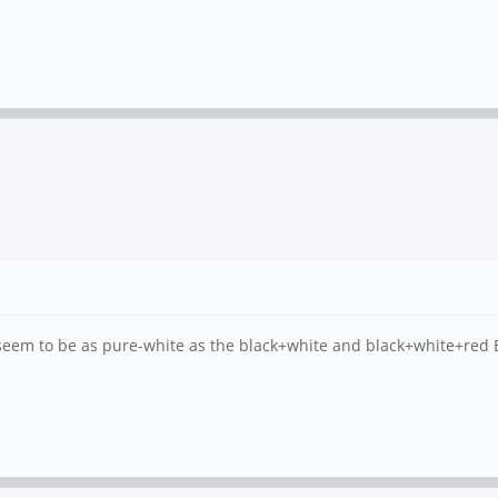
y seem to be as pure-white as the black+white and black+white+red E