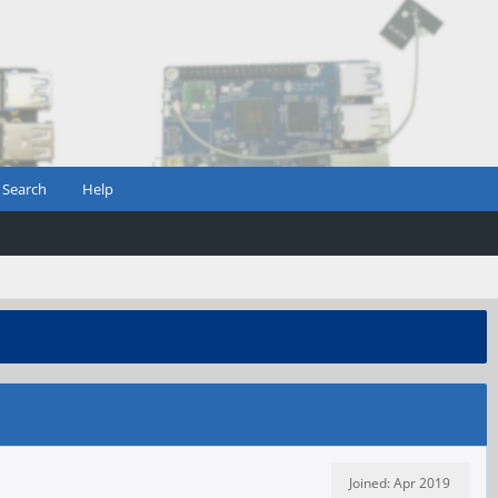
Search
Help
Joined: Apr 2019