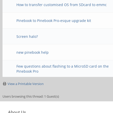
How to transfer customised OS from SDcard to emmc
Pinebook to Pinebook Pro-esque upgrade kit
Screen halo?
new pinebook help
Few questions about flashing to a MicroSD card on the
Pinebook Pro
View a Printable Version
Users browsing this thread: 1 Guest(s)
About Us