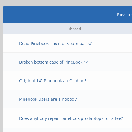
Possib
Thread
Dead Pinebook - fix it or spare parts?
Broken bottom case of PineBook 14
Original 14" Pinebook an Orphan?
Pinebook Users are a nobody
Does anybody repair pinebook pro laptops for a fee?