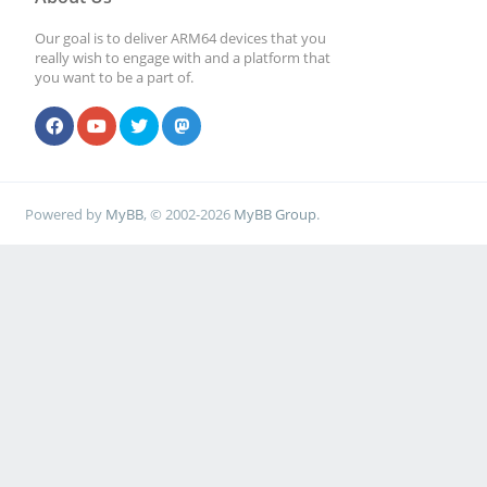
Our goal is to deliver ARM64 devices that you
really wish to engage with and a platform that
you want to be a part of.
Powered by
MyBB
, © 2002-2026
MyBB Group
.