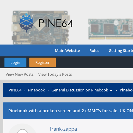
Main Website
Rules
Getting Start
Login
Register
View New Posts
View Today's Posts
PINE64
›
Pinebook
›
General Discussion on Pinebook
›
Pinebo
Pinebook with a broken screen and 2 eMMC's for sale. UK ON
frank-zappa