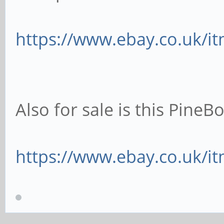
https://www.ebay.co.uk/i
Also for sale is this Pine
https://www.ebay.co.uk/i