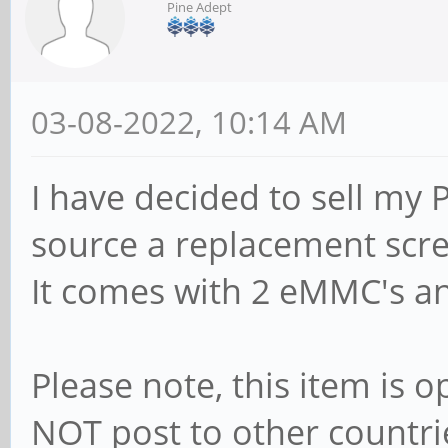
Pine Adept
03-08-2022, 10:14 AM
I have decided to sell my 
source a replacement scr
It comes with 2 eMMC's a
Please note, this item is 
NOT post to other countri