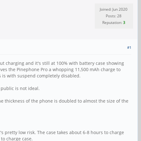
Joined: Jun 2020
Posts: 28
Reputation:
3
#1
ut charging and it's still at 100% with battery case showing
gives the Pinephone Pro a whopping 11,500 mAh charge to
is is with suspend completely disabled.
public is not ideal.
e thickness of the phone is doubled to almost the size of the
it's pretty low risk. The case takes about 6-8 hours to charge
 to charge case.