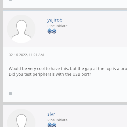
yajirobi
Pine Initiate
02-16-2022, 11:21 AM
Would be very cool to have this, but the gap at the top is a pro
Did you test peripherals with the USB port?
slvr
Pine Initiate