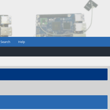
Search
Help