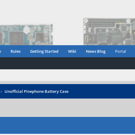
e
Rules
Getting Started
Wiki
News Blog
Portal
›
Unofficial Pinephone Battery Case