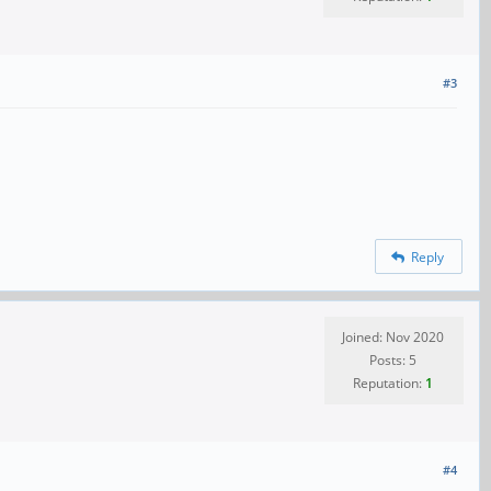
#3
Reply
Joined: Nov 2020
Posts: 5
Reputation:
1
#4