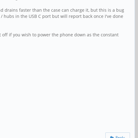
drains faster than the case can charge it, but this is a bug
/ hubs in the USB C port but will report back once I've done
t off if you wish to power the phone down as the constant
Reply