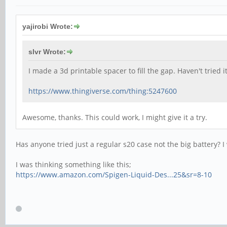
yajirobi Wrote:
slvr Wrote:
I made a 3d printable spacer to fill the gap. Haven't tried i
https://www.thingiverse.com/thing:5247600
Awesome, thanks. This could work, I might give it a try.
Has anyone tried just a regular s20 case not the big battery? 
I was thinking something like this;
https://www.amazon.com/Spigen-Liquid-Des...25&sr=8-10