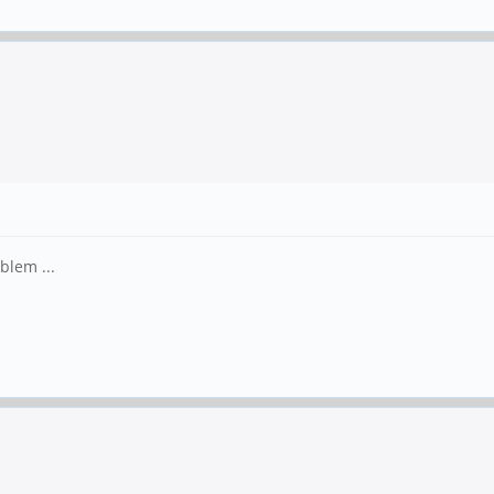
blem ...