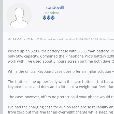
lllsondowlll
Pine Adept
02-14-2022, 06:37 PM
(This post was last modified: 02-14-2022, 08:10 PM by
lllson
Picked up an S20 Ultra battery case with 8,500 mAh battery. I'
only 50% capacity. Combined the Pinephone Pro's battery 3,0
work with. I've used about 3 hours screen on time both days (6
While the official Keyboard case does offer a similar solution 
The buttons line up perfectly with the case buttons, but has 
keyboard case and does add a little extra weight but feels dur
The case, however, offers no protection if your phone would to 
I've had the charging case for 48h on Manjaro so reliability and
from zero but this fine for an overnight charge while sleeping 