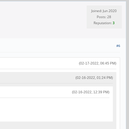
Joined: Jun 2020
Posts: 28
Reputation:
3
#6
(02-17-2022, 06:45 PM)
(02-16-2022, 01:24 PM)
(02-16-2022, 12:39 PM)