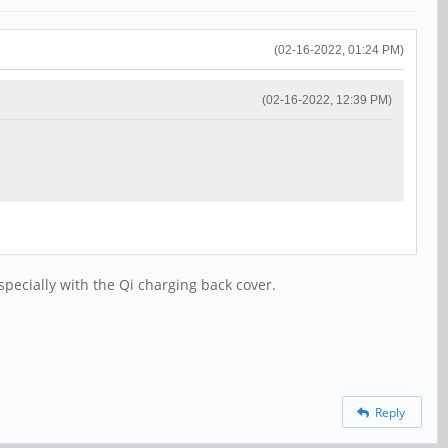
(02-16-2022, 01:24 PM)
(02-16-2022, 12:39 PM)
specially with the Qi charging back cover.
Reply