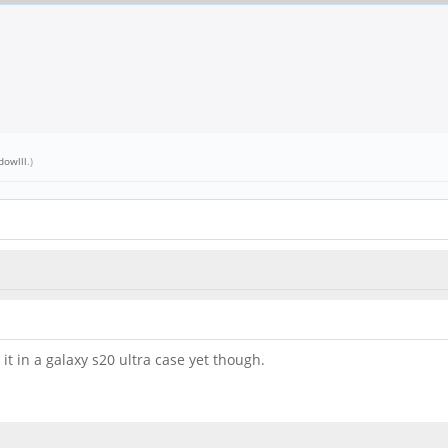
dowlll
.)
 it in a galaxy s20 ultra case yet though.