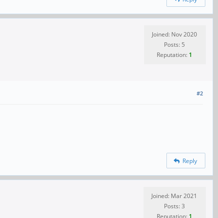
Joined: Nov 2020
Posts: 5
Reputation:
1
#2
Reply
Joined: Mar 2021
Posts: 3
Reputation:
1