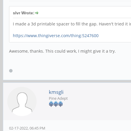
slvr Wrote:
I made a 3d printable spacer to fill the gap. Haven't tried it 
https://www.thingiverse.com/thing:5247600
Awesome, thanks. This could work, I might give it a try.
kmsgli
Pine Adept
02-17-2022, 06:45 PM