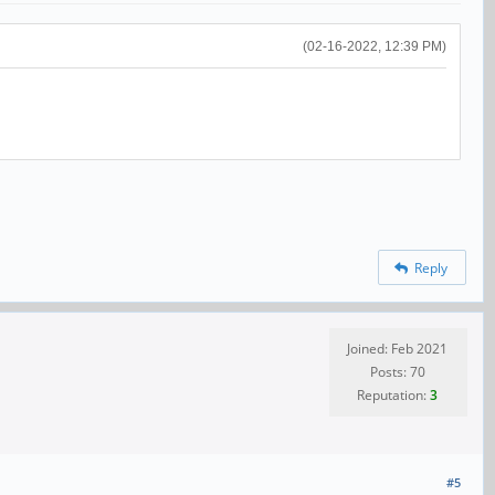
(02-16-2022, 12:39 PM)
Reply
Joined: Feb 2021
Posts: 70
Reputation:
3
#5