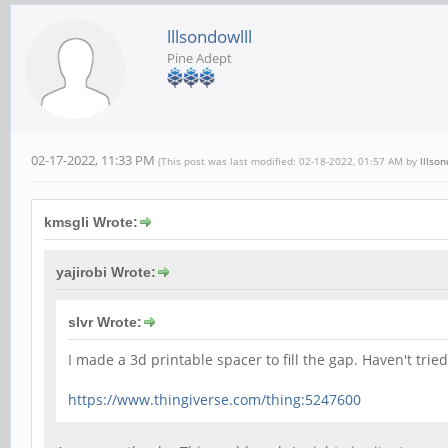
lllsondowlll
Pine Adept
02-17-2022, 11:33 PM
(This post was last modified: 02-18-2022, 01:57 AM by
lllson
kmsgli Wrote:
yajirobi Wrote:
slvr Wrote:
I made a 3d printable spacer to fill the gap. Haven't tried
https://www.thingiverse.com/thing:5247600