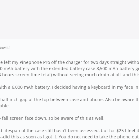
dowlll
.)
ve left my Pinephone Pro off the charger for two days straight witho
00 mAh battery with the extended battery case 8,500 mAh battery 
 hours screen time total) without seeing much drain at all, and th
with a 6,000 mAh battery, I decided having a keyboard in my face in 
a half inch gap at the top between case and phone. Also be aware th
able.
fall screen face down, so be aware of this as well.
 lifespan of the case still hasn't been assessed, but for $25 I feel 
--did this as soon as I got it. You do not need to take the phone out