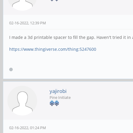
02-16-2022, 12:39 PM
I made a 3d printable spacer to fill the gap. Haven't tried it in
https://www.thingiverse.com/thing:5247600
yajirobi
Pine Initiate
02-16-2022, 01:24 PM