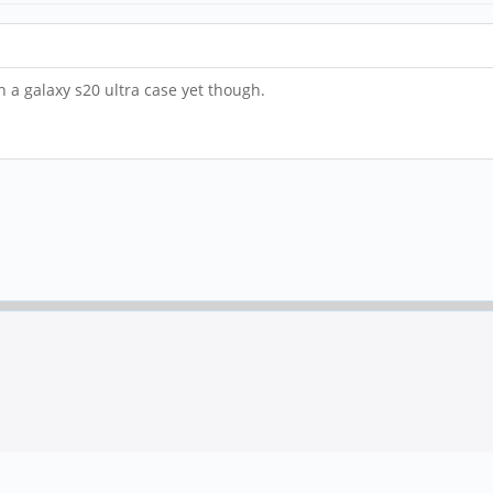
in a galaxy s20 ultra case yet though.