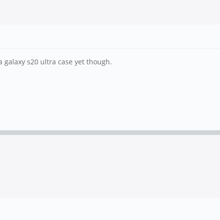
 a galaxy s20 ultra case yet though.