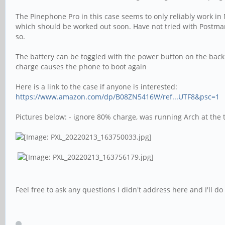
The Pinephone Pro in this case seems to only reliably work in
which should be worked out soon. Have not tried with Postmark
so.
The battery can be toggled with the power button on the back 
charge causes the phone to boot again
Here is a link to the case if anyone is interested:
https://www.amazon.com/dp/B08ZN5416W/ref...UTF8&psc=1
Pictures below: - ignore 80% charge, was running Arch at the 
Feel free to ask any questions I didn't address here and I'll 