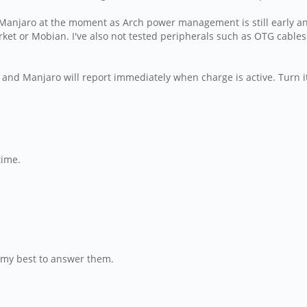
 Manjaro at the moment as Arch power management is still early and 
et or Mobian. I've also not tested peripherals such as OTG cables 
and Manjaro will report immediately when charge is active. Turn i
time.
do my best to answer them.