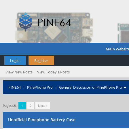
Main Websit
Login
Register
View New Posts
View Today's Posts
PINE64
›
PinePhone Pro
›
General Discussion of PinePhone Pro
Pages (2):
1
2
Next »
Unofficial Pinephone Battery Case