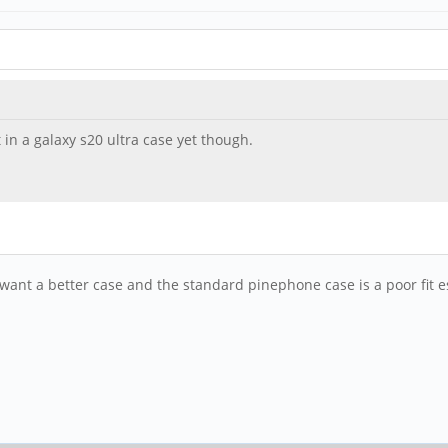
t in a galaxy s20 ultra case yet though.
I want a better case and the standard pinephone case is a poor fit e