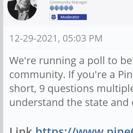
Community Manager
12-29-2021, 05:03 PM
We're running a poll to b
community. If you're a Pine
short, 9 questions multipl
understand the state and d
Link
https://www.pine