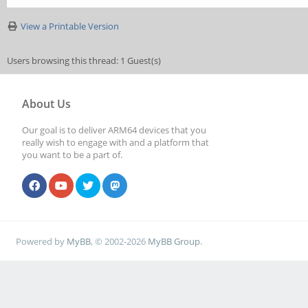
View a Printable Version
Users browsing this thread: 1 Guest(s)
About Us
Our goal is to deliver ARM64 devices that you
really wish to engage with and a platform that
you want to be a part of.
Powered by
MyBB
, © 2002-2026
MyBB Group
.