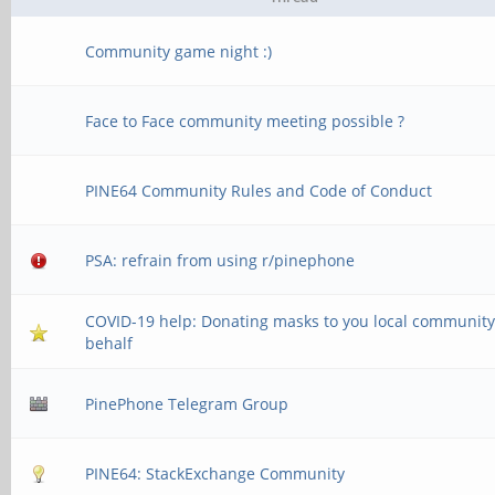
Community game night :)
Face to Face community meeting possible ?
PINE64 Community Rules and Code of Conduct
PSA: refrain from using r/pinephone
COVID-19 help: Donating masks to you local community
behalf
PinePhone Telegram Group
PINE64: StackExchange Community