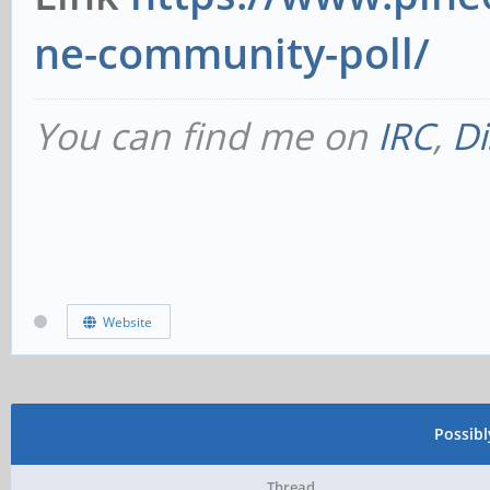
ne-community-poll/
You can find me on
IRC
,
Di
Website
Possib
Thread