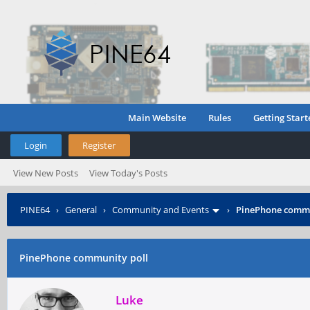
Main Website
Rules
Getting Start
Login
Register
View New Posts
View Today's Posts
PINE64
›
General
›
Community and Events
›
PinePhone commu
PinePhone community poll
Luke